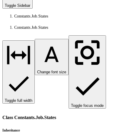
Toggle Sidebar
Constants.Job.States
Constants.Job.States
Change font size
Toggle full width
Toggle focus mode
Class Constants.Job.States
Inheritance