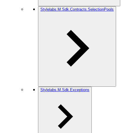
Stylelabs.M.Sdk.Contracts.SelectionPools
Stylelabs.M.Sdk.Exceptions