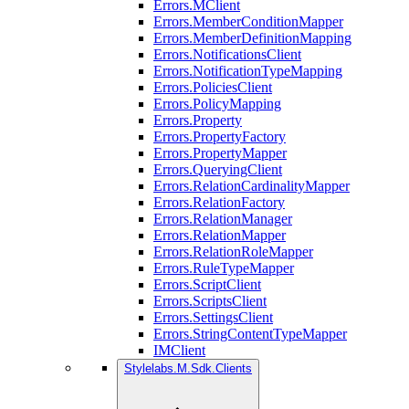
Errors.MClient
Errors.MemberConditionMapper
Errors.MemberDefinitionMapping
Errors.NotificationsClient
Errors.NotificationTypeMapping
Errors.PoliciesClient
Errors.PolicyMapping
Errors.Property
Errors.PropertyFactory
Errors.PropertyMapper
Errors.QueryingClient
Errors.RelationCardinalityMapper
Errors.RelationFactory
Errors.RelationManager
Errors.RelationMapper
Errors.RelationRoleMapper
Errors.RuleTypeMapper
Errors.ScriptClient
Errors.ScriptsClient
Errors.SettingsClient
Errors.StringContentTypeMapper
IMClient
Stylelabs.M.Sdk.Clients