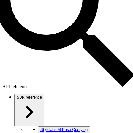
API reference
SDK reference
Stylelabs.M.Base.Querying