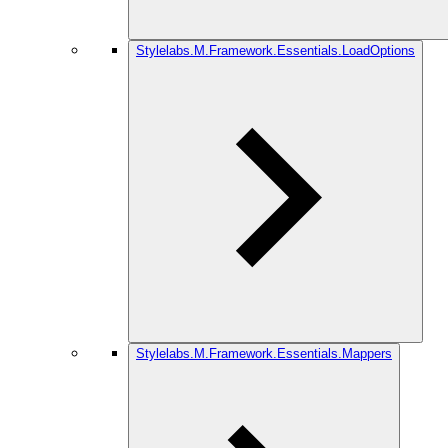
Stylelabs.M.Framework.Essentials.LoadOptions
Stylelabs.M.Framework.Essentials.Mappers