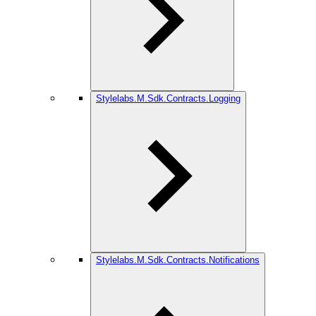
Stylelabs.M.Sdk.Contracts.Logging
Stylelabs.M.Sdk.Contracts.Notifications