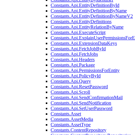
Constants.Api.EntityDefinitionById
Constants.Api.EntityDefinitionByName
Constants.Api.EntityDefinitionByNameV2
Constants.Api.EntityDefinitions
Constants.Api.EntityRelationByName
Constants.Api.ExecuteScript
Constants.Api.ExplainUserPermissionsForE
Constants.Api.ExtensionDataKeys
Constants.Api.FetchJobById
Constants.Api.FetchJobs
Constants.Api.Headers
Constants.Api.Package
Constants.Api.PermissionsForEntity
Constants.Api.PolicyById
Constants.Api.Query
Constants.Api.ResetPassword
Constants.Api.Scroll
Constants.Api.SendConfirmationMail
Constants.Api.SendNotification
Constants.Api.SetUserPassword
Constants.Asset
Constants.AssetMedia
Constants.AssetType
Constants.ContentRepository