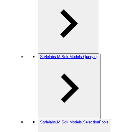
Stylelabs.M.Sdk.Models.Querying
Stylelabs.M.Sdk.Models.SelectionPools