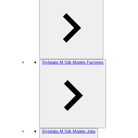
Stylelabs.M.Sdk.Models.Factories
Stylelabs.M.Sdk.Models.Jobs