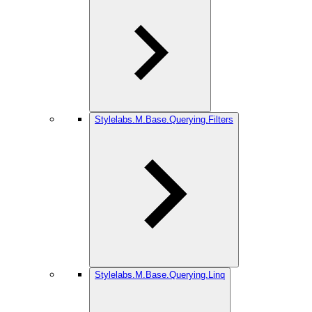
Stylelabs.M.Base.Querying.Filters
Stylelabs.M.Base.Querying.Linq