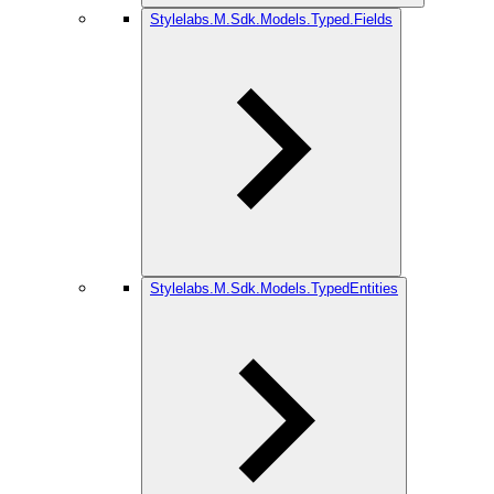
Stylelabs.M.Sdk.Models.Typed.Fields
Stylelabs.M.Sdk.Models.TypedEntities