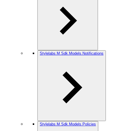
Stylelabs.M.Sdk.Models.Notifications
Stylelabs.M.Sdk.Models.Policies