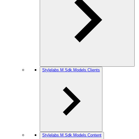
Stylelabs.M.Sdk.Models.Clients
Stylelabs.M.Sdk.Models.Content