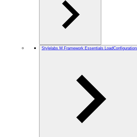
Stylelabs.M.Framework.Essentials.LoadConfiguration