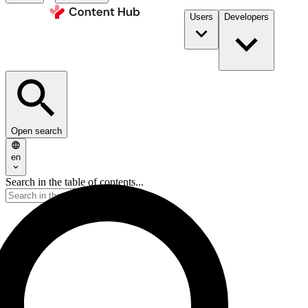
Users
Developers
Open search
en
Search in the table of contents...