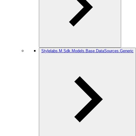
Stylelabs.M.Sdk.Models.Base.DataSources.Generic