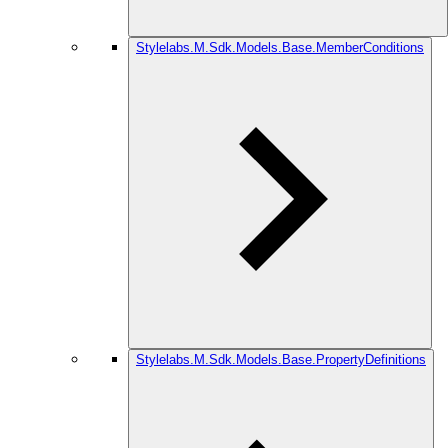
Stylelabs.M.Sdk.Models.Base.MemberConditions
Stylelabs.M.Sdk.Models.Base.PropertyDefinitions