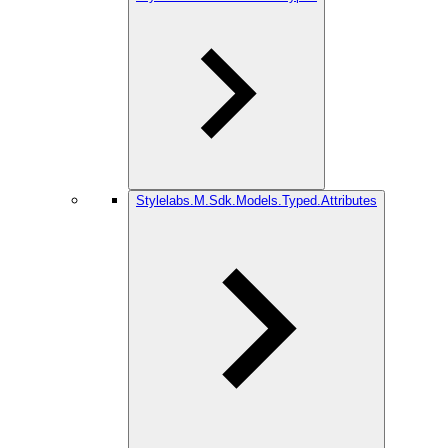
Stylelabs.M.Sdk.Models.Typed.Attributes