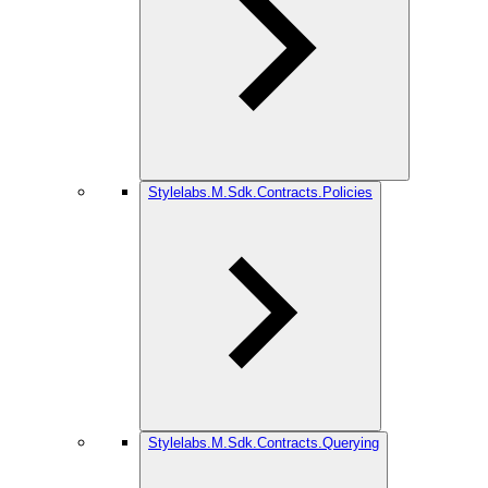
Stylelabs.M.Sdk.Contracts.Policies
Stylelabs.M.Sdk.Contracts.Querying