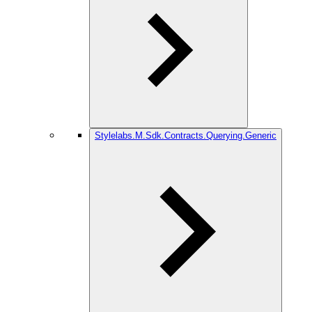
Stylelabs.M.Sdk.Contracts.Querying.Generic