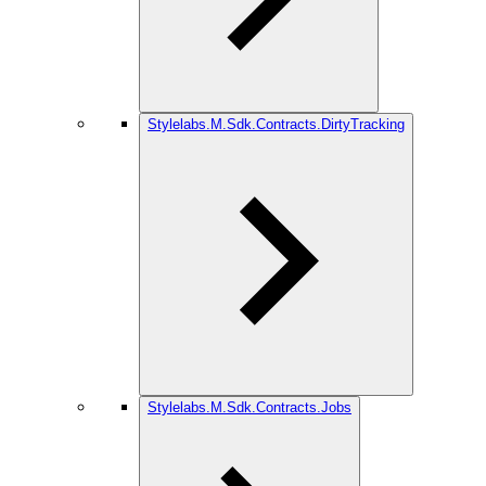
Stylelabs.M.Sdk.Contracts.DirtyTracking
Stylelabs.M.Sdk.Contracts.Jobs