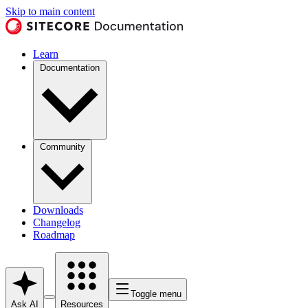
Skip to main content
Learn
Documentation
Community
Downloads
Changelog
Roadmap
Toggle menu
Ask AI
Resources