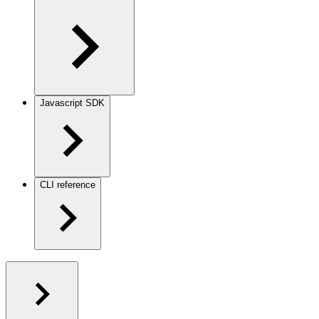
Javascript SDK
CLI reference