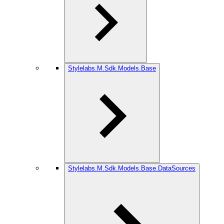
Stylelabs.M.Sdk.Models.Base
Stylelabs.M.Sdk.Models.Base.DataSources