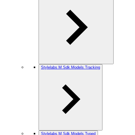
Stylelabs.M.Sdk.Models.Tracking
Stylelabs.M.Sdk.Models.Typed