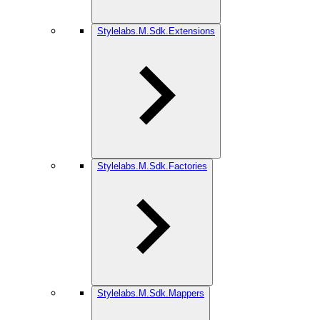
Stylelabs.M.Sdk.Extensions
Stylelabs.M.Sdk.Factories
Stylelabs.M.Sdk.Mappers