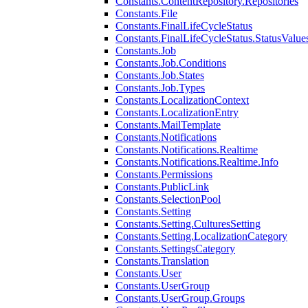
Constants.ContentRepository.Repositories
Constants.File
Constants.FinalLifeCycleStatus
Constants.FinalLifeCycleStatus.StatusValue
Constants.Job
Constants.Job.Conditions
Constants.Job.States
Constants.Job.Types
Constants.LocalizationContext
Constants.LocalizationEntry
Constants.MailTemplate
Constants.Notifications
Constants.Notifications.Realtime
Constants.Notifications.Realtime.Info
Constants.Permissions
Constants.PublicLink
Constants.SelectionPool
Constants.Setting
Constants.Setting.CulturesSetting
Constants.Setting.LocalizationCategory
Constants.SettingsCategory
Constants.Translation
Constants.User
Constants.UserGroup
Constants.UserGroup.Groups