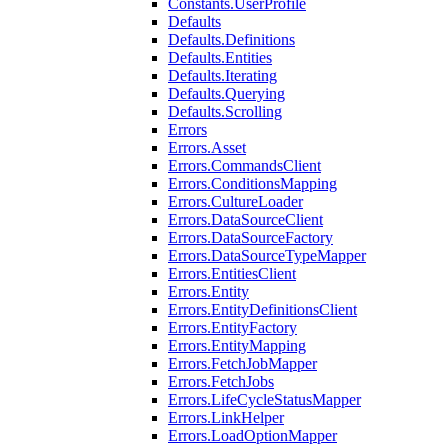
Constants.UserProfile
Defaults
Defaults.Definitions
Defaults.Entities
Defaults.Iterating
Defaults.Querying
Defaults.Scrolling
Errors
Errors.Asset
Errors.CommandsClient
Errors.ConditionsMapping
Errors.CultureLoader
Errors.DataSourceClient
Errors.DataSourceFactory
Errors.DataSourceTypeMapper
Errors.EntitiesClient
Errors.Entity
Errors.EntityDefinitionsClient
Errors.EntityFactory
Errors.EntityMapping
Errors.FetchJobMapper
Errors.FetchJobs
Errors.LifeCycleStatusMapper
Errors.LinkHelper
Errors.LoadOptionMapper