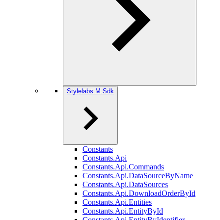
Stylelabs.M.Sdk
Constants
Constants.Api
Constants.Api.Commands
Constants.Api.DataSourceByName
Constants.Api.DataSources
Constants.Api.DownloadOrderById
Constants.Api.Entities
Constants.Api.EntityById
Constants.Api.EntityByIdentifier