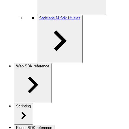
Stylelabs.M.Sdk.Utilities
Web SDK reference
Scripting
Fluent SDK reference