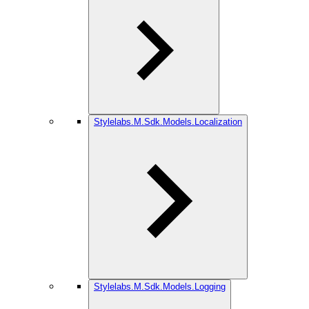
Stylelabs.M.Sdk.Models.Localization
Stylelabs.M.Sdk.Models.Logging