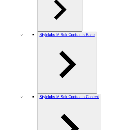
Stylelabs.M.Sdk.Contracts.Base
Stylelabs.M.Sdk.Contracts.Content