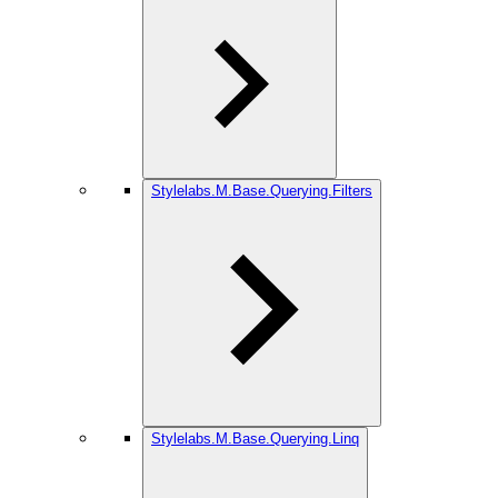
Stylelabs.M.Base.Querying.Filters
Stylelabs.M.Base.Querying.Linq