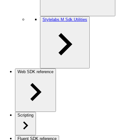
Stylelabs.M.Sdk.Utilities
Web SDK reference
Scripting
Fluent SDK reference