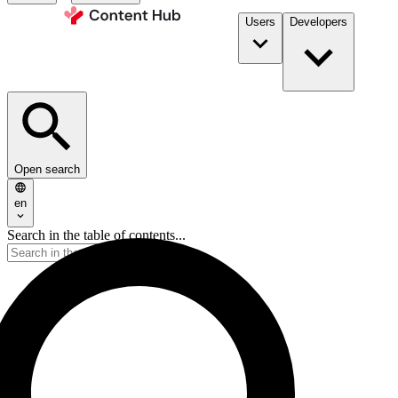
Users
Developers
Open search
en
Search in the table of contents...