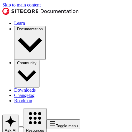
Skip to main content
Learn
Documentation
Community
Downloads
Changelog
Roadmap
Toggle menu
Ask AI
Resources