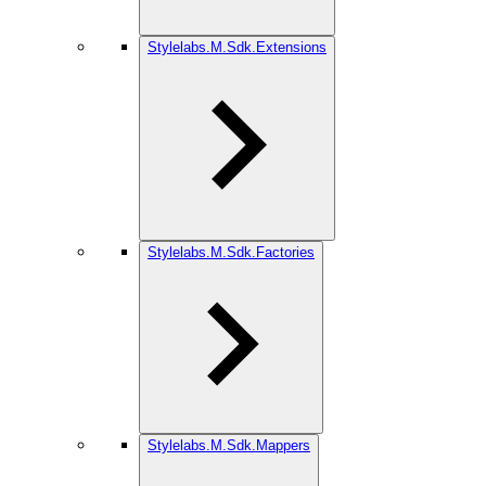
Stylelabs.M.Sdk.Extensions
Stylelabs.M.Sdk.Factories
Stylelabs.M.Sdk.Mappers