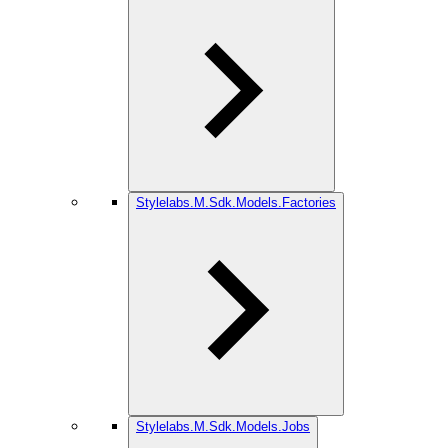
Stylelabs.M.Sdk.Models.Factories
Stylelabs.M.Sdk.Models.Jobs