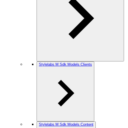
Stylelabs.M.Sdk.Models.Clients
Stylelabs.M.Sdk.Models.Content