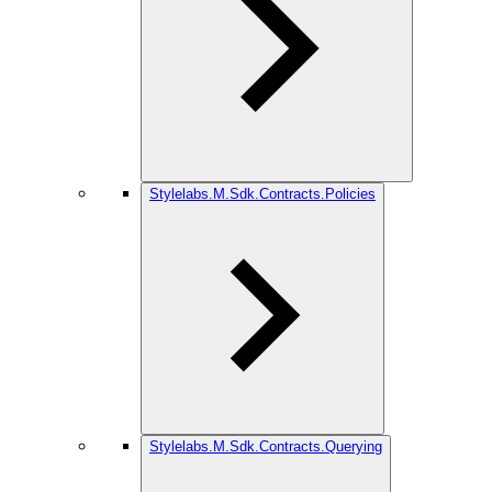
Stylelabs.M.Sdk.Contracts.Policies
Stylelabs.M.Sdk.Contracts.Querying