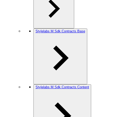
Stylelabs.M.Sdk.Contracts.Base
Stylelabs.M.Sdk.Contracts.Content