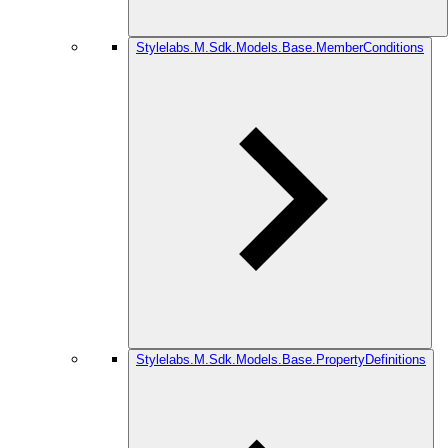
Stylelabs.M.Sdk.Models.Base.MemberConditions
Stylelabs.M.Sdk.Models.Base.PropertyDefinitions