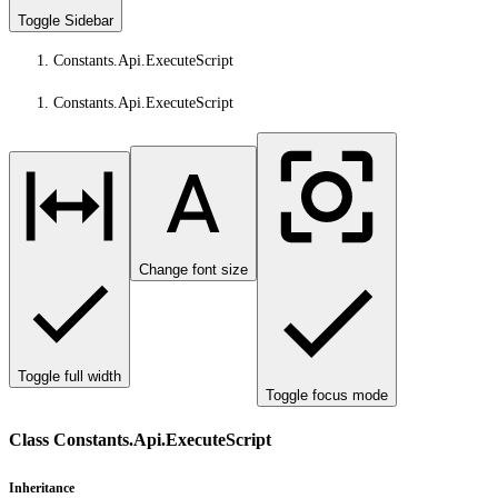
Toggle Sidebar
Constants.Api.ExecuteScript
Constants.Api.ExecuteScript
Change font size
Toggle full width
Toggle focus mode
Class Constants.Api.ExecuteScript
Inheritance