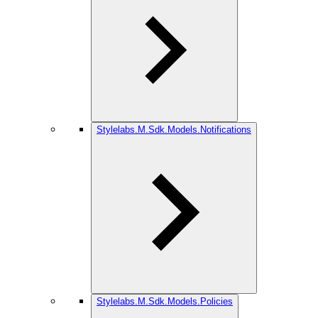
Stylelabs.M.Sdk.Models.Notifications
Stylelabs.M.Sdk.Models.Policies