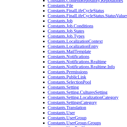
Constants.ContentRepository.Repositories
Constants.File
Constants.FinalLifeCycleStatus
Constants.FinalLifeCycleStatus.StatusValue
Constants.Job
Constants.Job.Conditions
Constants.Job.States
Constants.Job.Types
Constants.LocalizationContext
Constants.LocalizationEntry
Constants.MailTemplate
Constants.Notifications
Constants.Notifications.Realtime
Constants.Notifications.Realtime.Info
Constants.Permissions
Constants.PublicLink
Constants.SelectionPool
Constants.Setting
Constants.Setting.CulturesSetting
Constants.Setting.LocalizationCategory
Constants.SettingsCategory
Constants.Translation
Constants.User
Constants.UserGroup
Constants.UserGroup.Groups