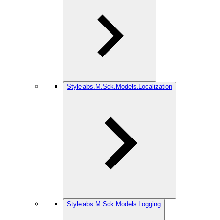
Stylelabs.M.Sdk.Models.Localization
Stylelabs.M.Sdk.Models.Logging