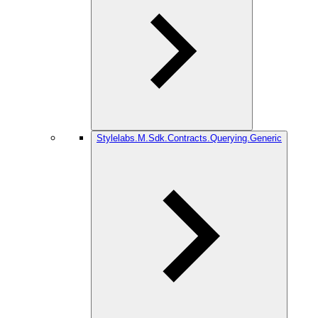
Stylelabs.M.Sdk.Contracts.Querying.Generic