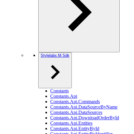
Stylelabs.M.Sdk
Constants
Constants.Api
Constants.Api.Commands
Constants.Api.DataSourceByName
Constants.Api.DataSources
Constants.Api.DownloadOrderById
Constants.Api.Entities
Constants.Api.EntityById
Constants.Api.EntityByIdentifier