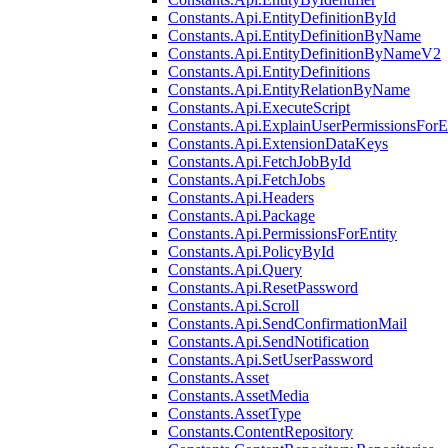
Constants.Api.EntityDefinitionById
Constants.Api.EntityDefinitionByName
Constants.Api.EntityDefinitionByNameV2
Constants.Api.EntityDefinitions
Constants.Api.EntityRelationByName
Constants.Api.ExecuteScript
Constants.Api.ExplainUserPermissionsForE
Constants.Api.ExtensionDataKeys
Constants.Api.FetchJobById
Constants.Api.FetchJobs
Constants.Api.Headers
Constants.Api.Package
Constants.Api.PermissionsForEntity
Constants.Api.PolicyById
Constants.Api.Query
Constants.Api.ResetPassword
Constants.Api.Scroll
Constants.Api.SendConfirmationMail
Constants.Api.SendNotification
Constants.Api.SetUserPassword
Constants.Asset
Constants.AssetMedia
Constants.AssetType
Constants.ContentRepository