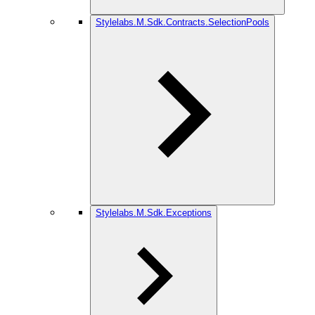
Stylelabs.M.Sdk.Contracts.SelectionPools
Stylelabs.M.Sdk.Exceptions