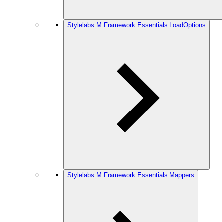
Stylelabs.M.Framework.Essentials.LoadOptions
Stylelabs.M.Framework.Essentials.Mappers