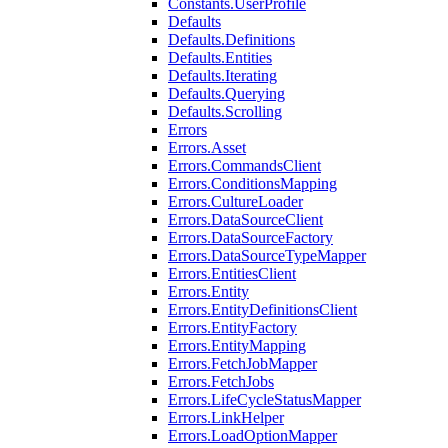
Constants.UserProfile
Defaults
Defaults.Definitions
Defaults.Entities
Defaults.Iterating
Defaults.Querying
Defaults.Scrolling
Errors
Errors.Asset
Errors.CommandsClient
Errors.ConditionsMapping
Errors.CultureLoader
Errors.DataSourceClient
Errors.DataSourceFactory
Errors.DataSourceTypeMapper
Errors.EntitiesClient
Errors.Entity
Errors.EntityDefinitionsClient
Errors.EntityFactory
Errors.EntityMapping
Errors.FetchJobMapper
Errors.FetchJobs
Errors.LifeCycleStatusMapper
Errors.LinkHelper
Errors.LoadOptionMapper