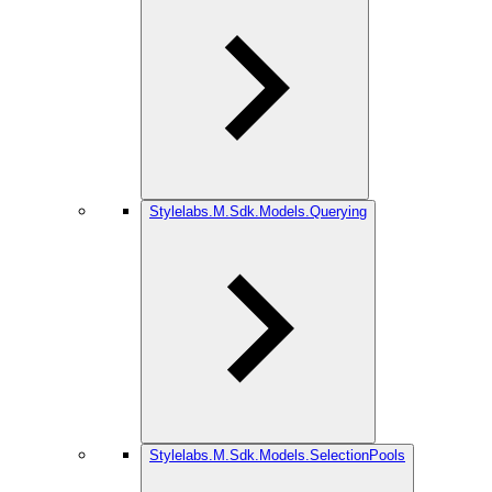
Stylelabs.M.Sdk.Models.Querying
Stylelabs.M.Sdk.Models.SelectionPools