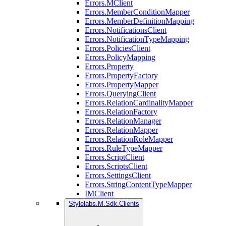
Errors.MClient
Errors.MemberConditionMapper
Errors.MemberDefinitionMapping
Errors.NotificationsClient
Errors.NotificationTypeMapping
Errors.PoliciesClient
Errors.PolicyMapping
Errors.Property
Errors.PropertyFactory
Errors.PropertyMapper
Errors.QueryingClient
Errors.RelationCardinalityMapper
Errors.RelationFactory
Errors.RelationManager
Errors.RelationMapper
Errors.RelationRoleMapper
Errors.RuleTypeMapper
Errors.ScriptClient
Errors.ScriptsClient
Errors.SettingsClient
Errors.StringContentTypeMapper
IMClient
Stylelabs.M.Sdk.Clients