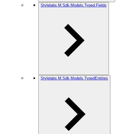
Stylelabs.M.Sdk.Models.Typed.Fields
Stylelabs.M.Sdk.Models.TypedEntities