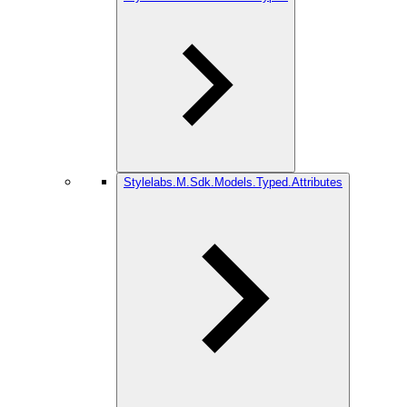
Stylelabs.M.Sdk.Models.Typed.Attributes