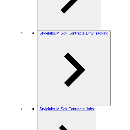
Stylelabs.M.Sdk.Contracts.DirtyTracking
Stylelabs.M.Sdk.Contracts.Jobs