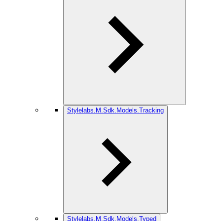
Stylelabs.M.Sdk.Models.Tracking
Stylelabs.M.Sdk.Models.Typed