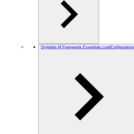
Stylelabs.M.Framework.Essentials.LoadConfiguration