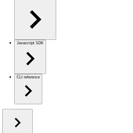
Javascript SDK
CLI reference