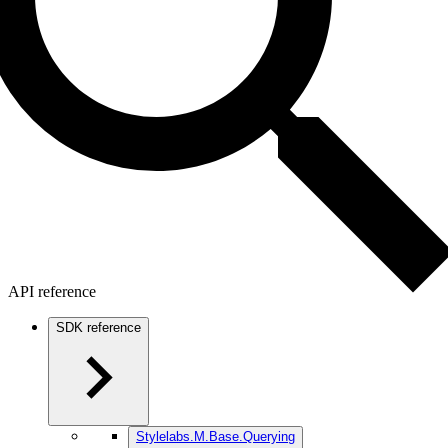
API reference
SDK reference
Stylelabs.M.Base.Querying