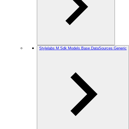
Stylelabs.M.Sdk.Models.Base.DataSources.Generic