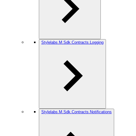
Stylelabs.M.Sdk.Contracts.Logging
Stylelabs.M.Sdk.Contracts.Notifications