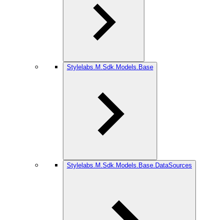
Stylelabs.M.Sdk.Models.Base
Stylelabs.M.Sdk.Models.Base.DataSources