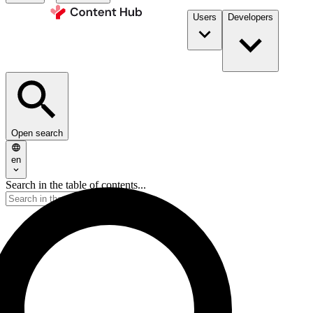
Users
Developers
Open search
en
Search in the table of contents...