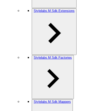
Stylelabs.M.Sdk.Extensions
Stylelabs.M.Sdk.Factories
Stylelabs.M.Sdk.Mappers