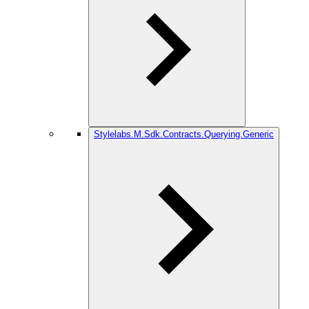
Stylelabs.M.Sdk.Contracts.Querying.Generic