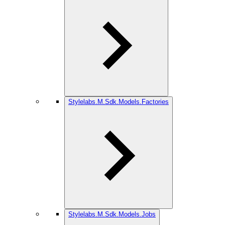
Stylelabs.M.Sdk.Models.Factories
Stylelabs.M.Sdk.Models.Jobs