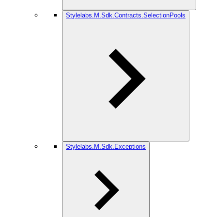
Stylelabs.M.Sdk.Contracts.SelectionPools
Stylelabs.M.Sdk.Exceptions