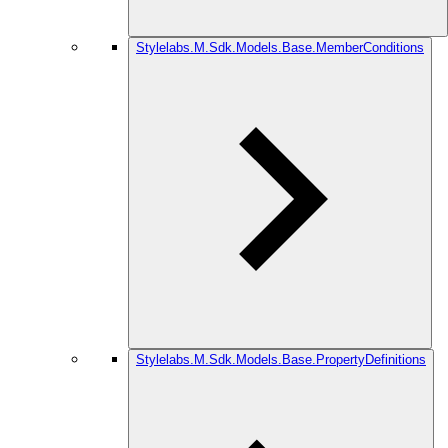
Stylelabs.M.Sdk.Models.Base.MemberConditions
Stylelabs.M.Sdk.Models.Base.PropertyDefinitions