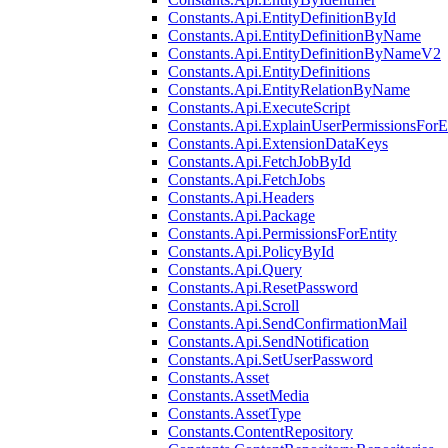
Constants.Api.EntityDefinitionById
Constants.Api.EntityDefinitionByName
Constants.Api.EntityDefinitionByNameV2
Constants.Api.EntityDefinitions
Constants.Api.EntityRelationByName
Constants.Api.ExecuteScript
Constants.Api.ExplainUserPermissionsForE
Constants.Api.ExtensionDataKeys
Constants.Api.FetchJobById
Constants.Api.FetchJobs
Constants.Api.Headers
Constants.Api.Package
Constants.Api.PermissionsForEntity
Constants.Api.PolicyById
Constants.Api.Query
Constants.Api.ResetPassword
Constants.Api.Scroll
Constants.Api.SendConfirmationMail
Constants.Api.SendNotification
Constants.Api.SetUserPassword
Constants.Asset
Constants.AssetMedia
Constants.AssetType
Constants.ContentRepository