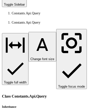
Toggle Sidebar
Constants.Api.Query
Constants.Api.Query
Change font size
Toggle full width
Toggle focus mode
Class Constants.Api.Query
Inheritance