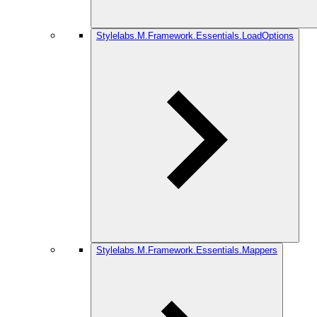
Stylelabs.M.Framework.Essentials.LoadOptions
Stylelabs.M.Framework.Essentials.Mappers