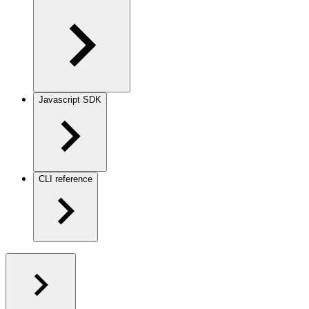
Javascript SDK
CLI reference