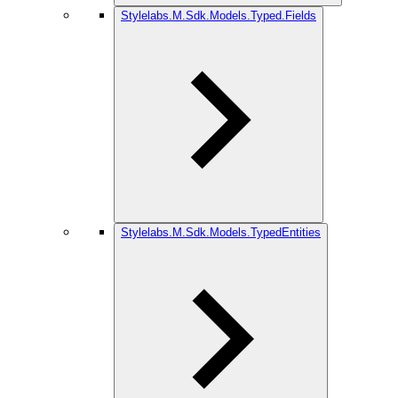
Stylelabs.M.Sdk.Models.Typed.Fields
Stylelabs.M.Sdk.Models.TypedEntities