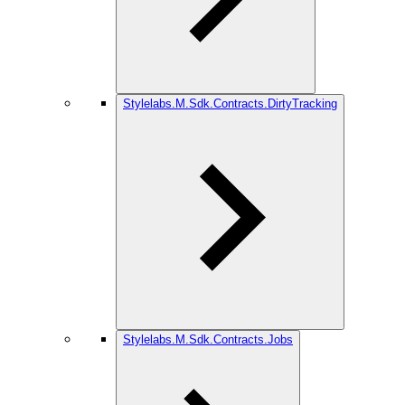
Stylelabs.M.Sdk.Contracts.DirtyTracking
Stylelabs.M.Sdk.Contracts.Jobs