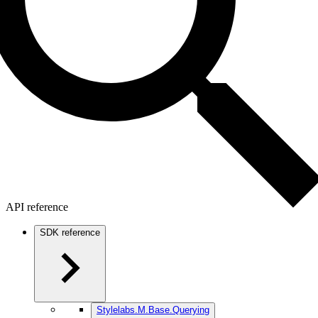
API reference
SDK reference
Stylelabs.M.Base.Querying