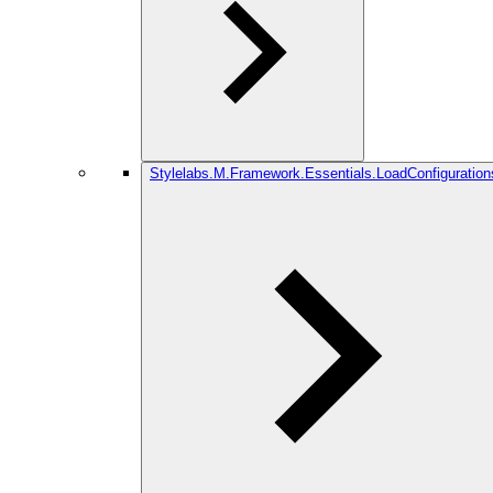
Stylelabs.M.Framework.Essentials.LoadConfiguration