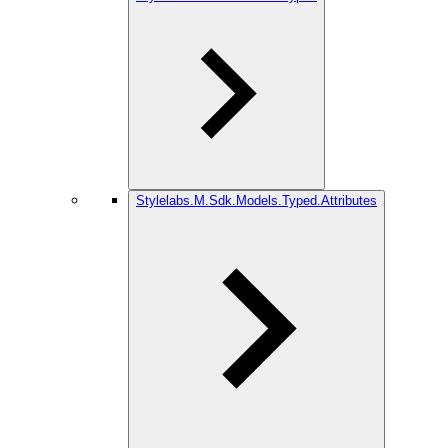
Stylelabs.M.Sdk.Models.Typed.Attributes