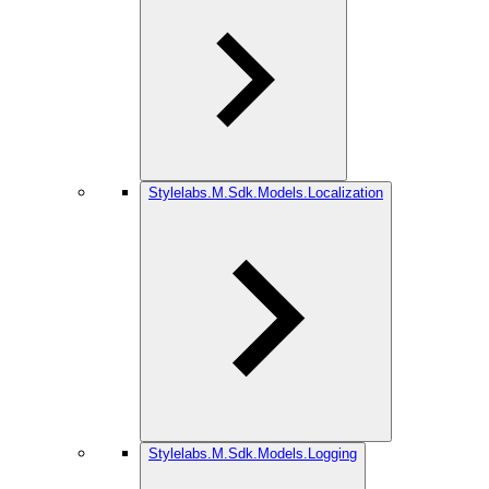
Stylelabs.M.Sdk.Models.Localization
Stylelabs.M.Sdk.Models.Logging