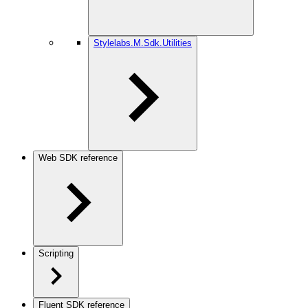
Stylelabs.M.Sdk.Utilities
Web SDK reference
Scripting
Fluent SDK reference