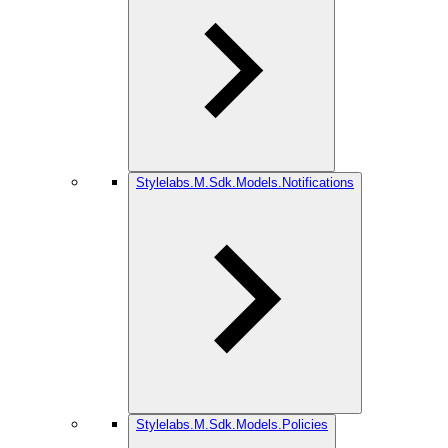
Stylelabs.M.Sdk.Models.Notifications
Stylelabs.M.Sdk.Models.Policies