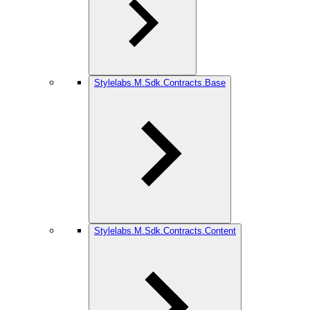
Stylelabs.M.Sdk.Contracts.Base
Stylelabs.M.Sdk.Contracts.Content