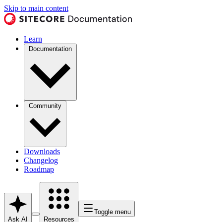
Skip to main content
Learn
Documentation
Community
Downloads
Changelog
Roadmap
Toggle menu
Ask AI
Resources