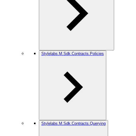
Stylelabs.M.Sdk.Contracts.Policies
Stylelabs.M.Sdk.Contracts.Querying