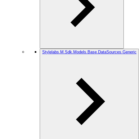
Stylelabs.M.Sdk.Models.Base.DataSources.Generic