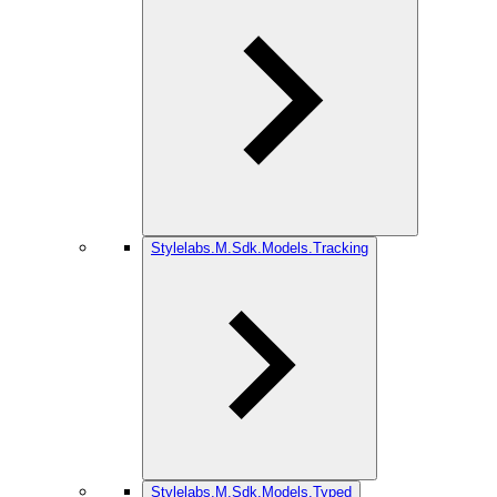
Stylelabs.M.Sdk.Models.Tracking
Stylelabs.M.Sdk.Models.Typed