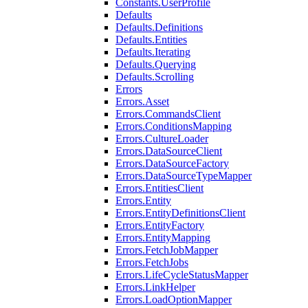
Constants.UserProfile
Defaults
Defaults.Definitions
Defaults.Entities
Defaults.Iterating
Defaults.Querying
Defaults.Scrolling
Errors
Errors.Asset
Errors.CommandsClient
Errors.ConditionsMapping
Errors.CultureLoader
Errors.DataSourceClient
Errors.DataSourceFactory
Errors.DataSourceTypeMapper
Errors.EntitiesClient
Errors.Entity
Errors.EntityDefinitionsClient
Errors.EntityFactory
Errors.EntityMapping
Errors.FetchJobMapper
Errors.FetchJobs
Errors.LifeCycleStatusMapper
Errors.LinkHelper
Errors.LoadOptionMapper