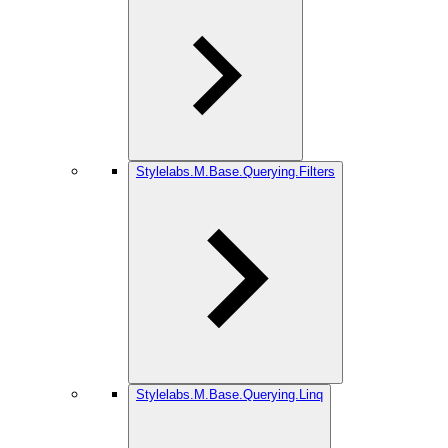
Stylelabs.M.Base.Querying.Filters
Stylelabs.M.Base.Querying.Linq