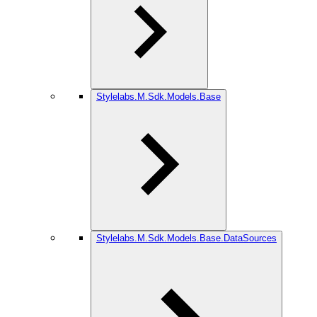
Stylelabs.M.Sdk.Models.Base
Stylelabs.M.Sdk.Models.Base.DataSources