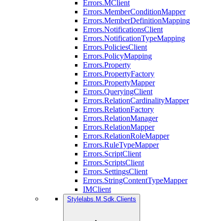
Errors.MClient
Errors.MemberConditionMapper
Errors.MemberDefinitionMapping
Errors.NotificationsClient
Errors.NotificationTypeMapping
Errors.PoliciesClient
Errors.PolicyMapping
Errors.Property
Errors.PropertyFactory
Errors.PropertyMapper
Errors.QueryingClient
Errors.RelationCardinalityMapper
Errors.RelationFactory
Errors.RelationManager
Errors.RelationMapper
Errors.RelationRoleMapper
Errors.RuleTypeMapper
Errors.ScriptClient
Errors.ScriptsClient
Errors.SettingsClient
Errors.StringContentTypeMapper
IMClient
Stylelabs.M.Sdk.Clients