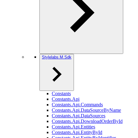
Stylelabs.M.Sdk
Constants
Constants.Api
Constants.Api.Commands
Constants.Api.DataSourceByName
Constants.Api.DataSources
Constants.Api.DownloadOrderById
Constants.Api.Entities
Constants.Api.EntityById
Constants.Api.EntityByIdentifier