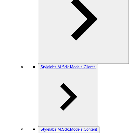
Stylelabs.M.Sdk.Models.Clients
Stylelabs.M.Sdk.Models.Content