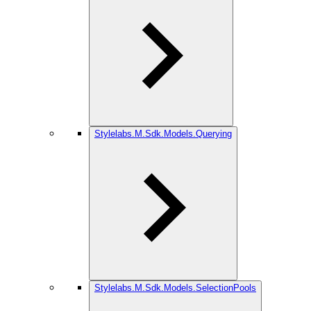
Stylelabs.M.Sdk.Models.Querying
Stylelabs.M.Sdk.Models.SelectionPools