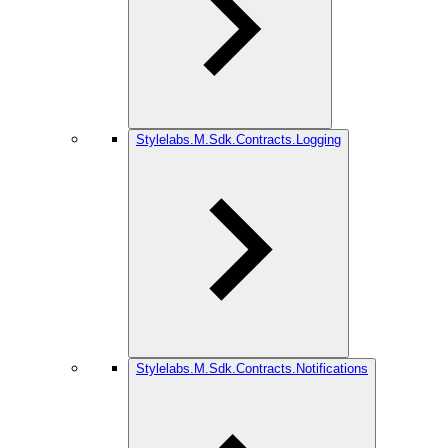
Stylelabs.M.Sdk.Contracts.Logging
Stylelabs.M.Sdk.Contracts.Notifications