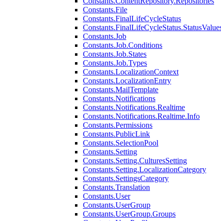
Constants.ContentRepository.Repositories
Constants.File
Constants.FinalLifeCycleStatus
Constants.FinalLifeCycleStatus.StatusValue
Constants.Job
Constants.Job.Conditions
Constants.Job.States
Constants.Job.Types
Constants.LocalizationContext
Constants.LocalizationEntry
Constants.MailTemplate
Constants.Notifications
Constants.Notifications.Realtime
Constants.Notifications.Realtime.Info
Constants.Permissions
Constants.PublicLink
Constants.SelectionPool
Constants.Setting
Constants.Setting.CulturesSetting
Constants.Setting.LocalizationCategory
Constants.SettingsCategory
Constants.Translation
Constants.User
Constants.UserGroup
Constants.UserGroup.Groups