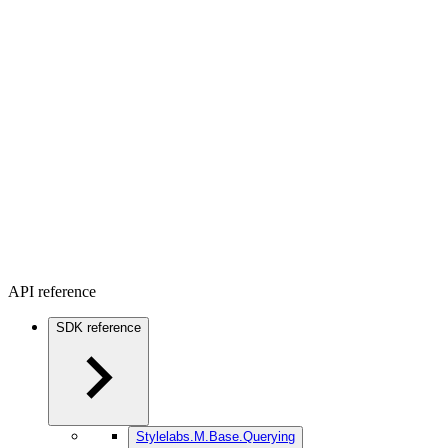
API reference
SDK reference
Stylelabs.M.Base.Querying