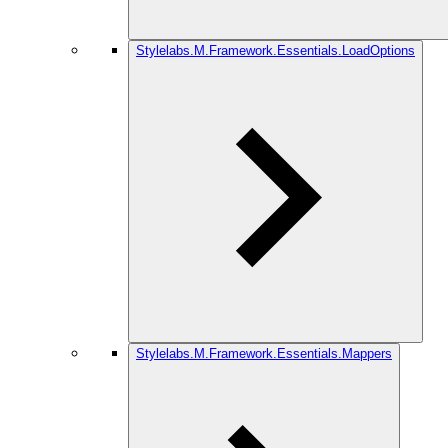
Stylelabs.M.Framework.Essentials.LoadOptions
Stylelabs.M.Framework.Essentials.Mappers