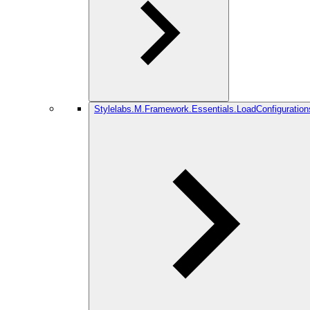
Stylelabs.M.Framework.Essentials.LoadConfiguration