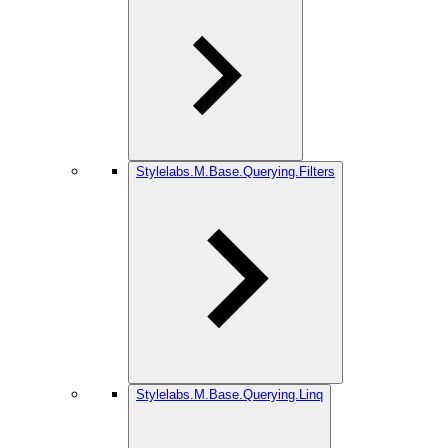
Stylelabs.M.Base.Querying.Filters
Stylelabs.M.Base.Querying.Linq