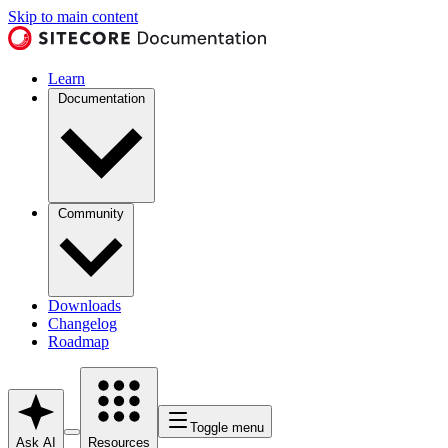
Skip to main content
Learn
Documentation
Community
Downloads
Changelog
Roadmap
Toggle menu
Ask AI
Resources