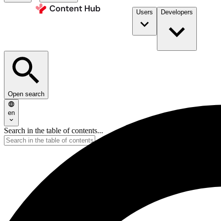
Users
Developers
Open search
en
Search in the table of contents...