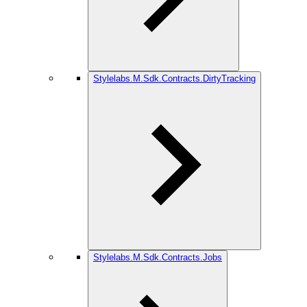
Stylelabs.M.Sdk.Contracts.DirtyTracking
Stylelabs.M.Sdk.Contracts.Jobs