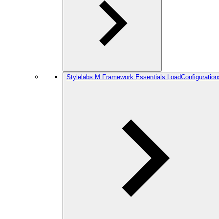
Stylelabs.M.Framework.Essentials.LoadConfiguration