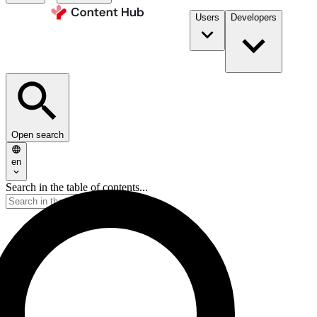
Users
Developers
Open search
en
Search in the table of contents...