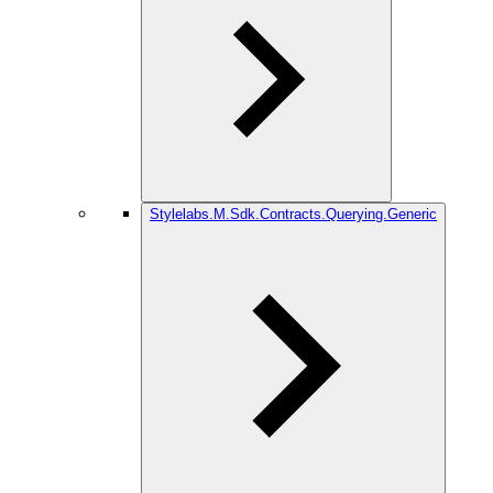
Stylelabs.M.Sdk.Contracts.Querying.Generic