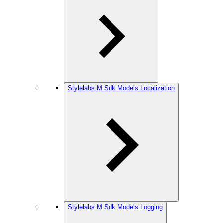
Stylelabs.M.Sdk.Models.Localization
Stylelabs.M.Sdk.Models.Logging