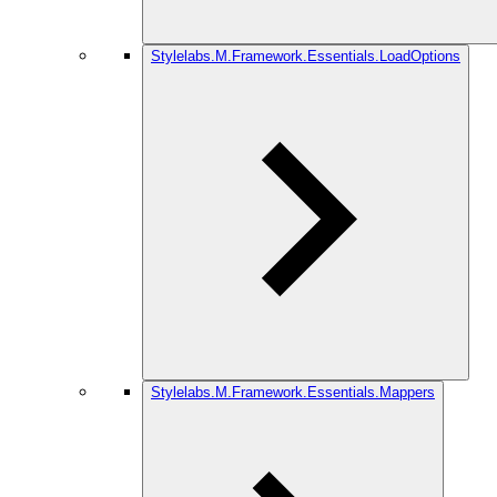
Stylelabs.M.Framework.Essentials.LoadOptions
Stylelabs.M.Framework.Essentials.Mappers