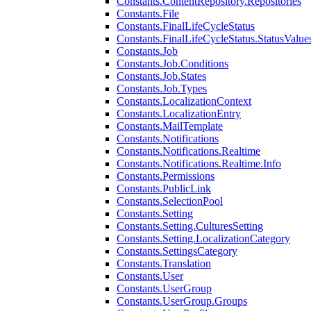
Constants.ContentRepository.Repositories
Constants.File
Constants.FinalLifeCycleStatus
Constants.FinalLifeCycleStatus.StatusValue
Constants.Job
Constants.Job.Conditions
Constants.Job.States
Constants.Job.Types
Constants.LocalizationContext
Constants.LocalizationEntry
Constants.MailTemplate
Constants.Notifications
Constants.Notifications.Realtime
Constants.Notifications.Realtime.Info
Constants.Permissions
Constants.PublicLink
Constants.SelectionPool
Constants.Setting
Constants.Setting.CulturesSetting
Constants.Setting.LocalizationCategory
Constants.SettingsCategory
Constants.Translation
Constants.User
Constants.UserGroup
Constants.UserGroup.Groups