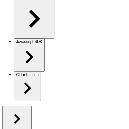
Javascript SDK
CLI reference