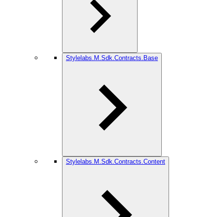
Stylelabs.M.Sdk.Contracts.Base
Stylelabs.M.Sdk.Contracts.Content