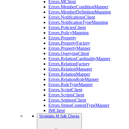
Errors.MClient
Errors.MemberConditionMapper
Errors.MemberDefinitionMapping
Errors.NotificationsClient
Errors.NotificationTypeMapping
Errors.PoliciesClient
Errors.PolicyMapping
Errors.Property
Errors.PropertyFactory
Errors.PropertyMapper
Errors.QueryingClient
Errors.RelationCardinalityMapper
Errors.RelationFactory
Errors.RelationManager
Errors.RelationMapper
Errors.RelationRoleMapper
Errors.RuleTypeMapper
Errors.ScriptClient
Errors.ScriptsClient
Errors.SettingsClient
Errors.StringContentTypeMapper
IMClient
Stylelabs.M.Sdk.Clients