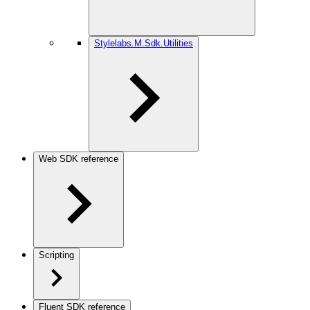
Stylelabs.M.Sdk.Utilities
Web SDK reference
Scripting
Fluent SDK reference