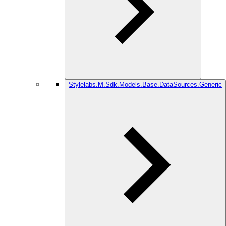
Stylelabs.M.Sdk.Models.Base.DataSources.Generic