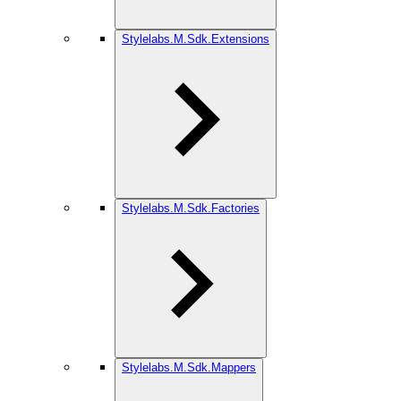
Stylelabs.M.Sdk.Extensions
Stylelabs.M.Sdk.Factories
Stylelabs.M.Sdk.Mappers