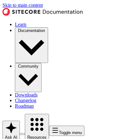
Skip to main content
Learn
Documentation
Community
Downloads
Changelog
Roadmap
Toggle menu
Ask AI
Resources