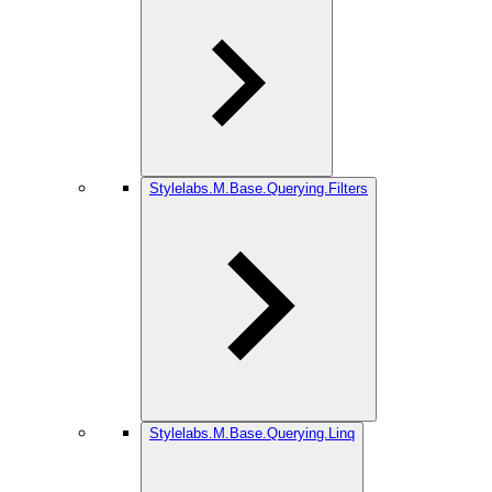
Stylelabs.M.Base.Querying.Filters
Stylelabs.M.Base.Querying.Linq