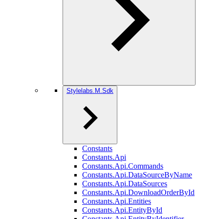
Stylelabs.M.Sdk
Constants
Constants.Api
Constants.Api.Commands
Constants.Api.DataSourceByName
Constants.Api.DataSources
Constants.Api.DownloadOrderById
Constants.Api.Entities
Constants.Api.EntityById
Constants.Api.EntityByIdentifier