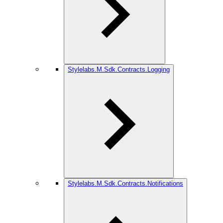
Stylelabs.M.Sdk.Contracts.Logging
Stylelabs.M.Sdk.Contracts.Notifications