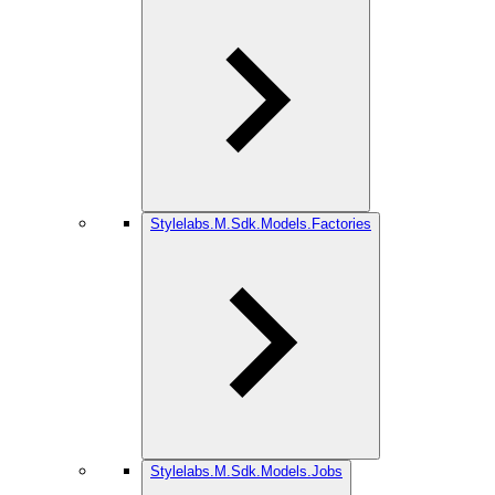
Stylelabs.M.Sdk.Models.Factories
Stylelabs.M.Sdk.Models.Jobs