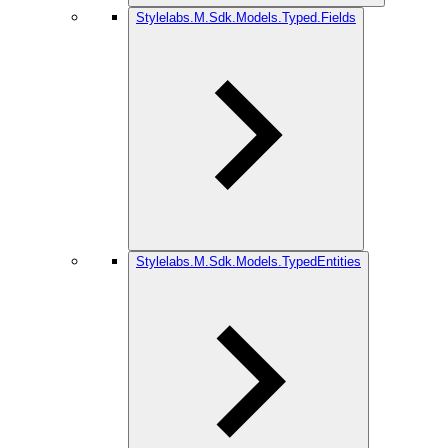
Stylelabs.M.Sdk.Models.Typed.Fields
Stylelabs.M.Sdk.Models.TypedEntities