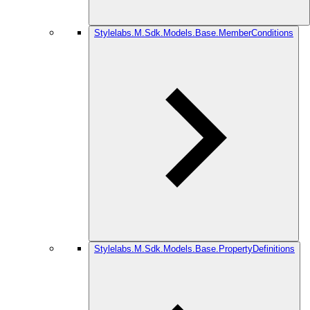
Stylelabs.M.Sdk.Models.Base.MemberConditions
Stylelabs.M.Sdk.Models.Base.PropertyDefinitions