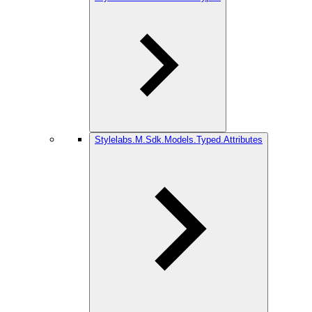
Stylelabs.M.Sdk.Models.Typed.Attributes