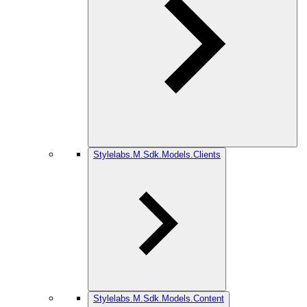
Stylelabs.M.Sdk.Models.Clients
Stylelabs.M.Sdk.Models.Content