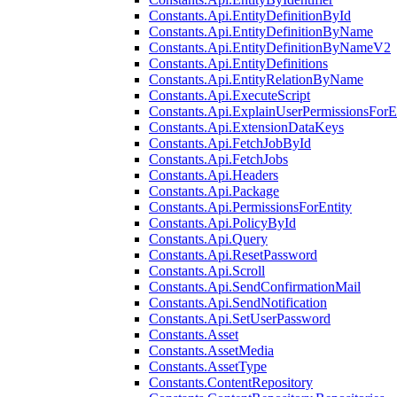
Constants.Api.EntityDefinitionById
Constants.Api.EntityDefinitionByName
Constants.Api.EntityDefinitionByNameV2
Constants.Api.EntityDefinitions
Constants.Api.EntityRelationByName
Constants.Api.ExecuteScript
Constants.Api.ExplainUserPermissionsForE
Constants.Api.ExtensionDataKeys
Constants.Api.FetchJobById
Constants.Api.FetchJobs
Constants.Api.Headers
Constants.Api.Package
Constants.Api.PermissionsForEntity
Constants.Api.PolicyById
Constants.Api.Query
Constants.Api.ResetPassword
Constants.Api.Scroll
Constants.Api.SendConfirmationMail
Constants.Api.SendNotification
Constants.Api.SetUserPassword
Constants.Asset
Constants.AssetMedia
Constants.AssetType
Constants.ContentRepository