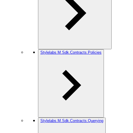
Stylelabs.M.Sdk.Contracts.Policies
Stylelabs.M.Sdk.Contracts.Querying