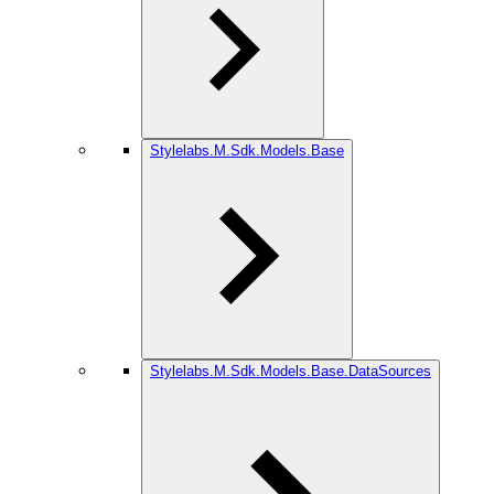
Stylelabs.M.Sdk.Models.Base
Stylelabs.M.Sdk.Models.Base.DataSources