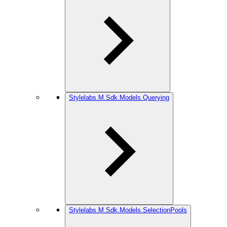
Stylelabs.M.Sdk.Models.Querying
Stylelabs.M.Sdk.Models.SelectionPools