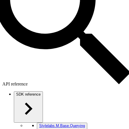
API reference
SDK reference
Stylelabs.M.Base.Querying