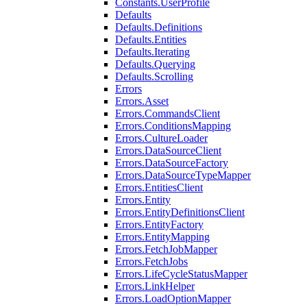
Constants.UserProfile
Defaults
Defaults.Definitions
Defaults.Entities
Defaults.Iterating
Defaults.Querying
Defaults.Scrolling
Errors
Errors.Asset
Errors.CommandsClient
Errors.ConditionsMapping
Errors.CultureLoader
Errors.DataSourceClient
Errors.DataSourceFactory
Errors.DataSourceTypeMapper
Errors.EntitiesClient
Errors.Entity
Errors.EntityDefinitionsClient
Errors.EntityFactory
Errors.EntityMapping
Errors.FetchJobMapper
Errors.FetchJobs
Errors.LifeCycleStatusMapper
Errors.LinkHelper
Errors.LoadOptionMapper