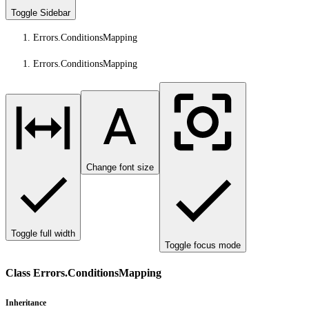
Toggle Sidebar
Errors.ConditionsMapping
Errors.ConditionsMapping
Change font size
Toggle full width
Toggle focus mode
Class Errors.ConditionsMapping
Inheritance