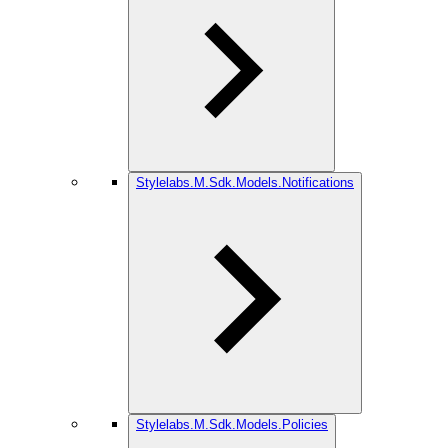
Stylelabs.M.Sdk.Models.Notifications
Stylelabs.M.Sdk.Models.Policies