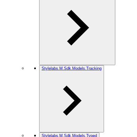
Stylelabs.M.Sdk.Models.Tracking
Stylelabs.M.Sdk.Models.Typed