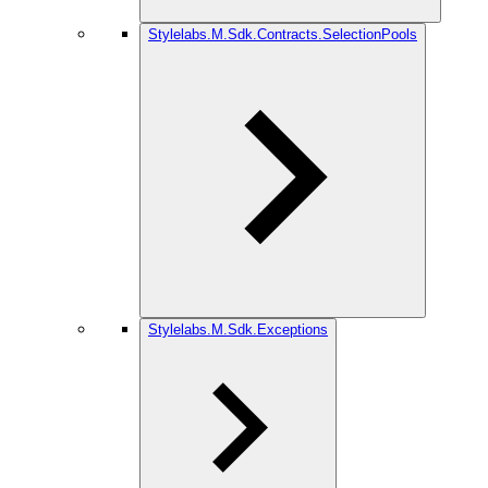
Stylelabs.M.Sdk.Contracts.SelectionPools
Stylelabs.M.Sdk.Exceptions