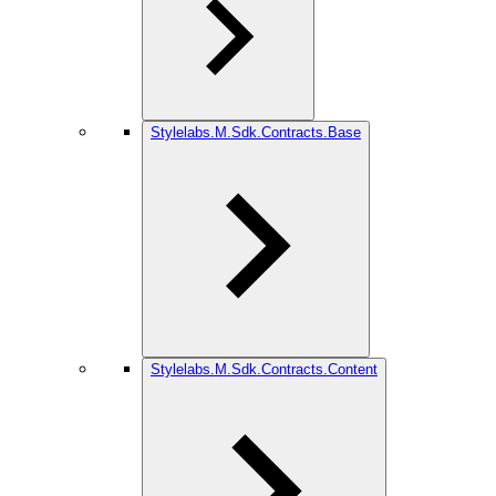
Stylelabs.M.Sdk.Contracts.Base
Stylelabs.M.Sdk.Contracts.Content