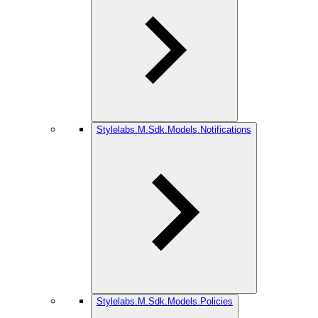
Stylelabs.M.Sdk.Models.Notifications
Stylelabs.M.Sdk.Models.Policies