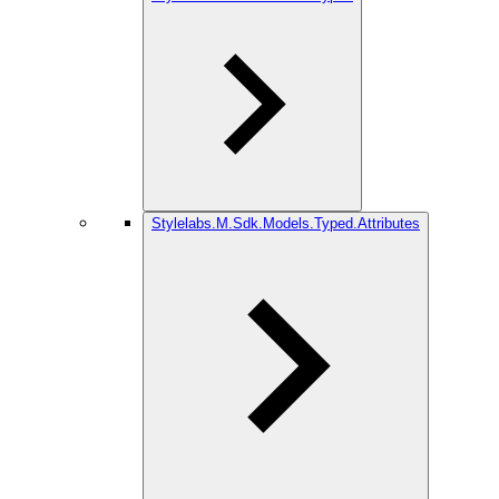
Stylelabs.M.Sdk.Models.Typed.Attributes