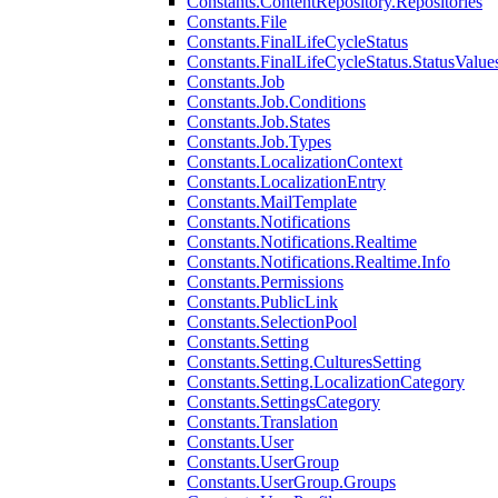
Constants.ContentRepository.Repositories
Constants.File
Constants.FinalLifeCycleStatus
Constants.FinalLifeCycleStatus.StatusValue
Constants.Job
Constants.Job.Conditions
Constants.Job.States
Constants.Job.Types
Constants.LocalizationContext
Constants.LocalizationEntry
Constants.MailTemplate
Constants.Notifications
Constants.Notifications.Realtime
Constants.Notifications.Realtime.Info
Constants.Permissions
Constants.PublicLink
Constants.SelectionPool
Constants.Setting
Constants.Setting.CulturesSetting
Constants.Setting.LocalizationCategory
Constants.SettingsCategory
Constants.Translation
Constants.User
Constants.UserGroup
Constants.UserGroup.Groups