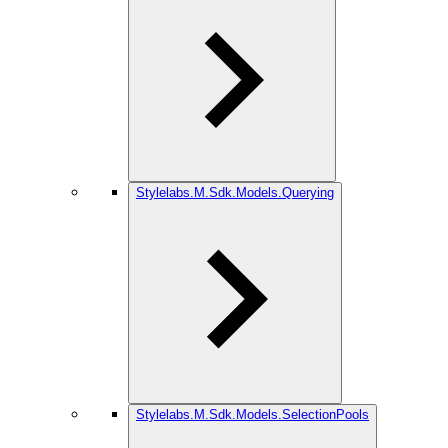
Stylelabs.M.Sdk.Models.Querying
Stylelabs.M.Sdk.Models.SelectionPools