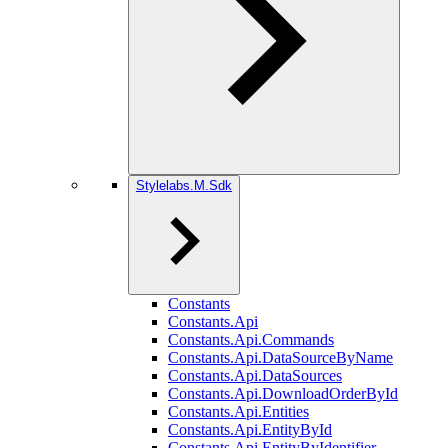
Stylelabs.M.Sdk
Constants
Constants.Api
Constants.Api.Commands
Constants.Api.DataSourceByName
Constants.Api.DataSources
Constants.Api.DownloadOrderById
Constants.Api.Entities
Constants.Api.EntityById
Constants.Api.EntityByIdentifier