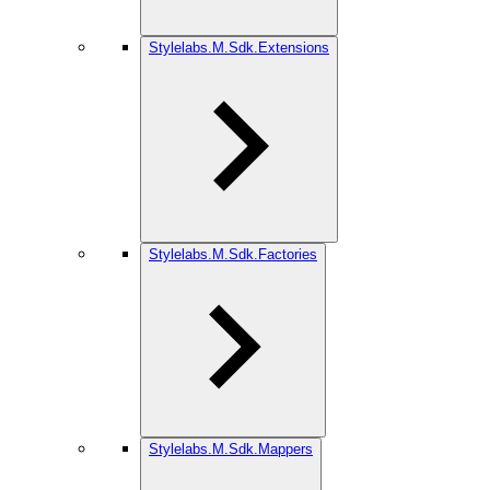
Stylelabs.M.Sdk.Extensions
Stylelabs.M.Sdk.Factories
Stylelabs.M.Sdk.Mappers