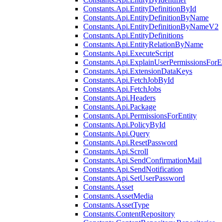
Constants.Api.EntityDefinitionById
Constants.Api.EntityDefinitionByName
Constants.Api.EntityDefinitionByNameV2
Constants.Api.EntityDefinitions
Constants.Api.EntityRelationByName
Constants.Api.ExecuteScript
Constants.Api.ExplainUserPermissionsForE
Constants.Api.ExtensionDataKeys
Constants.Api.FetchJobById
Constants.Api.FetchJobs
Constants.Api.Headers
Constants.Api.Package
Constants.Api.PermissionsForEntity
Constants.Api.PolicyById
Constants.Api.Query
Constants.Api.ResetPassword
Constants.Api.Scroll
Constants.Api.SendConfirmationMail
Constants.Api.SendNotification
Constants.Api.SetUserPassword
Constants.Asset
Constants.AssetMedia
Constants.AssetType
Constants.ContentRepository