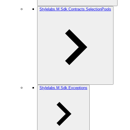
Stylelabs.M.Sdk.Contracts.SelectionPools
Stylelabs.M.Sdk.Exceptions