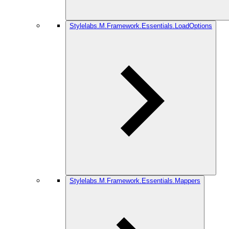
Stylelabs.M.Framework.Essentials.LoadOptions
Stylelabs.M.Framework.Essentials.Mappers