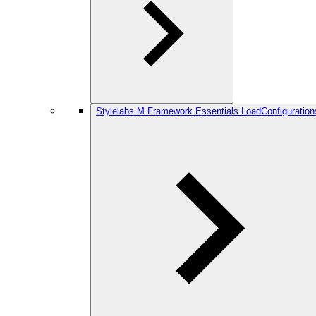
Stylelabs.M.Framework.Essentials.LoadConfiguration