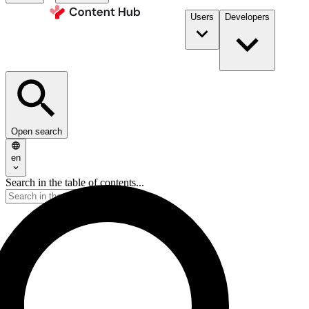
Users
Developers
Open search
en
Search in the table of contents...