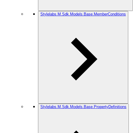
Stylelabs.M.Sdk.Models.Base.MemberConditions
Stylelabs.M.Sdk.Models.Base.PropertyDefinitions