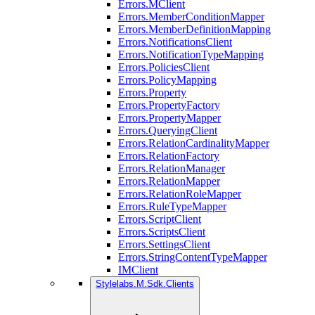
Errors.MClient
Errors.MemberConditionMapper
Errors.MemberDefinitionMapping
Errors.NotificationsClient
Errors.NotificationTypeMapping
Errors.PoliciesClient
Errors.PolicyMapping
Errors.Property
Errors.PropertyFactory
Errors.PropertyMapper
Errors.QueryingClient
Errors.RelationCardinalityMapper
Errors.RelationFactory
Errors.RelationManager
Errors.RelationMapper
Errors.RelationRoleMapper
Errors.RuleTypeMapper
Errors.ScriptClient
Errors.ScriptsClient
Errors.SettingsClient
Errors.StringContentTypeMapper
IMClient
Stylelabs.M.Sdk.Clients