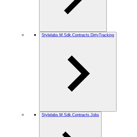
Stylelabs.M.Sdk.Contracts.DirtyTracking
Stylelabs.M.Sdk.Contracts.Jobs