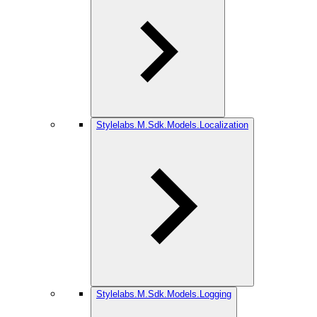
Stylelabs.M.Sdk.Models.Localization
Stylelabs.M.Sdk.Models.Logging