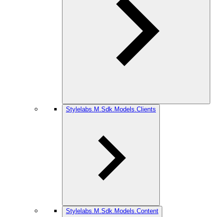
Stylelabs.M.Sdk.Models.Clients
Stylelabs.M.Sdk.Models.Content