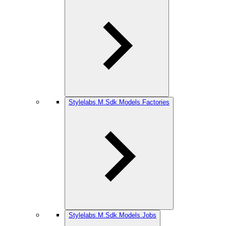
Stylelabs.M.Sdk.Models.Factories
Stylelabs.M.Sdk.Models.Jobs