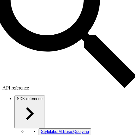
API reference
SDK reference
Stylelabs.M.Base.Querying