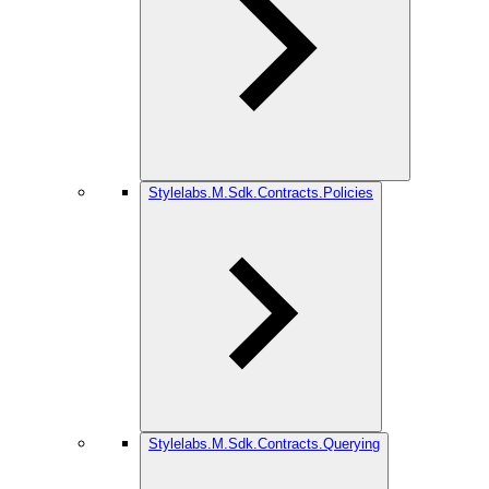
Stylelabs.M.Sdk.Contracts.Policies
Stylelabs.M.Sdk.Contracts.Querying