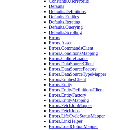
Constants.UserProfile
Defaults
Defaults.Definitions
Defaults.Entities
Defaults.Iterating
Defaults.Querying
Defaults.Scrolling
Errors
Errors.Asset
Errors.CommandsClient
Errors.ConditionsMapping
Errors.CultureLoader
Errors.DataSourceClient
Errors.DataSourceFactory
Errors.DataSourceTypeMapper
Errors.EntitiesClient
Errors.Entity
Errors.EntityDefinitionsClient
Errors.EntityFactory
Errors.EntityMapping
Errors.FetchJobMapper
Errors.FetchJobs
Errors.LifeCycleStatusMapper
Errors.LinkHelper
Errors.LoadOptionMapper