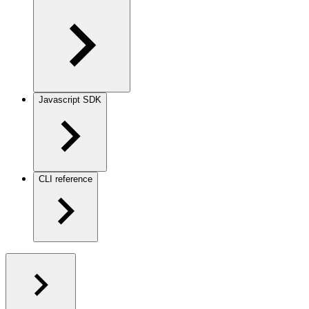
Javascript SDK
CLI reference