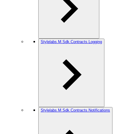
Stylelabs.M.Sdk.Contracts.Logging
Stylelabs.M.Sdk.Contracts.Notifications