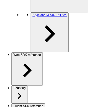
Stylelabs.M.Sdk.Utilities
Web SDK reference
Scripting
Fluent SDK reference