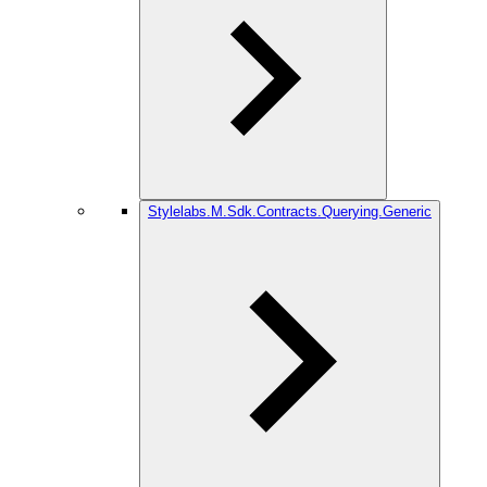
Stylelabs.M.Sdk.Contracts.Querying.Generic