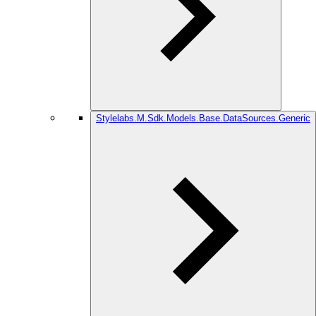
Stylelabs.M.Sdk.Models.Base.DataSources.Generic