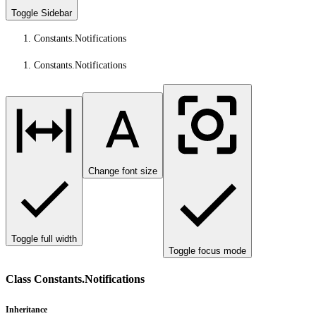
Toggle Sidebar
Constants.Notifications
Constants.Notifications
Change font size
Toggle full width
Toggle focus mode
Class Constants.Notifications
Inheritance