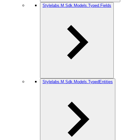
Stylelabs.M.Sdk.Models.Typed.Fields
Stylelabs.M.Sdk.Models.TypedEntities