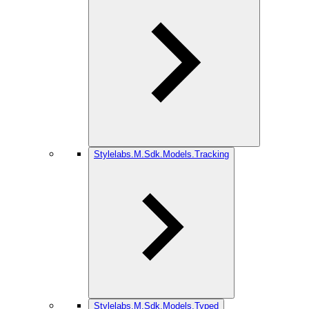
Stylelabs.M.Sdk.Models.Tracking
Stylelabs.M.Sdk.Models.Typed