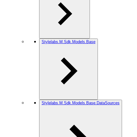
Stylelabs.M.Sdk.Models.Base
Stylelabs.M.Sdk.Models.Base.DataSources