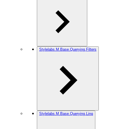
Stylelabs.M.Base.Querying.Filters
Stylelabs.M.Base.Querying.Linq