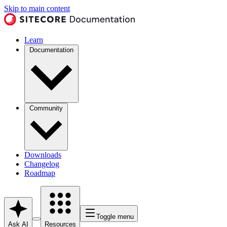
Skip to main content
Learn
Documentation
Community
Downloads
Changelog
Roadmap
Toggle menu
Ask AI
Resources