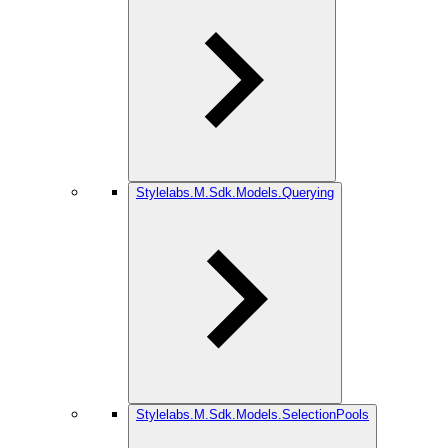
Stylelabs.M.Sdk.Models.Querying
Stylelabs.M.Sdk.Models.SelectionPools