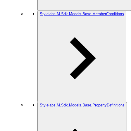
Stylelabs.M.Sdk.Models.Base.MemberConditions
Stylelabs.M.Sdk.Models.Base.PropertyDefinitions