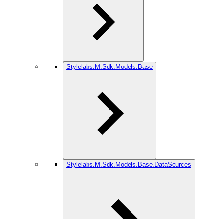
Stylelabs.M.Sdk.Models.Base
Stylelabs.M.Sdk.Models.Base.DataSources