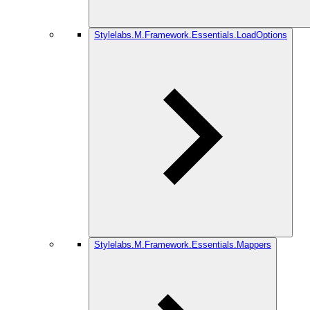
Stylelabs.M.Framework.Essentials.LoadOptions
Stylelabs.M.Framework.Essentials.Mappers