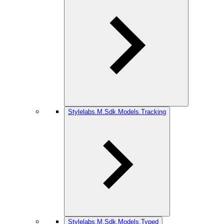
Stylelabs.M.Sdk.Models.Tracking
Stylelabs.M.Sdk.Models.Typed