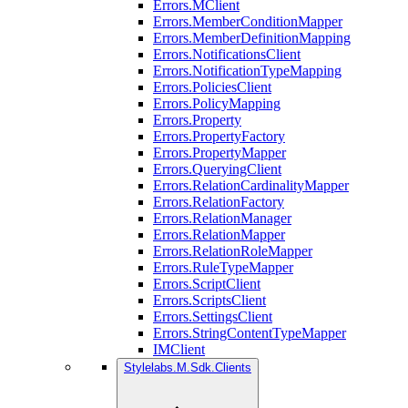
Errors.MClient
Errors.MemberConditionMapper
Errors.MemberDefinitionMapping
Errors.NotificationsClient
Errors.NotificationTypeMapping
Errors.PoliciesClient
Errors.PolicyMapping
Errors.Property
Errors.PropertyFactory
Errors.PropertyMapper
Errors.QueryingClient
Errors.RelationCardinalityMapper
Errors.RelationFactory
Errors.RelationManager
Errors.RelationMapper
Errors.RelationRoleMapper
Errors.RuleTypeMapper
Errors.ScriptClient
Errors.ScriptsClient
Errors.SettingsClient
Errors.StringContentTypeMapper
IMClient
Stylelabs.M.Sdk.Clients