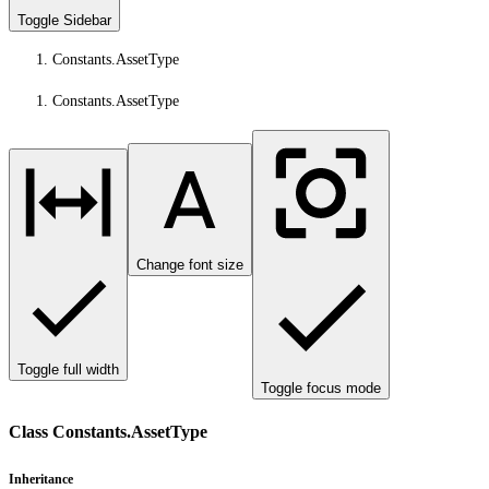
Toggle Sidebar
Constants.AssetType
Constants.AssetType
Change font size
Toggle full width
Toggle focus mode
Class Constants.AssetType
Inheritance