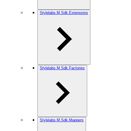
Stylelabs.M.Sdk.Extensions
Stylelabs.M.Sdk.Factories
Stylelabs.M.Sdk.Mappers