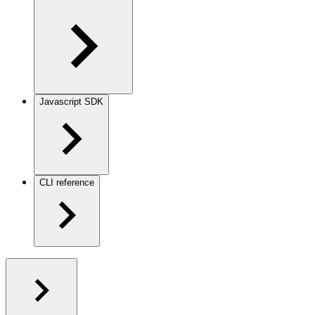
Javascript SDK
CLI reference