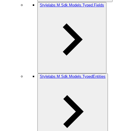
Stylelabs.M.Sdk.Models.Typed.Fields
Stylelabs.M.Sdk.Models.TypedEntities