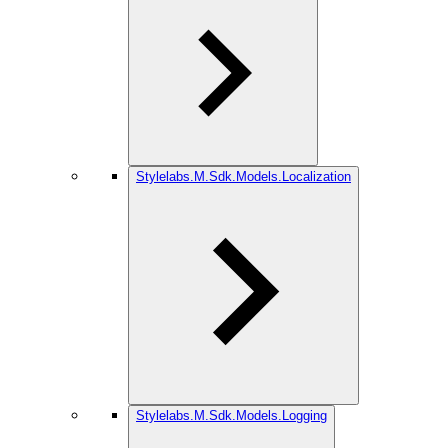
Stylelabs.M.Sdk.Models.Localization
Stylelabs.M.Sdk.Models.Logging