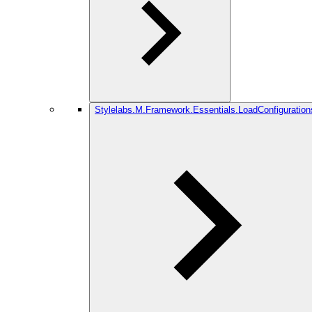
Stylelabs.M.Framework.Essentials.LoadConfiguration