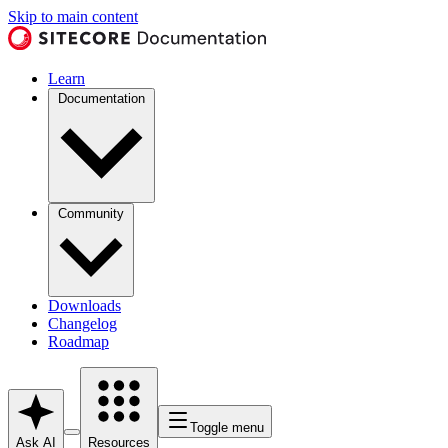
Skip to main content
Learn
Documentation
Community
Downloads
Changelog
Roadmap
Toggle menu
Ask AI
Resources