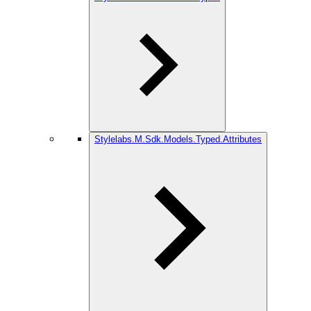
Stylelabs.M.Sdk.Models.Typed.Attributes