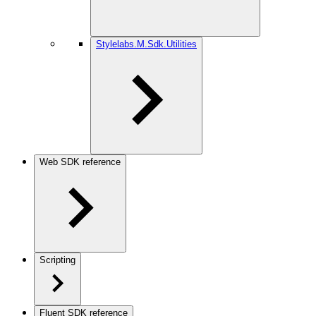
Stylelabs.M.Sdk.Utilities
Web SDK reference
Scripting
Fluent SDK reference