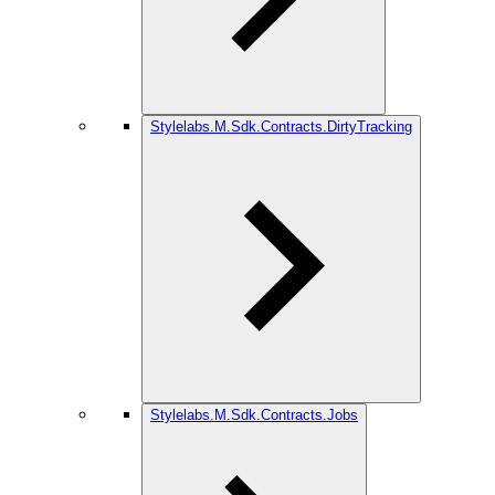
Stylelabs.M.Sdk.Contracts.DirtyTracking
Stylelabs.M.Sdk.Contracts.Jobs