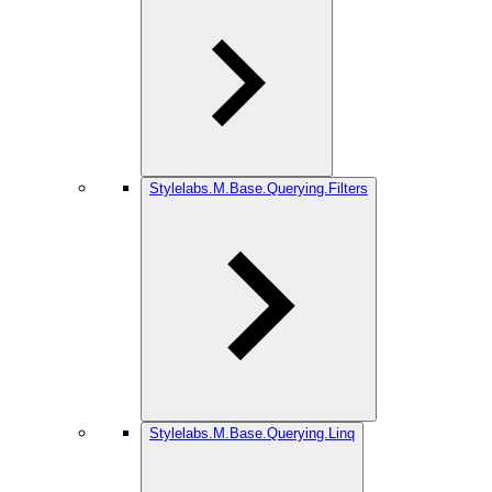
Stylelabs.M.Base.Querying.Filters
Stylelabs.M.Base.Querying.Linq