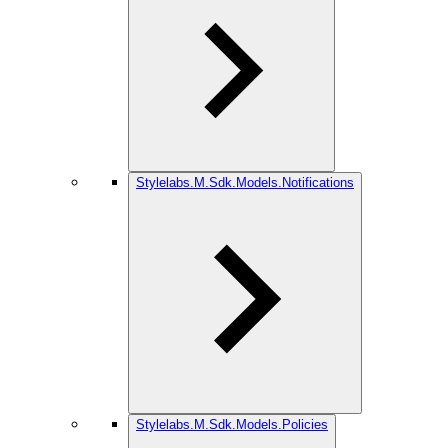
Stylelabs.M.Sdk.Models.Notifications
Stylelabs.M.Sdk.Models.Policies