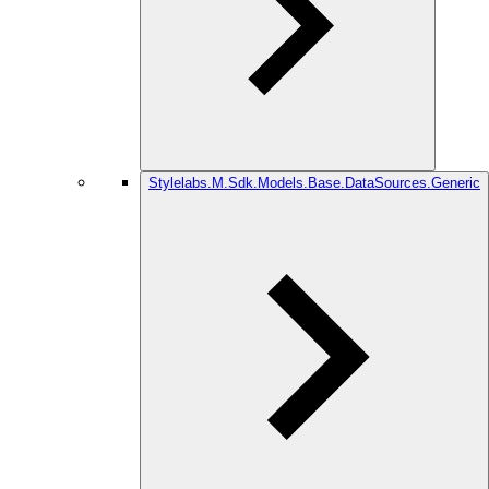
Stylelabs.M.Sdk.Models.Base.DataSources.Generic