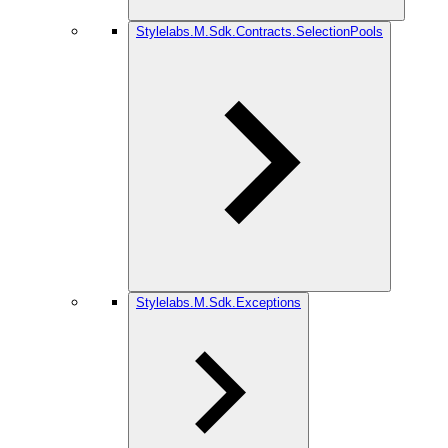
Stylelabs.M.Sdk.Contracts.SelectionPools
Stylelabs.M.Sdk.Exceptions