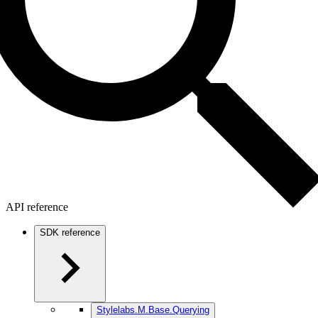
API reference
SDK reference
Stylelabs.M.Base.Querying