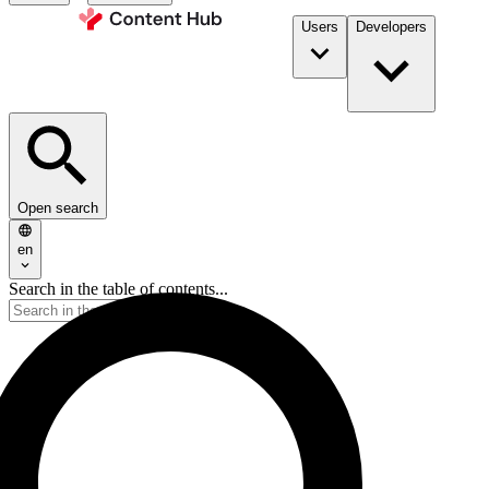
Users
Developers
Open search
en
Search in the table of contents...