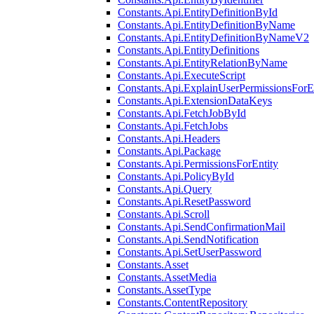
Constants.Api.EntityDefinitionById
Constants.Api.EntityDefinitionByName
Constants.Api.EntityDefinitionByNameV2
Constants.Api.EntityDefinitions
Constants.Api.EntityRelationByName
Constants.Api.ExecuteScript
Constants.Api.ExplainUserPermissionsForE
Constants.Api.ExtensionDataKeys
Constants.Api.FetchJobById
Constants.Api.FetchJobs
Constants.Api.Headers
Constants.Api.Package
Constants.Api.PermissionsForEntity
Constants.Api.PolicyById
Constants.Api.Query
Constants.Api.ResetPassword
Constants.Api.Scroll
Constants.Api.SendConfirmationMail
Constants.Api.SendNotification
Constants.Api.SetUserPassword
Constants.Asset
Constants.AssetMedia
Constants.AssetType
Constants.ContentRepository