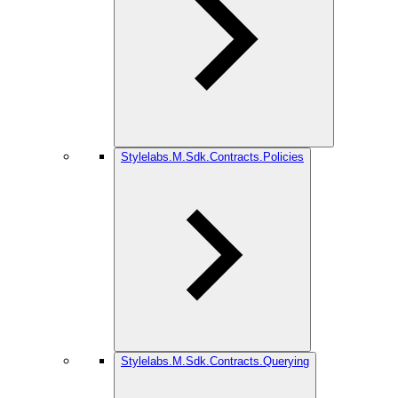
Stylelabs.M.Sdk.Contracts.Policies
Stylelabs.M.Sdk.Contracts.Querying