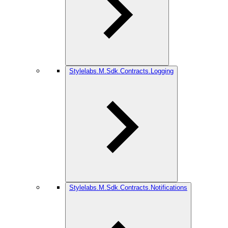
Stylelabs.M.Sdk.Contracts.Logging
Stylelabs.M.Sdk.Contracts.Notifications