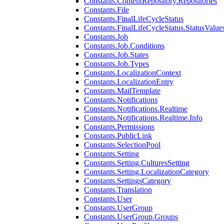
Constants.ContentRepository.Repositories
Constants.File
Constants.FinalLifeCycleStatus
Constants.FinalLifeCycleStatus.StatusValue
Constants.Job
Constants.Job.Conditions
Constants.Job.States
Constants.Job.Types
Constants.LocalizationContext
Constants.LocalizationEntry
Constants.MailTemplate
Constants.Notifications
Constants.Notifications.Realtime
Constants.Notifications.Realtime.Info
Constants.Permissions
Constants.PublicLink
Constants.SelectionPool
Constants.Setting
Constants.Setting.CulturesSetting
Constants.Setting.LocalizationCategory
Constants.SettingsCategory
Constants.Translation
Constants.User
Constants.UserGroup
Constants.UserGroup.Groups