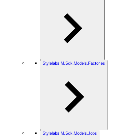
Stylelabs.M.Sdk.Models.Factories
Stylelabs.M.Sdk.Models.Jobs