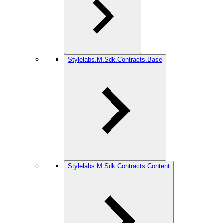
Stylelabs.M.Sdk.Contracts.Base
Stylelabs.M.Sdk.Contracts.Content