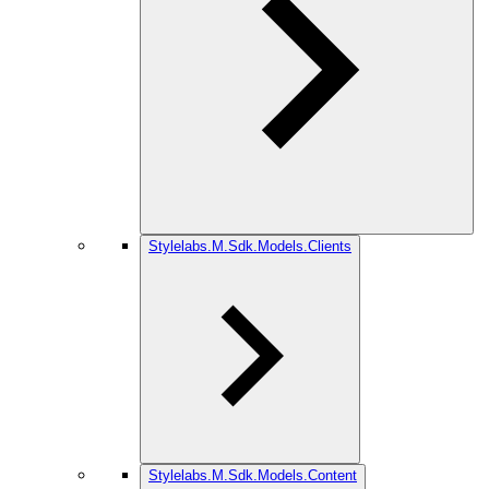
Stylelabs.M.Sdk.Models.Clients
Stylelabs.M.Sdk.Models.Content