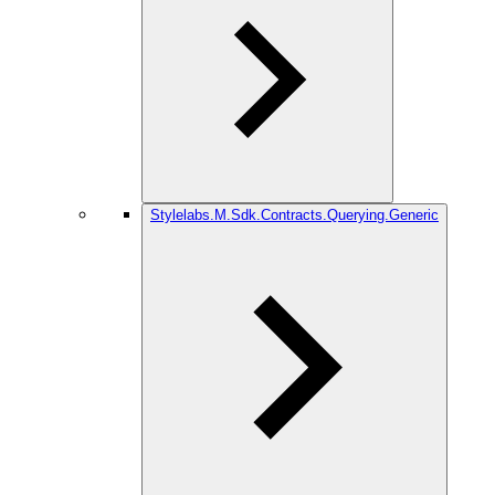
Stylelabs.M.Sdk.Contracts.Querying.Generic