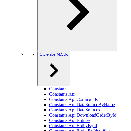
Stylelabs.M.Sdk
Constants
Constants.Api
Constants.Api.Commands
Constants.Api.DataSourceByName
Constants.Api.DataSources
Constants.Api.DownloadOrderById
Constants.Api.Entities
Constants.Api.EntityById
Constants.Api.EntityByIdentifier