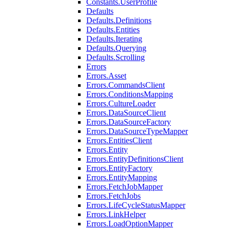
Constants.UserProfile
Defaults
Defaults.Definitions
Defaults.Entities
Defaults.Iterating
Defaults.Querying
Defaults.Scrolling
Errors
Errors.Asset
Errors.CommandsClient
Errors.ConditionsMapping
Errors.CultureLoader
Errors.DataSourceClient
Errors.DataSourceFactory
Errors.DataSourceTypeMapper
Errors.EntitiesClient
Errors.Entity
Errors.EntityDefinitionsClient
Errors.EntityFactory
Errors.EntityMapping
Errors.FetchJobMapper
Errors.FetchJobs
Errors.LifeCycleStatusMapper
Errors.LinkHelper
Errors.LoadOptionMapper