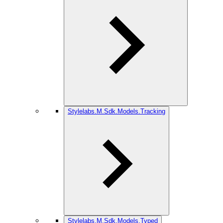
Stylelabs.M.Sdk.Models.Tracking
Stylelabs.M.Sdk.Models.Typed