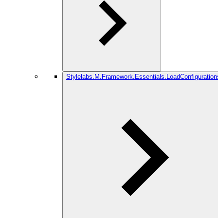
Stylelabs.M.Framework.Essentials.LoadConfiguration