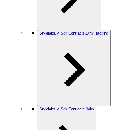
Stylelabs.M.Sdk.Contracts.DirtyTracking
Stylelabs.M.Sdk.Contracts.Jobs