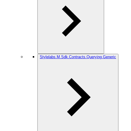
Stylelabs.M.Sdk.Contracts.Querying.Generic