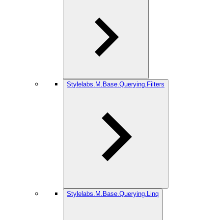
Stylelabs.M.Base.Querying.Filters
Stylelabs.M.Base.Querying.Linq