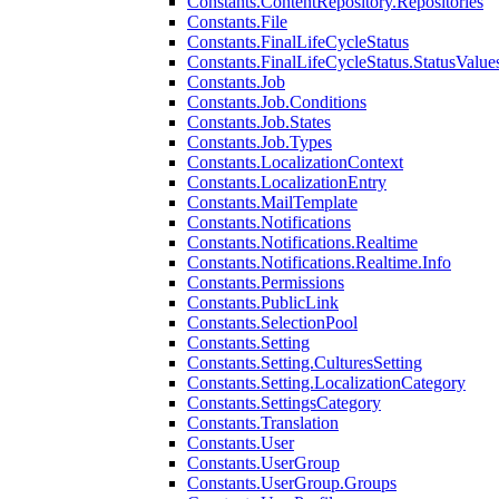
Constants.ContentRepository.Repositories
Constants.File
Constants.FinalLifeCycleStatus
Constants.FinalLifeCycleStatus.StatusValue
Constants.Job
Constants.Job.Conditions
Constants.Job.States
Constants.Job.Types
Constants.LocalizationContext
Constants.LocalizationEntry
Constants.MailTemplate
Constants.Notifications
Constants.Notifications.Realtime
Constants.Notifications.Realtime.Info
Constants.Permissions
Constants.PublicLink
Constants.SelectionPool
Constants.Setting
Constants.Setting.CulturesSetting
Constants.Setting.LocalizationCategory
Constants.SettingsCategory
Constants.Translation
Constants.User
Constants.UserGroup
Constants.UserGroup.Groups