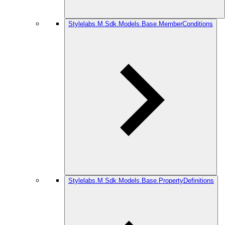
Stylelabs.M.Sdk.Models.Base.MemberConditions
Stylelabs.M.Sdk.Models.Base.PropertyDefinitions