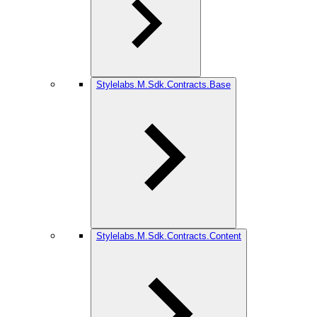
Stylelabs.M.Sdk.Contracts.Base
Stylelabs.M.Sdk.Contracts.Content