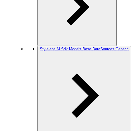
Stylelabs.M.Sdk.Models.Base.DataSources.Generic