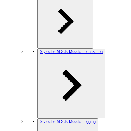
Stylelabs.M.Sdk.Models.Localization
Stylelabs.M.Sdk.Models.Logging