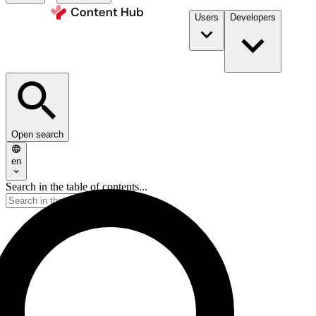
Users
Developers
Open search
en
Search in the table of contents...