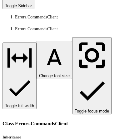
Toggle Sidebar
Errors.CommandsClient
Errors.CommandsClient
Change font size
Toggle full width
Toggle focus mode
Class Errors.CommandsClient
Inheritance