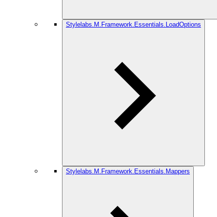
Stylelabs.M.Framework.Essentials.LoadOptions
Stylelabs.M.Framework.Essentials.Mappers