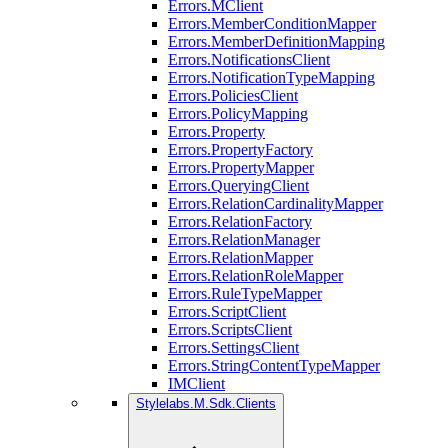
Errors.MClient
Errors.MemberConditionMapper
Errors.MemberDefinitionMapping
Errors.NotificationsClient
Errors.NotificationTypeMapping
Errors.PoliciesClient
Errors.PolicyMapping
Errors.Property
Errors.PropertyFactory
Errors.PropertyMapper
Errors.QueryingClient
Errors.RelationCardinalityMapper
Errors.RelationFactory
Errors.RelationManager
Errors.RelationMapper
Errors.RelationRoleMapper
Errors.RuleTypeMapper
Errors.ScriptClient
Errors.ScriptsClient
Errors.SettingsClient
Errors.StringContentTypeMapper
IMClient
Stylelabs.M.Sdk.Clients