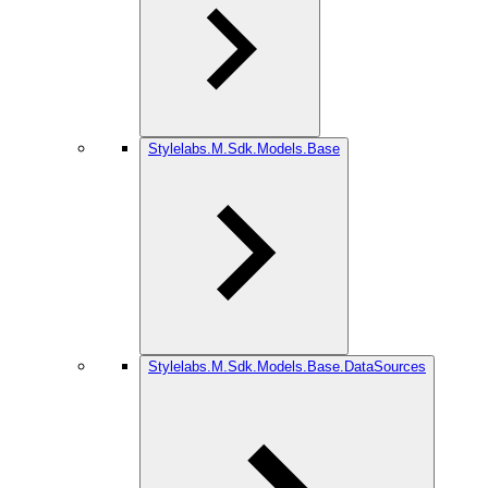
Stylelabs.M.Sdk.Models.Base
Stylelabs.M.Sdk.Models.Base.DataSources