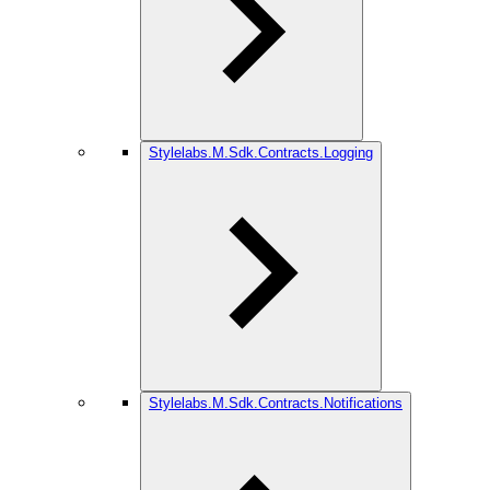
Stylelabs.M.Sdk.Contracts.Logging
Stylelabs.M.Sdk.Contracts.Notifications