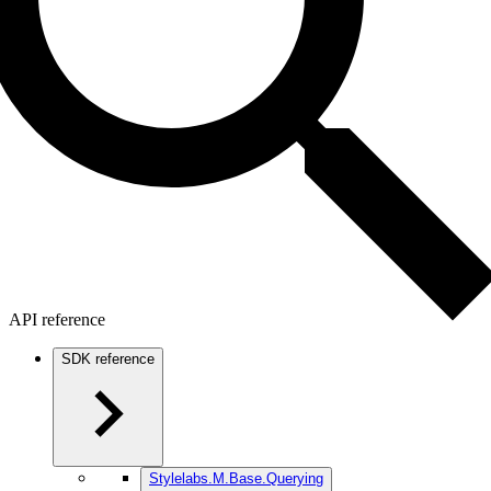
API reference
SDK reference
Stylelabs.M.Base.Querying