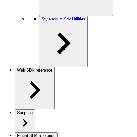
Stylelabs.M.Sdk.Utilities
Web SDK reference
Scripting
Fluent SDK reference