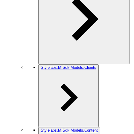
Stylelabs.M.Sdk.Models.Clients
Stylelabs.M.Sdk.Models.Content