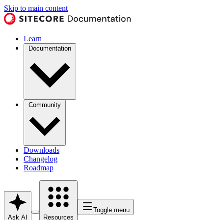
Skip to main content
Learn
Documentation
Community
Downloads
Changelog
Roadmap
Toggle menu
Ask AI
Resources