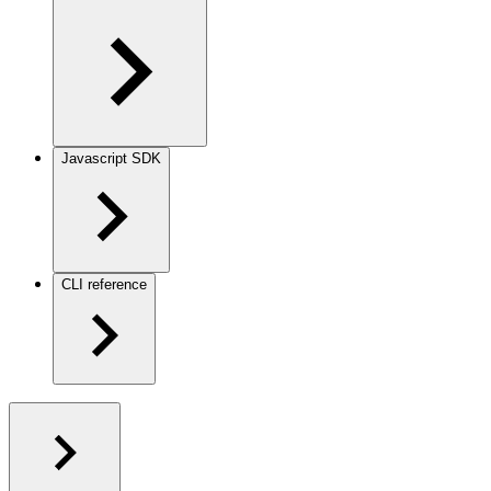
Javascript SDK
CLI reference