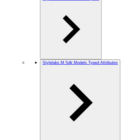
Stylelabs.M.Sdk.Models.Typed.Attributes