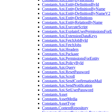
Constants.Api.EntityDefinitionById
Constants.Api.EntityDefinitionByName
Constants.Api.EntityDefinitionByNameV2
Constants.Api.EntityDefinitions
Constants.Api.EntityRelationByName
Constants.Api.ExecuteScript
Constants.Api.ExplainUserPermissionsForE
Constants.Api.ExtensionDataKeys
Constants.Api.FetchJobById
Constants.Api.FetchJobs
Constants.Api.Headers
Constants.Api.Package
Constants.Api.PermissionsForEntity
Constants.Api.PolicyById
Constants.Api.Query
Constants.Api.ResetPassword
Constants.Api.Scroll
Constants.Api.SendConfirmationMail
Constants.Api.SendNotification
Constants.Api.SetUserPassword
Constants.Asset
Constants.AssetMedia
Constants.AssetType
Constants.ContentRepository