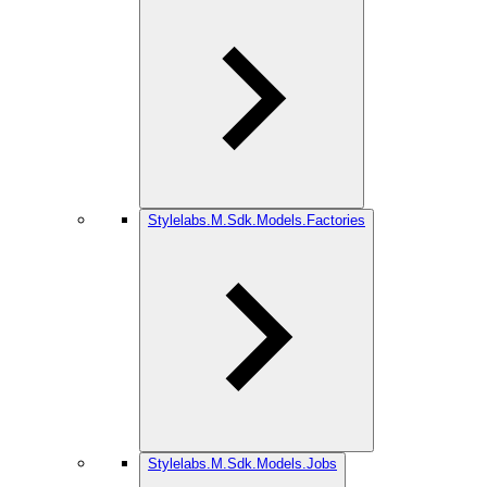
Stylelabs.M.Sdk.Models.Factories
Stylelabs.M.Sdk.Models.Jobs