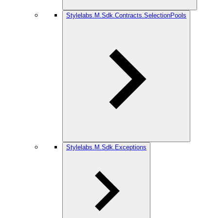
Stylelabs.M.Sdk.Contracts.SelectionPools
Stylelabs.M.Sdk.Exceptions