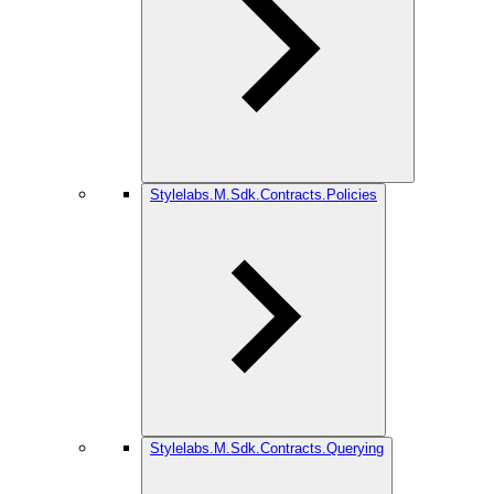
Stylelabs.M.Sdk.Contracts.Policies
Stylelabs.M.Sdk.Contracts.Querying