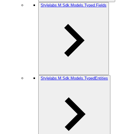
Stylelabs.M.Sdk.Models.Typed.Fields
Stylelabs.M.Sdk.Models.TypedEntities