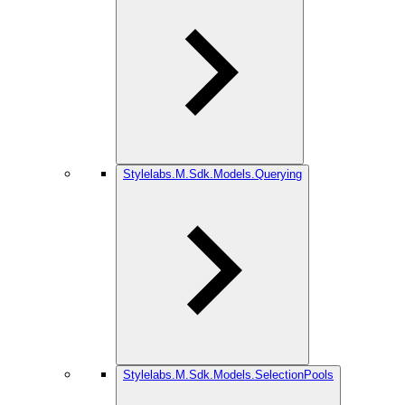
Stylelabs.M.Sdk.Models.Querying
Stylelabs.M.Sdk.Models.SelectionPools