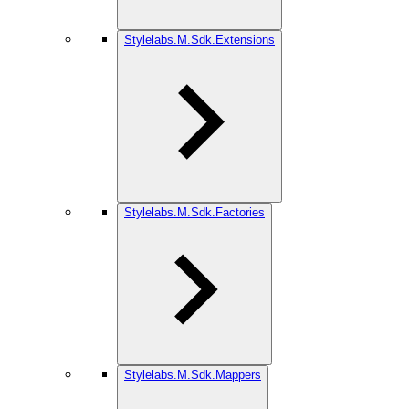
Stylelabs.M.Sdk.Extensions
Stylelabs.M.Sdk.Factories
Stylelabs.M.Sdk.Mappers