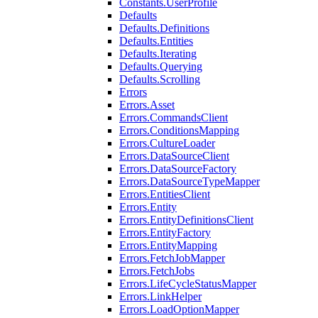
Constants.UserProfile
Defaults
Defaults.Definitions
Defaults.Entities
Defaults.Iterating
Defaults.Querying
Defaults.Scrolling
Errors
Errors.Asset
Errors.CommandsClient
Errors.ConditionsMapping
Errors.CultureLoader
Errors.DataSourceClient
Errors.DataSourceFactory
Errors.DataSourceTypeMapper
Errors.EntitiesClient
Errors.Entity
Errors.EntityDefinitionsClient
Errors.EntityFactory
Errors.EntityMapping
Errors.FetchJobMapper
Errors.FetchJobs
Errors.LifeCycleStatusMapper
Errors.LinkHelper
Errors.LoadOptionMapper