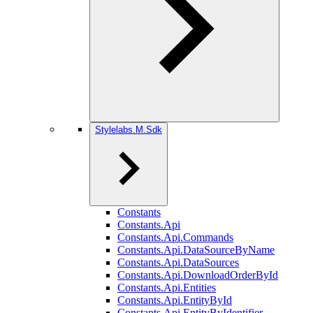
Stylelabs.M.Sdk
Constants
Constants.Api
Constants.Api.Commands
Constants.Api.DataSourceByName
Constants.Api.DataSources
Constants.Api.DownloadOrderById
Constants.Api.Entities
Constants.Api.EntityById
Constants.Api.EntityByIdentifier