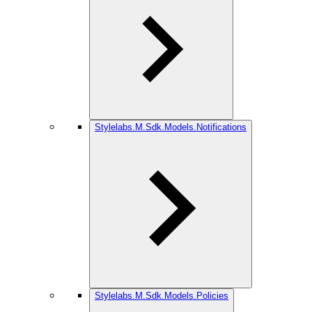
Stylelabs.M.Sdk.Models.Notifications
Stylelabs.M.Sdk.Models.Policies