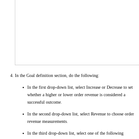
In the
Goal definition
section, do the following:
In the first drop-down list, select
Increase
or
Decrease
to set
whether a higher or lower order revenue is considered a
successful outcome.
In the second drop-down list, select
Revenue
to choose order
revenue measurements.
In the third drop-down list, select one of the following