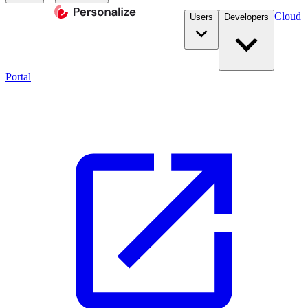
Cloud
Users
Developers
Portal