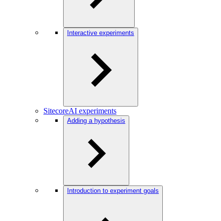
Interactive experiments
SitecoreAI experiments
Adding a hypothesis
Introduction to experiment goals