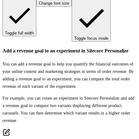
Change font size
Toggle full width
Toggle focus mode
Add a revenue goal to an experiment in Sitecore Personalize
You can add a revenue goal to help you quantify the financial outcomes of
your online content and marketing strategies in terms of order revenue. By
adding a revenue goal to an experiment, you can compare the total order
revenue of each variant of the experiment.
For example, you can create an experiment in Sitecore Personalize and add
a revenue goal to compare two variants displaying different product
carousels. You can then determine which variant results in a higher order
revenue.