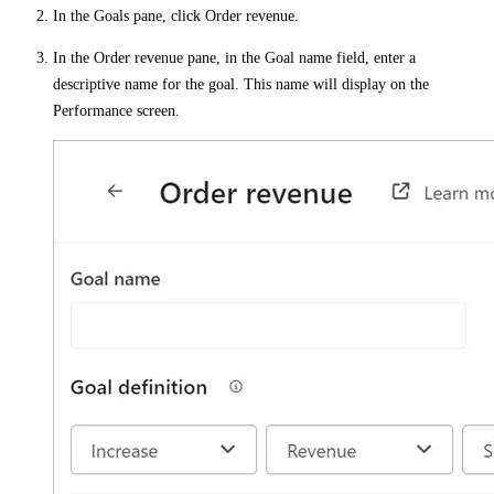
In the
Goals
pane, click
Order revenue
.
In the
Order revenue
pane, in the
Goal name
field, enter a
descriptive name for the goal. This name will display on the
Performance
screen.