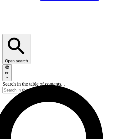
Open search
en
Search in the table of contents...