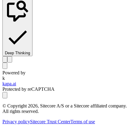
Deep Thinking
Powered by
k
kapa.ai
Protected by reCAPTCHA
© Copyright
2026
, Sitecore A/S or a Sitecore affiliated company.
All rights reserved.
Privacy policy
Sitecore Trust Center
Terms of use