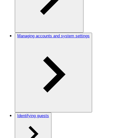
Managing accounts and system settings
Identifying guests