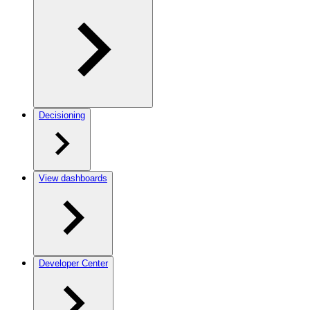
Decisioning
View dashboards
Developer Center