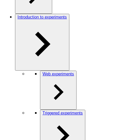
Introduction to experiments
Web experiments
Triggered experiments