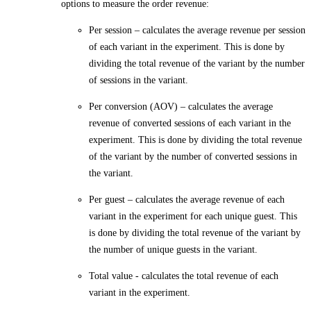
options to measure the order revenue:
Per session
– calculates the average revenue per session
of each variant in the experiment. This is done by
dividing the total revenue of the variant by the number
of sessions in the variant.
Per conversion (AOV)
– calculates the average
revenue of converted sessions of each variant in the
experiment. This is done by dividing the total revenue
of the variant by the number of converted sessions in
the variant.
Per guest
– calculates the average revenue of each
variant in the experiment for each unique guest. This
is done by dividing the total revenue of the variant by
the number of unique guests in the variant.
Total value
- calculates the total revenue of each
variant in the experiment.