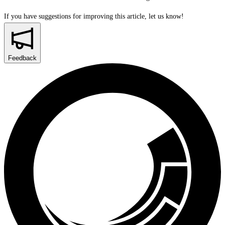
If you have suggestions for improving this article,
let us know!
Feedback