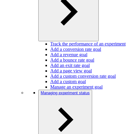
Track the performance of an experiment
Add a conversion rate goal
Add a revenue goal
Add a bounce rate goal
Add an exit rate goal
Add a page view goal
Add a custom conversion rate goal
Add a custom goal
Manage an experiment goal
Managing experiment status