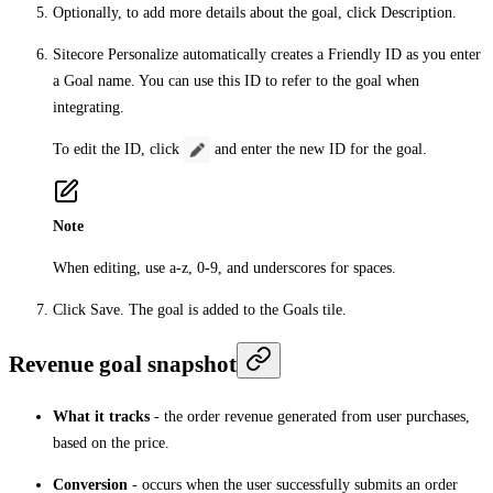
Optionally, to add more details about the goal, click
Description
.
Sitecore Personalize automatically creates a
Friendly ID
as you enter
a
Goal name
. You can use this ID to refer to the goal when
integrating.
To edit the ID, click
and enter the new ID for the goal.
Note
When editing, use a-z, 0-9, and underscores for spaces.
Click
Save
. The goal is added to the
Goals
tile.
Revenue goal snapshot
What it tracks
- the order revenue generated from user purchases,
based on the price.
Conversion
- occurs when the user successfully submits an order