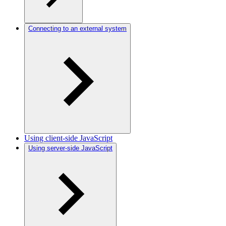
Connecting to an external system
Using client-side JavaScript
Using server-side JavaScript