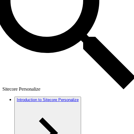
Sitecore Personalize
Introduction to Sitecore Personalize