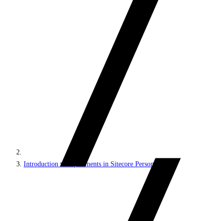
Introduction to experiments in Sitecore Personalize