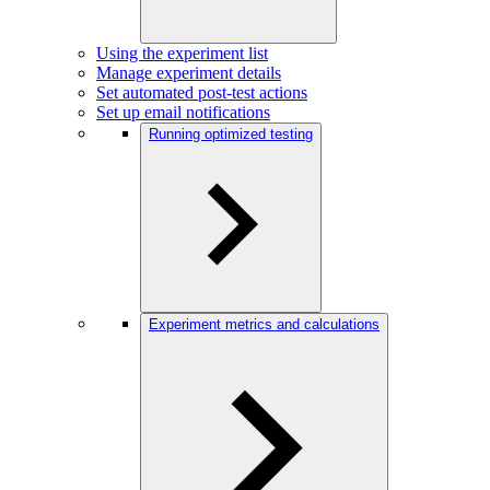
Using the experiment list
Manage experiment details
Set automated post-test actions
Set up email notifications
Running optimized testing
Experiment metrics and calculations