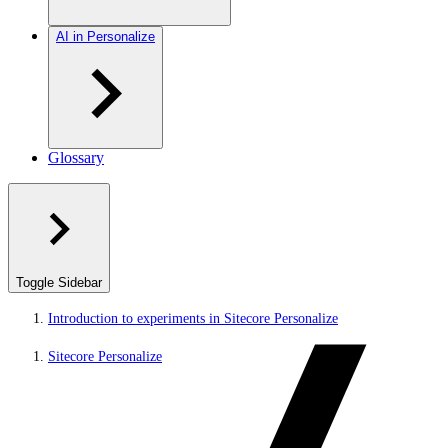
AI in Personalize
Glossary
Toggle Sidebar
Introduction to experiments in Sitecore Personalize
Sitecore Personalize