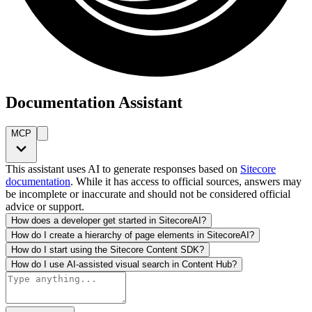
Documentation Assistant
MCP
This assistant uses AI to generate responses based on
Sitecore
documentation
. While it has access to official sources, answers may
be incomplete or inaccurate and should not be considered official
advice or support.
How does a developer get started in SitecoreAI?
How do I create a hierarchy of page elements in SitecoreAI?
How do I start using the Sitecore Content SDK?
How do I use AI-assisted visual search in Content Hub?