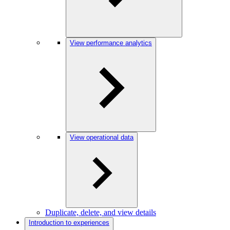
View performance analytics
View operational data
Duplicate, delete, and view details
Introduction to experiences