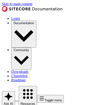
Skip to main content
Learn
Documentation
Community
Downloads
Changelog
Roadmap
Toggle menu
Ask AI
Resources