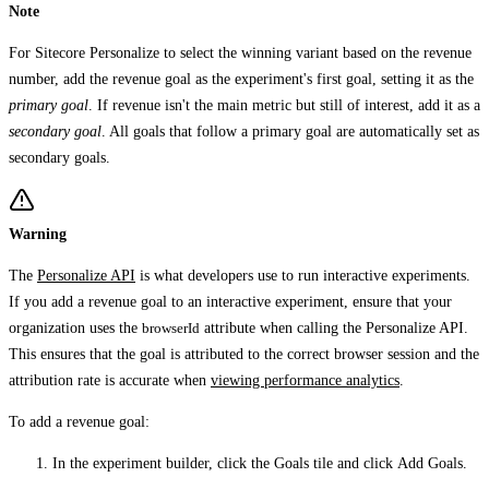
Note
For Sitecore Personalize to select the winning variant based on the revenue
number, add the revenue goal as the experiment's first goal, setting it as the
primary goal
. If revenue isn't the main metric but still of interest, add it as a
secondary goal
. All goals that follow a primary goal are automatically set as
secondary goals.
Warning
The
Personalize API
is what developers use to run interactive experiments.
If you add a revenue goal to an interactive experiment, ensure that your
organization uses the
browserId
attribute when calling the Personalize API.
This ensures that the goal is attributed to the correct browser session and the
attribution rate is accurate when
viewing performance analytics
.
To add a revenue goal:
In the experiment builder, click the
Goals
tile and click
Add Goals
.