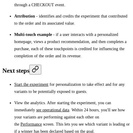
through a CHECKOUT event.
Attribution
- identifies and credits the experiment that contributed
to the order and its associated value.
Multi-touch example
- if a user interacts with a personalized
homepage, views a product recommendation, and then completes a
purchase, each of these touchpoints is credited for influencing the
completion of the order and its revenue.
Next steps
Start the experiment
for personalization to take effect and for any
variants to be potentially exposed to guests.
View the analytics. After starting the experiment, you can
immediately
see operational data
. Within 24 hours, you'll see how
your variants are performing against each other on
the
Performance
screen. This lets you see which variant is leading or
if a winner has been declared based on the goal.