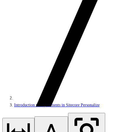
Introduction to experiments in Sitecore Personalize