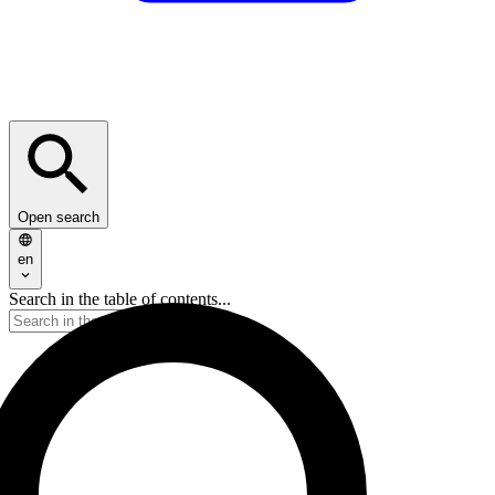
Open search
en
Search in the table of contents...