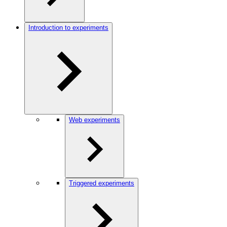
Introduction to experiments
Web experiments
Triggered experiments