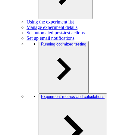
Using the experiment list
Manage experiment details
Set automated post-test actions
Set up email notifications
Running optimized testing
Experiment metrics and calculations