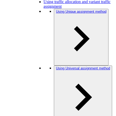
Using traffic allocation and variant traffic
assignment
Using Unique assignment method
Using Universal assignment method