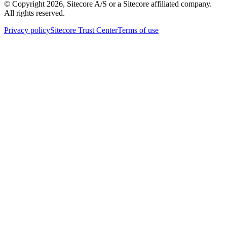
© Copyright
2026
, Sitecore A/S or a Sitecore affiliated company.
All rights reserved.
Privacy policy
Sitecore Trust Center
Terms of use