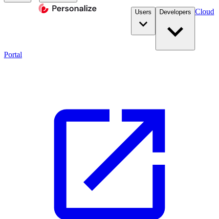
Cloud
Users
Developers
Portal