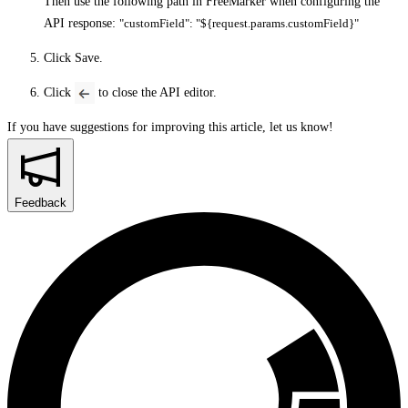
Then use the following path in FreeMarker when configuring the
API response:
"customField": "${request.params.customField}"
Click
Save
.
Click
to close the API editor.
If you have suggestions for improving this article,
let us know!
Feedback