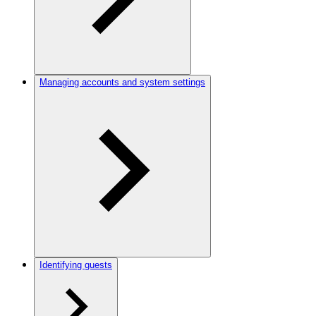
Managing accounts and system settings
Identifying guests