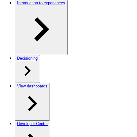
Introduction to experiences
Decisioning
View dashboards
Developer Center