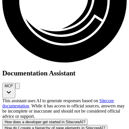
Documentation Assistant
MCP
This assistant uses AI to generate responses based on
Sitecore
documentation
. While it has access to official sources, answers may
be incomplete or inaccurate and should not be considered official
advice or support.
How does a developer get started in SitecoreAI?
How do I create a hierarchy of page elements in SitecoreAI?