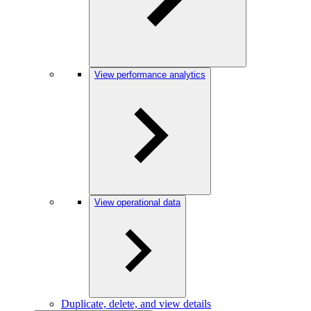
View performance analytics
View operational data
Duplicate, delete, and view details