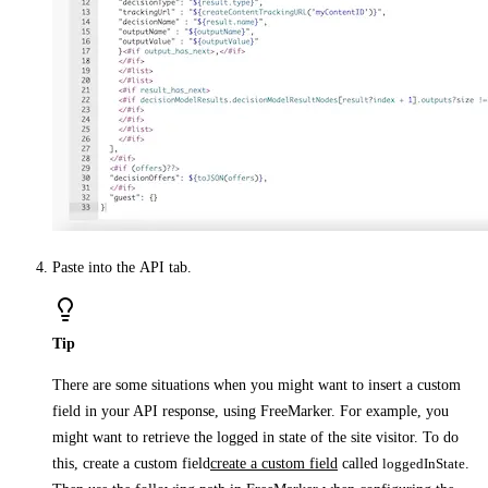
Paste into the
API
tab.
Tip
There are some situations when you might want to insert a custom
field in your API response, using FreeMarker. For example, you
might want to retrieve the logged in state of the site visitor. To do
this, create a custom field
create a custom field
called
loggedInState
.