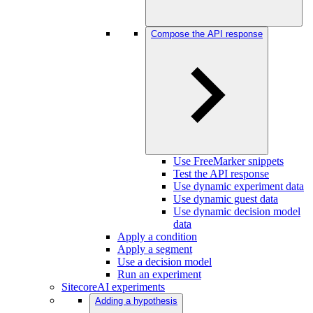
Compose the API response
Use FreeMarker snippets
Test the API response
Use dynamic experiment data
Use dynamic guest data
Use dynamic decision model
data
Apply a condition
Apply a segment
Use a decision model
Run an experiment
SitecoreAI experiments
Adding a hypothesis