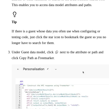
This enables you to access data model attributes and paths.
Tip
If there is a guest whose data you often use when configuring or
testing code, just click the
star
icon to bookmark the guest so you no
longer have to search for them.
Under
Guest data model
, click
next to the attribute or path and
click
Copy Path as Freemarker
.