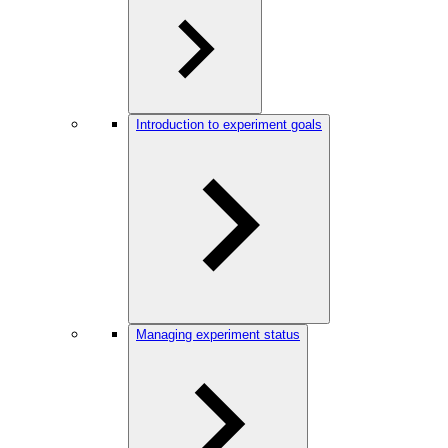
Introduction to experiment goals
Managing experiment status