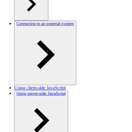
Connecting to an external system
Using client-side JavaScript
Using server-side JavaScript