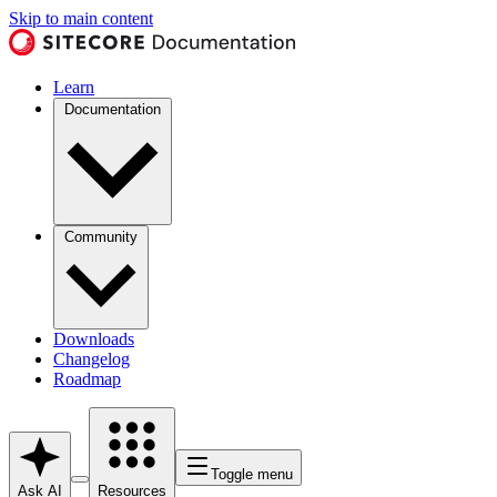
Skip to main content
Learn
Documentation
Community
Downloads
Changelog
Roadmap
Toggle menu
Ask AI
Resources