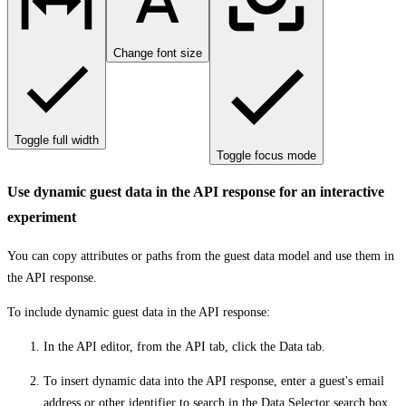
Change font size
Toggle full width
Toggle focus mode
Use dynamic guest data in the API response for an interactive
experiment
You can copy attributes or paths from the guest data model and use them in
the API response.
To include dynamic guest data in the API response:
In the API editor, from the
API
tab, click the
Data
tab.
To insert dynamic data into the API response, enter a guest's email
address or other identifier to search in the
Data Selector
search box.