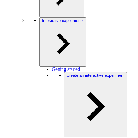
Interactive experiments
Getting started
Create an interactive experiment