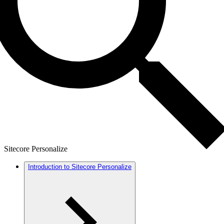
Sitecore Personalize
Introduction to Sitecore Personalize