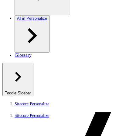
AI in Personalize
Glossary
Toggle Sidebar
Sitecore Personalize
Sitecore Personalize