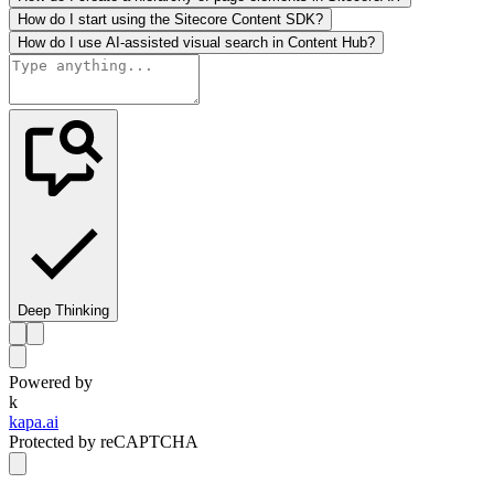
How do I start using the Sitecore Content SDK?
How do I use AI-assisted visual search in Content Hub?
Deep Thinking
Powered by
k
kapa.ai
Protected by reCAPTCHA