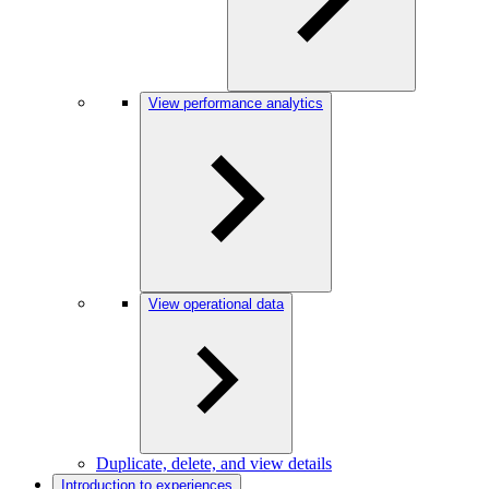
View performance analytics
View operational data
Duplicate, delete, and view details
Introduction to experiences