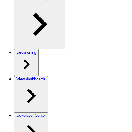
Decisioning
View dashboards
Developer Center