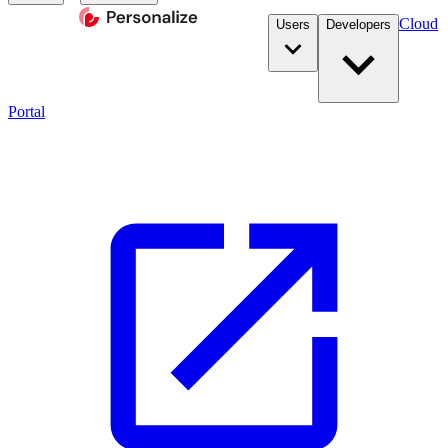
Cloud
Users
Developers
Portal