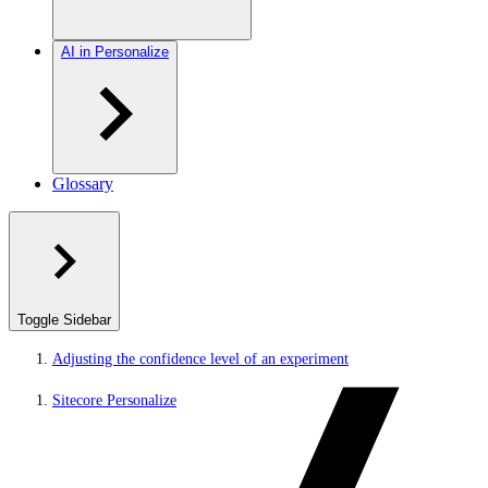
AI in Personalize
Glossary
Toggle Sidebar
Adjusting the confidence level of an experiment
Sitecore Personalize