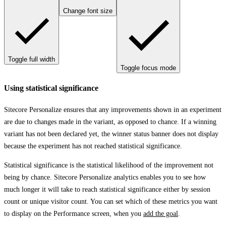
Change font size
Toggle full width
Toggle focus mode
Using statistical significance
Sitecore Personalize ensures that any improvements shown in an experiment
are due to changes made in the variant, as opposed to chance. If a winning
variant has not been declared yet, the winner status banner does not display
because the experiment has not reached statistical significance.
Statistical significance is the statistical likelihood of the improvement not
being by chance. Sitecore Personalize analytics enables you to see how
much longer it will take to reach statistical significance either by session
count or unique visitor count. You can set which of these metrics you want
to display on the
Performance
screen, when you
add the goal
.