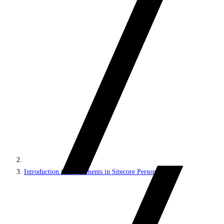
Introduction to experiments in Sitecore Personalize