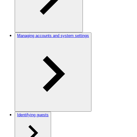
Managing accounts and system settings
Identifying guests