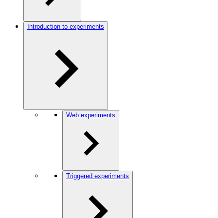
Introduction to experiments
Web experiments
Triggered experiments