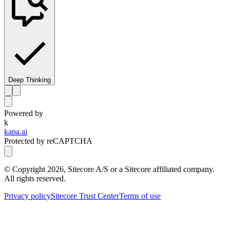
Deep Thinking
Powered by
k
kapa.ai
Protected by reCAPTCHA
© Copyright
2026
, Sitecore A/S or a Sitecore affiliated company.
All rights reserved.
Privacy policy
Sitecore Trust Center
Terms of use