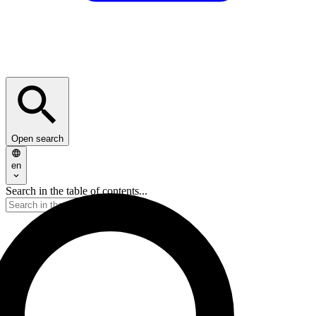
Open search
en
Search in the table of contents...