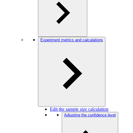
Experiment metrics and calculations
Edit the sample size calculation
Adjusting the confidence level