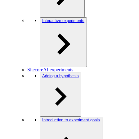
Interactive experiments
SitecoreAI experiments
Adding a hypothesis
Introduction to experiment goals