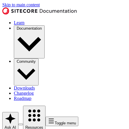
Skip to main content
Learn
Documentation
Community
Downloads
Changelog
Roadmap
Toggle menu
Ask AI
Resources