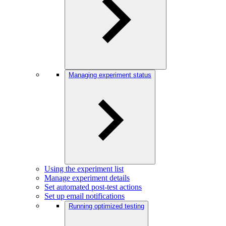
Managing experiment status
Using the experiment list
Manage experiment details
Set automated post-test actions
Set up email notifications
Running optimized testing