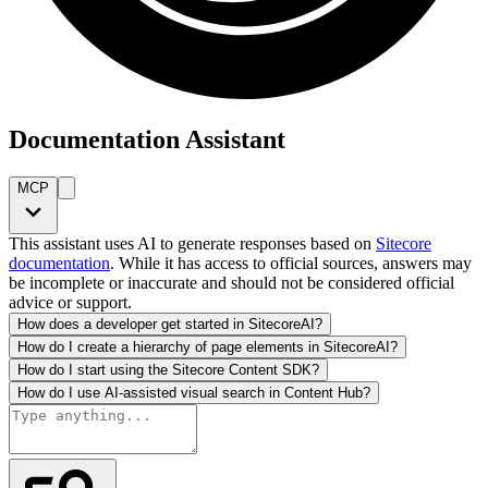
Documentation Assistant
MCP
This assistant uses AI to generate responses based on
Sitecore
documentation
. While it has access to official sources, answers may
be incomplete or inaccurate and should not be considered official
advice or support.
How does a developer get started in SitecoreAI?
How do I create a hierarchy of page elements in SitecoreAI?
How do I start using the Sitecore Content SDK?
How do I use AI-assisted visual search in Content Hub?