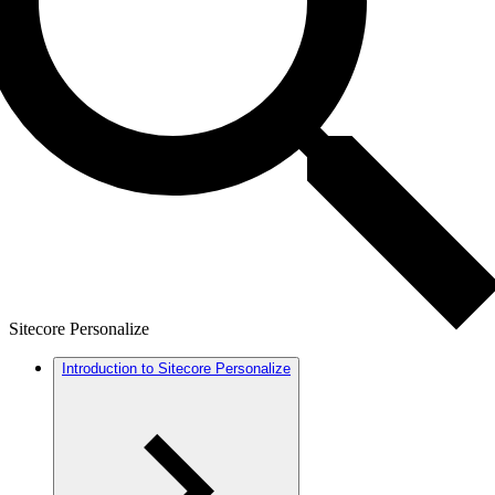
Sitecore Personalize
Introduction to Sitecore Personalize