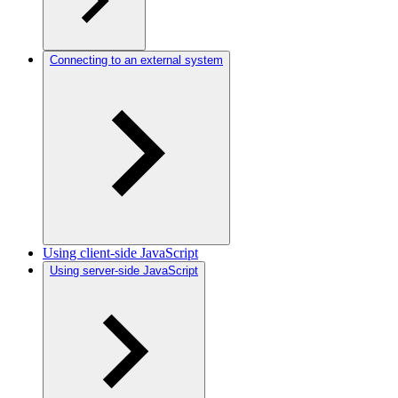
Connecting to an external system
Using client-side JavaScript
Using server-side JavaScript