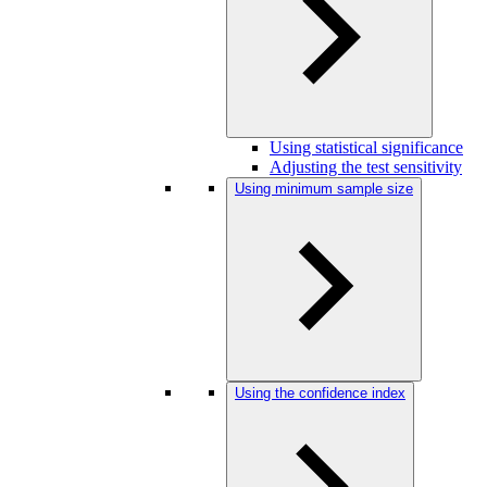
Using statistical significance
Adjusting the test sensitivity
Using minimum sample size
Using the confidence index