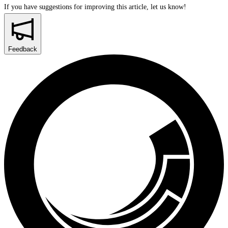
If you have suggestions for improving this article,
let us know!
Feedback