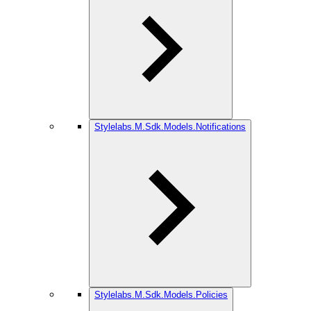
Stylelabs.M.Sdk.Models.Notifications
Stylelabs.M.Sdk.Models.Policies