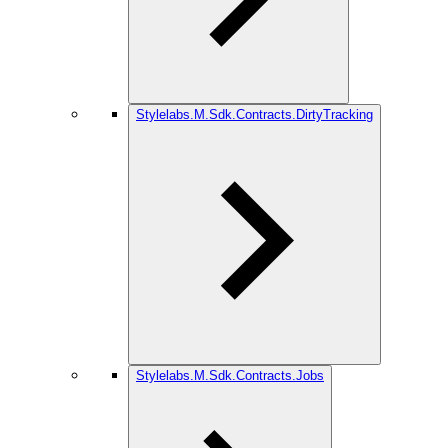
Stylelabs.M.Sdk.Contracts.DirtyTracking
Stylelabs.M.Sdk.Contracts.Jobs