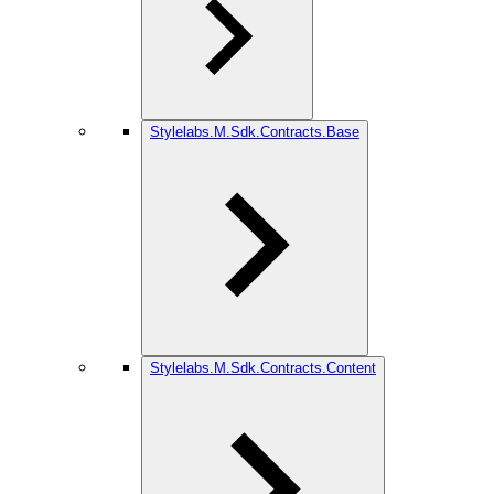
Stylelabs.M.Sdk.Contracts.Base
Stylelabs.M.Sdk.Contracts.Content