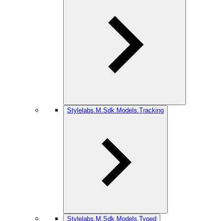
Stylelabs.M.Sdk.Models.Tracking
Stylelabs.M.Sdk.Models.Typed