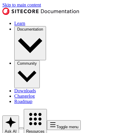
Skip to main content
Learn
Documentation
Community
Downloads
Changelog
Roadmap
Toggle menu
Ask AI
Resources