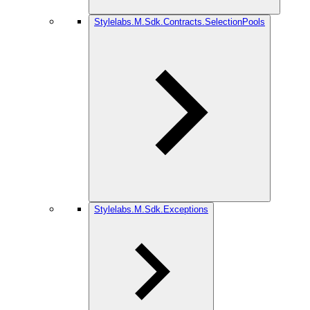
Stylelabs.M.Sdk.Contracts.SelectionPools
Stylelabs.M.Sdk.Exceptions