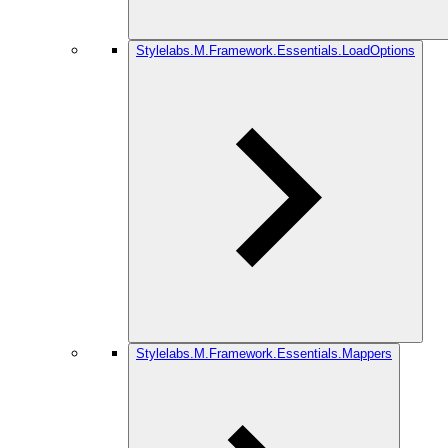
Stylelabs.M.Framework.Essentials.LoadOptions
Stylelabs.M.Framework.Essentials.Mappers