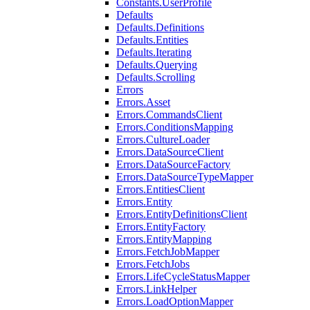
Constants.UserProfile
Defaults
Defaults.Definitions
Defaults.Entities
Defaults.Iterating
Defaults.Querying
Defaults.Scrolling
Errors
Errors.Asset
Errors.CommandsClient
Errors.ConditionsMapping
Errors.CultureLoader
Errors.DataSourceClient
Errors.DataSourceFactory
Errors.DataSourceTypeMapper
Errors.EntitiesClient
Errors.Entity
Errors.EntityDefinitionsClient
Errors.EntityFactory
Errors.EntityMapping
Errors.FetchJobMapper
Errors.FetchJobs
Errors.LifeCycleStatusMapper
Errors.LinkHelper
Errors.LoadOptionMapper