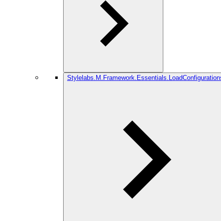
Stylelabs.M.Framework.Essentials.LoadConfiguration