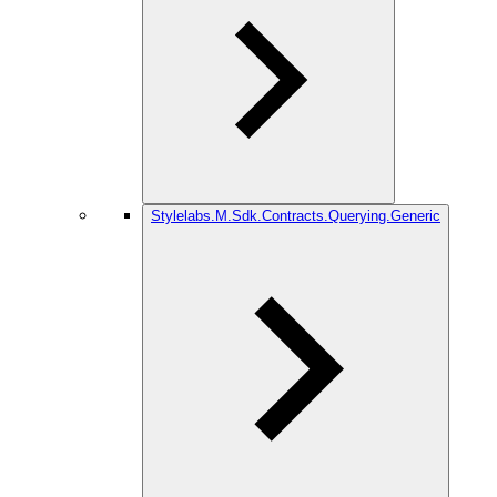
Stylelabs.M.Sdk.Contracts.Querying.Generic