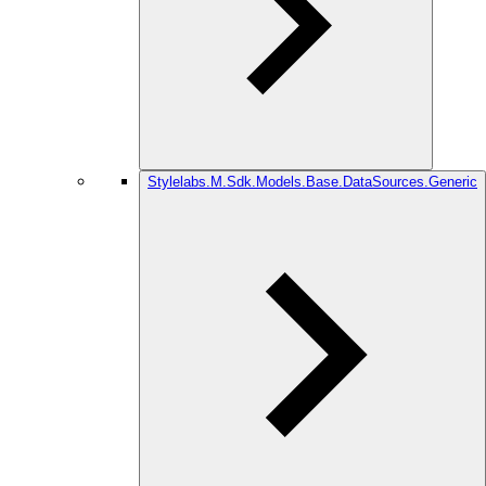
Stylelabs.M.Sdk.Models.Base.DataSources.Generic