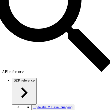
API reference
SDK reference
Stylelabs.M.Base.Querying