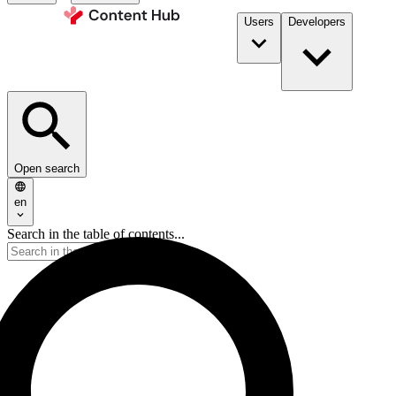
Users
Developers
Open search
en
Search in the table of contents...