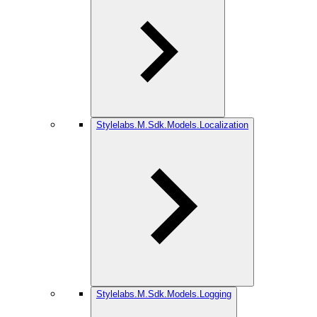
Stylelabs.M.Sdk.Models.Localization
Stylelabs.M.Sdk.Models.Logging