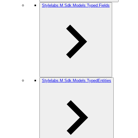
Stylelabs.M.Sdk.Models.Typed.Fields
Stylelabs.M.Sdk.Models.TypedEntities