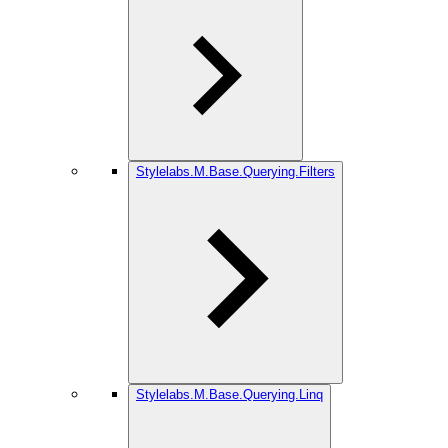
Stylelabs.M.Base.Querying.Filters
Stylelabs.M.Base.Querying.Linq