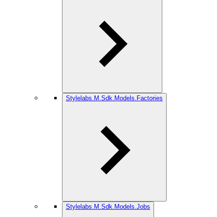
Stylelabs.M.Sdk.Models.Factories
Stylelabs.M.Sdk.Models.Jobs