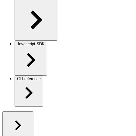
Javascript SDK
CLI reference