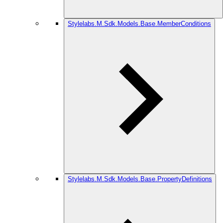
Stylelabs.M.Sdk.Models.Base.MemberConditions
Stylelabs.M.Sdk.Models.Base.PropertyDefinitions