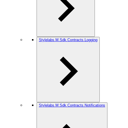
Stylelabs.M.Sdk.Contracts.Logging
Stylelabs.M.Sdk.Contracts.Notifications