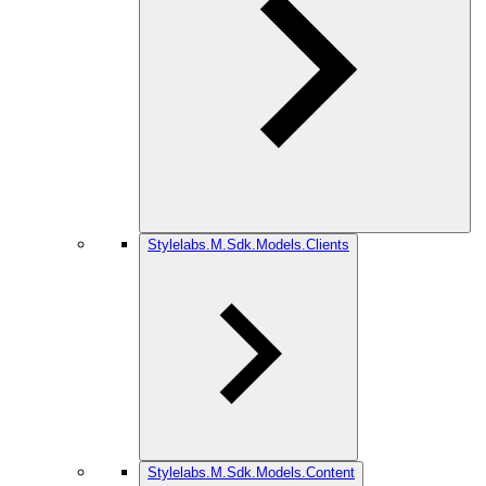
Stylelabs.M.Sdk.Models.Clients
Stylelabs.M.Sdk.Models.Content