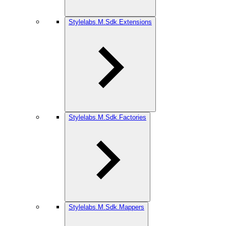
Stylelabs.M.Sdk.Extensions
Stylelabs.M.Sdk.Factories
Stylelabs.M.Sdk.Mappers