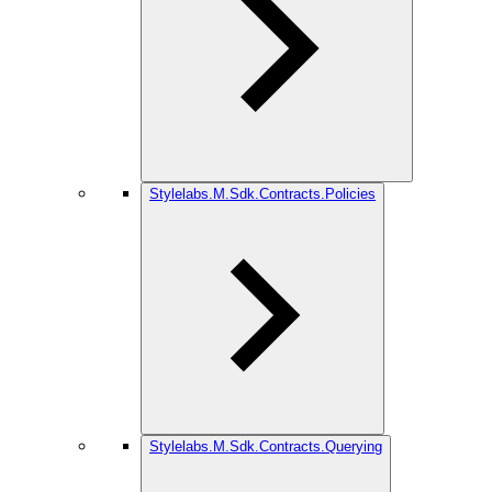
Stylelabs.M.Sdk.Contracts.Policies
Stylelabs.M.Sdk.Contracts.Querying