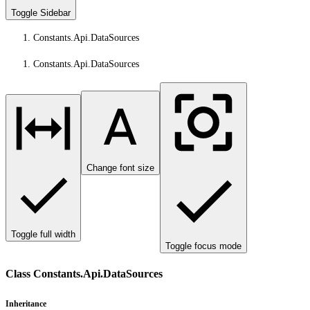
Toggle Sidebar
Constants.Api.DataSources
Constants.Api.DataSources
Change font size
Toggle full width
Toggle focus mode
Class Constants.Api.DataSources
Inheritance