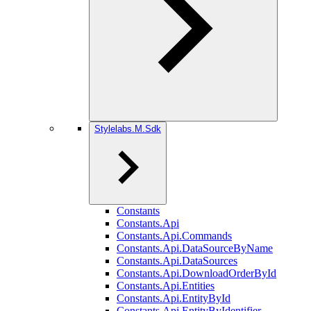
Stylelabs.M.Sdk
Constants
Constants.Api
Constants.Api.Commands
Constants.Api.DataSourceByName
Constants.Api.DataSources
Constants.Api.DownloadOrderById
Constants.Api.Entities
Constants.Api.EntityById
Constants.Api.EntityByIdentifier