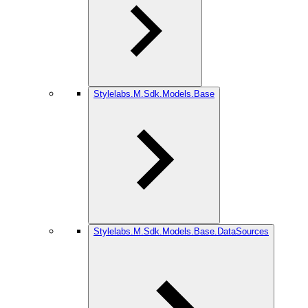
Stylelabs.M.Sdk.Models.Base
Stylelabs.M.Sdk.Models.Base.DataSources