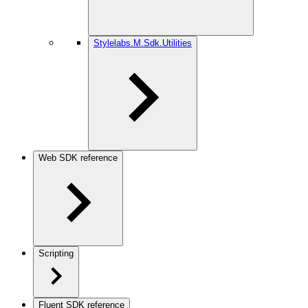
Stylelabs.M.Sdk.Utilities
Web SDK reference
Scripting
Fluent SDK reference