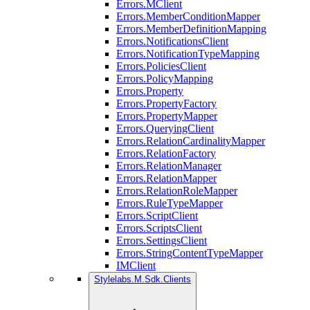
Errors.MClient
Errors.MemberConditionMapper
Errors.MemberDefinitionMapping
Errors.NotificationsClient
Errors.NotificationTypeMapping
Errors.PoliciesClient
Errors.PolicyMapping
Errors.Property
Errors.PropertyFactory
Errors.PropertyMapper
Errors.QueryingClient
Errors.RelationCardinalityMapper
Errors.RelationFactory
Errors.RelationManager
Errors.RelationMapper
Errors.RelationRoleMapper
Errors.RuleTypeMapper
Errors.ScriptClient
Errors.ScriptsClient
Errors.SettingsClient
Errors.StringContentTypeMapper
IMClient
Stylelabs.M.Sdk.Clients