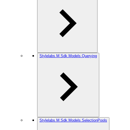
Stylelabs.M.Sdk.Models.Querying
Stylelabs.M.Sdk.Models.SelectionPools