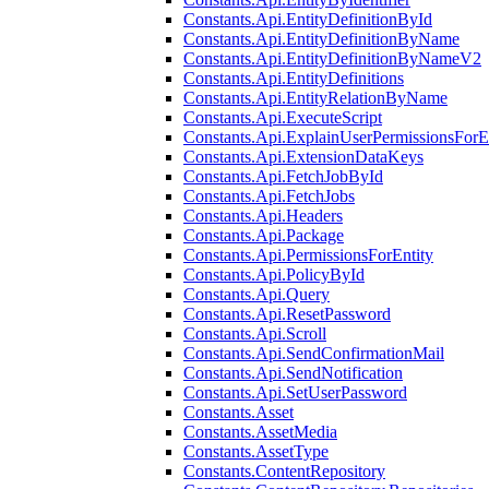
Constants.Api.EntityDefinitionById
Constants.Api.EntityDefinitionByName
Constants.Api.EntityDefinitionByNameV2
Constants.Api.EntityDefinitions
Constants.Api.EntityRelationByName
Constants.Api.ExecuteScript
Constants.Api.ExplainUserPermissionsForE
Constants.Api.ExtensionDataKeys
Constants.Api.FetchJobById
Constants.Api.FetchJobs
Constants.Api.Headers
Constants.Api.Package
Constants.Api.PermissionsForEntity
Constants.Api.PolicyById
Constants.Api.Query
Constants.Api.ResetPassword
Constants.Api.Scroll
Constants.Api.SendConfirmationMail
Constants.Api.SendNotification
Constants.Api.SetUserPassword
Constants.Asset
Constants.AssetMedia
Constants.AssetType
Constants.ContentRepository