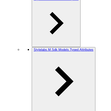
Stylelabs.M.Sdk.Models.Typed.Attributes