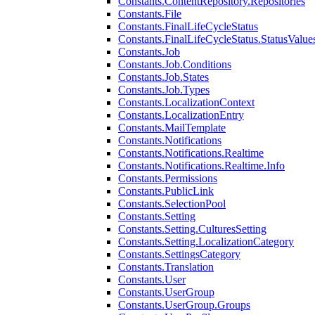
Constants.ContentRepository.Repositories
Constants.File
Constants.FinalLifeCycleStatus
Constants.FinalLifeCycleStatus.StatusValue
Constants.Job
Constants.Job.Conditions
Constants.Job.States
Constants.Job.Types
Constants.LocalizationContext
Constants.LocalizationEntry
Constants.MailTemplate
Constants.Notifications
Constants.Notifications.Realtime
Constants.Notifications.Realtime.Info
Constants.Permissions
Constants.PublicLink
Constants.SelectionPool
Constants.Setting
Constants.Setting.CulturesSetting
Constants.Setting.LocalizationCategory
Constants.SettingsCategory
Constants.Translation
Constants.User
Constants.UserGroup
Constants.UserGroup.Groups