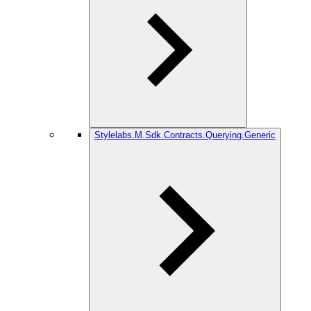
Stylelabs.M.Sdk.Contracts.Querying.Generic