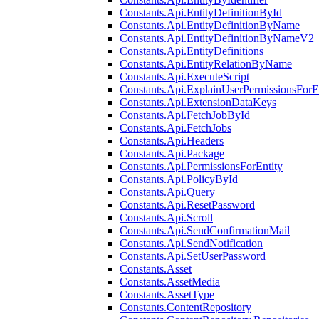
Constants.Api.EntityDefinitionById
Constants.Api.EntityDefinitionByName
Constants.Api.EntityDefinitionByNameV2
Constants.Api.EntityDefinitions
Constants.Api.EntityRelationByName
Constants.Api.ExecuteScript
Constants.Api.ExplainUserPermissionsForE
Constants.Api.ExtensionDataKeys
Constants.Api.FetchJobById
Constants.Api.FetchJobs
Constants.Api.Headers
Constants.Api.Package
Constants.Api.PermissionsForEntity
Constants.Api.PolicyById
Constants.Api.Query
Constants.Api.ResetPassword
Constants.Api.Scroll
Constants.Api.SendConfirmationMail
Constants.Api.SendNotification
Constants.Api.SetUserPassword
Constants.Asset
Constants.AssetMedia
Constants.AssetType
Constants.ContentRepository