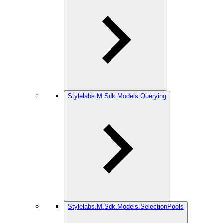
Stylelabs.M.Sdk.Models.Querying
Stylelabs.M.Sdk.Models.SelectionPools