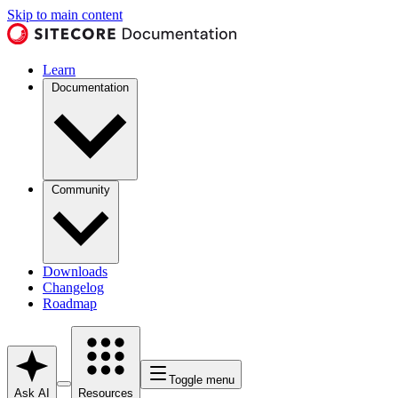
Skip to main content
Learn
Documentation
Community
Downloads
Changelog
Roadmap
Toggle menu
Ask AI
Resources