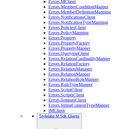
Errors.MClient
Errors.MemberConditionMapper
Errors.MemberDefinitionMapping
Errors.NotificationsClient
Errors.NotificationTypeMapping
Errors.PoliciesClient
Errors.PolicyMapping
Errors.Property
Errors.PropertyFactory
Errors.PropertyMapper
Errors.QueryingClient
Errors.RelationCardinalityMapper
Errors.RelationFactory
Errors.RelationManager
Errors.RelationMapper
Errors.RelationRoleMapper
Errors.RuleTypeMapper
Errors.ScriptClient
Errors.ScriptsClient
Errors.SettingsClient
Errors.StringContentTypeMapper
IMClient
Stylelabs.M.Sdk.Clients