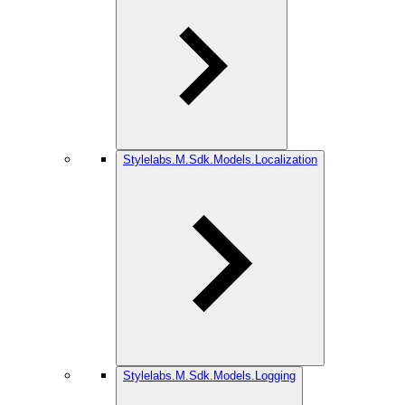
Stylelabs.M.Sdk.Models.Localization
Stylelabs.M.Sdk.Models.Logging