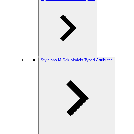
Stylelabs.M.Sdk.Models.Typed.Attributes