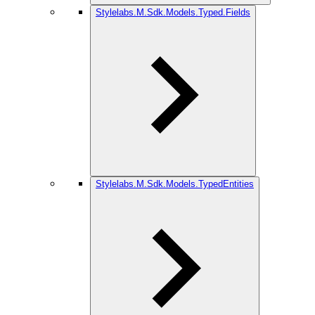
Stylelabs.M.Sdk.Models.Typed.Fields
Stylelabs.M.Sdk.Models.TypedEntities