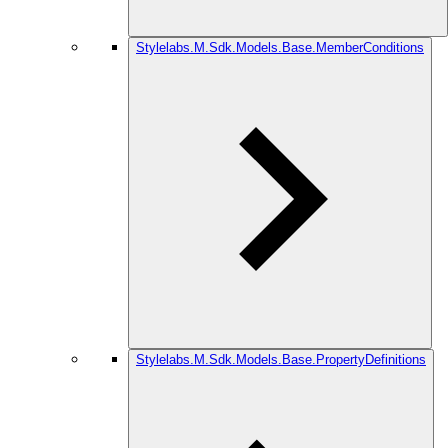
Stylelabs.M.Sdk.Models.Base.MemberConditions
Stylelabs.M.Sdk.Models.Base.PropertyDefinitions