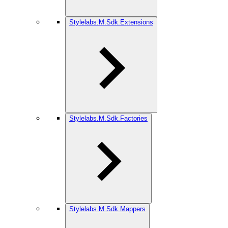
Stylelabs.M.Sdk.Extensions
Stylelabs.M.Sdk.Factories
Stylelabs.M.Sdk.Mappers