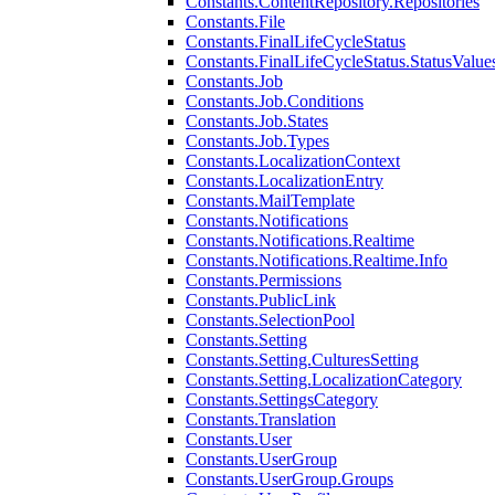
Constants.ContentRepository.Repositories
Constants.File
Constants.FinalLifeCycleStatus
Constants.FinalLifeCycleStatus.StatusValue
Constants.Job
Constants.Job.Conditions
Constants.Job.States
Constants.Job.Types
Constants.LocalizationContext
Constants.LocalizationEntry
Constants.MailTemplate
Constants.Notifications
Constants.Notifications.Realtime
Constants.Notifications.Realtime.Info
Constants.Permissions
Constants.PublicLink
Constants.SelectionPool
Constants.Setting
Constants.Setting.CulturesSetting
Constants.Setting.LocalizationCategory
Constants.SettingsCategory
Constants.Translation
Constants.User
Constants.UserGroup
Constants.UserGroup.Groups