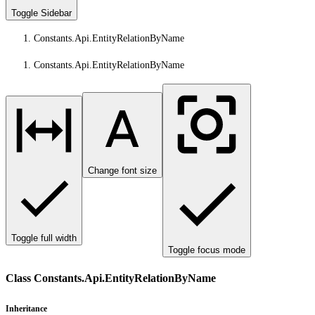
Toggle Sidebar
Constants.Api.EntityRelationByName
Constants.Api.EntityRelationByName
Change font size
Toggle full width
Toggle focus mode
Class Constants.Api.EntityRelationByName
Inheritance