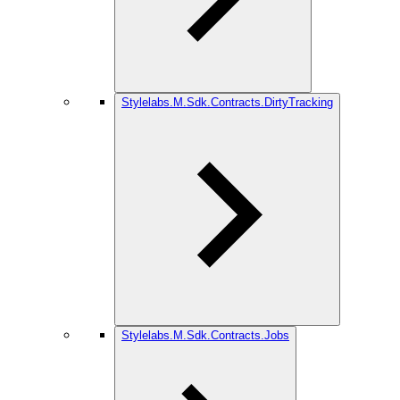
Stylelabs.M.Sdk.Contracts.DirtyTracking
Stylelabs.M.Sdk.Contracts.Jobs