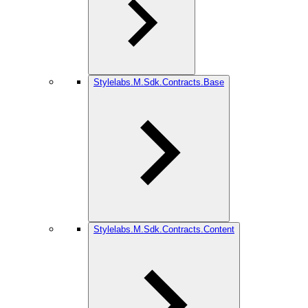
Stylelabs.M.Sdk.Contracts.Base
Stylelabs.M.Sdk.Contracts.Content