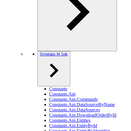
Stylelabs.M.Sdk
Constants
Constants.Api
Constants.Api.Commands
Constants.Api.DataSourceByName
Constants.Api.DataSources
Constants.Api.DownloadOrderById
Constants.Api.Entities
Constants.Api.EntityById
Constants.Api.EntityByIdentifier