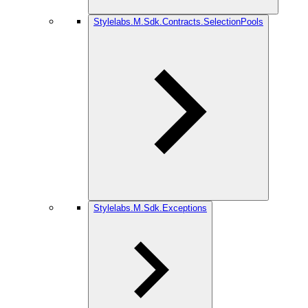
Stylelabs.M.Sdk.Contracts.SelectionPools
Stylelabs.M.Sdk.Exceptions