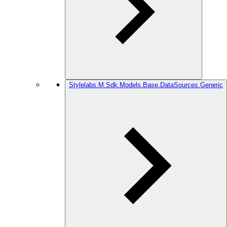
Stylelabs.M.Sdk.Models.Base.DataSources.Generic