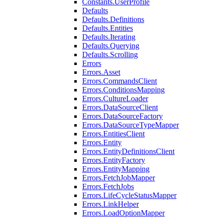
Constants.UserProfile
Defaults
Defaults.Definitions
Defaults.Entities
Defaults.Iterating
Defaults.Querying
Defaults.Scrolling
Errors
Errors.Asset
Errors.CommandsClient
Errors.ConditionsMapping
Errors.CultureLoader
Errors.DataSourceClient
Errors.DataSourceFactory
Errors.DataSourceTypeMapper
Errors.EntitiesClient
Errors.Entity
Errors.EntityDefinitionsClient
Errors.EntityFactory
Errors.EntityMapping
Errors.FetchJobMapper
Errors.FetchJobs
Errors.LifeCycleStatusMapper
Errors.LinkHelper
Errors.LoadOptionMapper