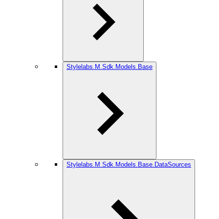
Stylelabs.M.Sdk.Models.Base
Stylelabs.M.Sdk.Models.Base.DataSources