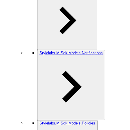
Stylelabs.M.Sdk.Models.Notifications
Stylelabs.M.Sdk.Models.Policies