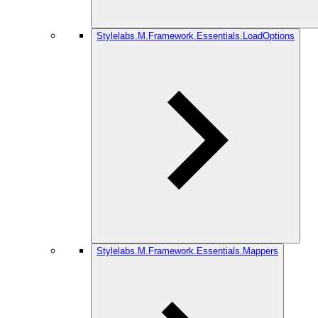
Stylelabs.M.Framework.Essentials.LoadOptions
Stylelabs.M.Framework.Essentials.Mappers