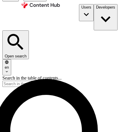
Users
Developers
Open search
en
Search in the table of contents...