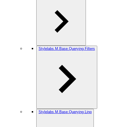
Stylelabs.M.Base.Querying.Filters
Stylelabs.M.Base.Querying.Linq