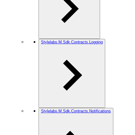
Stylelabs.M.Sdk.Contracts.Logging
Stylelabs.M.Sdk.Contracts.Notifications