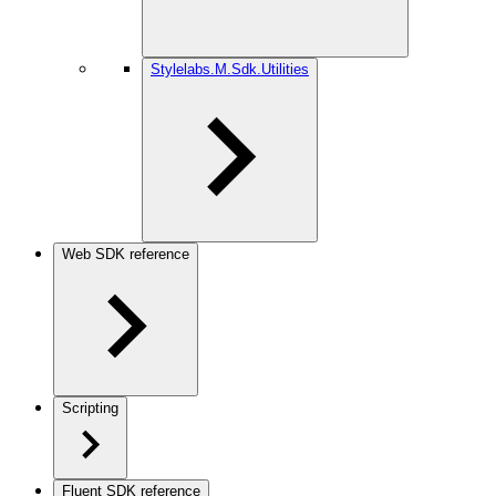
Stylelabs.M.Sdk.Utilities
Web SDK reference
Scripting
Fluent SDK reference