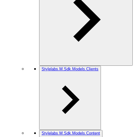
Stylelabs.M.Sdk.Models.Clients
Stylelabs.M.Sdk.Models.Content