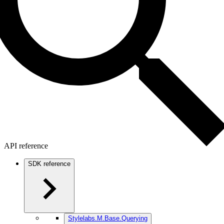
API reference
SDK reference
Stylelabs.M.Base.Querying