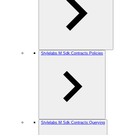
Stylelabs.M.Sdk.Contracts.Policies
Stylelabs.M.Sdk.Contracts.Querying