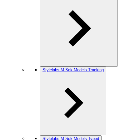
Stylelabs.M.Sdk.Models.Tracking
Stylelabs.M.Sdk.Models.Typed