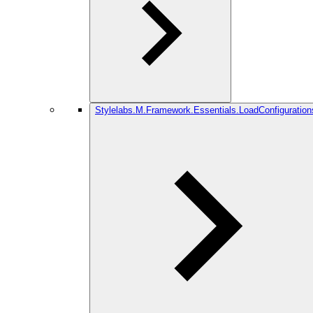
Stylelabs.M.Framework.Essentials.LoadConfiguration