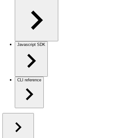
Javascript SDK
CLI reference