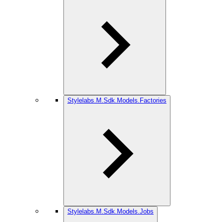
Stylelabs.M.Sdk.Models.Factories
Stylelabs.M.Sdk.Models.Jobs