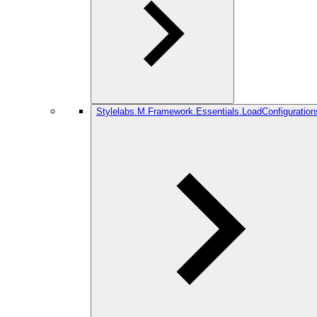
Stylelabs.M.Framework.Essentials.LoadConfiguration