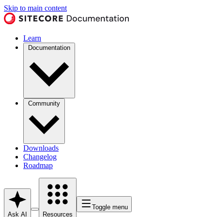
Skip to main content
Learn
Documentation
Community
Downloads
Changelog
Roadmap
Toggle menu
Ask AI
Resources