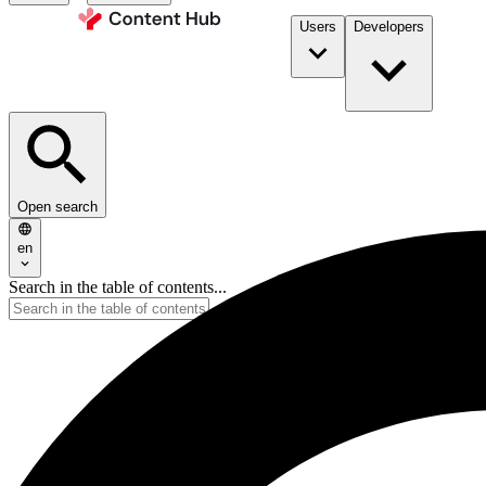
Users
Developers
Open search
en
Search in the table of contents...