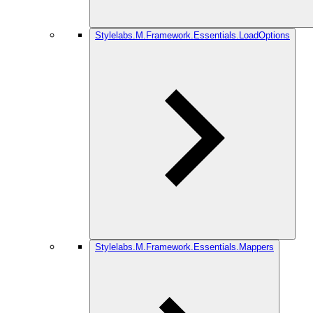
Stylelabs.M.Framework.Essentials.LoadOptions
Stylelabs.M.Framework.Essentials.Mappers