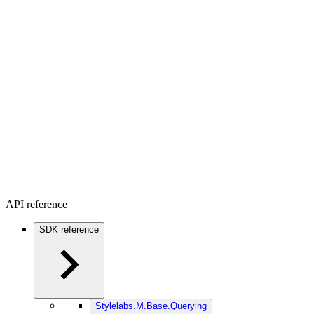
API reference
SDK reference
Stylelabs.M.Base.Querying