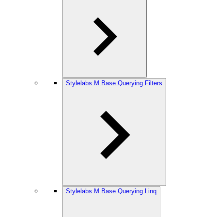
Stylelabs.M.Base.Querying.Filters
Stylelabs.M.Base.Querying.Linq