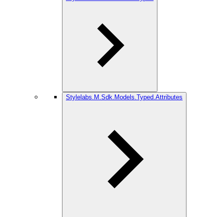
Stylelabs.M.Sdk.Models.Typed.Attributes