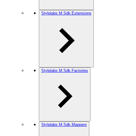
Stylelabs.M.Sdk.Extensions
Stylelabs.M.Sdk.Factories
Stylelabs.M.Sdk.Mappers