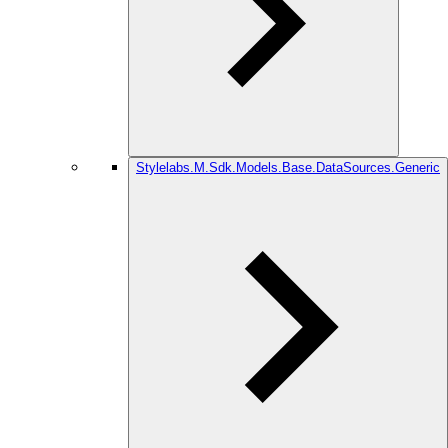
Stylelabs.M.Sdk.Models.Base.DataSources.Generic