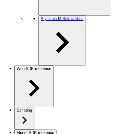
Stylelabs.M.Sdk.Utilities
Web SDK reference
Scripting
Fluent SDK reference