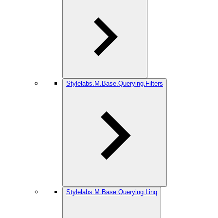
Stylelabs.M.Base.Querying.Filters
Stylelabs.M.Base.Querying.Linq