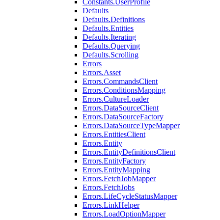
Constants.UserProfile
Defaults
Defaults.Definitions
Defaults.Entities
Defaults.Iterating
Defaults.Querying
Defaults.Scrolling
Errors
Errors.Asset
Errors.CommandsClient
Errors.ConditionsMapping
Errors.CultureLoader
Errors.DataSourceClient
Errors.DataSourceFactory
Errors.DataSourceTypeMapper
Errors.EntitiesClient
Errors.Entity
Errors.EntityDefinitionsClient
Errors.EntityFactory
Errors.EntityMapping
Errors.FetchJobMapper
Errors.FetchJobs
Errors.LifeCycleStatusMapper
Errors.LinkHelper
Errors.LoadOptionMapper