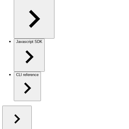
Javascript SDK
CLI reference