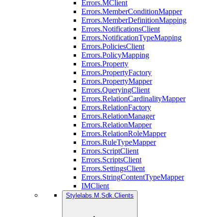
Errors.MClient
Errors.MemberConditionMapper
Errors.MemberDefinitionMapping
Errors.NotificationsClient
Errors.NotificationTypeMapping
Errors.PoliciesClient
Errors.PolicyMapping
Errors.Property
Errors.PropertyFactory
Errors.PropertyMapper
Errors.QueryingClient
Errors.RelationCardinalityMapper
Errors.RelationFactory
Errors.RelationManager
Errors.RelationMapper
Errors.RelationRoleMapper
Errors.RuleTypeMapper
Errors.ScriptClient
Errors.ScriptsClient
Errors.SettingsClient
Errors.StringContentTypeMapper
IMClient
Stylelabs.M.Sdk.Clients