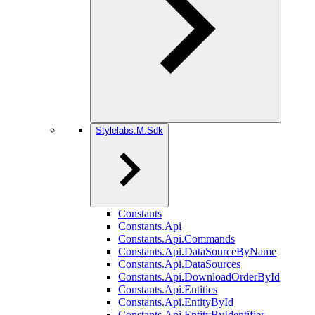
Stylelabs.M.Sdk
Constants
Constants.Api
Constants.Api.Commands
Constants.Api.DataSourceByName
Constants.Api.DataSources
Constants.Api.DownloadOrderById
Constants.Api.Entities
Constants.Api.EntityById
Constants.Api.EntityByIdentifier