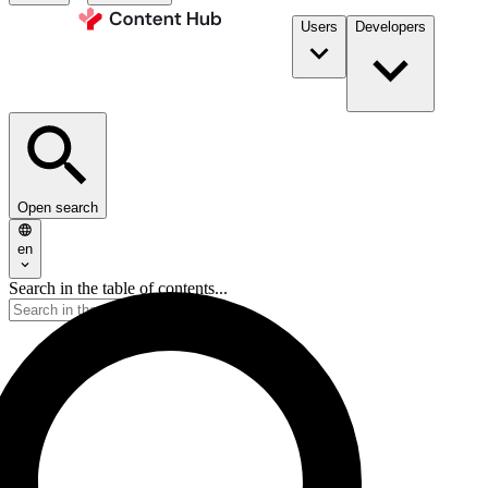
Users
Developers
Open search
en
Search in the table of contents...