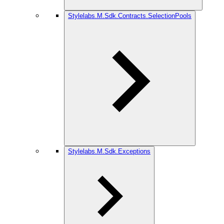
Stylelabs.M.Sdk.Contracts.SelectionPools
Stylelabs.M.Sdk.Exceptions