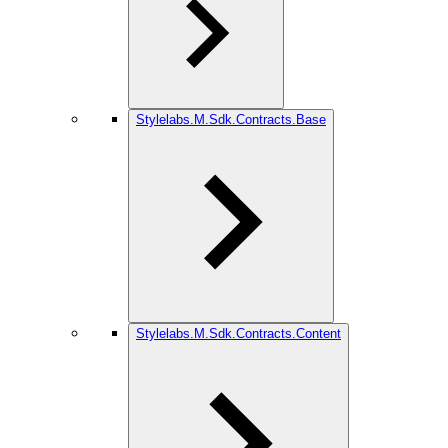
Stylelabs.M.Sdk.Contracts.Base
Stylelabs.M.Sdk.Contracts.Content