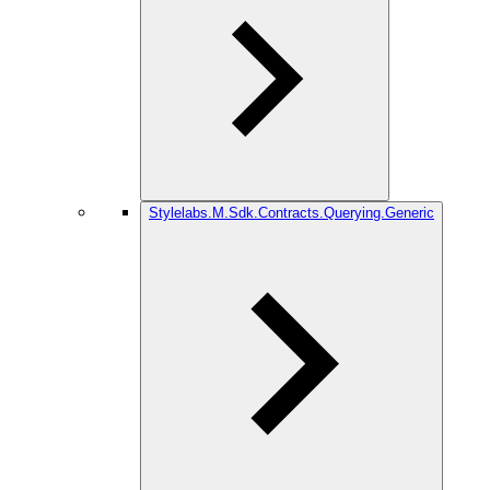
Stylelabs.M.Sdk.Contracts.Querying.Generic