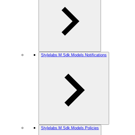
Stylelabs.M.Sdk.Models.Notifications
Stylelabs.M.Sdk.Models.Policies