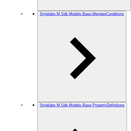
Stylelabs.M.Sdk.Models.Base.MemberConditions
Stylelabs.M.Sdk.Models.Base.PropertyDefinitions