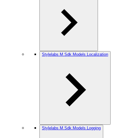
Stylelabs.M.Sdk.Models.Localization
Stylelabs.M.Sdk.Models.Logging