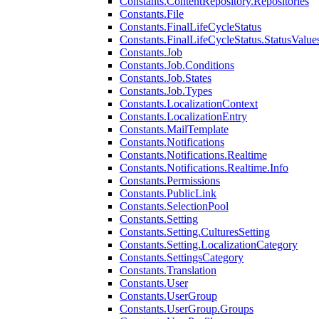
Constants.ContentRepository.Repositories
Constants.File
Constants.FinalLifeCycleStatus
Constants.FinalLifeCycleStatus.StatusValue
Constants.Job
Constants.Job.Conditions
Constants.Job.States
Constants.Job.Types
Constants.LocalizationContext
Constants.LocalizationEntry
Constants.MailTemplate
Constants.Notifications
Constants.Notifications.Realtime
Constants.Notifications.Realtime.Info
Constants.Permissions
Constants.PublicLink
Constants.SelectionPool
Constants.Setting
Constants.Setting.CulturesSetting
Constants.Setting.LocalizationCategory
Constants.SettingsCategory
Constants.Translation
Constants.User
Constants.UserGroup
Constants.UserGroup.Groups