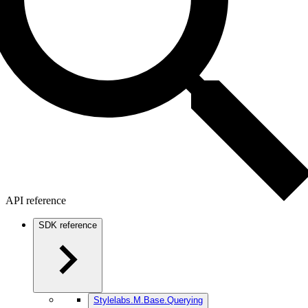
API reference
SDK reference
Stylelabs.M.Base.Querying