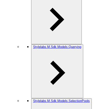
Stylelabs.M.Sdk.Models.Querying
Stylelabs.M.Sdk.Models.SelectionPools