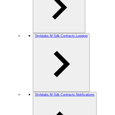
Stylelabs.M.Sdk.Contracts.Logging
Stylelabs.M.Sdk.Contracts.Notifications