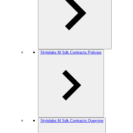
Stylelabs.M.Sdk.Contracts.Policies
Stylelabs.M.Sdk.Contracts.Querying