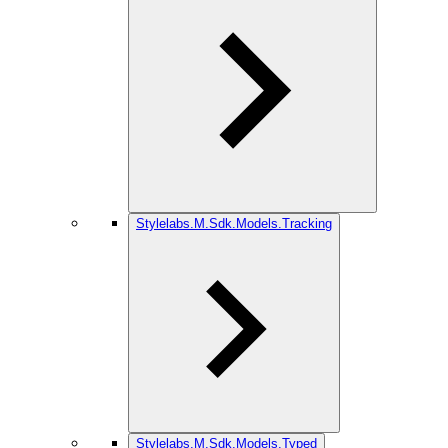
Stylelabs.M.Sdk.Models.Tracking
Stylelabs.M.Sdk.Models.Typed