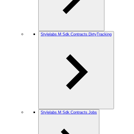
Stylelabs.M.Sdk.Contracts.DirtyTracking
Stylelabs.M.Sdk.Contracts.Jobs