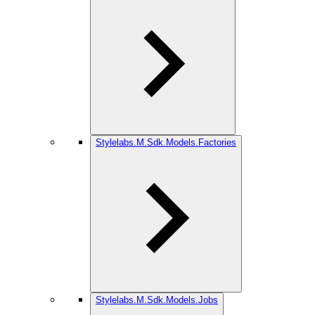
Stylelabs.M.Sdk.Models.Factories
Stylelabs.M.Sdk.Models.Jobs