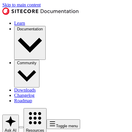
Skip to main content
Learn
Documentation
Community
Downloads
Changelog
Roadmap
Toggle menu
Ask AI
Resources