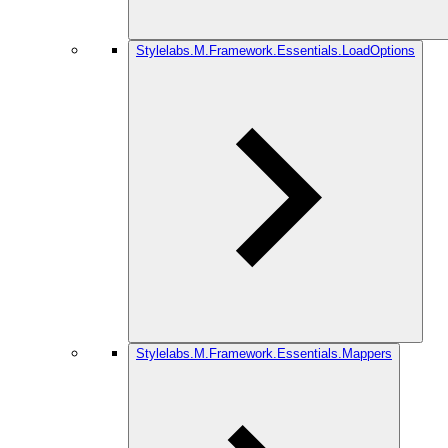
Stylelabs.M.Framework.Essentials.LoadOptions
Stylelabs.M.Framework.Essentials.Mappers