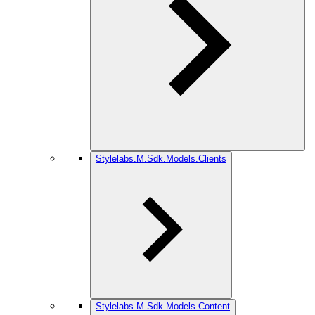
Stylelabs.M.Sdk.Models.Clients
Stylelabs.M.Sdk.Models.Content