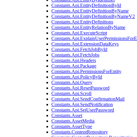
Constants.Api.EntityDefinitionById
Constants.Api.EntityDefinitionByName
Constants.Api.EntityDefinitionByNameV2
Constants.Api.EntityDefinitions
Constants.Api.EntityRelationByName
Constants.Api.ExecuteScript
Constants.Api.ExplainUserPermissionsForE
Constants.Api.ExtensionDataKeys
Constants.Api.FetchJobById
Constants.Api.FetchJobs
Constants.Api.Headers
Constants.Api.Package
Constants.Api.PermissionsForEntity
Constants.Api.PolicyById
Constants.Api.Query
Constants.Api.ResetPassword
Constants.Api.Scroll
Constants.Api.SendConfirmationMail
Constants.Api.SendNotification
Constants.Api.SetUserPassword
Constants.Asset
Constants.AssetMedia
Constants.AssetType
Constants.ContentRepository