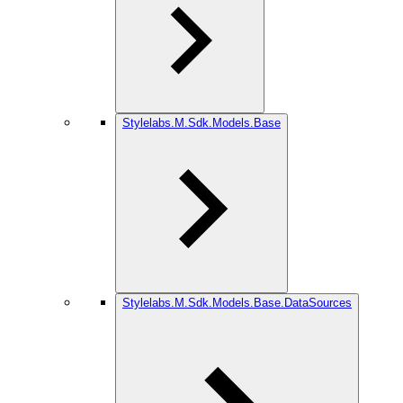
Stylelabs.M.Sdk.Models.Base
Stylelabs.M.Sdk.Models.Base.DataSources