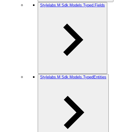
Stylelabs.M.Sdk.Models.Typed.Fields
Stylelabs.M.Sdk.Models.TypedEntities