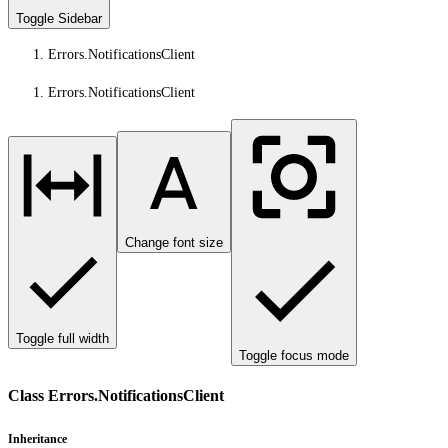
Toggle Sidebar
Errors.NotificationsClient
Errors.NotificationsClient
Change font size
Toggle full width
Toggle focus mode
Class Errors.NotificationsClient
Inheritance