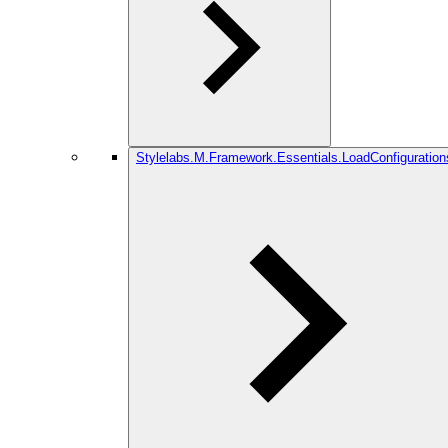
Stylelabs.M.Framework.Essentials.LoadConfiguration