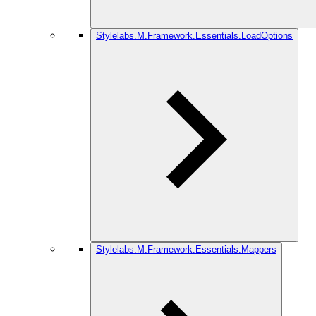
Stylelabs.M.Framework.Essentials.LoadOptions
Stylelabs.M.Framework.Essentials.Mappers