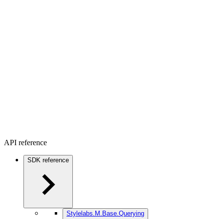
API reference
SDK reference
Stylelabs.M.Base.Querying