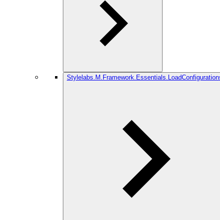
Stylelabs.M.Framework.Essentials.LoadConfiguration