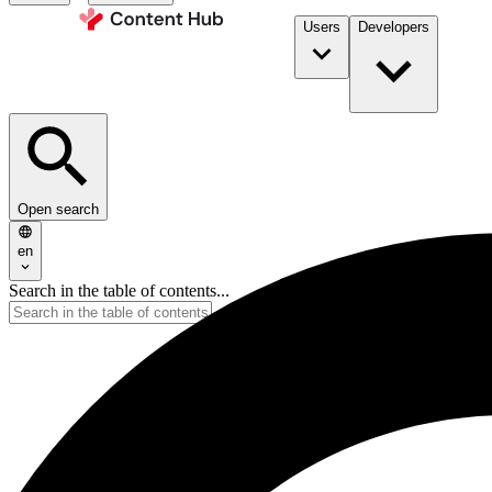
Users
Developers
Open search
en
Search in the table of contents...