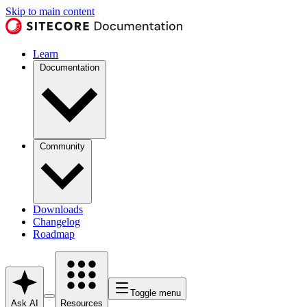
Skip to main content
Learn
Documentation
Community
Downloads
Changelog
Roadmap
Toggle menu
Ask AI
Resources