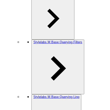
Stylelabs.M.Base.Querying.Filters
Stylelabs.M.Base.Querying.Linq