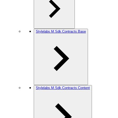
Stylelabs.M.Sdk.Contracts.Base
Stylelabs.M.Sdk.Contracts.Content