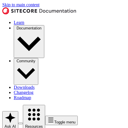
Skip to main content
Learn
Documentation
Community
Downloads
Changelog
Roadmap
Toggle menu
Ask AI
Resources