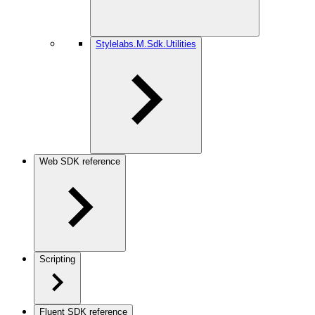
Stylelabs.M.Sdk.Utilities
Web SDK reference
Scripting
Fluent SDK reference