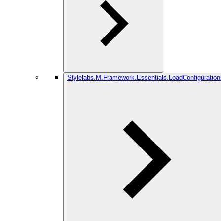
Stylelabs.M.Framework.Essentials.LoadConfiguration