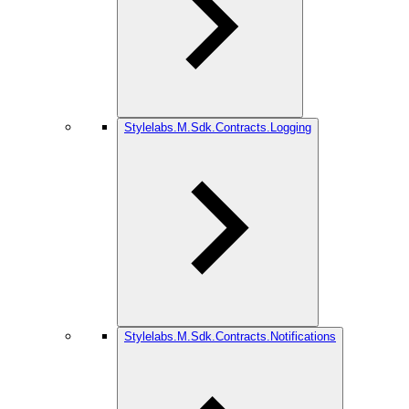
Stylelabs.M.Sdk.Contracts.Logging
Stylelabs.M.Sdk.Contracts.Notifications