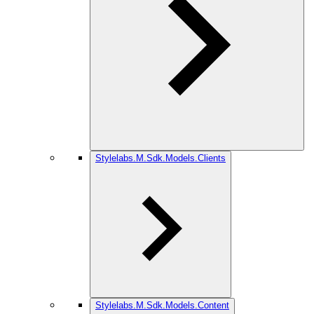
Stylelabs.M.Sdk.Models.Clients
Stylelabs.M.Sdk.Models.Content