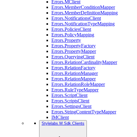
Errors.MClient
Errors.MemberConditionMapper
Errors.MemberDefinitionMapping
Errors.NotificationsClient
Errors.NotificationTypeMapping
Errors.PoliciesClient
Errors.PolicyMapping
Errors.Property
Errors.PropertyFactory
Errors.PropertyMapper
Errors.QueryingClient
Errors.RelationCardinalityMapper
Errors.RelationFactory
Errors.RelationManager
Errors.RelationMapper
Errors.RelationRoleMapper
Errors.RuleTypeMapper
Errors.ScriptClient
Errors.ScriptsClient
Errors.SettingsClient
Errors.StringContentTypeMapper
IMClient
Stylelabs.M.Sdk.Clients