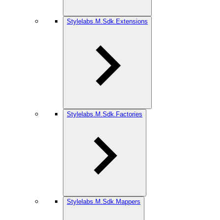
Stylelabs.M.Sdk.Extensions
Stylelabs.M.Sdk.Factories
Stylelabs.M.Sdk.Mappers