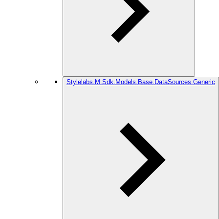
Stylelabs.M.Sdk.Models.Base.DataSources.Generic