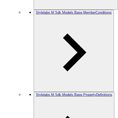
Stylelabs.M.Sdk.Models.Base.MemberConditions
Stylelabs.M.Sdk.Models.Base.PropertyDefinitions