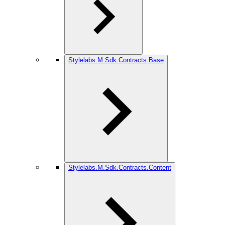
Stylelabs.M.Sdk.Contracts.Base
Stylelabs.M.Sdk.Contracts.Content