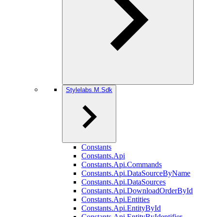
Stylelabs.M.Sdk
Constants
Constants.Api
Constants.Api.Commands
Constants.Api.DataSourceByName
Constants.Api.DataSources
Constants.Api.DownloadOrderById
Constants.Api.Entities
Constants.Api.EntityById
Constants.Api.EntityByIdentifier