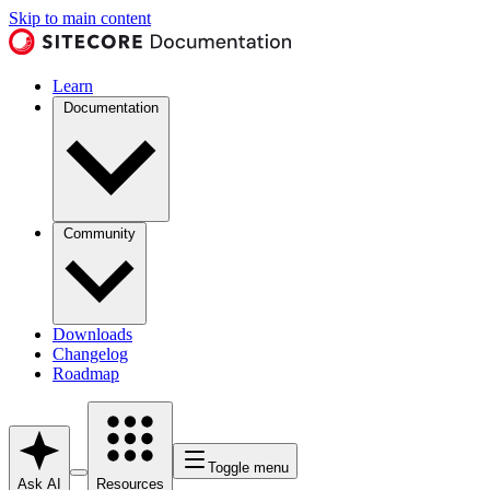
Skip to main content
Learn
Documentation
Community
Downloads
Changelog
Roadmap
Toggle menu
Ask AI
Resources