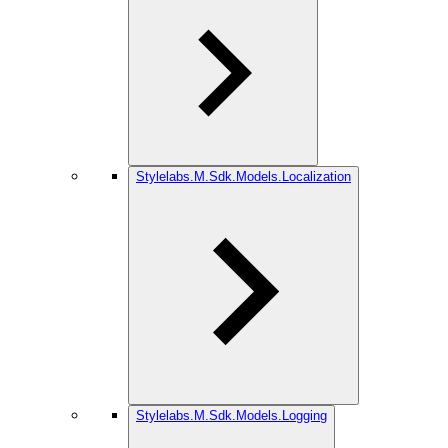
Stylelabs.M.Sdk.Models.Localization
Stylelabs.M.Sdk.Models.Logging