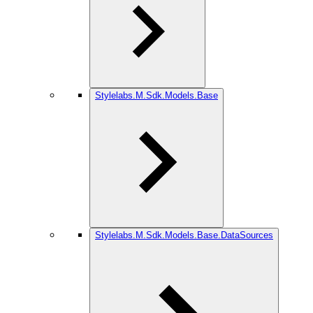
Stylelabs.M.Sdk.Models.Base
Stylelabs.M.Sdk.Models.Base.DataSources