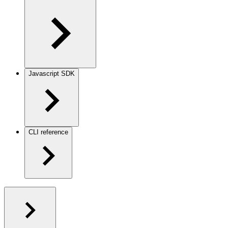
Javascript SDK
CLI reference