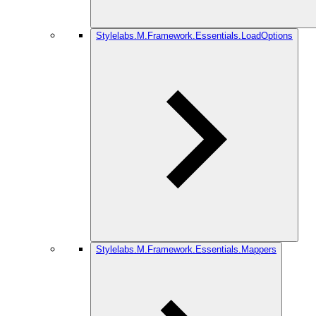
Stylelabs.M.Framework.Essentials.LoadOptions
Stylelabs.M.Framework.Essentials.Mappers