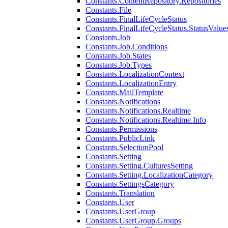
Constants.ContentRepository.Repositories
Constants.File
Constants.FinalLifeCycleStatus
Constants.FinalLifeCycleStatus.StatusValue
Constants.Job
Constants.Job.Conditions
Constants.Job.States
Constants.Job.Types
Constants.LocalizationContext
Constants.LocalizationEntry
Constants.MailTemplate
Constants.Notifications
Constants.Notifications.Realtime
Constants.Notifications.Realtime.Info
Constants.Permissions
Constants.PublicLink
Constants.SelectionPool
Constants.Setting
Constants.Setting.CulturesSetting
Constants.Setting.LocalizationCategory
Constants.SettingsCategory
Constants.Translation
Constants.User
Constants.UserGroup
Constants.UserGroup.Groups