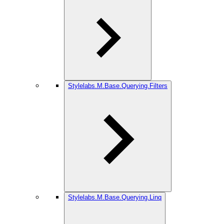
Stylelabs.M.Base.Querying.Filters
Stylelabs.M.Base.Querying.Linq