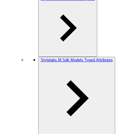
Stylelabs.M.Sdk.Models.Typed.Attributes