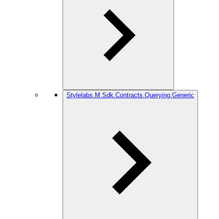
Stylelabs.M.Sdk.Contracts.Querying.Generic