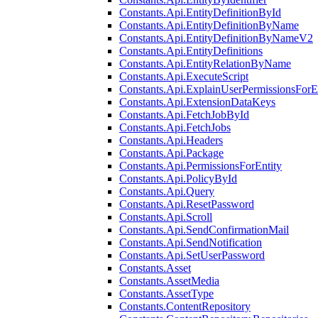
Constants.Api.EntityDefinitionById
Constants.Api.EntityDefinitionByName
Constants.Api.EntityDefinitionByNameV2
Constants.Api.EntityDefinitions
Constants.Api.EntityRelationByName
Constants.Api.ExecuteScript
Constants.Api.ExplainUserPermissionsForE
Constants.Api.ExtensionDataKeys
Constants.Api.FetchJobById
Constants.Api.FetchJobs
Constants.Api.Headers
Constants.Api.Package
Constants.Api.PermissionsForEntity
Constants.Api.PolicyById
Constants.Api.Query
Constants.Api.ResetPassword
Constants.Api.Scroll
Constants.Api.SendConfirmationMail
Constants.Api.SendNotification
Constants.Api.SetUserPassword
Constants.Asset
Constants.AssetMedia
Constants.AssetType
Constants.ContentRepository