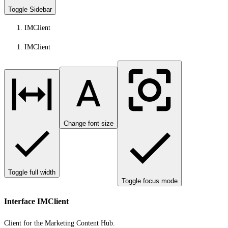
Toggle Sidebar
IMClient
IMClient
Change font size
Toggle full width
Toggle focus mode
Interface IMClient
Client for the Marketing Content Hub.