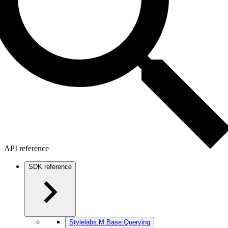
API reference
SDK reference
Stylelabs.M.Base.Querying