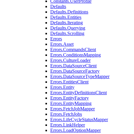
Constants.UserProfile
Defaults
Defaults.Definitions
Defaults.Entities
Defaults.Iterating
Defaults.Querying
Defaults.Scrolling
Errors
Errors.Asset
Errors.CommandsClient
Errors.ConditionsMapping
Errors.CultureLoader
Errors.DataSourceClient
Errors.DataSourceFactory
Errors.DataSourceTypeMapper
Errors.EntitiesClient
Errors.Entity
Errors.EntityDefinitionsClient
Errors.EntityFactory
Errors.EntityMapping
Errors.FetchJobMapper
Errors.FetchJobs
Errors.LifeCycleStatusMapper
Errors.LinkHelper
Errors.LoadOptionMapper