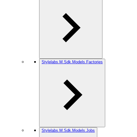
Stylelabs.M.Sdk.Models.Factories
Stylelabs.M.Sdk.Models.Jobs