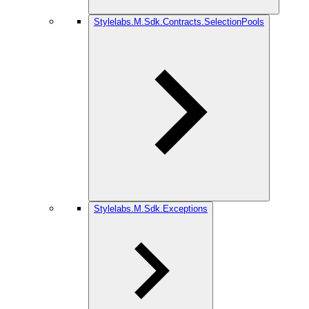
Stylelabs.M.Sdk.Contracts.SelectionPools
Stylelabs.M.Sdk.Exceptions