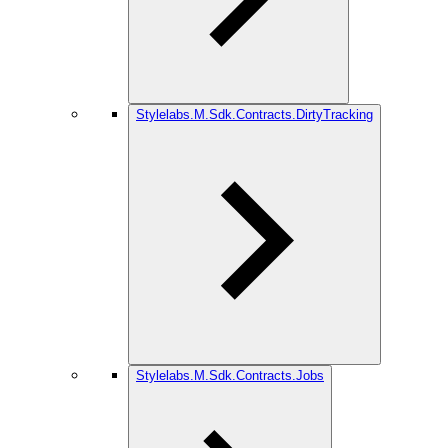
Stylelabs.M.Sdk.Contracts.DirtyTracking
Stylelabs.M.Sdk.Contracts.Jobs