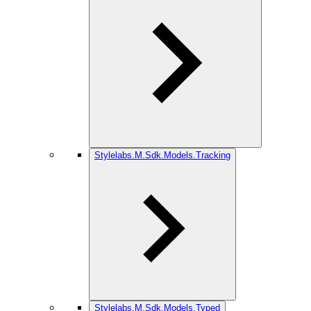
Stylelabs.M.Sdk.Models.Tracking
Stylelabs.M.Sdk.Models.Typed