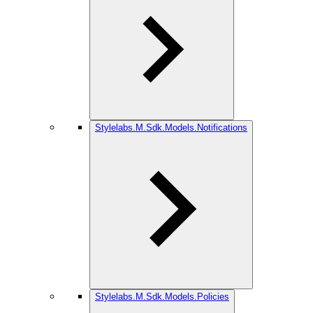
Stylelabs.M.Sdk.Models.Notifications
Stylelabs.M.Sdk.Models.Policies