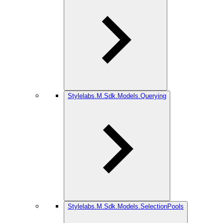
Stylelabs.M.Sdk.Models.Querying
Stylelabs.M.Sdk.Models.SelectionPools