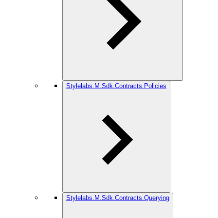
Stylelabs.M.Sdk.Contracts.Policies
Stylelabs.M.Sdk.Contracts.Querying