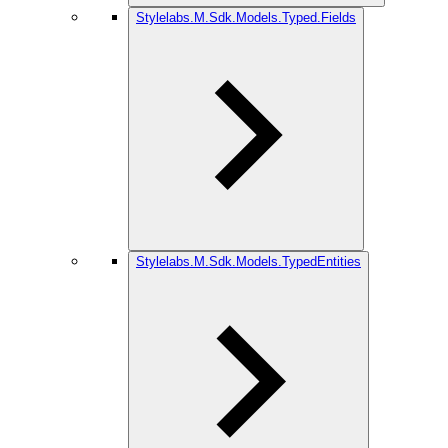
Stylelabs.M.Sdk.Models.Typed.Fields
Stylelabs.M.Sdk.Models.TypedEntities