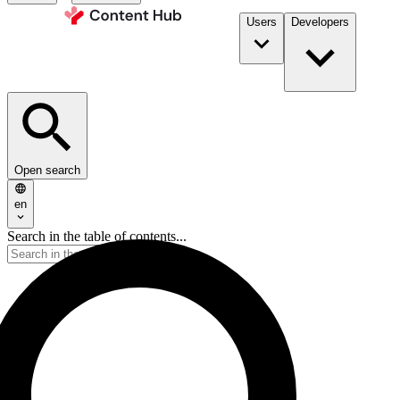
Users
Developers
Open search
en
Search in the table of contents...