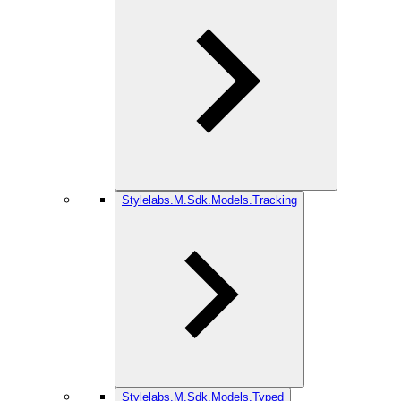
Stylelabs.M.Sdk.Models.Tracking
Stylelabs.M.Sdk.Models.Typed