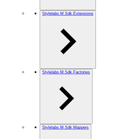
Stylelabs.M.Sdk.Extensions
Stylelabs.M.Sdk.Factories
Stylelabs.M.Sdk.Mappers