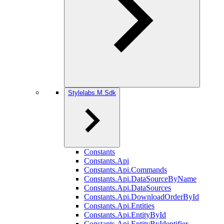
Stylelabs.M.Sdk
Constants
Constants.Api
Constants.Api.Commands
Constants.Api.DataSourceByName
Constants.Api.DataSources
Constants.Api.DownloadOrderById
Constants.Api.Entities
Constants.Api.EntityById
Constants.Api.EntityByIdentifier