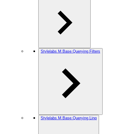
Stylelabs.M.Base.Querying.Filters
Stylelabs.M.Base.Querying.Linq