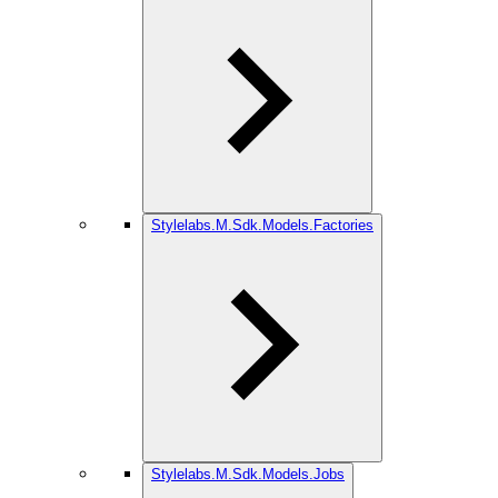
Stylelabs.M.Sdk.Models.Factories
Stylelabs.M.Sdk.Models.Jobs