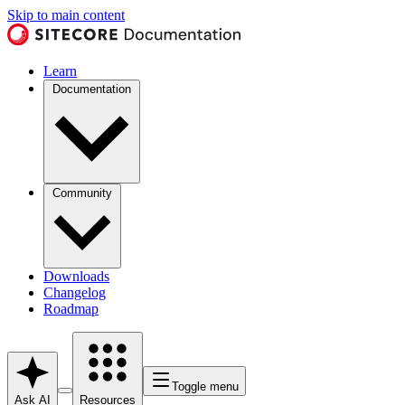
Skip to main content
Learn
Documentation
Community
Downloads
Changelog
Roadmap
Toggle menu
Ask AI
Resources