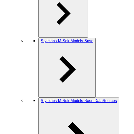
Stylelabs.M.Sdk.Models.Base
Stylelabs.M.Sdk.Models.Base.DataSources