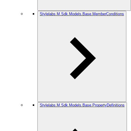
Stylelabs.M.Sdk.Models.Base.MemberConditions
Stylelabs.M.Sdk.Models.Base.PropertyDefinitions