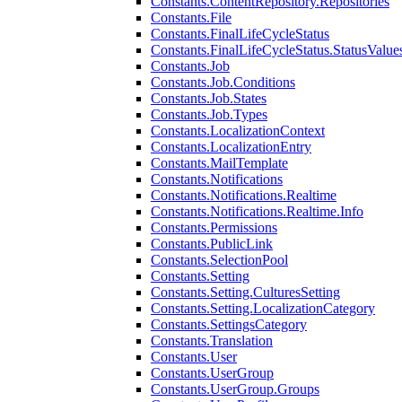
Constants.ContentRepository.Repositories
Constants.File
Constants.FinalLifeCycleStatus
Constants.FinalLifeCycleStatus.StatusValue
Constants.Job
Constants.Job.Conditions
Constants.Job.States
Constants.Job.Types
Constants.LocalizationContext
Constants.LocalizationEntry
Constants.MailTemplate
Constants.Notifications
Constants.Notifications.Realtime
Constants.Notifications.Realtime.Info
Constants.Permissions
Constants.PublicLink
Constants.SelectionPool
Constants.Setting
Constants.Setting.CulturesSetting
Constants.Setting.LocalizationCategory
Constants.SettingsCategory
Constants.Translation
Constants.User
Constants.UserGroup
Constants.UserGroup.Groups