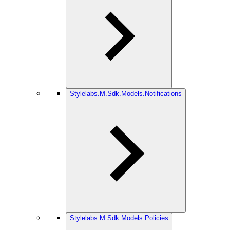
Stylelabs.M.Sdk.Models.Notifications
Stylelabs.M.Sdk.Models.Policies