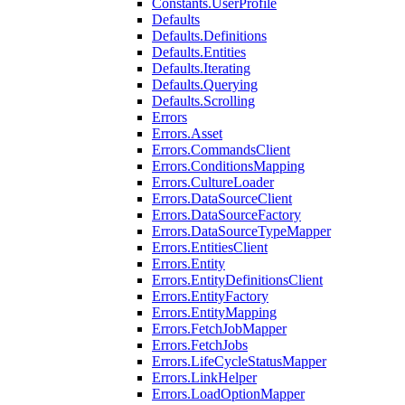
Constants.UserProfile
Defaults
Defaults.Definitions
Defaults.Entities
Defaults.Iterating
Defaults.Querying
Defaults.Scrolling
Errors
Errors.Asset
Errors.CommandsClient
Errors.ConditionsMapping
Errors.CultureLoader
Errors.DataSourceClient
Errors.DataSourceFactory
Errors.DataSourceTypeMapper
Errors.EntitiesClient
Errors.Entity
Errors.EntityDefinitionsClient
Errors.EntityFactory
Errors.EntityMapping
Errors.FetchJobMapper
Errors.FetchJobs
Errors.LifeCycleStatusMapper
Errors.LinkHelper
Errors.LoadOptionMapper