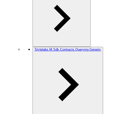
Stylelabs.M.Sdk.Contracts.Querying.Generic