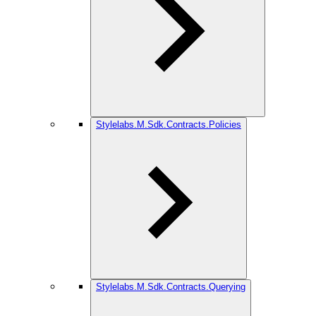
Stylelabs.M.Sdk.Contracts.Policies
Stylelabs.M.Sdk.Contracts.Querying