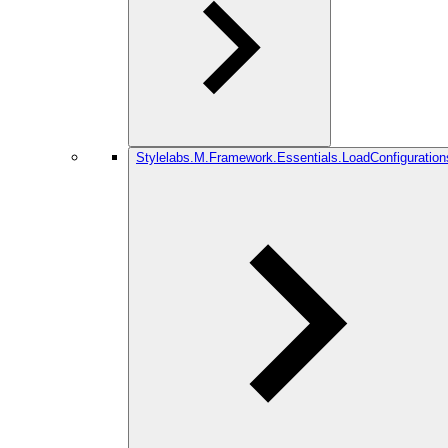
Stylelabs.M.Framework.Essentials.LoadConfiguration