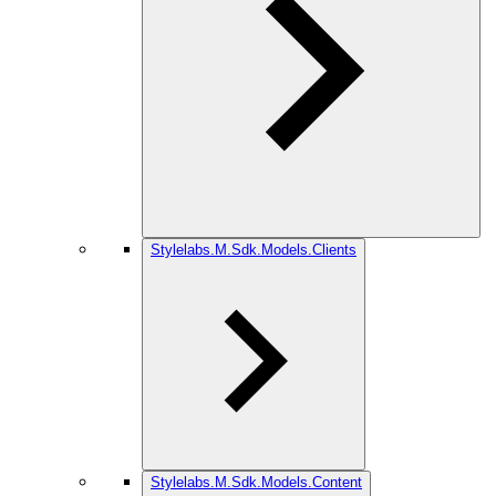
Stylelabs.M.Sdk.Models.Clients
Stylelabs.M.Sdk.Models.Content