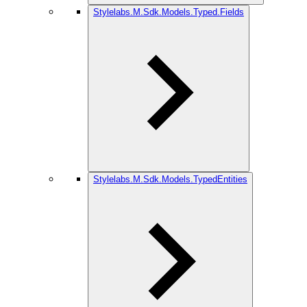
Stylelabs.M.Sdk.Models.Typed.Fields
Stylelabs.M.Sdk.Models.TypedEntities