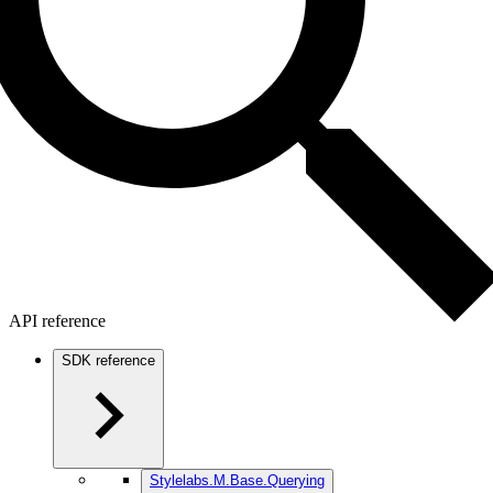
API reference
SDK reference
Stylelabs.M.Base.Querying