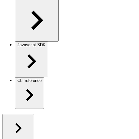
Javascript SDK
CLI reference