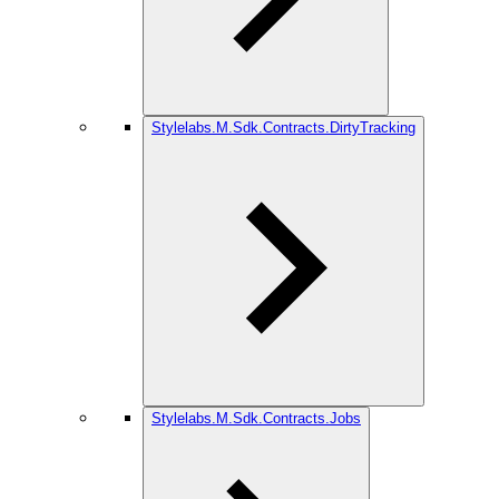
Stylelabs.M.Sdk.Contracts.DirtyTracking
Stylelabs.M.Sdk.Contracts.Jobs