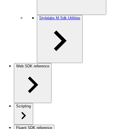
Stylelabs.M.Sdk.Utilities
Web SDK reference
Scripting
Fluent SDK reference