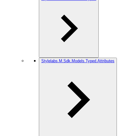
Stylelabs.M.Sdk.Models.Typed.Attributes