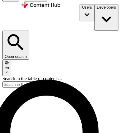
Users
Developers
Open search
en
Search in the table of contents...