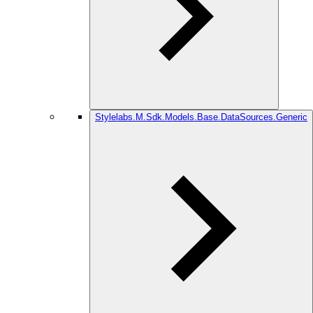
Stylelabs.M.Sdk.Models.Base.DataSources.Generic