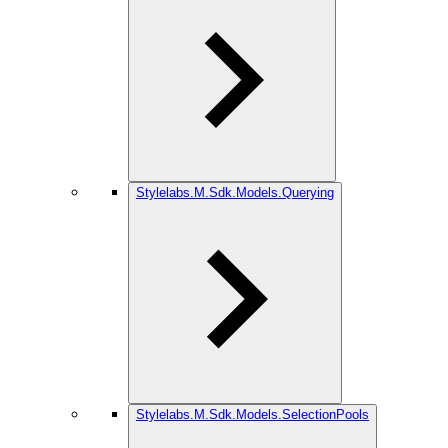
Stylelabs.M.Sdk.Models.Querying
Stylelabs.M.Sdk.Models.SelectionPools