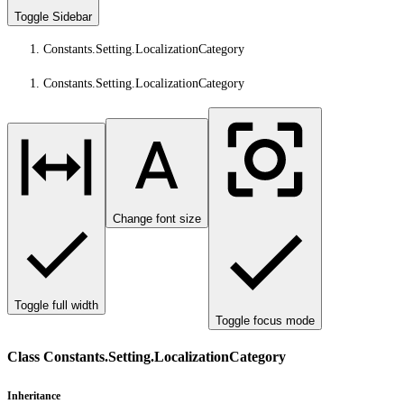
Toggle Sidebar
Constants.Setting.LocalizationCategory
Constants.Setting.LocalizationCategory
Change font size
Toggle full width
Toggle focus mode
Class Constants.Setting.LocalizationCategory
Inheritance