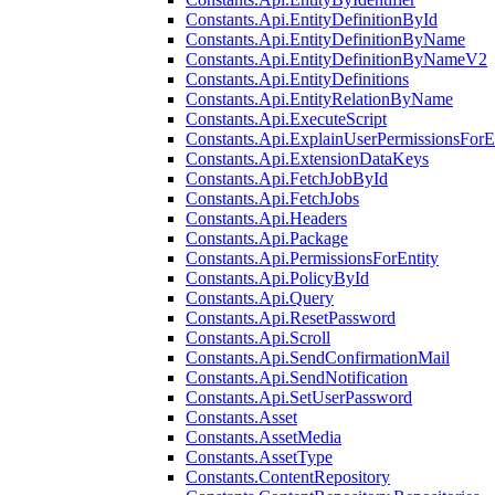
Constants.Api.EntityDefinitionById
Constants.Api.EntityDefinitionByName
Constants.Api.EntityDefinitionByNameV2
Constants.Api.EntityDefinitions
Constants.Api.EntityRelationByName
Constants.Api.ExecuteScript
Constants.Api.ExplainUserPermissionsForE
Constants.Api.ExtensionDataKeys
Constants.Api.FetchJobById
Constants.Api.FetchJobs
Constants.Api.Headers
Constants.Api.Package
Constants.Api.PermissionsForEntity
Constants.Api.PolicyById
Constants.Api.Query
Constants.Api.ResetPassword
Constants.Api.Scroll
Constants.Api.SendConfirmationMail
Constants.Api.SendNotification
Constants.Api.SetUserPassword
Constants.Asset
Constants.AssetMedia
Constants.AssetType
Constants.ContentRepository