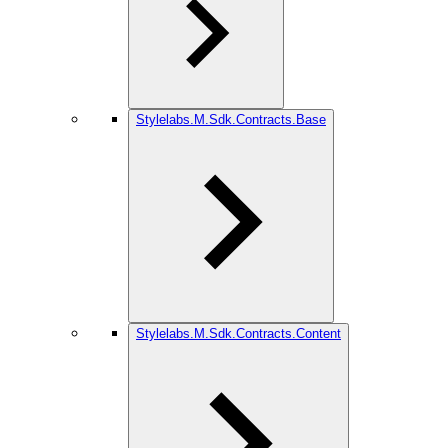
Stylelabs.M.Sdk.Contracts.Base
Stylelabs.M.Sdk.Contracts.Content