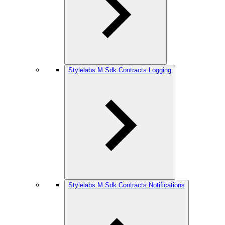
Stylelabs.M.Sdk.Contracts.Logging
Stylelabs.M.Sdk.Contracts.Notifications