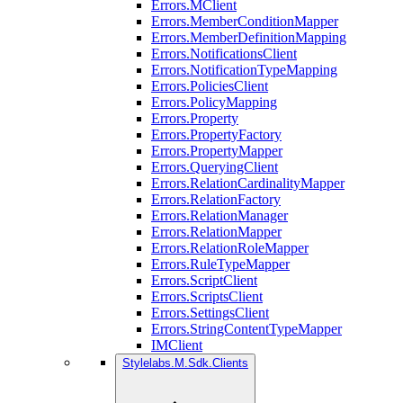
Errors.MClient
Errors.MemberConditionMapper
Errors.MemberDefinitionMapping
Errors.NotificationsClient
Errors.NotificationTypeMapping
Errors.PoliciesClient
Errors.PolicyMapping
Errors.Property
Errors.PropertyFactory
Errors.PropertyMapper
Errors.QueryingClient
Errors.RelationCardinalityMapper
Errors.RelationFactory
Errors.RelationManager
Errors.RelationMapper
Errors.RelationRoleMapper
Errors.RuleTypeMapper
Errors.ScriptClient
Errors.ScriptsClient
Errors.SettingsClient
Errors.StringContentTypeMapper
IMClient
Stylelabs.M.Sdk.Clients