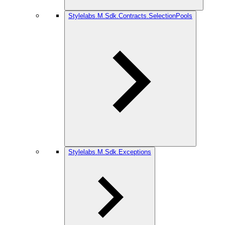
Stylelabs.M.Sdk.Contracts.SelectionPools
Stylelabs.M.Sdk.Exceptions