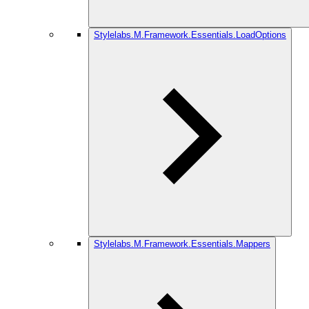
Stylelabs.M.Framework.Essentials.LoadOptions
Stylelabs.M.Framework.Essentials.Mappers