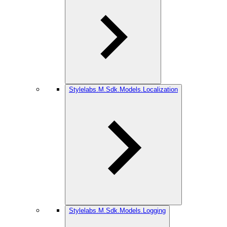
Stylelabs.M.Sdk.Models.Localization
Stylelabs.M.Sdk.Models.Logging