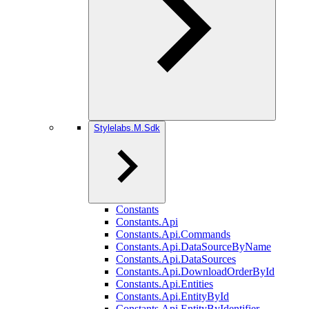
Stylelabs.M.Sdk
Constants
Constants.Api
Constants.Api.Commands
Constants.Api.DataSourceByName
Constants.Api.DataSources
Constants.Api.DownloadOrderById
Constants.Api.Entities
Constants.Api.EntityById
Constants.Api.EntityByIdentifier