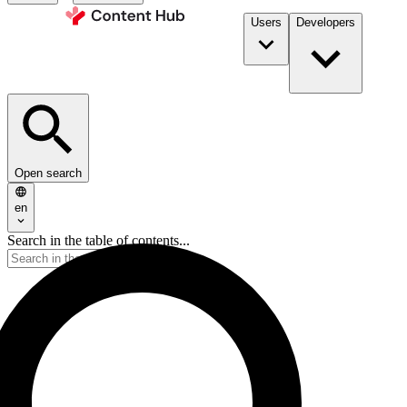
Users
Developers
Open search
en
Search in the table of contents...