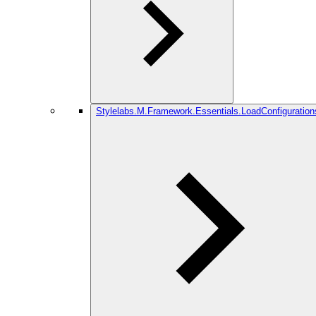
Stylelabs.M.Framework.Essentials.LoadConfiguration