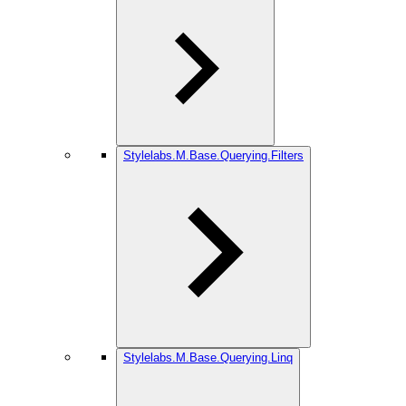
Stylelabs.M.Base.Querying.Filters
Stylelabs.M.Base.Querying.Linq