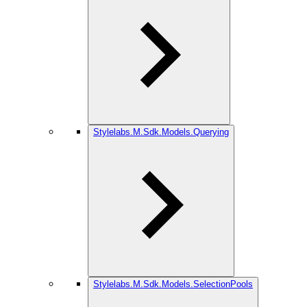
Stylelabs.M.Sdk.Models.Querying
Stylelabs.M.Sdk.Models.SelectionPools