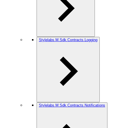
Stylelabs.M.Sdk.Contracts.Logging
Stylelabs.M.Sdk.Contracts.Notifications