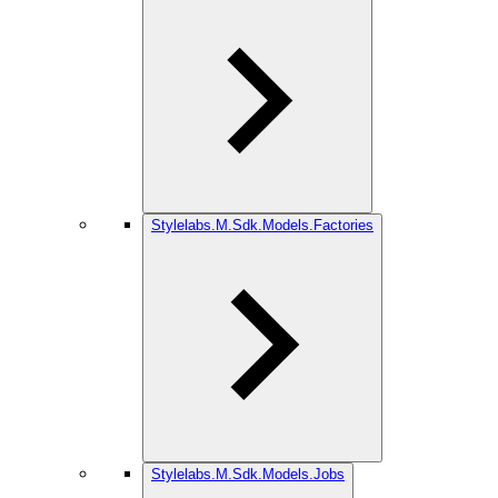
Stylelabs.M.Sdk.Models.Factories
Stylelabs.M.Sdk.Models.Jobs