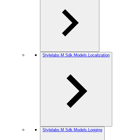
Stylelabs.M.Sdk.Models.Localization
Stylelabs.M.Sdk.Models.Logging