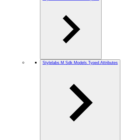
Stylelabs.M.Sdk.Models.Typed.Attributes