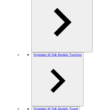
Stylelabs.M.Sdk.Models.Tracking
Stylelabs.M.Sdk.Models.Typed