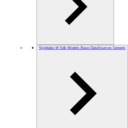
Stylelabs.M.Sdk.Models.Base.DataSources.Generic