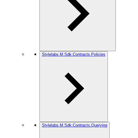
Stylelabs.M.Sdk.Contracts.Policies
Stylelabs.M.Sdk.Contracts.Querying