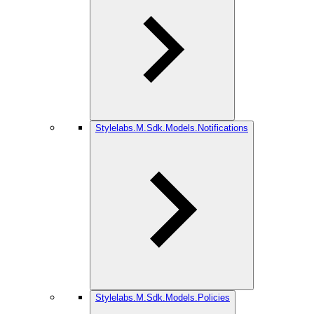
Stylelabs.M.Sdk.Models.Notifications
Stylelabs.M.Sdk.Models.Policies