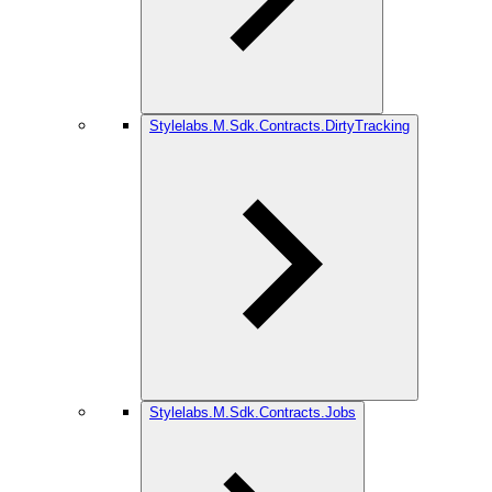
Stylelabs.M.Sdk.Contracts.DirtyTracking
Stylelabs.M.Sdk.Contracts.Jobs