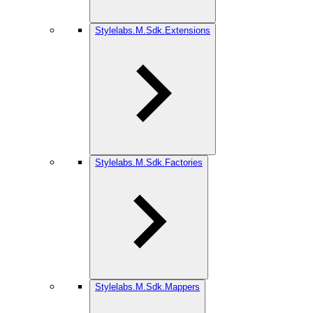
Stylelabs.M.Sdk.Extensions
Stylelabs.M.Sdk.Factories
Stylelabs.M.Sdk.Mappers