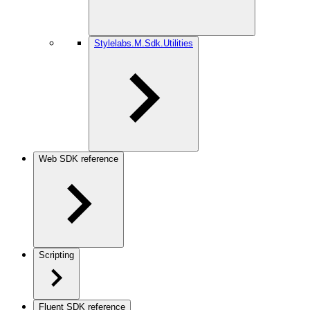
Stylelabs.M.Sdk.Utilities
Web SDK reference
Scripting
Fluent SDK reference