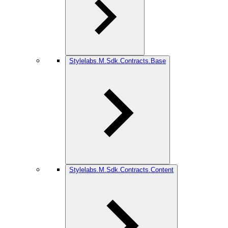
Stylelabs.M.Sdk.Contracts.Base
Stylelabs.M.Sdk.Contracts.Content