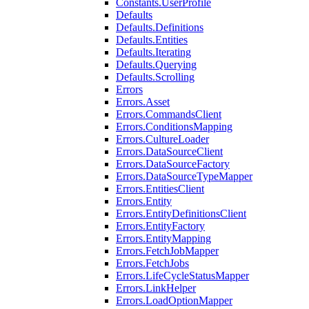
Constants.UserProfile
Defaults
Defaults.Definitions
Defaults.Entities
Defaults.Iterating
Defaults.Querying
Defaults.Scrolling
Errors
Errors.Asset
Errors.CommandsClient
Errors.ConditionsMapping
Errors.CultureLoader
Errors.DataSourceClient
Errors.DataSourceFactory
Errors.DataSourceTypeMapper
Errors.EntitiesClient
Errors.Entity
Errors.EntityDefinitionsClient
Errors.EntityFactory
Errors.EntityMapping
Errors.FetchJobMapper
Errors.FetchJobs
Errors.LifeCycleStatusMapper
Errors.LinkHelper
Errors.LoadOptionMapper