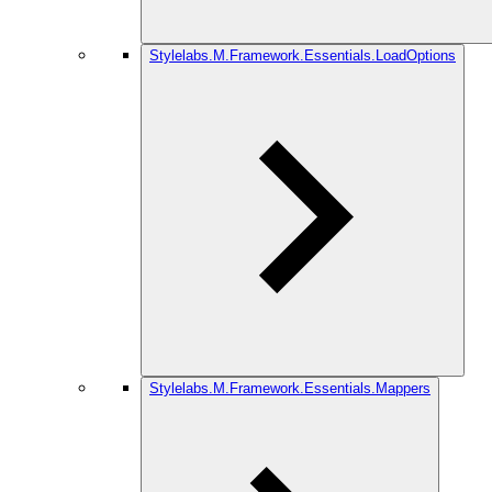
Stylelabs.M.Framework.Essentials.LoadOptions
Stylelabs.M.Framework.Essentials.Mappers