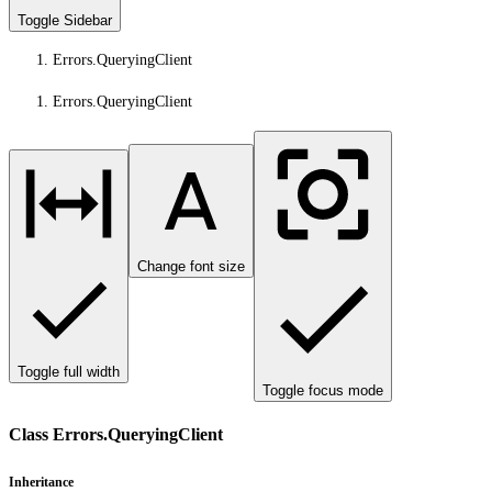
Toggle Sidebar
Errors.QueryingClient
Errors.QueryingClient
Change font size
Toggle full width
Toggle focus mode
Class Errors.QueryingClient
Inheritance