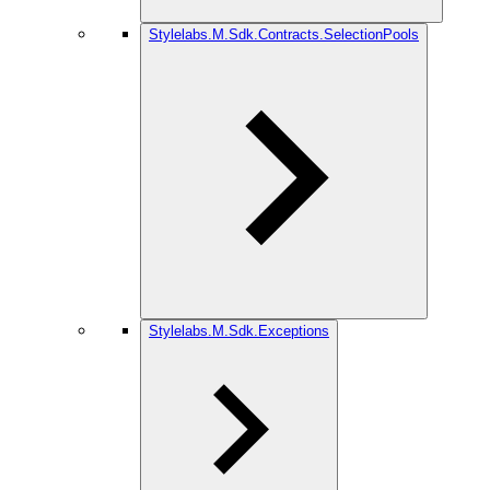
Stylelabs.M.Sdk.Contracts.SelectionPools
Stylelabs.M.Sdk.Exceptions