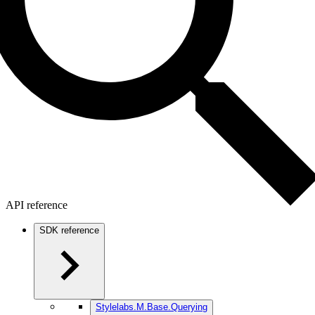
API reference
SDK reference
Stylelabs.M.Base.Querying