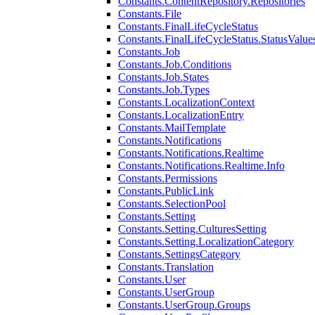
Constants.ContentRepository.Repositories
Constants.File
Constants.FinalLifeCycleStatus
Constants.FinalLifeCycleStatus.StatusValue
Constants.Job
Constants.Job.Conditions
Constants.Job.States
Constants.Job.Types
Constants.LocalizationContext
Constants.LocalizationEntry
Constants.MailTemplate
Constants.Notifications
Constants.Notifications.Realtime
Constants.Notifications.Realtime.Info
Constants.Permissions
Constants.PublicLink
Constants.SelectionPool
Constants.Setting
Constants.Setting.CulturesSetting
Constants.Setting.LocalizationCategory
Constants.SettingsCategory
Constants.Translation
Constants.User
Constants.UserGroup
Constants.UserGroup.Groups