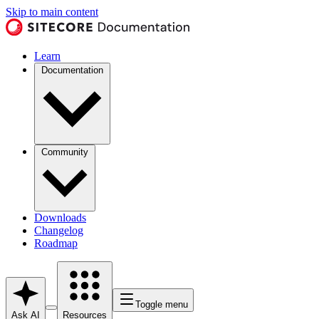
Skip to main content
Learn
Documentation
Community
Downloads
Changelog
Roadmap
Toggle menu
Ask AI
Resources