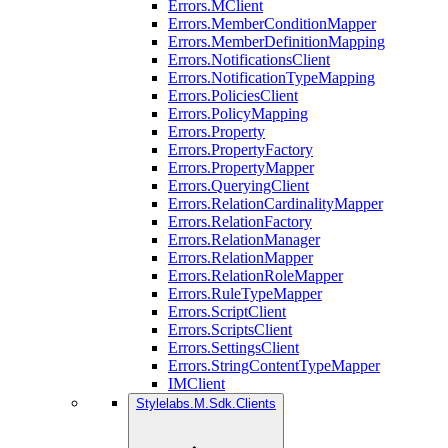
Errors.MClient
Errors.MemberConditionMapper
Errors.MemberDefinitionMapping
Errors.NotificationsClient
Errors.NotificationTypeMapping
Errors.PoliciesClient
Errors.PolicyMapping
Errors.Property
Errors.PropertyFactory
Errors.PropertyMapper
Errors.QueryingClient
Errors.RelationCardinalityMapper
Errors.RelationFactory
Errors.RelationManager
Errors.RelationMapper
Errors.RelationRoleMapper
Errors.RuleTypeMapper
Errors.ScriptClient
Errors.ScriptsClient
Errors.SettingsClient
Errors.StringContentTypeMapper
IMClient
Stylelabs.M.Sdk.Clients