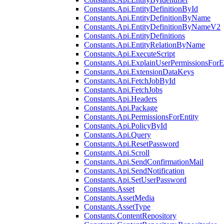
Constants.Api.EntityDefinitionById
Constants.Api.EntityDefinitionByName
Constants.Api.EntityDefinitionByNameV2
Constants.Api.EntityDefinitions
Constants.Api.EntityRelationByName
Constants.Api.ExecuteScript
Constants.Api.ExplainUserPermissionsForE
Constants.Api.ExtensionDataKeys
Constants.Api.FetchJobById
Constants.Api.FetchJobs
Constants.Api.Headers
Constants.Api.Package
Constants.Api.PermissionsForEntity
Constants.Api.PolicyById
Constants.Api.Query
Constants.Api.ResetPassword
Constants.Api.Scroll
Constants.Api.SendConfirmationMail
Constants.Api.SendNotification
Constants.Api.SetUserPassword
Constants.Asset
Constants.AssetMedia
Constants.AssetType
Constants.ContentRepository