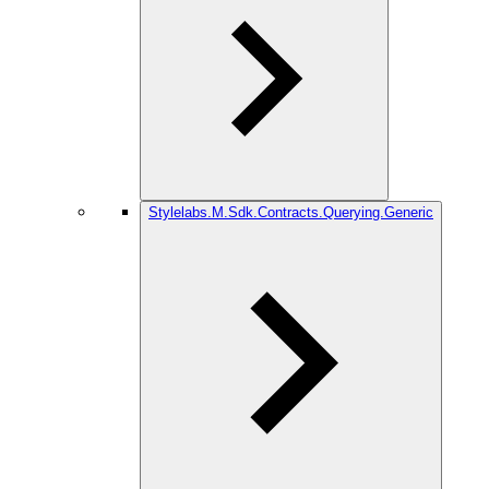
Stylelabs.M.Sdk.Contracts.Querying.Generic