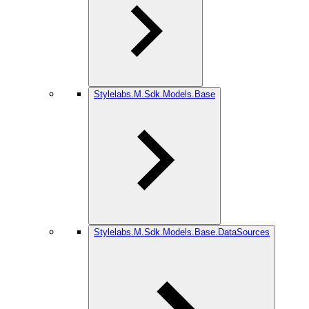
Stylelabs.M.Sdk.Models.Base
Stylelabs.M.Sdk.Models.Base.DataSources