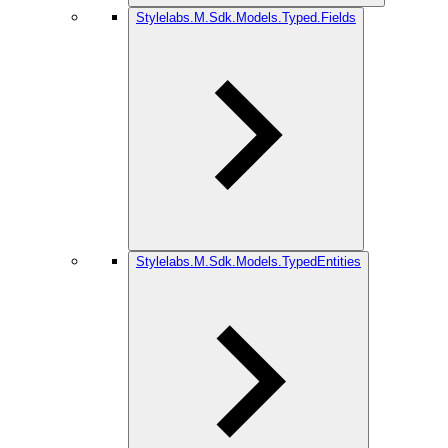
Stylelabs.M.Sdk.Models.Typed.Fields
Stylelabs.M.Sdk.Models.TypedEntities