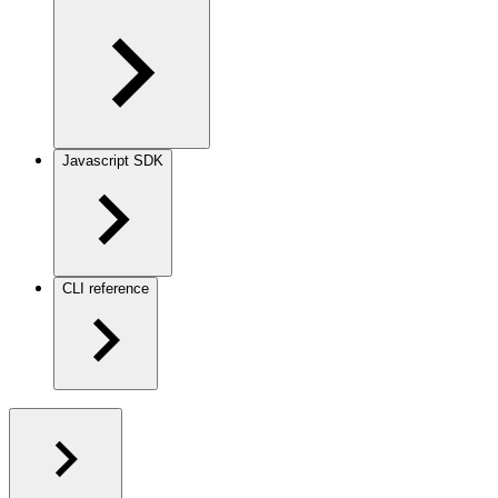
Javascript SDK
CLI reference