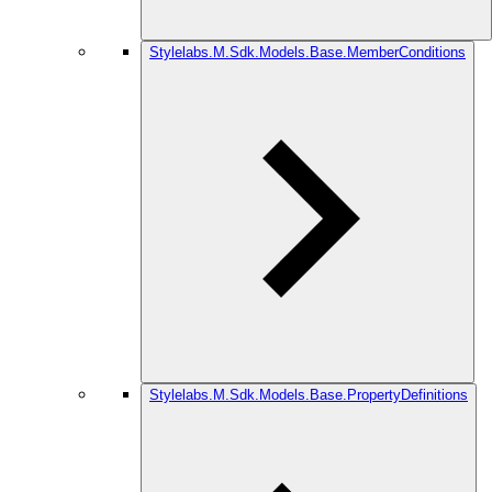
Stylelabs.M.Sdk.Models.Base.MemberConditions
Stylelabs.M.Sdk.Models.Base.PropertyDefinitions