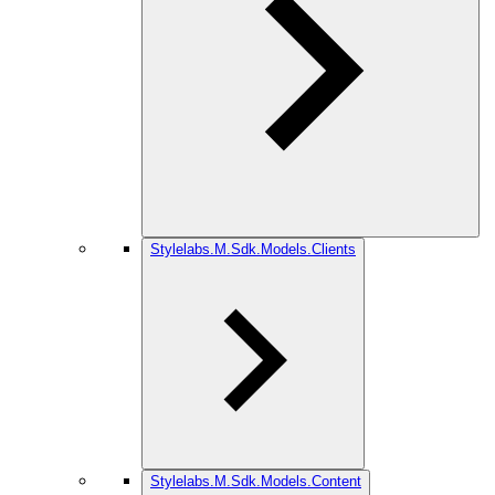
Stylelabs.M.Sdk.Models.Clients
Stylelabs.M.Sdk.Models.Content