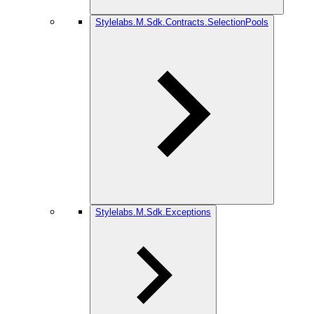
Stylelabs.M.Sdk.Contracts.SelectionPools
Stylelabs.M.Sdk.Exceptions