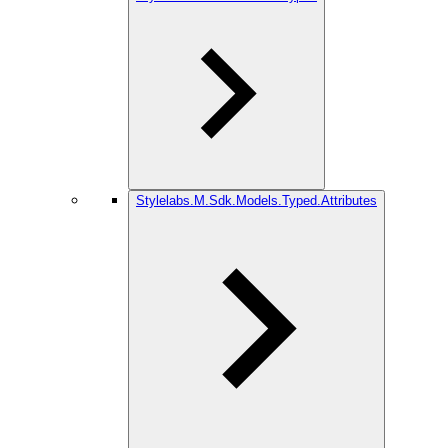
Stylelabs.M.Sdk.Models.Typed.Attributes