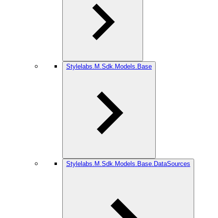
Stylelabs.M.Sdk.Models.Base
Stylelabs.M.Sdk.Models.Base.DataSources