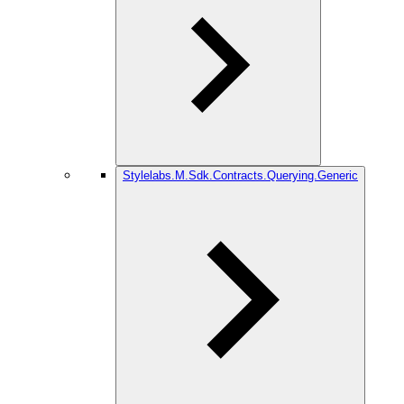
Stylelabs.M.Sdk.Contracts.Querying.Generic