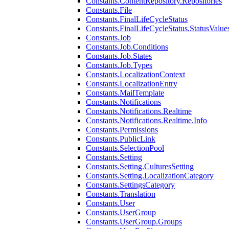
Constants.ContentRepository.Repositories
Constants.File
Constants.FinalLifeCycleStatus
Constants.FinalLifeCycleStatus.StatusValue
Constants.Job
Constants.Job.Conditions
Constants.Job.States
Constants.Job.Types
Constants.LocalizationContext
Constants.LocalizationEntry
Constants.MailTemplate
Constants.Notifications
Constants.Notifications.Realtime
Constants.Notifications.Realtime.Info
Constants.Permissions
Constants.PublicLink
Constants.SelectionPool
Constants.Setting
Constants.Setting.CulturesSetting
Constants.Setting.LocalizationCategory
Constants.SettingsCategory
Constants.Translation
Constants.User
Constants.UserGroup
Constants.UserGroup.Groups