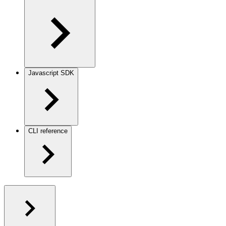
Javascript SDK
CLI reference