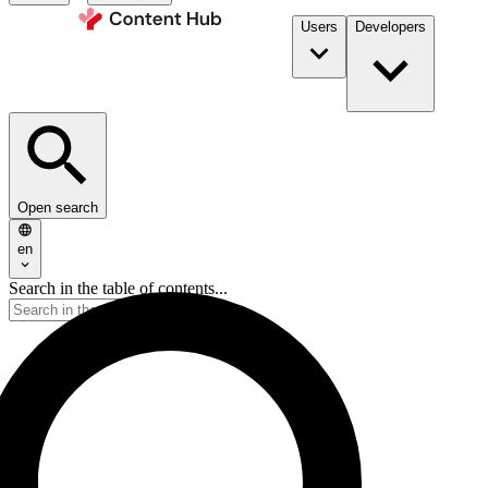
Users
Developers
Open search
en
Search in the table of contents...