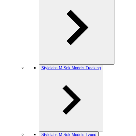
Stylelabs.M.Sdk.Models.Tracking
Stylelabs.M.Sdk.Models.Typed