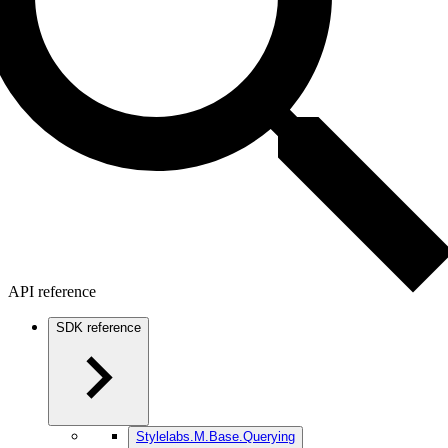
API reference
SDK reference
Stylelabs.M.Base.Querying