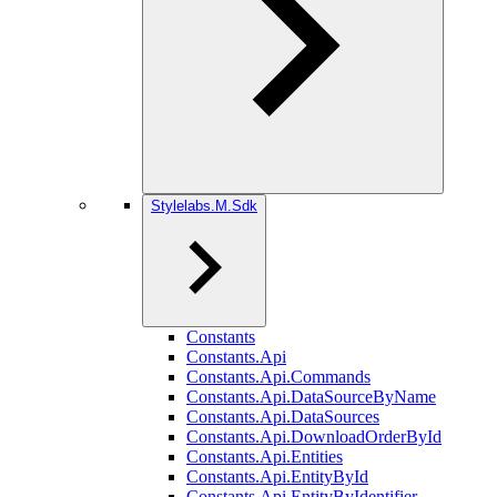
Stylelabs.M.Sdk
Constants
Constants.Api
Constants.Api.Commands
Constants.Api.DataSourceByName
Constants.Api.DataSources
Constants.Api.DownloadOrderById
Constants.Api.Entities
Constants.Api.EntityById
Constants.Api.EntityByIdentifier