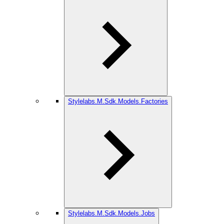
Stylelabs.M.Sdk.Models.Factories
Stylelabs.M.Sdk.Models.Jobs