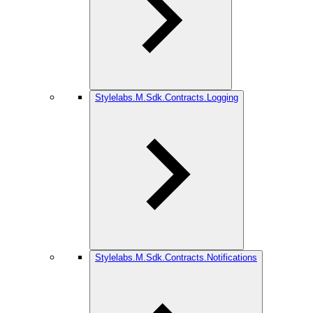
Stylelabs.M.Sdk.Contracts.Logging
Stylelabs.M.Sdk.Contracts.Notifications