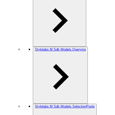
Stylelabs.M.Sdk.Models.Querying
Stylelabs.M.Sdk.Models.SelectionPools