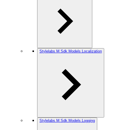
Stylelabs.M.Sdk.Models.Localization
Stylelabs.M.Sdk.Models.Logging