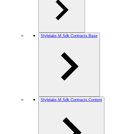
Stylelabs.M.Sdk.Contracts.Base
Stylelabs.M.Sdk.Contracts.Content