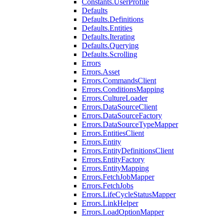
Constants.UserProfile
Defaults
Defaults.Definitions
Defaults.Entities
Defaults.Iterating
Defaults.Querying
Defaults.Scrolling
Errors
Errors.Asset
Errors.CommandsClient
Errors.ConditionsMapping
Errors.CultureLoader
Errors.DataSourceClient
Errors.DataSourceFactory
Errors.DataSourceTypeMapper
Errors.EntitiesClient
Errors.Entity
Errors.EntityDefinitionsClient
Errors.EntityFactory
Errors.EntityMapping
Errors.FetchJobMapper
Errors.FetchJobs
Errors.LifeCycleStatusMapper
Errors.LinkHelper
Errors.LoadOptionMapper