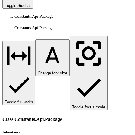
Toggle Sidebar
Constants.Api.Package
Constants.Api.Package
Change font size
Toggle full width
Toggle focus mode
Class Constants.Api.Package
Inheritance