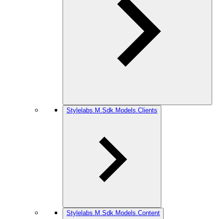
Stylelabs.M.Sdk.Models.Clients
Stylelabs.M.Sdk.Models.Content