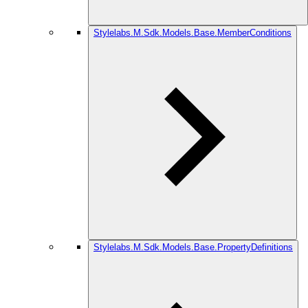
Stylelabs.M.Sdk.Models.Base.MemberConditions
Stylelabs.M.Sdk.Models.Base.PropertyDefinitions