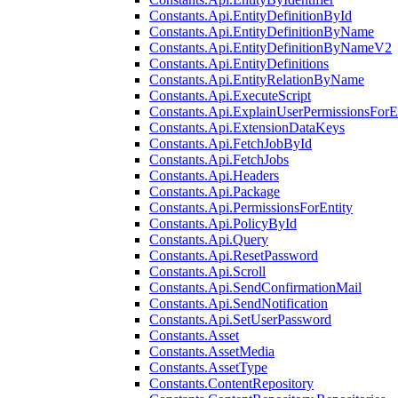
Constants.Api.EntityDefinitionById
Constants.Api.EntityDefinitionByName
Constants.Api.EntityDefinitionByNameV2
Constants.Api.EntityDefinitions
Constants.Api.EntityRelationByName
Constants.Api.ExecuteScript
Constants.Api.ExplainUserPermissionsForE
Constants.Api.ExtensionDataKeys
Constants.Api.FetchJobById
Constants.Api.FetchJobs
Constants.Api.Headers
Constants.Api.Package
Constants.Api.PermissionsForEntity
Constants.Api.PolicyById
Constants.Api.Query
Constants.Api.ResetPassword
Constants.Api.Scroll
Constants.Api.SendConfirmationMail
Constants.Api.SendNotification
Constants.Api.SetUserPassword
Constants.Asset
Constants.AssetMedia
Constants.AssetType
Constants.ContentRepository