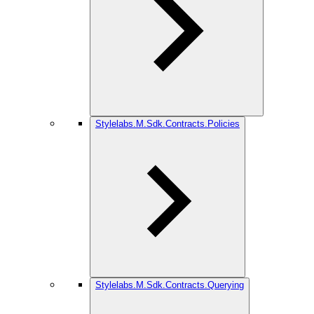
Stylelabs.M.Sdk.Contracts.Policies
Stylelabs.M.Sdk.Contracts.Querying