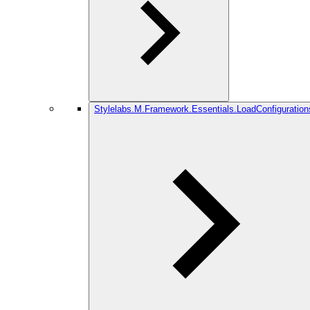
Stylelabs.M.Framework.Essentials.LoadConfiguration