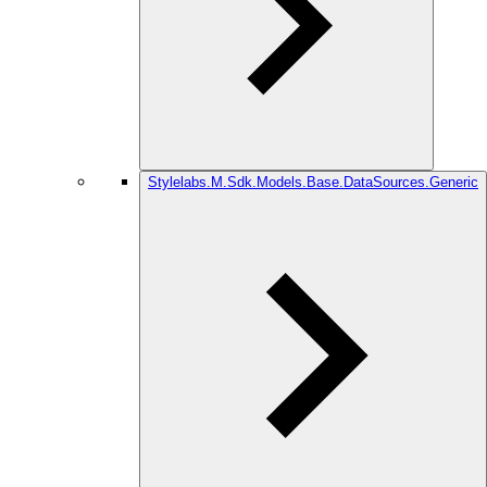
Stylelabs.M.Sdk.Models.Base.DataSources.Generic