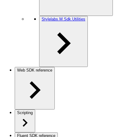
Stylelabs.M.Sdk.Utilities
Web SDK reference
Scripting
Fluent SDK reference