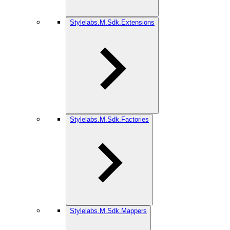
Stylelabs.M.Sdk.Extensions
Stylelabs.M.Sdk.Factories
Stylelabs.M.Sdk.Mappers