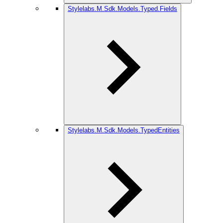
Stylelabs.M.Sdk.Models.Typed.Fields
Stylelabs.M.Sdk.Models.TypedEntities