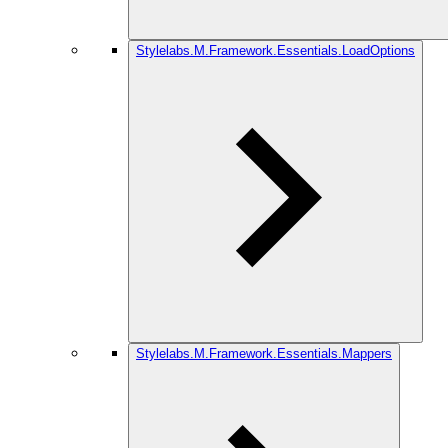
Stylelabs.M.Framework.Essentials.LoadOptions
Stylelabs.M.Framework.Essentials.Mappers