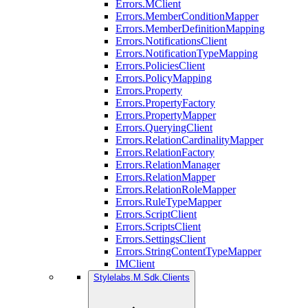
Errors.MClient
Errors.MemberConditionMapper
Errors.MemberDefinitionMapping
Errors.NotificationsClient
Errors.NotificationTypeMapping
Errors.PoliciesClient
Errors.PolicyMapping
Errors.Property
Errors.PropertyFactory
Errors.PropertyMapper
Errors.QueryingClient
Errors.RelationCardinalityMapper
Errors.RelationFactory
Errors.RelationManager
Errors.RelationMapper
Errors.RelationRoleMapper
Errors.RuleTypeMapper
Errors.ScriptClient
Errors.ScriptsClient
Errors.SettingsClient
Errors.StringContentTypeMapper
IMClient
Stylelabs.M.Sdk.Clients