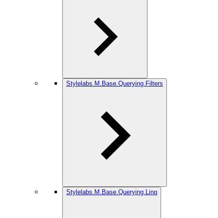
Stylelabs.M.Base.Querying.Filters
Stylelabs.M.Base.Querying.Linq