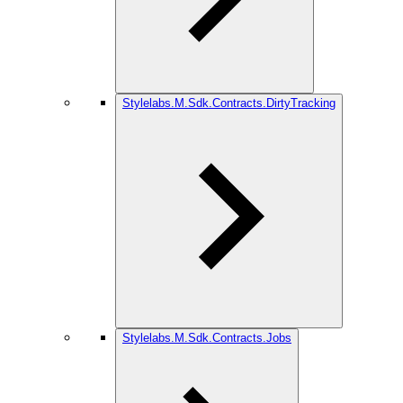
Stylelabs.M.Sdk.Contracts.DirtyTracking
Stylelabs.M.Sdk.Contracts.Jobs