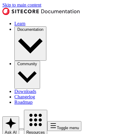
Skip to main content
Learn
Documentation
Community
Downloads
Changelog
Roadmap
Toggle menu
Ask AI
Resources