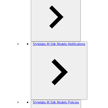
Stylelabs.M.Sdk.Models.Notifications
Stylelabs.M.Sdk.Models.Policies