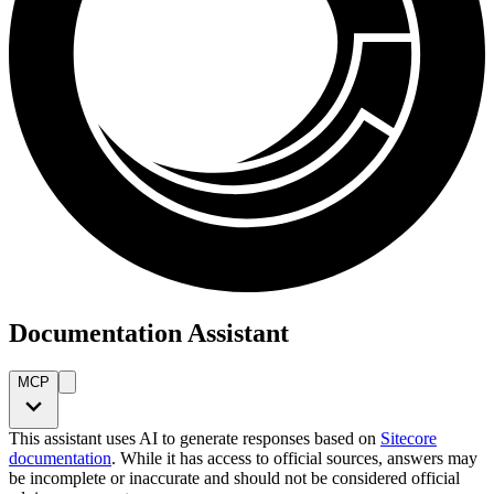
Documentation Assistant
MCP
This assistant uses AI to generate responses based on
Sitecore
documentation
. While it has access to official sources, answers may
be incomplete or inaccurate and should not be considered official