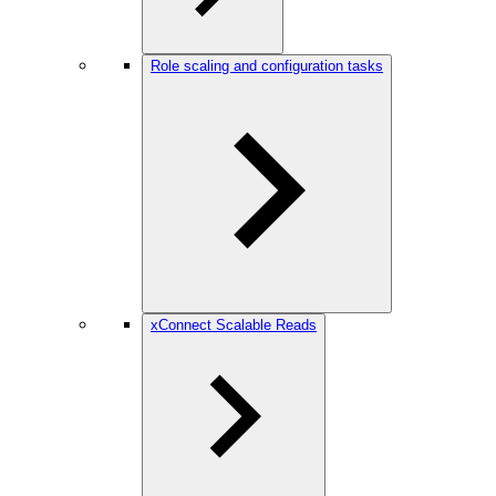
Role scaling and configuration tasks
xConnect Scalable Reads