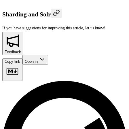
Sharding and Solr
If you have suggestions for improving this article,
let us know!
Feedback
Copy link
Open in