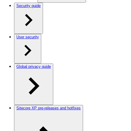
Security guide
User security
Global privacy guide
Sitecore XP pre-releases and hotfixes