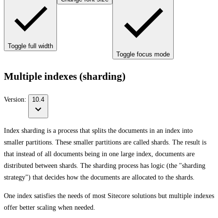
Toggle full width
Toggle focus mode
Multiple indexes (sharding)
Version:
10.4
Index sharding is a process that splits the documents in an index into
smaller partitions. These smaller partitions are called shards. The result is
that instead of all documents being in one large index, documents are
distributed between shards. The sharding process has logic (the "sharding
strategy") that decides how the documents are allocated to the shards.
One index satisfies the needs of most Sitecore solutions but multiple indexes
offer better scaling when needed.