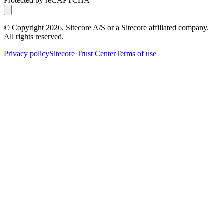
Protected by reCAPTCHA
© Copyright
2026
, Sitecore A/S or a Sitecore affiliated company.
All rights reserved.
Privacy policy
Sitecore Trust Center
Terms of use