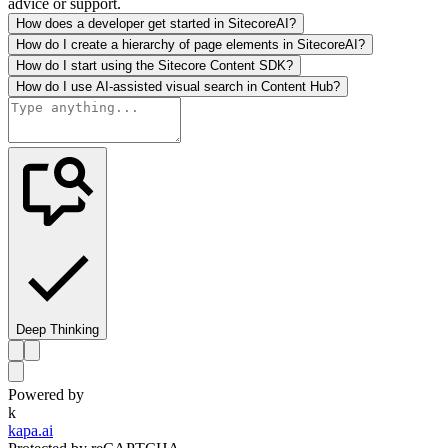
advice or support.
How does a developer get started in SitecoreAI?
How do I create a hierarchy of page elements in SitecoreAI?
How do I start using the Sitecore Content SDK?
How do I use AI-assisted visual search in Content Hub?
Deep Thinking
Powered by
k
kapa.ai