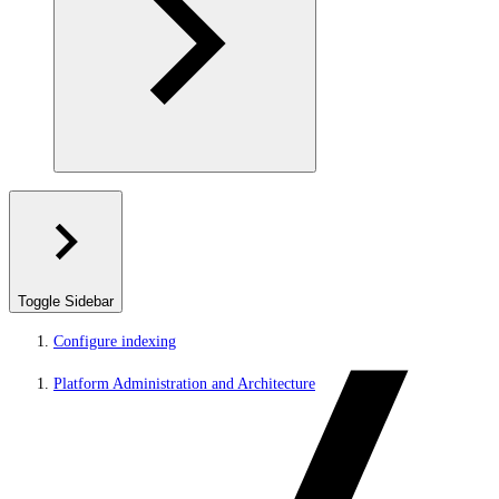
Toggle Sidebar
Configure indexing
Platform Administration and Architecture