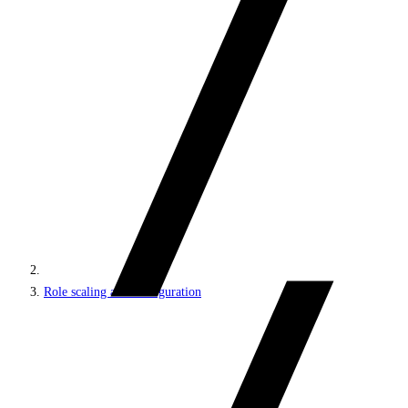
Role scaling and configuration