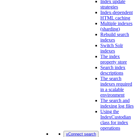
Index update
strategies
Index-dependent
HTML caching
Multiple indexes
(sharding)
Rebuild search
indexes
Switch Solr
indexes
The index
property store
Search index
descriptions
The search
indexes required
in a scalable
environment
The search and
indexing log files
Using the
IndexCustodian
class for index
operations
xConnect search