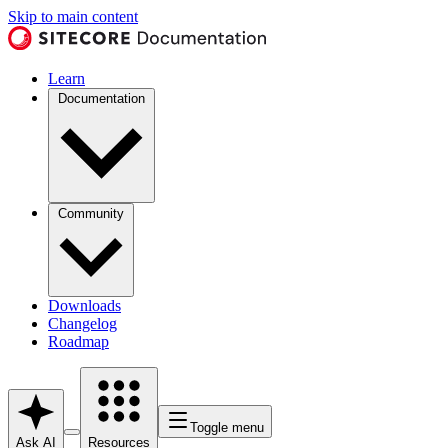
Skip to main content
Learn
Documentation
Community
Downloads
Changelog
Roadmap
Toggle menu
Ask AI
Resources