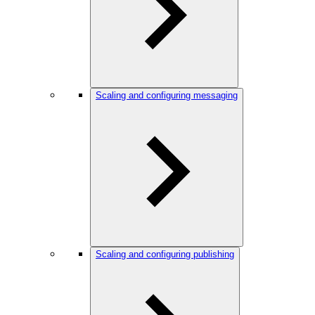
Scaling and configuring messaging
Scaling and configuring publishing