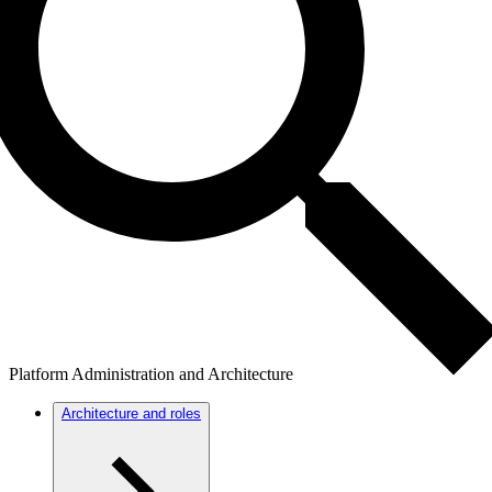
Platform Administration and Architecture
Architecture and roles