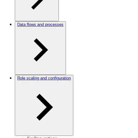
Data flows and processes
Role scaling and configuration