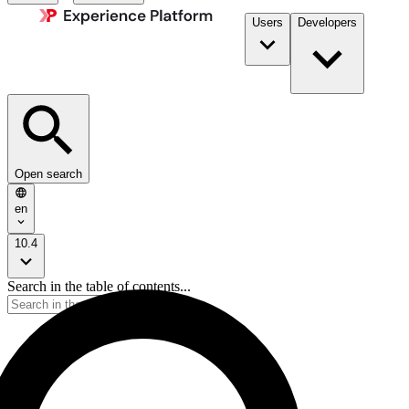
Users
Developers
Open search
en
10.4
Search in the table of contents...