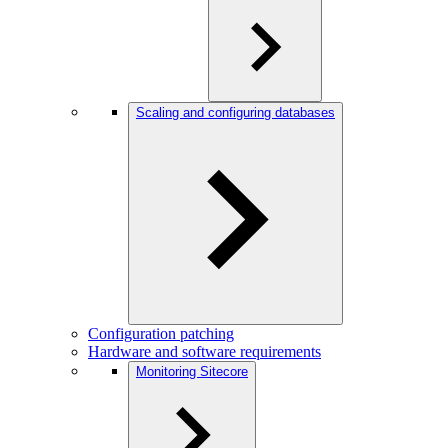
Scaling and configuring databases
Configuration patching
Hardware and software requirements
Monitoring Sitecore