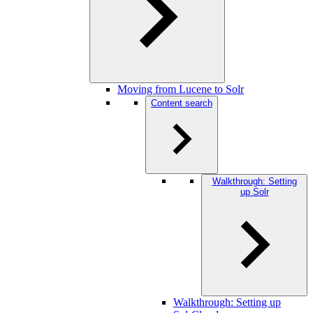
Moving from Lucene to Solr
Content search
Walkthrough: Setting
up Solr
Walkthrough: Setting up