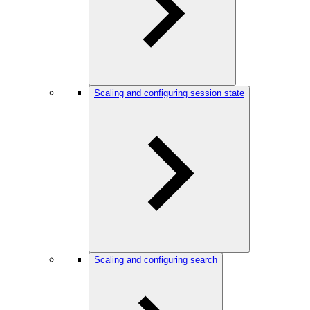
Scaling and configuring session state
Scaling and configuring search