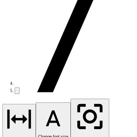
Change font size