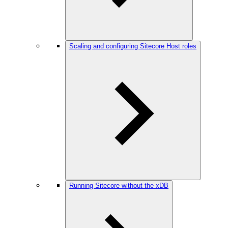
Scaling and configuring Sitecore Host roles
Running Sitecore without the xDB