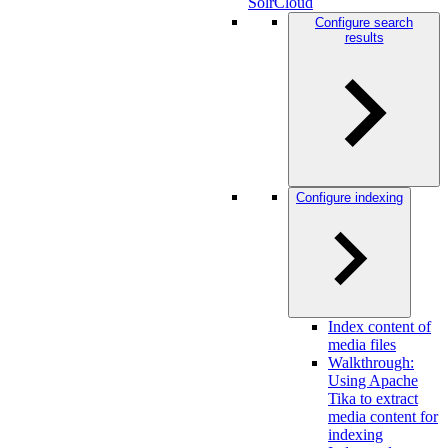
SolrCloud
Configure search
results
Configure indexing
Index content of
media files
Walkthrough:
Using Apache
Tika to extract
media content for
indexing