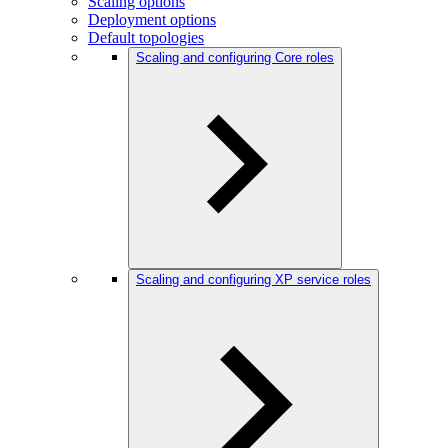
Scaling options
Deployment options
Default topologies
Scaling and configuring Core roles
Scaling and configuring XP service roles