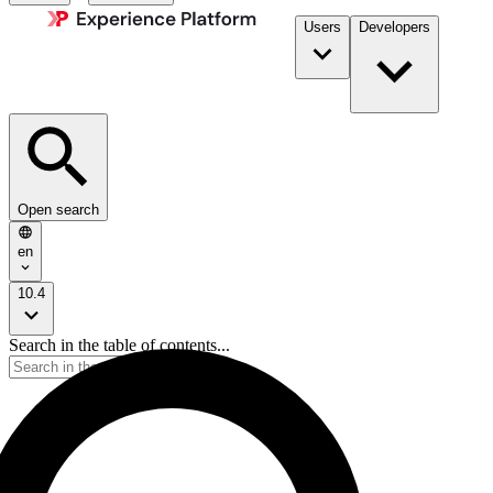
Users
Developers
Open search
en
10.4
Search in the table of contents...