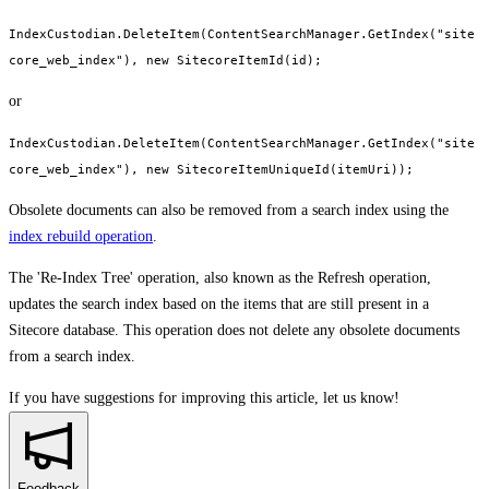
IndexCustodian.DeleteItem(ContentSearchManager.GetIndex("site
core_web_index"), new SitecoreItemId(id);
or
IndexCustodian.DeleteItem(ContentSearchManager.GetIndex("site
core_web_index"), new SitecoreItemUniqueId(itemUri));
Obsolete documents can also be removed from a search index using the
index rebuild operation
.
The 'Re-Index Tree' operation, also known as the Refresh operation,
updates the search index based on the items that are still present in a
Sitecore database. This operation does not delete any obsolete documents
from a search index.
If you have suggestions for improving this article,
let us know!
Feedback