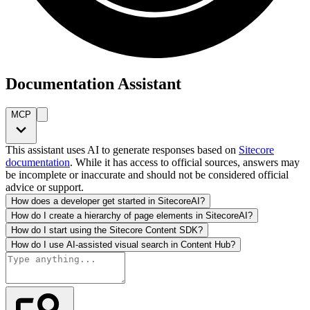
Documentation Assistant
MCP
This assistant uses AI to generate responses based on
Sitecore
documentation
. While it has access to official sources, answers may
be incomplete or inaccurate and should not be considered official
advice or support.
How does a developer get started in SitecoreAI?
How do I create a hierarchy of page elements in SitecoreAI?
How do I start using the Sitecore Content SDK?
How do I use AI-assisted visual search in Content Hub?