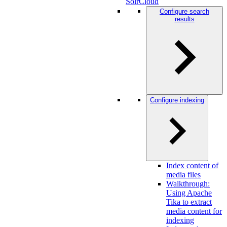
SolrCloud
Configure search
results
Configure indexing
Index content of
media files
Walkthrough:
Using Apache
Tika to extract
media content for
indexing