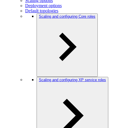
Scaling options
Deployment options
Default topologies
Scaling and configuring Core roles
Scaling and configuring XP service roles