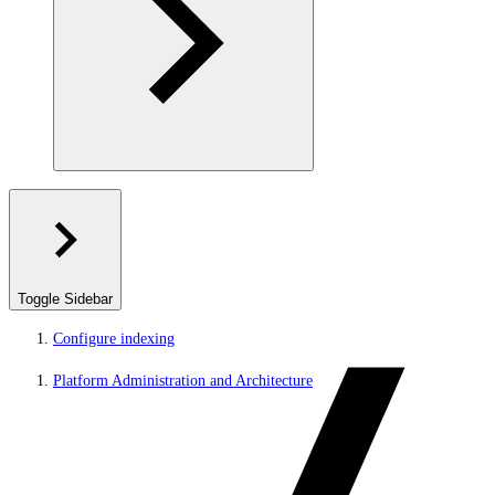
Toggle Sidebar
Configure indexing
Platform Administration and Architecture