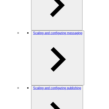
Scaling and configuring messaging
Scaling and configuring publishing