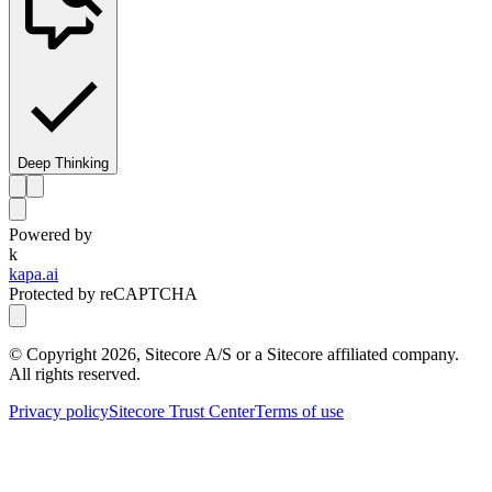
Deep Thinking
Powered by
k
kapa.ai
Protected by reCAPTCHA
© Copyright
2026
, Sitecore A/S or a Sitecore affiliated company.
All rights reserved.
Privacy policy
Sitecore Trust Center
Terms of use