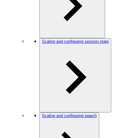
Scaling and configuring session state
Scaling and configuring search