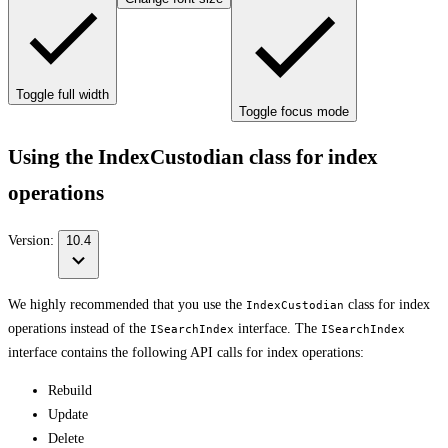
Toggle full width
Toggle focus mode
Using the IndexCustodian class for index
operations
Version:
10.4
We highly recommended that you use the
class for index
IndexCustodian
operations instead of the
interface. The
ISearchIndex
ISearchIndex
interface contains the following API calls for index operations:
Rebuild
Update
Delete