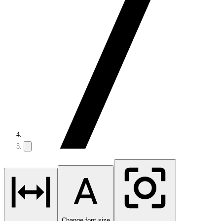
Change font size