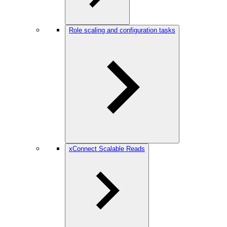
Role scaling and configuration tasks
xConnect Scalable Reads