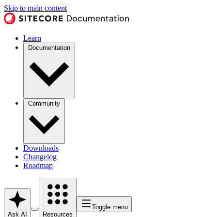
Skip to main content
Learn
Documentation
Community
Downloads
Changelog
Roadmap
Toggle menu
Ask AI
Resources