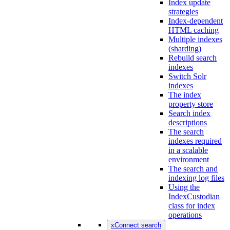
Index update
strategies
Index-dependent
HTML caching
Multiple indexes
(sharding)
Rebuild search
indexes
Switch Solr
indexes
The index
property store
Search index
descriptions
The search
indexes required
in a scalable
environment
The search and
indexing log files
Using the
IndexCustodian
class for index
operations
xConnect search