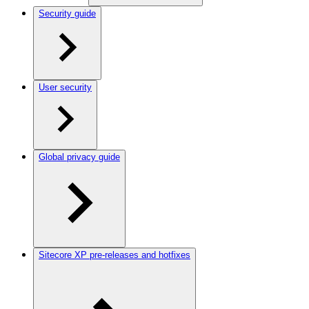
Security guide
User security
Global privacy guide
Sitecore XP pre-releases and hotfixes