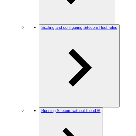
Scaling and configuring Sitecore Host roles
Running Sitecore without the xDB