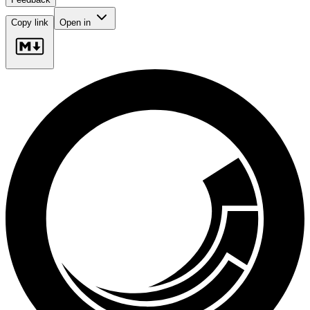
Copy link
Open in