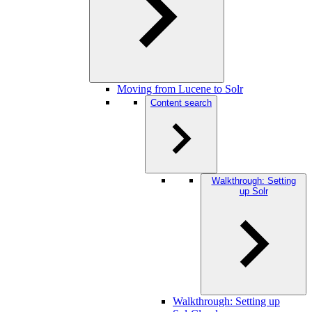
Moving from Lucene to Solr
Content search
Walkthrough: Setting
up Solr
Walkthrough: Setting up