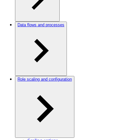
Data flows and processes
Role scaling and configuration