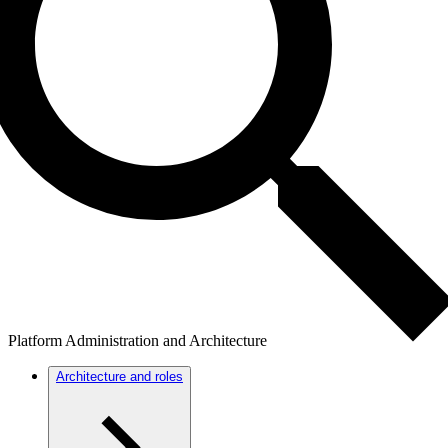
Platform Administration and Architecture
Architecture and roles