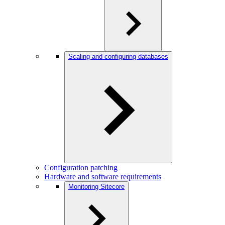
Scaling and configuring databases
Configuration patching
Hardware and software requirements
Monitoring Sitecore