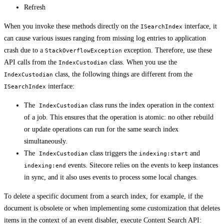
Refresh
When you invoke these methods directly on the
interface, it
ISearchIndex
can cause various issues ranging from missing log entries to application
crash due to a
exception. Therefore, use these
StackOverflowException
API calls from the
class. When you use the
IndexCustodian
class, the following things are different from the
IndexCustodian
interface:
ISearchIndex
The
class runs the index operation in the context
IndexCustodian
of a job. This ensures that the operation is atomic: no other rebuild
or update operations can run for the same search index
simultaneously.
The
class triggers the
and
IndexCustodian
indexing:start
events. Sitecore relies on the events to keep instances
indexing:end
in sync, and it also uses events to process some local changes.
To delete a specific document from a search index, for example, if the
document is obsolete or when implementing some customization that deletes
items in the context of an event disabler, execute Content Search API: