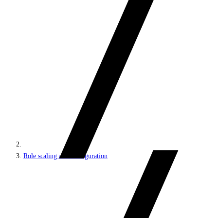
Role scaling and configuration