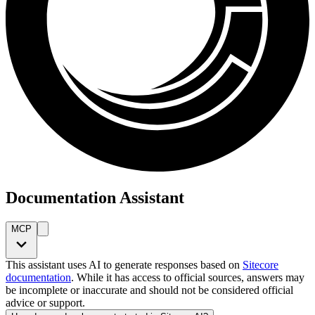
Documentation Assistant
MCP
This assistant uses AI to generate responses based on
Sitecore
documentation
. While it has access to official sources, answers may
be incomplete or inaccurate and should not be considered official
advice or support.