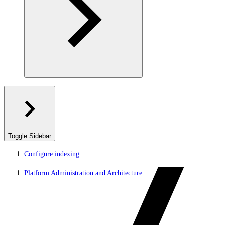
Toggle Sidebar
Configure indexing
Platform Administration and Architecture