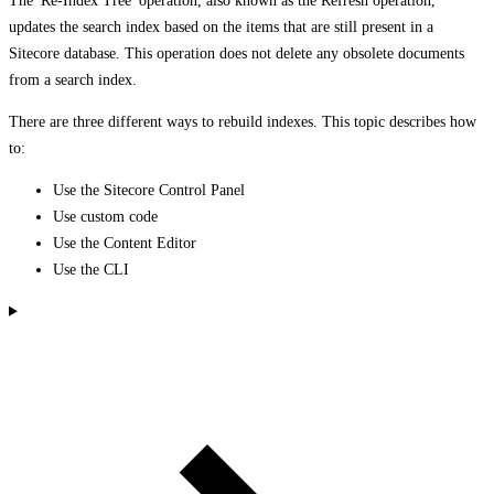
The 'Re-Index Tree' operation, also known as the Refresh operation,
updates the search index based on the items that are still present in a
Sitecore database. This operation does not delete any obsolete documents
from a search index.
There are three different ways to rebuild indexes. This topic describes how
to:
Use the Sitecore Control Panel
Use custom code
Use the Content Editor
Use the CLI