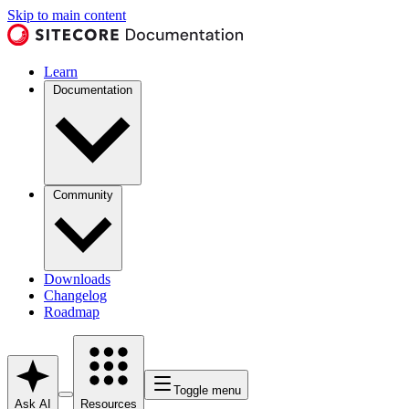
Skip to main content
Learn
Documentation
Community
Downloads
Changelog
Roadmap
Toggle menu
Ask AI
Resources