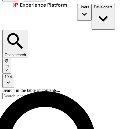
Users
Developers
Open search
en
10.4
Search in the table of contents...