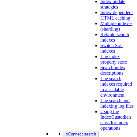
Index update
strategies
Index-dependent
HTML caching
Multiple indexes
(sharding)
Rebuild search
indexes
Switch Solr
indexes
The index
property store
Search index
descriptions
The search
indexes required
in a scalable
environment
The search and
indexing log files
Using the
IndexCustodian
class for index
operations
xConnect search