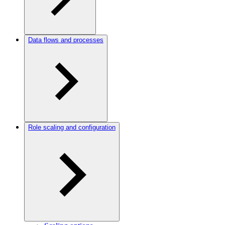
Data flows and processes
Role scaling and configuration