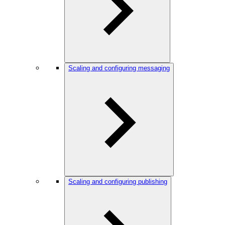
Scaling and configuring messaging
Scaling and configuring publishing