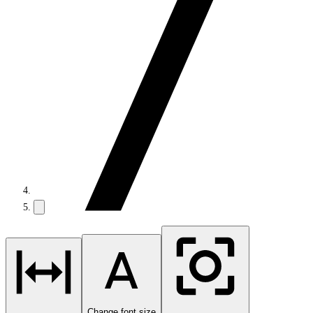
Change font size