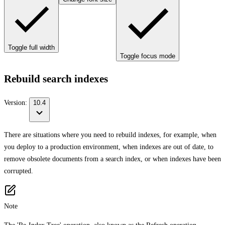
Toggle full width
Toggle focus mode
Rebuild search indexes
Version:
10.4
There are situations where you need to rebuild indexes, for example, when
you deploy to a production environment, when indexes are out of date, to
remove obsolete documents from a search index, or when indexes have been
corrupted.
Note