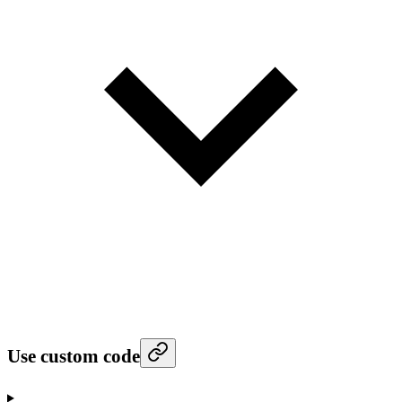
Use custom code