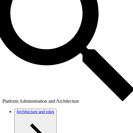
Platform Administration and Architecture
Architecture and roles