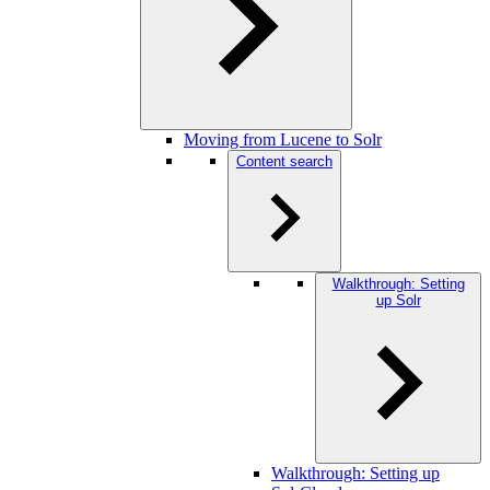
Moving from Lucene to Solr
Content search
Walkthrough: Setting
up Solr
Walkthrough: Setting up