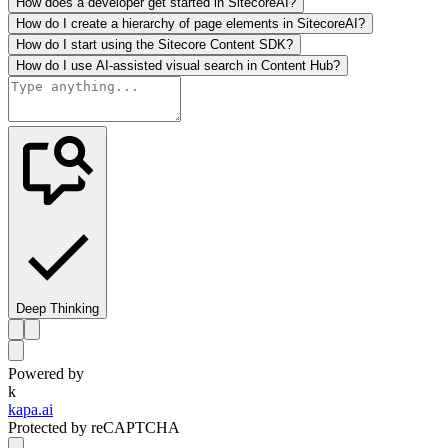
How does a developer get started in SitecoreAI?
How do I create a hierarchy of page elements in SitecoreAI?
How do I start using the Sitecore Content SDK?
How do I use AI-assisted visual search in Content Hub?
Deep Thinking
Powered by
k
kapa.ai
Protected by reCAPTCHA