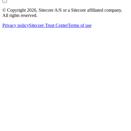
© Copyright
2026
, Sitecore A/S or a Sitecore affiliated company.
All rights reserved.
Privacy policy
Sitecore Trust Center
Terms of use