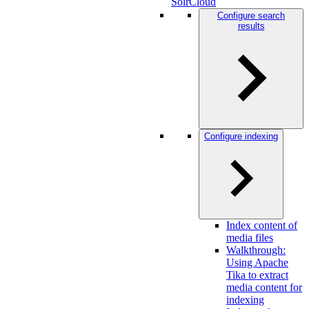
SolrCloud
Configure search
results
Configure indexing
Index content of
media files
Walkthrough:
Using Apache
Tika to extract
media content for
indexing