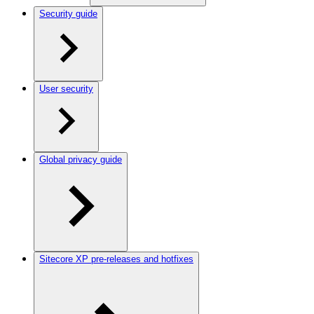
Security guide
User security
Global privacy guide
Sitecore XP pre-releases and hotfixes