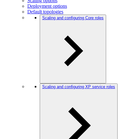
Scaling options
Deployment options
Default topologies
Scaling and configuring Core roles
Scaling and configuring XP service roles