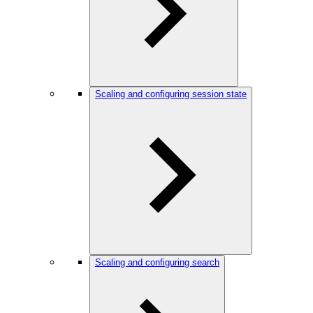
Scaling and configuring session state
Scaling and configuring search