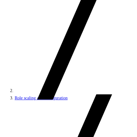
Role scaling and configuration