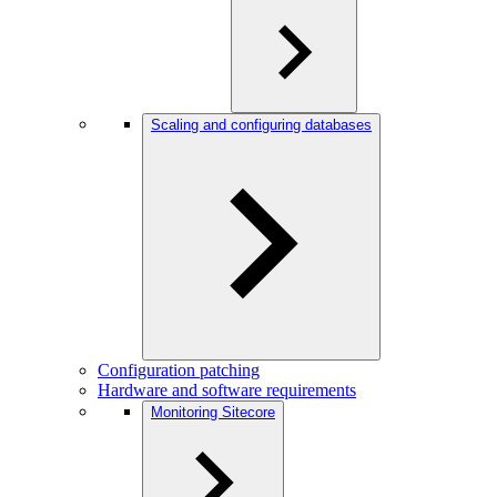
Scaling and configuring databases
Configuration patching
Hardware and software requirements
Monitoring Sitecore