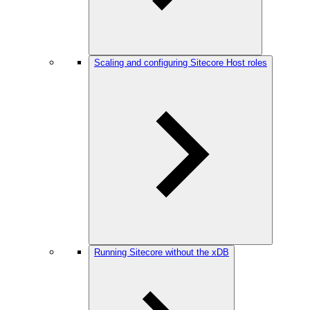
Scaling and configuring Sitecore Host roles
Running Sitecore without the xDB