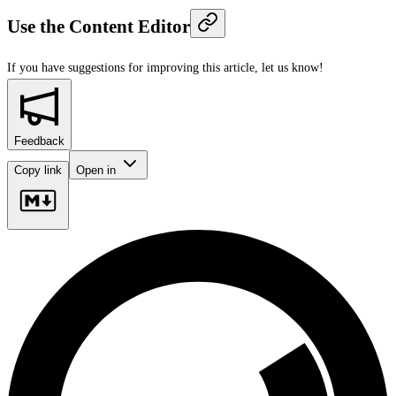
Use the Content Editor
If you have suggestions for improving this article,
let us know!
Feedback
Copy link
Open in