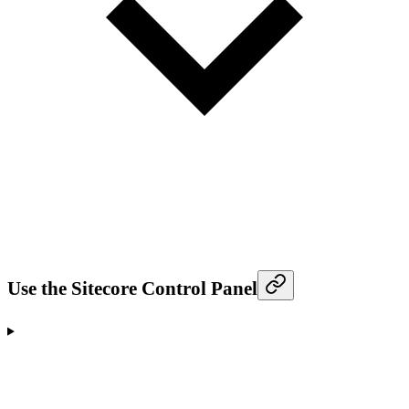
Use the Sitecore Control Panel