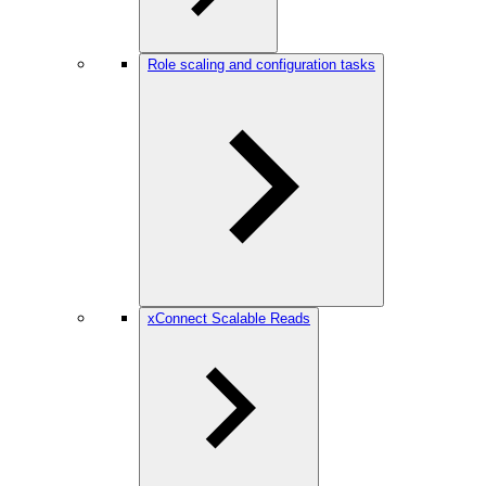
Role scaling and configuration tasks
xConnect Scalable Reads