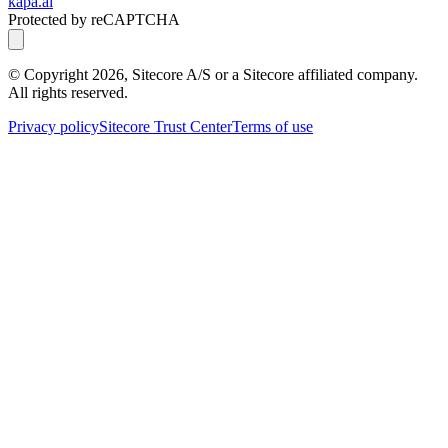
kapa.ai
Protected by reCAPTCHA
© Copyright
2026
, Sitecore A/S or a Sitecore affiliated company.
All rights reserved.
Privacy policy
Sitecore Trust Center
Terms of use