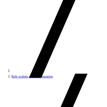
Role scaling and configuration