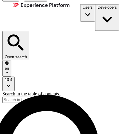
Users
Developers
Open search
en
10.4
Search in the table of contents...