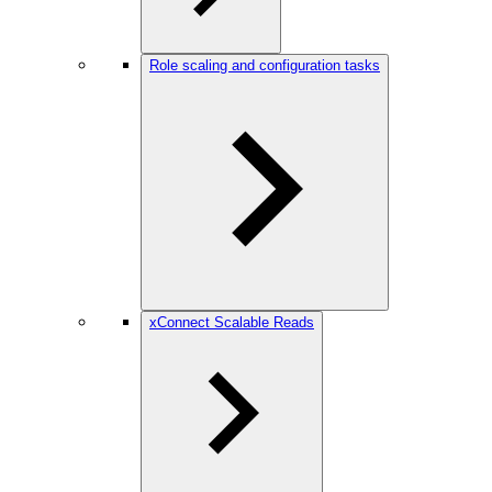
Role scaling and configuration tasks
xConnect Scalable Reads