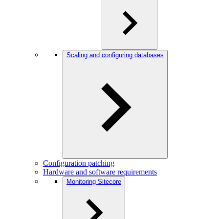
Scaling and configuring databases
Configuration patching
Hardware and software requirements
Monitoring Sitecore