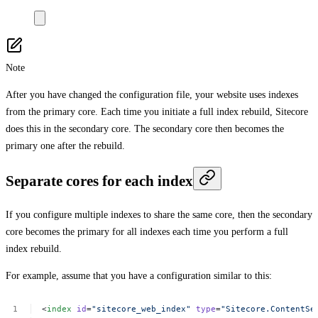
Note
After you have changed the configuration file, your website uses indexes
from the primary core. Each time you initiate a full index rebuild, Sitecore
does this in the secondary core. The secondary core then becomes the
primary one after the rebuild.
Separate cores for each index
If you configure multiple indexes to share the same core, then the secondary
core becomes the primary for all indexes each time you perform a full
index rebuild.
For example, assume that you have a configuration similar to this:
<
index
id
=
"sitecore_web_index"
type
=
"Sitecore.ContentSe