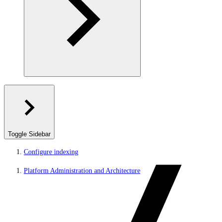
Toggle Sidebar
Configure indexing
Platform Administration and Architecture