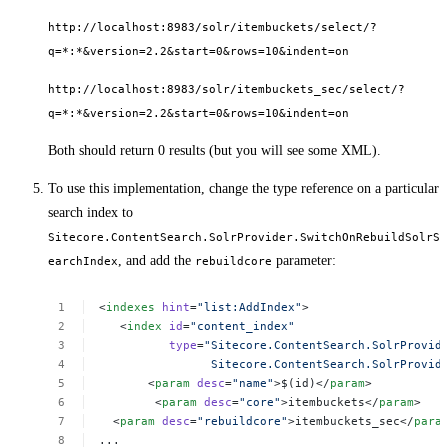
http://localhost:8983/solr/itembuckets/select/?
q=*:*&version=2.2&start=0&rows=10&indent=on
http://localhost:8983/solr/itembuckets_sec/select/?
q=*:*&version=2.2&start=0&rows=10&indent=on
Both should return 0 results (but you will see some XML).
To use this implementation, change the type reference on a particular
search index to
Sitecore.ContentSearch.SolrProvider.SwitchOnRebuildSolrS
, and add the
parameter:
earchIndex
rebuildcore
<
indexes
hint
=
"list:AddIndex"
>
<
index
id
=
"content_index"
type
=
"Sitecore.ContentSearch.SolrProvid
Sitecore.ContentSearch.SolrProvid
<
param
desc
=
"name"
>$(id)</
param
>
<
param
desc
=
"core"
>itembuckets</
param
>
<
param
desc
=
"rebuildcore"
>itembuckets_sec</
para
...