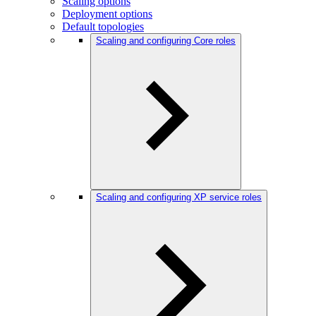
Scaling options
Deployment options
Default topologies
Scaling and configuring Core roles
Scaling and configuring XP service roles