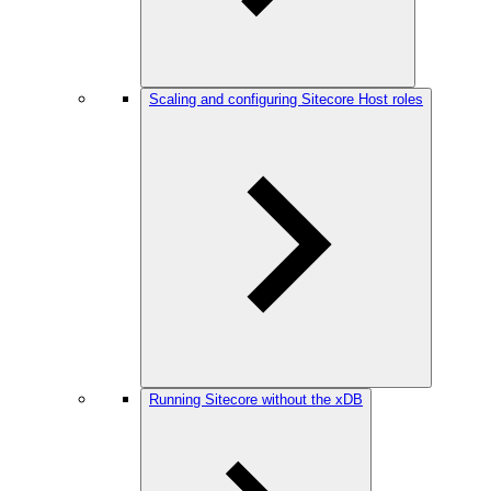
Scaling and configuring Sitecore Host roles
Running Sitecore without the xDB