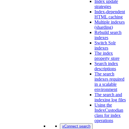
Index update
strategies
Index-dependent
HTML caching
Multiple indexes
(sharding)
Rebuild search
indexes
Switch Solr
indexes
The index
property store
Search index
descriptions
The search
indexes required
in a scalable
environment
The search and
indexing log files
Using the
IndexCustodian
class for index
operations
xConnect search