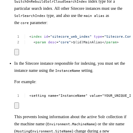
index type for a
SwitchOnRebuildSolrCloudSearchIndex
particular search index. All other Sitecore instances must use the
type, and also use the
as
SolrSearchIndex
main alias
the
parameter:
core
<
index
id
=
"sitecore_web_index"
type
=
"Sitecore.Con
<
param
desc
=
"core"
>$(id)MainAlias</
param
>
In the Sitecore instance responsible for indexing, you must set the
instance name using the
setting.
InstanceName
For example:
<setting
name="InstanceName"
value="YOUR_UNIQUE_I
This prevents losing information about the active Solr collection if
the machine name (
) or the site name
Environment.MachineName
(
) change during a new
HostingEnvironment.SiteName