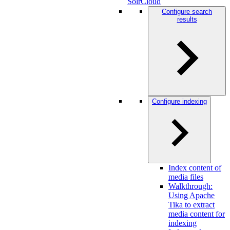
SolrCloud
Configure search
results
Configure indexing
Index content of
media files
Walkthrough:
Using Apache
Tika to extract
media content for
indexing