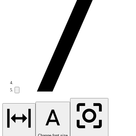
Change font size