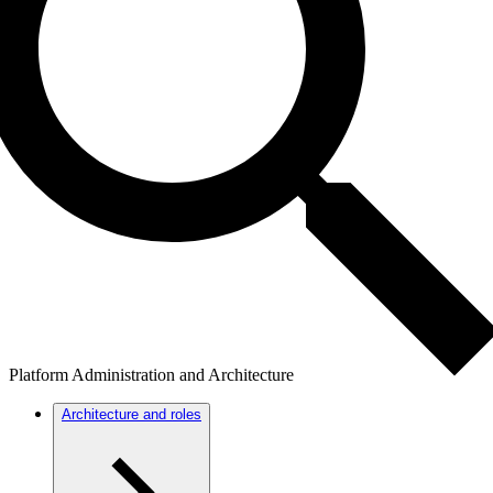
Platform Administration and Architecture
Architecture and roles