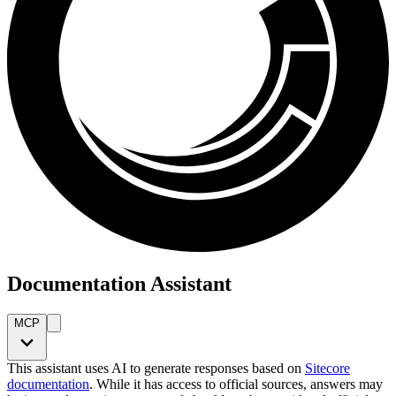
Documentation Assistant
MCP
This assistant uses AI to generate responses based on
Sitecore
documentation
. While it has access to official sources, answers may