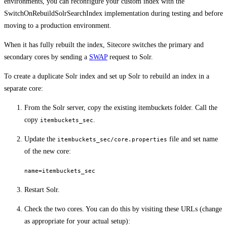
environments, you can reconfigure your custom index with the
SwitchOnRebuildSolrSearchIndex implementation during testing and before
moving to a production environment.
When it has fully rebuilt the index, Sitecore switches the primary and
secondary cores by sending a
SWAP
request to Solr.
To create a duplicate Solr index and set up Solr to rebuild an index in a
separate core:
From the Solr server, copy the existing itembuckets folder. Call the
copy
.
itembuckets_sec
Update the
file and set name
itembuckets_sec/core.properties
of the new core:
name=itembuckets_sec
Restart Solr.
Check the two cores. You can do this by visiting these URLs (change
as appropriate for your actual setup):