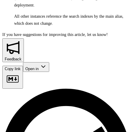
deployment.
All other instances reference the search indexes by the main alias,
which does not change.
If you have suggestions for improving this article,
let us know!
Feedback
Copy link
Open in