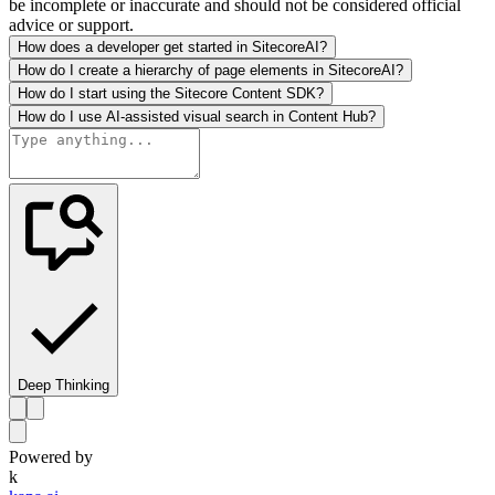
be incomplete or inaccurate and should not be considered official
advice or support.
How does a developer get started in SitecoreAI?
How do I create a hierarchy of page elements in SitecoreAI?
How do I start using the Sitecore Content SDK?
How do I use AI-assisted visual search in Content Hub?
Deep Thinking
Powered by
k