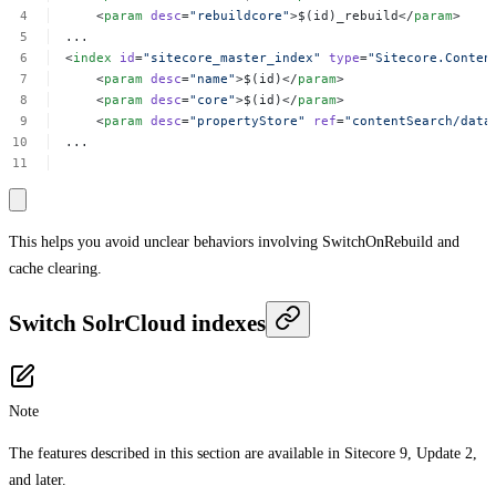
<
param
desc
=
"rebuildcore"
>$(id)_rebuild</
param
>
...
<
index
id
=
"sitecore_master_index"
type
=
"Sitecore.Conten
<
param
desc
=
"name"
>$(id)</
param
>
<
param
desc
=
"core"
>$(id)</
param
>
<
param
desc
=
"propertyStore"
ref
=
"contentSearch/data
...
This helps you avoid unclear behaviors involving SwitchOnRebuild and
cache clearing.
Switch SolrCloud indexes
Note
The features described in this section are available in Sitecore 9, Update 2,
and later.