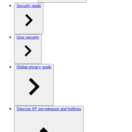
Security guide
User security
Global privacy guide
Sitecore XP pre-releases and hotfixes