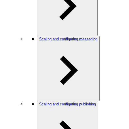
Scaling and configuring messaging
Scaling and configuring publishing