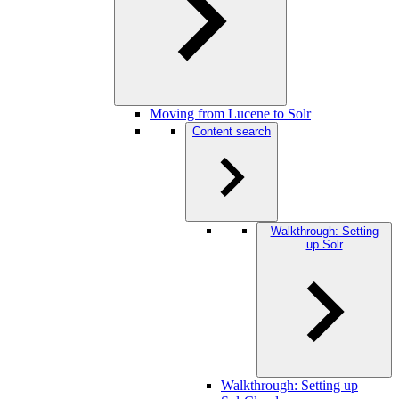
Moving from Lucene to Solr
Content search
Walkthrough: Setting
up Solr
Walkthrough: Setting up