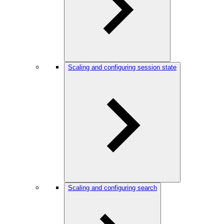
Scaling and configuring session state
Scaling and configuring search