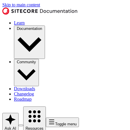
Skip to main content
Learn
Documentation
Community
Downloads
Changelog
Roadmap
Toggle menu
Ask AI
Resources