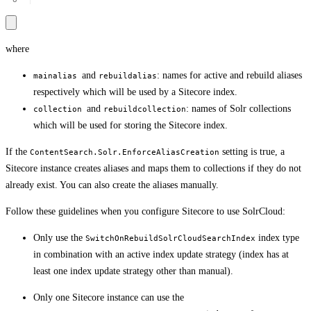
where
and
: names for active and rebuild aliases
mainalias
rebuildalias
respectively which will be used by a Sitecore index.
and
: names of Solr collections
collection
rebuildcollection
which will be used for storing the Sitecore index.
If the
setting is true, a
ContentSearch.Solr.EnforceAliasCreation
Sitecore instance creates aliases and maps them to collections if they do not
already exist. You can also create the aliases manually.
Follow these guidelines when you configure Sitecore to use SolrCloud:
Only use the
index type
SwitchOnRebuildSolrCloudSearchIndex
in combination with an active index update strategy (index has at
least one index update strategy other than manual).
Only one Sitecore instance can use the