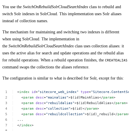
You use the
SwitchOnRebuildSolrCloudSearchIndex
class to rebuild and
switch Solr indexes in SolrCloud. This implementation uses Solr aliases
instead of collection names.
The mechanism for maintaining and switching two indexes is different
when using SolrCloud. The implementation in
the
SwitchOnRebuildSolrCloudSearchIndex
class uses collection aliases: it
uses the active alias for search and update operations and the rebuild alias
for rebuild operations. When a rebuild operation finishes, the
CREATEALIAS
command swaps the collections the aliases reference.
The configuration is similar to what is described for Solr, except for this:
<
index
id
=
"sitecore_web_index"
type
=
"Sitecore.ContentSe
<
param
desc
=
"mainalias"
>$(id)MainAlias</
param
>
<
param
desc
=
"rebuildalias"
>$(id)RebuildAlias</
param
>
<
param
desc
=
"collection"
>$(id)</
param
>
<
param
desc
=
"rebuildcollection"
>$(id)_rebuild</
param
>
...
</
index
>