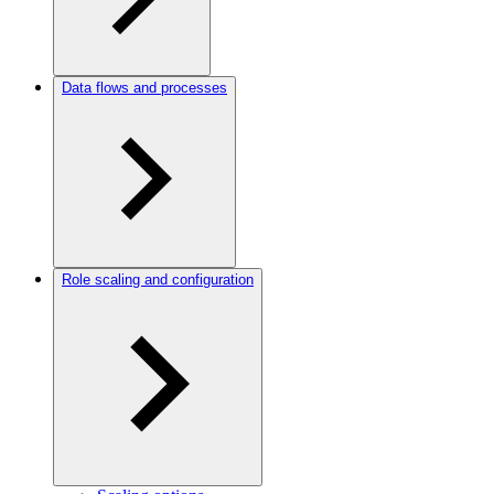
Data flows and processes
Role scaling and configuration