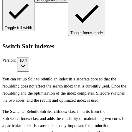
Toggle full width
Toggle focus mode
Switch Solr indexes
Version:
10.4
You can set up Solr to rebuild an index in a separate core so that the
rebuilding does not affect the search index that is currently used. Once the
rebuilding and the optimization of the index completes, Sitecore switches
the two cores, and the rebuilt and optimized index is used.
The SwitchOnRebuildSolrSearchIndex class inherits from the
SolrSearchIndex class and adds the capability of maintaining two cores for
a particular index. Because this is only important for production