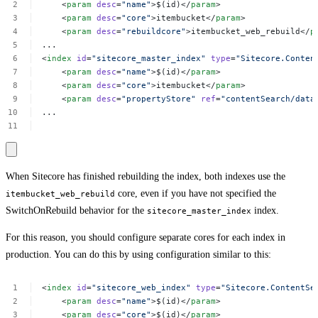
<
param
desc
=
"name"
>$(id)</
param
>
<
param
desc
=
"core"
>itembucket</
param
>
<
param
desc
=
"rebuildcore"
>itembucket_web_rebuild</
p
...
<
index
id
=
"sitecore_master_index"
type
=
"Sitecore.Conten
<
param
desc
=
"name"
>$(id)</
param
>
<
param
desc
=
"core"
>itembucket</
param
>
<
param
desc
=
"propertyStore"
ref
=
"contentSearch/data
...
When Sitecore has finished rebuilding the index, both indexes use the
core, even if you have not specified the
itembucket_web_rebuild
SwitchOnRebuild behavior for the
index.
sitecore_master_index
For this reason, you should configure separate cores for each index in
production. You can do this by using configuration similar to this:
<
index
id
=
"sitecore_web_index"
type
=
"Sitecore.ContentSe
<
param
desc
=
"name"
>$(id)</
param
>
<
param
desc
=
"core"
>$(id)</
param
>