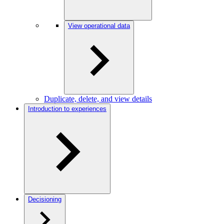
View operational data
Duplicate, delete, and view details
Introduction to experiences
Decisioning