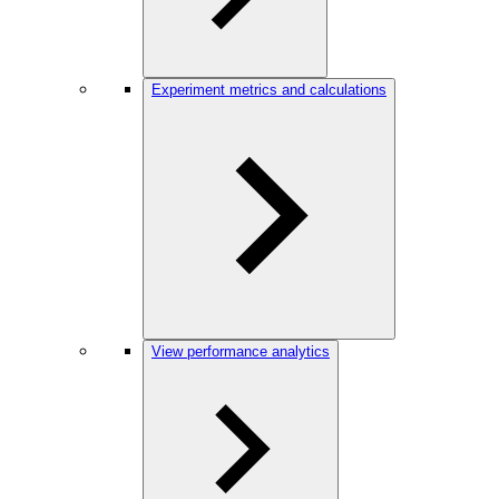
Experiment metrics and calculations
View performance analytics