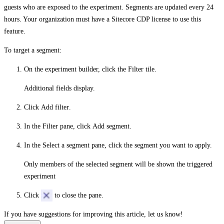
guests who are exposed to the experiment. Segments are updated every 24
hours. Your organization must have a Sitecore CDP license to use this
feature.
To target a segment:
On the experiment builder, click the
Filter
tile.
Additional fields display.
Click
Add filter
.
In the
Filter
pane, click
Add segment
.
In the
Select a segment
pane, click the segment you want to apply.
Only members of the selected segment will be shown the triggered
experiment
Click
to close the pane.
If you have suggestions for improving this article,
let us know!