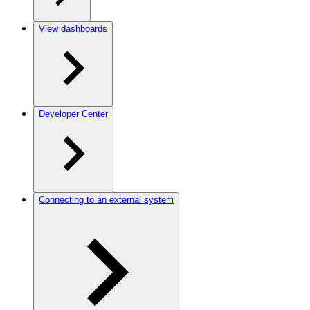
View dashboards
Developer Center
Connecting to an external system