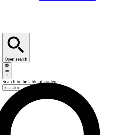
Open search
en
Search in the table of contents...