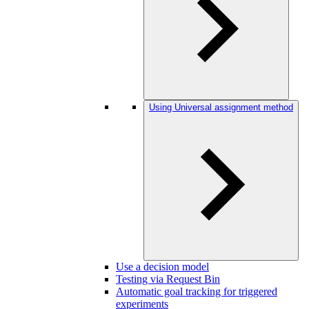
Using Universal assignment method
Use a decision model
Testing via Request Bin
Automatic goal tracking for triggered
experiments