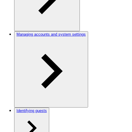
Managing accounts and system settings
Identifying guests