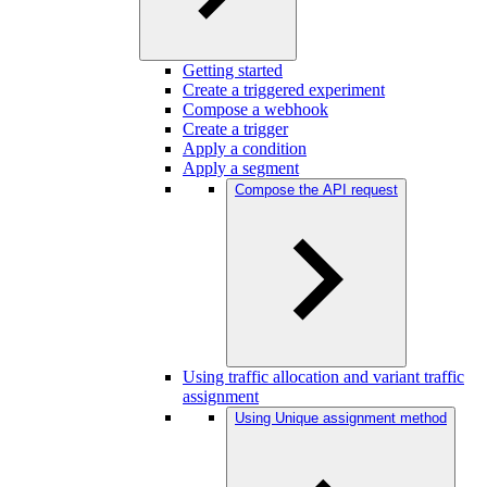
Getting started
Create a triggered experiment
Compose a webhook
Create a trigger
Apply a condition
Apply a segment
Compose the API request
Using traffic allocation and variant traffic
assignment
Using Unique assignment method