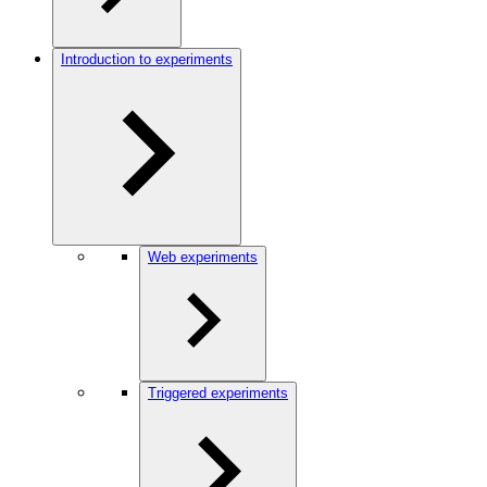
Introduction to experiments
Web experiments
Triggered experiments