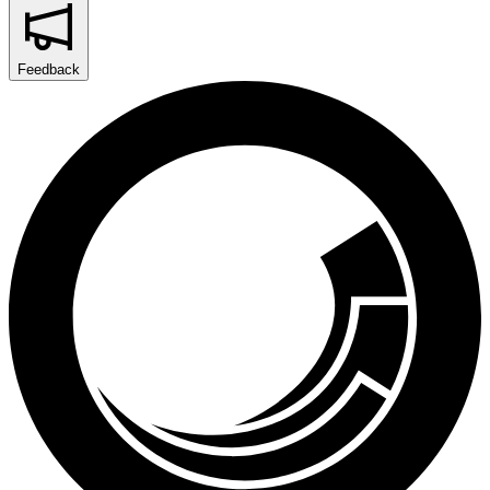
Feedback