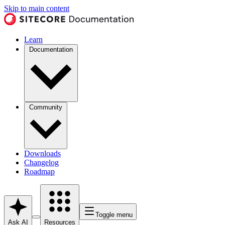
Skip to main content
Learn
Documentation
Community
Downloads
Changelog
Roadmap
Toggle menu
Ask AI
Resources