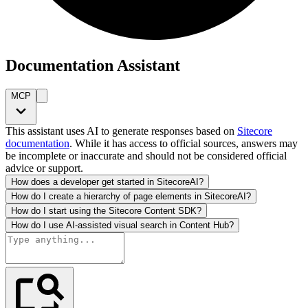
Documentation Assistant
MCP
This assistant uses AI to generate responses based on
Sitecore
documentation
. While it has access to official sources, answers may
be incomplete or inaccurate and should not be considered official
advice or support.
How does a developer get started in SitecoreAI?
How do I create a hierarchy of page elements in SitecoreAI?
How do I start using the Sitecore Content SDK?
How do I use AI-assisted visual search in Content Hub?