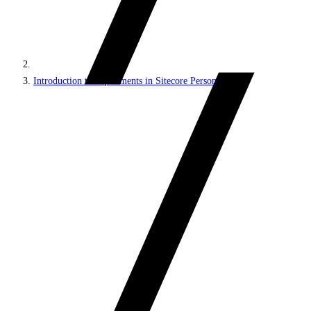
Introduction to experiments in Sitecore Personalize