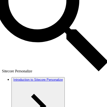
Sitecore Personalize
Introduction to Sitecore Personalize