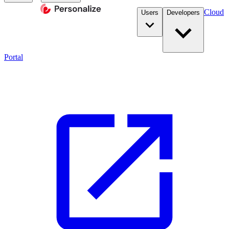
Cloud
Users
Developers
Portal