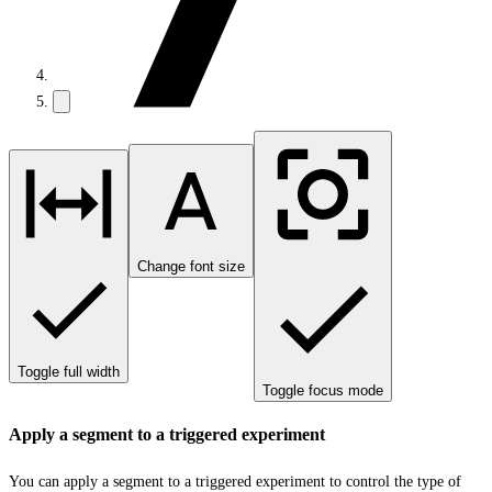
Change font size
Toggle full width
Toggle focus mode
Apply a segment to a triggered experiment
You can apply a segment to a triggered experiment to control the type of