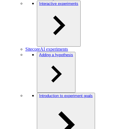
Interactive experiments
SitecoreAI experiments
Adding a hypothesis
Introduction to experiment goals