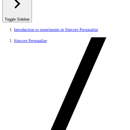
Toggle Sidebar
Introduction to experiments in Sitecore Personalize
Sitecore Personalize