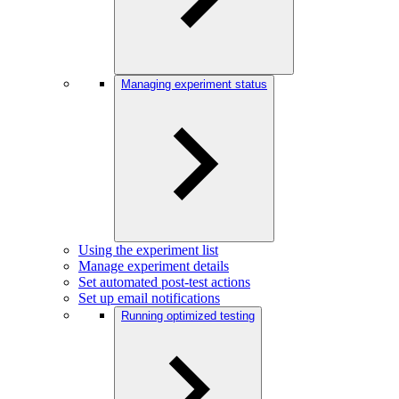
Managing experiment status
Using the experiment list
Manage experiment details
Set automated post-test actions
Set up email notifications
Running optimized testing