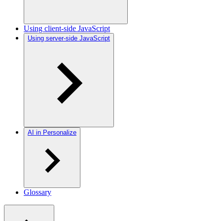
Using client-side JavaScript
Using server-side JavaScript
AI in Personalize
Glossary