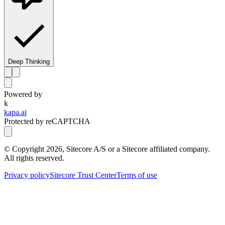
Deep Thinking
Powered by
k
kapa.ai
Protected by reCAPTCHA
© Copyright
2026
, Sitecore A/S or a Sitecore affiliated company.
All rights reserved.
Privacy policy
Sitecore Trust Center
Terms of use