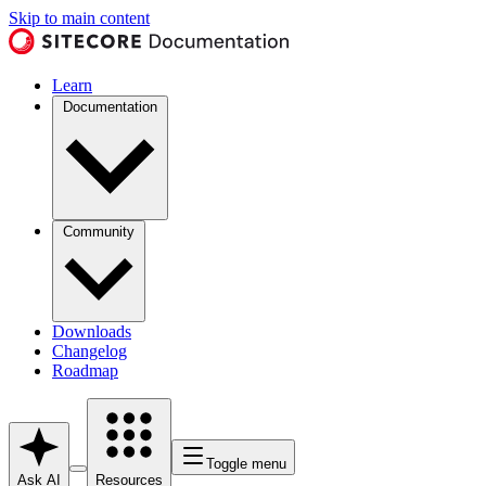
Skip to main content
Learn
Documentation
Community
Downloads
Changelog
Roadmap
Toggle menu
Ask AI
Resources