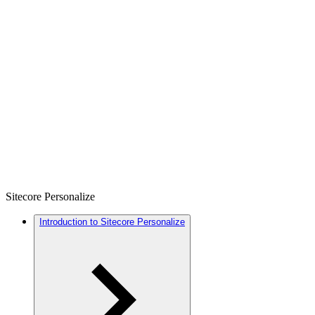
Sitecore Personalize
Introduction to Sitecore Personalize