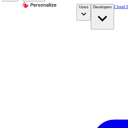
Cloud P
Users
Developers