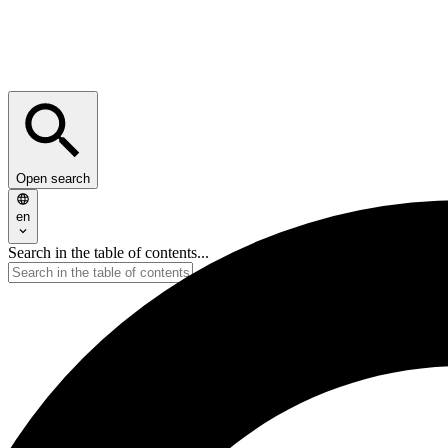
Open search
en
Search in the table of contents...