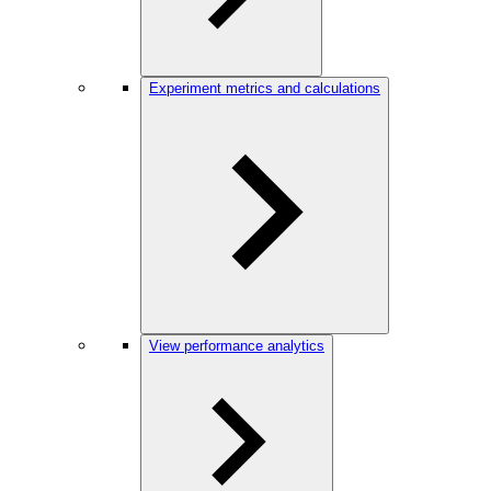
Experiment metrics and calculations
View performance analytics