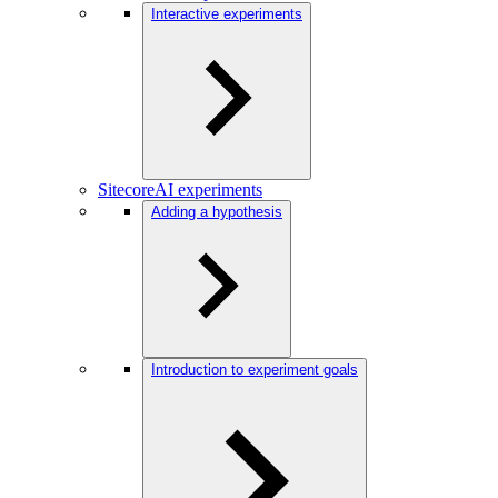
Interactive experiments
SitecoreAI experiments
Adding a hypothesis
Introduction to experiment goals