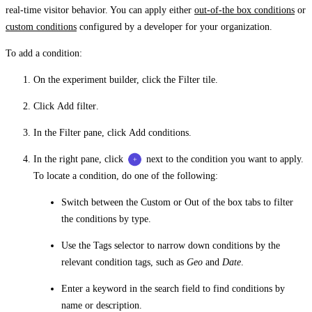
real-time visitor behavior. You can apply either
out-of-the box conditions
or
custom conditions
configured by a developer for your organization.
To add a condition:
On the experiment builder, click the
Filter
tile.
Click
Add filter
.
In the
Filter
pane, click
Add conditions
.
In the right pane, click
next to the condition you want to apply.
To locate a condition, do one of the following:
Switch between the
Custom
or
Out of the box
tabs to filter
the conditions by type.
Use the
Tags
selector to narrow down conditions by the
relevant condition tags, such as
Geo
and
Date
.
Enter a keyword in the search field to find conditions by
name or description.