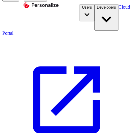
Cloud
Users
Developers
Portal