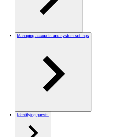
Managing accounts and system settings
Identifying guests