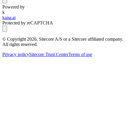
Powered by
k
kapa.ai
Protected by reCAPTCHA
© Copyright
2026
, Sitecore A/S or a Sitecore affiliated company.
All rights reserved.
Privacy policy
Sitecore Trust Center
Terms of use