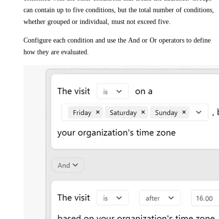
can contain up to five conditions, but the total number of conditions,
whether grouped or individual, must not exceed five.
Configure each condition and use the
And
or
Or
operators to define
how they are evaluated.