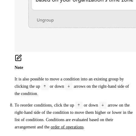
Note
It is also possible to move a condition into an existing group by
clicking the up
or down
arrows on the right-hand side of
the condition.
To reorder conditions, click the up
or down
arrow on the
right-hand side of the condition to move them higher or lower in the
list of conditions. Conditions are evaluated based on their
arrangement and the
order of operations
.