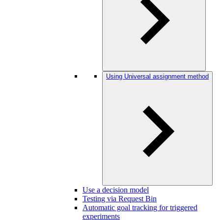
Using Universal assignment method
Use a decision model
Testing via Request Bin
Automatic goal tracking for triggered
experiments