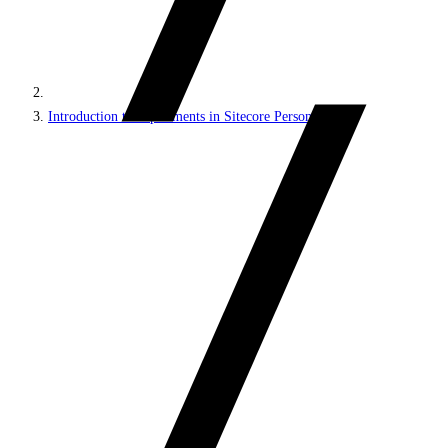
Introduction to experiments in Sitecore Personalize