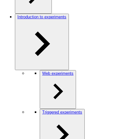
Introduction to experiments
Web experiments
Triggered experiments