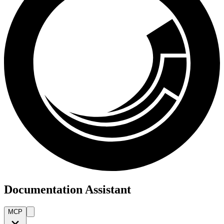
Documentation Assistant
MCP