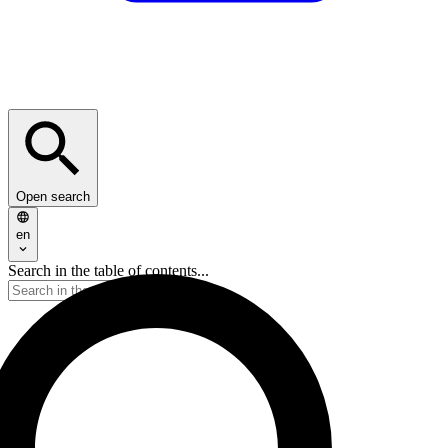
Open search
en
Search in the table of contents...