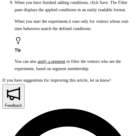
When you have finished adding conditions, click
Save
. The
Filter
pane displays the applied conditions in an easily readable format.
When you start the experiment,it runs only for visitors whose real-
time behaviors match the defined conditions.
Tip
You can also
apply a segment
to filter the visitors who see the
experiment, based on segment membership.
If you have suggestions for improving this article,
let us know!
Feedback