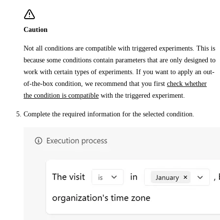
Caution
Not all conditions are compatible with triggered experiments. This is
because some conditions contain parameters that are only designed to
work with certain types of experiments. If you want to apply an out-
of-the-box condition, we recommend that you first
check whether
the condition is compatible
with the triggered experiment.
Complete the required information for the selected condition.