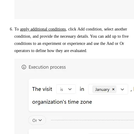
To
apply additional conditions
, click
Add condition
, select another
condition, and provide the necessary details. You can add up to five
conditions to an experiment or experience and use the
And
or
Or
operators to define how they are evaluated.