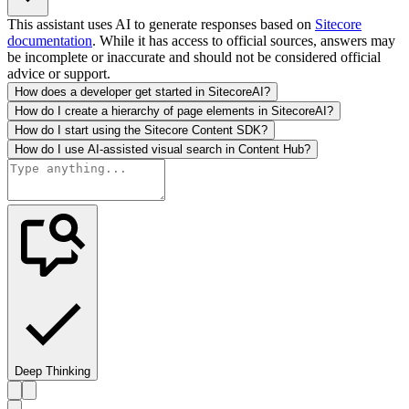
This assistant uses AI to generate responses based on
Sitecore
documentation
. While it has access to official sources, answers may
be incomplete or inaccurate and should not be considered official
advice or support.
How does a developer get started in SitecoreAI?
How do I create a hierarchy of page elements in SitecoreAI?
How do I start using the Sitecore Content SDK?
How do I use AI-assisted visual search in Content Hub?
Deep Thinking