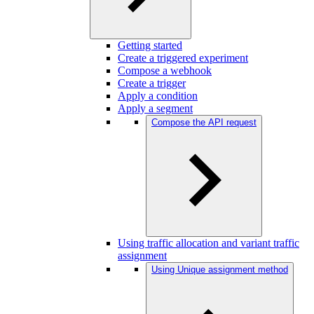
Getting started
Create a triggered experiment
Compose a webhook
Create a trigger
Apply a condition
Apply a segment
Compose the API request
Using traffic allocation and variant traffic
assignment
Using Unique assignment method