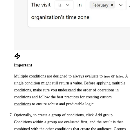
Important
Multiple conditions are designed to always evaluate to
true
or
false
. A
single condition might still return a value. Before applying multiple
conditions, make sure you understand the order of operations in
conditions and follow the
best practices for creating custom
conditions
to ensure robust and predictable logic.
Optionally, to
create a group of conditions
, click
Add group
.
Conditions within a group are evaluated first, and the result is then
combined with the other conditions that create the audience. Groups