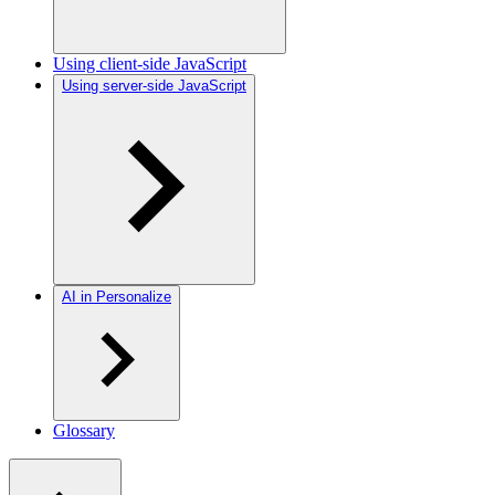
Using client-side JavaScript
Using server-side JavaScript
AI in Personalize
Glossary