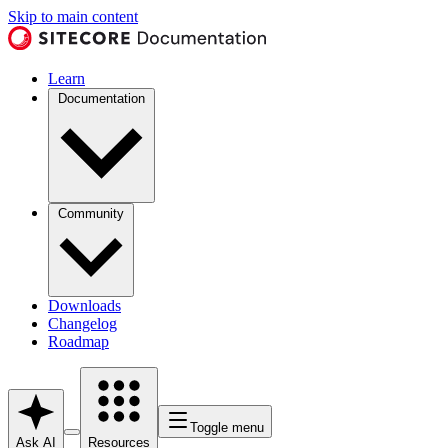
Skip to main content
Learn
Documentation
Community
Downloads
Changelog
Roadmap
Toggle menu
Ask AI
Resources