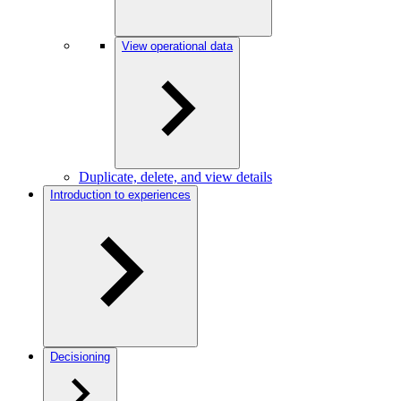
View operational data
Duplicate, delete, and view details
Introduction to experiences
Decisioning