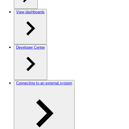
View dashboards
Developer Center
Connecting to an external system