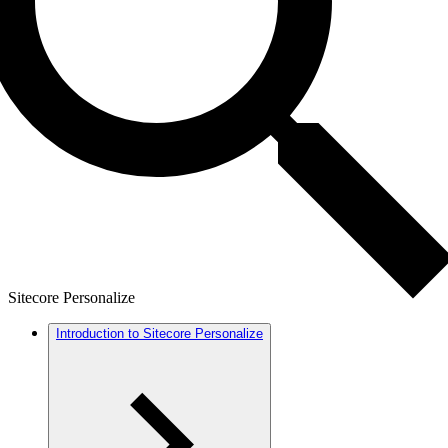
Sitecore Personalize
Introduction to Sitecore Personalize