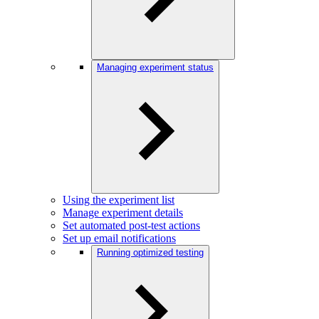
Managing experiment status
Using the experiment list
Manage experiment details
Set automated post-test actions
Set up email notifications
Running optimized testing