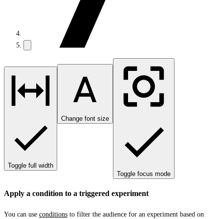
Change font size
Toggle full width
Toggle focus mode
Apply a condition to a triggered experiment
You can use
conditions
to filter the audience for an experiment based on