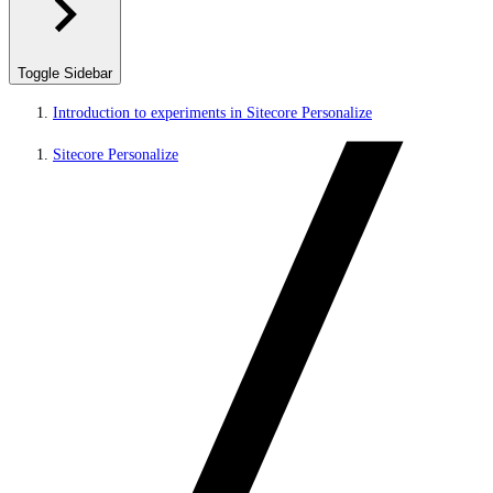
Toggle Sidebar
Introduction to experiments in Sitecore Personalize
Sitecore Personalize