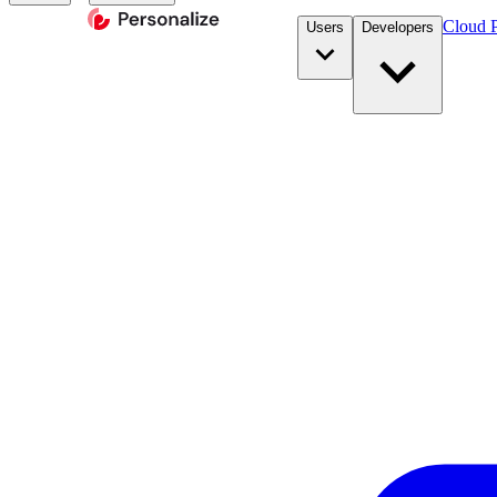
Cloud P
Users
Developers