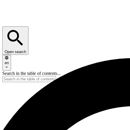
Open search
en
Search in the table of contents...