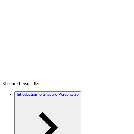
Sitecore Personalize
Introduction to Sitecore Personalize