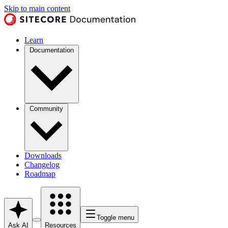
Skip to main content
Learn
Documentation
Community
Downloads
Changelog
Roadmap
Toggle menu
Ask AI
Resources