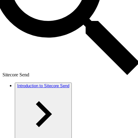
Sitecore Send
Introduction to Sitecore Send