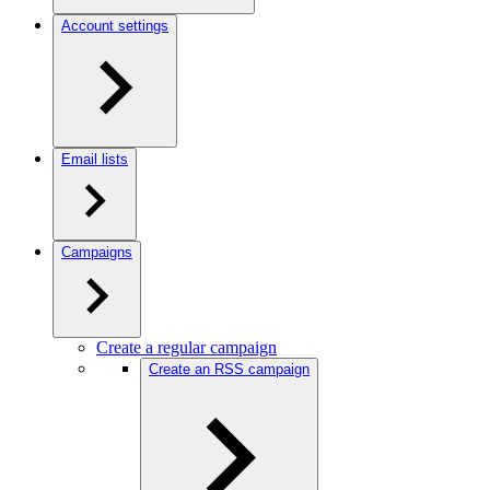
Account settings
Email lists
Campaigns
Create a regular campaign
Create an RSS campaign