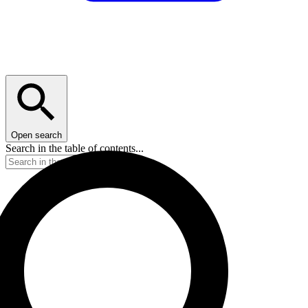
Open search
Search in the table of contents...