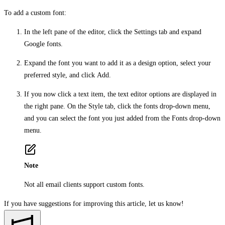
To add a custom font:
In the left pane of the editor, click the
Settings
tab and expand
Google fonts
.
Expand the font you want to add it as a design option, select your
preferred style, and click
Add
.
If you now click a text item, the text editor options are displayed in
the right pane. On the
Style
tab, click the fonts drop-down menu,
and you can select the font you just added from the
Fonts
drop-down
menu.
Note
Not all email clients support custom fonts.
If you have suggestions for improving this article,
let us know!