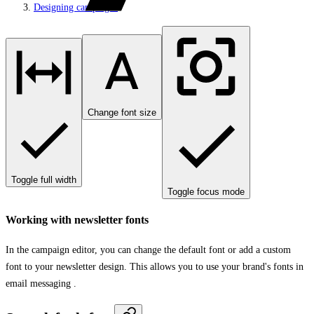
Designing campaigns
Change font size
Toggle full width
Toggle focus mode
Working with newsletter fonts
In the campaign editor, you can change the default font or add a custom
font to your newsletter design. This allows you to use your brand's fonts in
email messaging .