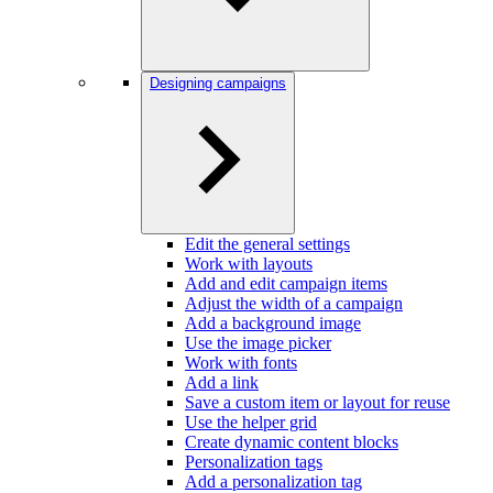
Designing campaigns
Edit the general settings
Work with layouts
Add and edit campaign items
Adjust the width of a campaign
Add a background image
Use the image picker
Work with fonts
Add a link
Save a custom item or layout for reuse
Use the helper grid
Create dynamic content blocks
Personalization tags
Add a personalization tag