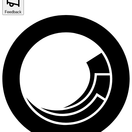
Feedback