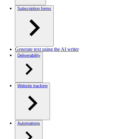
Subscription forms
Generate text using the AI writer
Deliverability
Website tracking
Automations