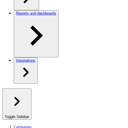
Reports and dashboards
Integrations
Toggle Sidebar
Campaigns