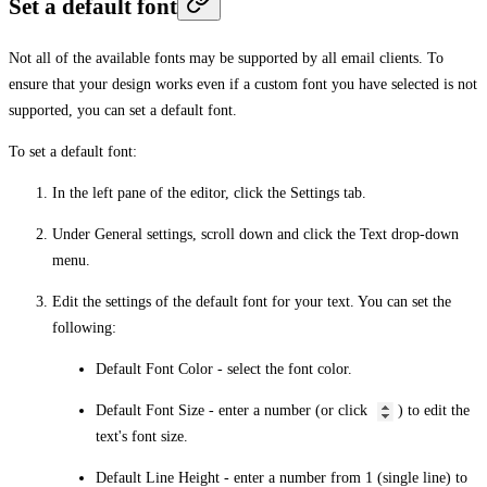
Set a default font
Not all of the available fonts may be supported by all email clients. To
ensure that your design works even if a custom font you have selected is not
supported, you can set a default font.
To set a default font:
In the left pane of the editor, click the
Settings
tab.
Under
General settings
, scroll down and click the
Text
drop-down
menu.
Edit the settings of the default font for your text. You can set the
following:
Default Font Color
- select the font color.
Default Font Size
- enter a number (or click
) to edit the
text's font size.
Default Line Height
- enter a number from 1 (single line) to