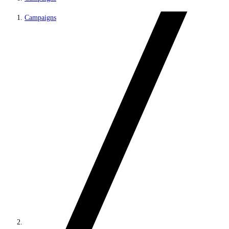
Campaigns