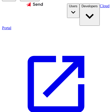
Cloud
Users
Developers
Portal