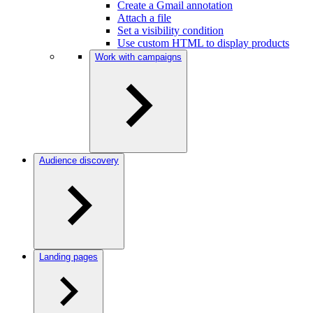
Create a Gmail annotation
Attach a file
Set a visibility condition
Use custom HTML to display products
Work with campaigns
Audience discovery
Landing pages