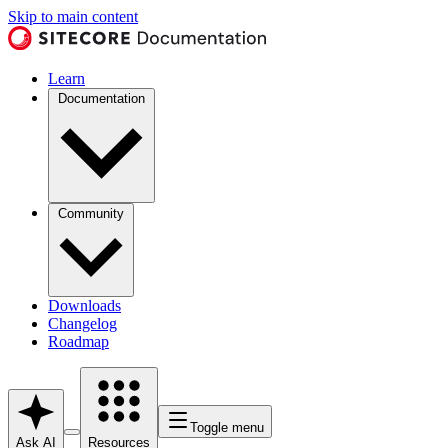
Skip to main content
Learn
Documentation
Community
Downloads
Changelog
Roadmap
Toggle menu
Ask AI
Resources