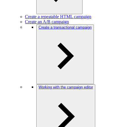
Create a repeatable HTML campaign
Create an A/B campaign
Create a transactional campaign
Working with the campaign editor