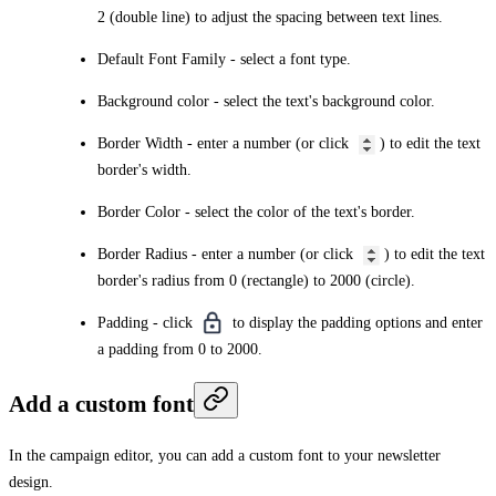
2 (double line) to adjust the spacing between text lines.
Default Font Family
- select a font type.
Background color
- select the text's background color.
Border Width
- enter a number (or click
) to edit the text
border's width.
Border Color
- select the color of the text's border.
Border Radius
- enter a number (or click
) to edit the text
border's radius from 0 (rectangle) to 2000 (circle).
Padding
- click
to display the padding options and enter
a padding from 0 to 2000.
Add a custom font
In the campaign editor, you can add a custom font to your newsletter
design.