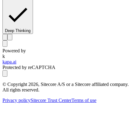
Deep Thinking
Powered by
k
kapa.ai
Protected by reCAPTCHA
© Copyright
2026
, Sitecore A/S or a Sitecore affiliated company.
All rights reserved.
Privacy policy
Sitecore Trust Center
Terms of use