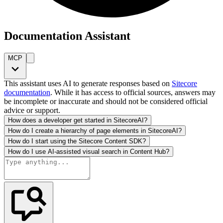
Documentation Assistant
MCP
This assistant uses AI to generate responses based on
Sitecore
documentation
. While it has access to official sources, answers may
be incomplete or inaccurate and should not be considered official
advice or support.
How does a developer get started in SitecoreAI?
How do I create a hierarchy of page elements in SitecoreAI?
How do I start using the Sitecore Content SDK?
How do I use AI-assisted visual search in Content Hub?