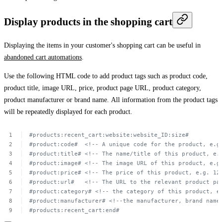
Display products in the shopping cart
Displaying the items in your customer's shopping cart can be useful in
abandoned cart automations
.
Use the following HTML code to add product tags such as product code,
product title, image URL, price, product page URL, product category,
product manufacturer or brand name. All information from the product tags
will be repeatedly displayed for each product.
#products:recent_cart:website:website_ID:size#
#product:code#
 <!--
A unique
code
for
the
product,
e.g
#product:title#
<!--
The
name/title
of
this
product,
e.
#product:image#
<!--
The
image
URL of
this
product,
e.g
#product:price#
<!--
The
price
of
this
product,
e.g.
12
#product:url#
<!--
The
URL to
the
relevant
product
pa
#product:category#
<!-- the
category
of
this
product,
e
#product:manufacturer#
<!--the
manufacturer,
brand
name
#products:recent_cart:end#