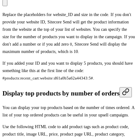
Replace the placeholders for
website_ID
and
size
in the code. If you don't
provide your website ID, Sitecore Send will get the product information
from the website at the top of your list of websites. You can specify the
size for the number of products you want to display in the campaign. If you
don't add a number or if you add zero
0
, Sitecore Send will display the
maximum number of products, which is 10.
If you added your ID and you want to display 5 products, you should have
something like this at the first line of the code:
#products:recent_cart:website:d61a0b5a62a44343:5#
.
Display top products by number of orders
You can display your top products based on the number of times ordered. A
list of your top ordered products can be useful in your upsell campaigns.
Use the following HTML code to add product tags such as product code,
product title, image URL, price, product page URL, product category,