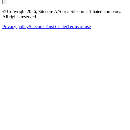
© Copyright
2026
, Sitecore A/S or a Sitecore affiliated company.
All rights reserved.
Privacy policy
Sitecore Trust Center
Terms of use