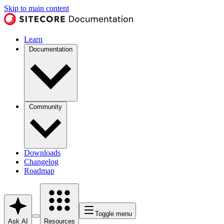
Skip to main content
Learn
Documentation
Community
Downloads
Changelog
Roadmap
Toggle menu
Ask AI
Resources