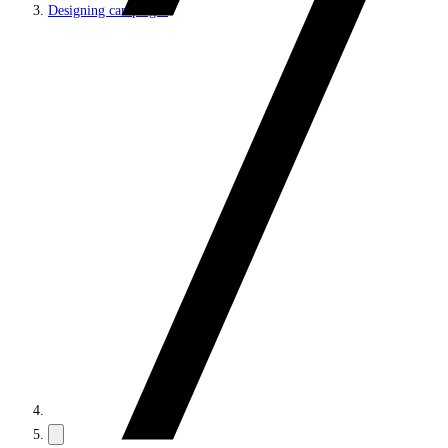
Designing campaigns