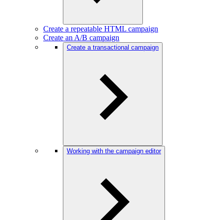
Create a repeatable HTML campaign
Create an A/B campaign
Create a transactional campaign
Working with the campaign editor