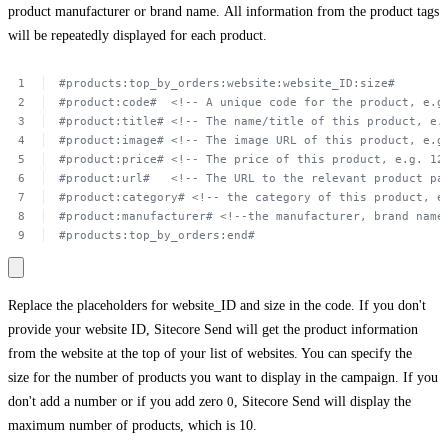
product manufacturer or brand name. All information from the product tags
will be repeatedly displayed for each product.
#products:top_by_orders:website:website_ID:size#
#product:code#
 <!--
A unique
code
for
the
product,
e.g
#product:title#
<!--
The
name/title
of
this
product,
e.
#product:image#
<!--
The
image
URL of
this
product,
e.g
#product:price#
<!--
The
price
of
this
product,
e.g.
12
#product:url#
<!--
The
URL to
the
relevant
product
pa
#product:category#
<!-- the
category
of
this
product,
e
#product:manufacturer#
<!--the
manufacturer,
brand
name
#products:top_by_orders:end#
Replace the placeholders for
website_ID
and
size
in the code. If you don't
provide your website ID, Sitecore Send will get the product information
from the website at the top of your list of websites. You can specify the
size for the number of products you want to display in the campaign. If you
don't add a number or if you add zero
0
, Sitecore Send will display the
maximum number of products, which is 10.