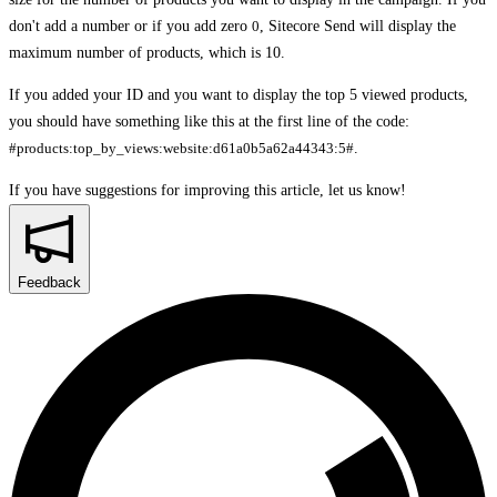
don't add a number or if you add zero
0
, Sitecore Send will display the
maximum number of products, which is 10.
If you added your ID and you want to display the top 5 viewed products,
you should have something like this at the first line of the code:
#products:top_by_views:website:d61a0b5a62a44343:5#
.
If you have suggestions for improving this article,
let us know!
Feedback