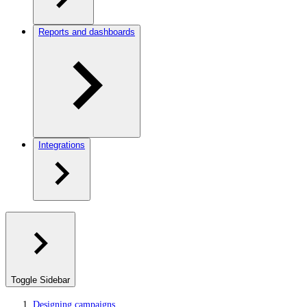
Reports and dashboards
Integrations
Toggle Sidebar
Designing campaigns