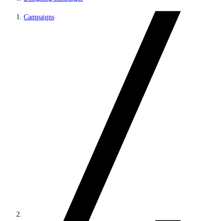
Campaigns