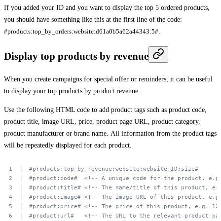
If you added your ID and you want to display the top 5 ordered products,
you should have something like this at the first line of the code:
#products:top_by_orders:website:d61a0b5a62a44343:5#
.
Display top products by revenue
When you create campaigns for special offer or reminders, it can be useful
to display your top products by product revenue.
Use the following HTML code to add product tags such as product code,
product title, image URL, price, product page URL, product category,
product manufacturer or brand name. All information from the product tags
will be repeatedly displayed for each product.
#products:top_by_revenue:website:website_ID:size#
#product:code#
 <!--
A unique
code
for
the
product,
e.g
#product:title#
<!--
The
name/title
of
this
product,
e.
#product:image#
<!--
The
image
URL of
this
product,
e.g
#product:price#
<!--
The
price
of
this
product,
e.g.
12
#product:url#
<!--
The
URL to
the
relevant
product
pa