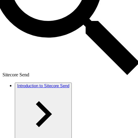
Sitecore Send
Introduction to Sitecore Send