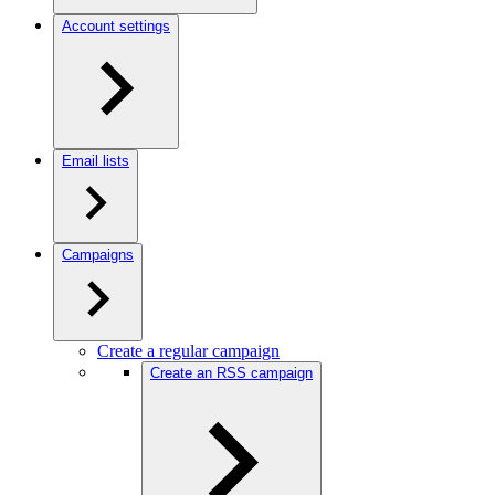
Account settings
Email lists
Campaigns
Create a regular campaign
Create an RSS campaign