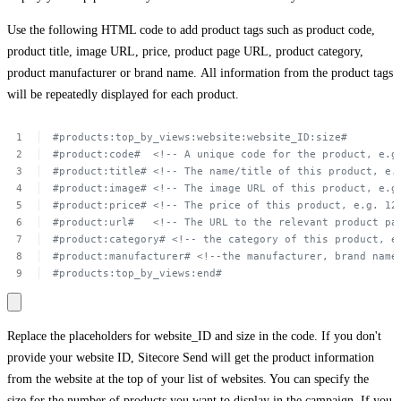
Use the following HTML code to add product tags such as product code,
product title, image URL, price, product page URL, product category,
product manufacturer or brand name. All information from the product tags
will be repeatedly displayed for each product.
#products:top_by_views:website:website_ID:size#
#product:code#
 <!--
A unique
code
for
the
product,
e.g
#product:title#
<!--
The
name/title
of
this
product,
e.
#product:image#
<!--
The
image
URL of
this
product,
e.g
#product:price#
<!--
The
price
of
this
product,
e.g.
12
#product:url#
<!--
The
URL to
the
relevant
product
pa
#product:category#
<!-- the
category
of
this
product,
e
#product:manufacturer#
<!--the
manufacturer,
brand
name
#products:top_by_views:end#
Replace the placeholders for
website_ID
and
size
in the code. If you don't
provide your website ID, Sitecore Send will get the product information
from the website at the top of your list of websites. You can specify the
size for the number of products you want to display in the campaign. If you