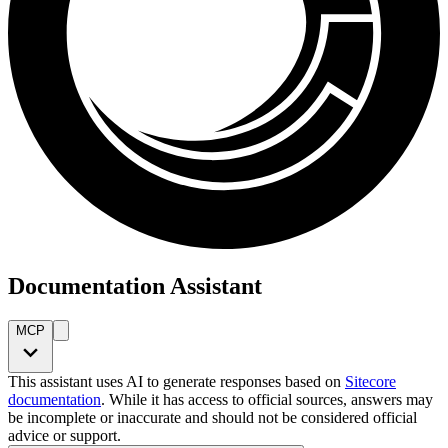
Documentation Assistant
MCP
This assistant uses AI to generate responses based on
Sitecore
documentation
. While it has access to official sources, answers may
be incomplete or inaccurate and should not be considered official
advice or support.