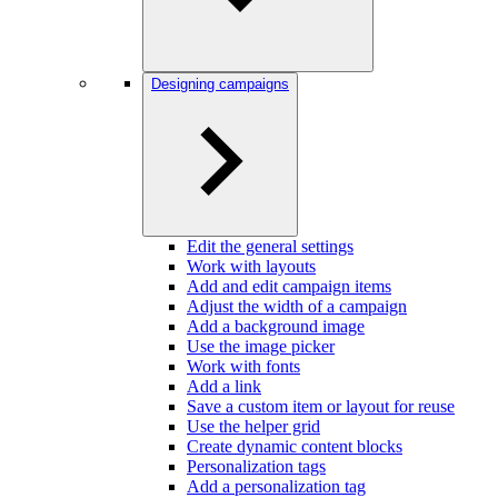
Designing campaigns
Edit the general settings
Work with layouts
Add and edit campaign items
Adjust the width of a campaign
Add a background image
Use the image picker
Work with fonts
Add a link
Save a custom item or layout for reuse
Use the helper grid
Create dynamic content blocks
Personalization tags
Add a personalization tag