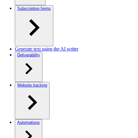
Subscription forms
Generate text using the AI writer
Deliverability
Website tracking
Automations