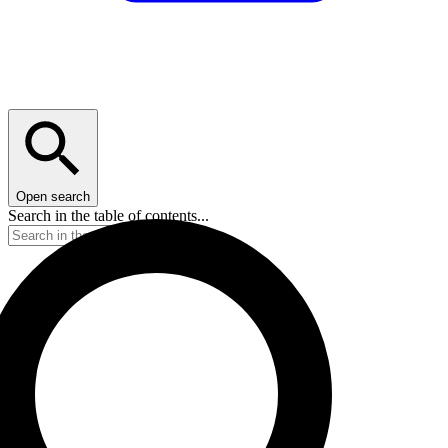
Open search
Search in the table of contents...