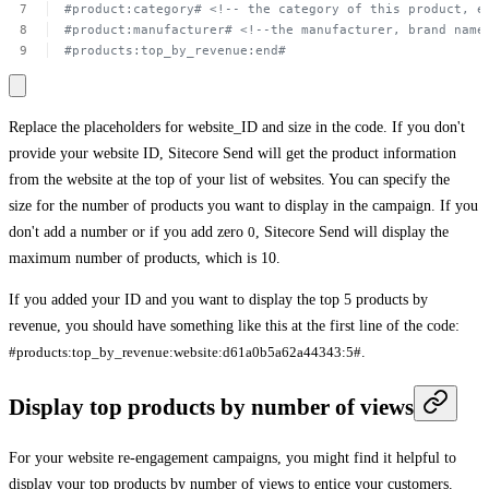
#product:category#
<!-- the
category
of
this
product,
e
#product:manufacturer#
<!--the
manufacturer,
brand
name
#products:top_by_revenue:end#
Replace the placeholders for
website_ID
and
size
in the code. If you don't
provide your website ID, Sitecore Send will get the product information
from the website at the top of your list of websites. You can specify the
size for the number of products you want to display in the campaign. If you
don't add a number or if you add zero
0
, Sitecore Send will display the
maximum number of products, which is 10.
If you added your ID and you want to display the top 5 products by
revenue, you should have something like this at the first line of the code:
#products:top_by_revenue:website:d61a0b5a62a44343:5#
.
Display top products by number of views
For your website re-engagement campaigns, you might find it helpful to
display your top products by number of views to entice your customers.