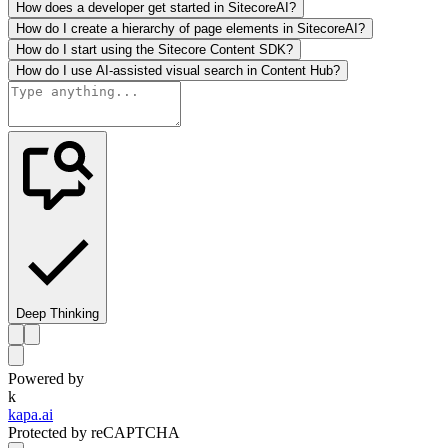
How does a developer get started in SitecoreAI?
How do I create a hierarchy of page elements in SitecoreAI?
How do I start using the Sitecore Content SDK?
How do I use AI-assisted visual search in Content Hub?
Deep Thinking
Powered by
k
kapa.ai
Protected by reCAPTCHA