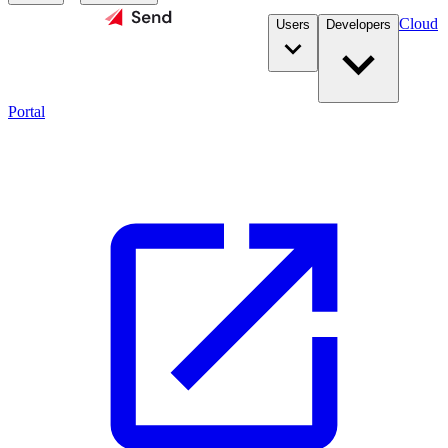
Cloud
Users
Developers
Portal