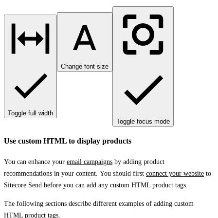
Change font size
Toggle full width
Toggle focus mode
Use custom HTML to display products
You can enhance your
email campaigns
by adding product
recommendations in your content. You should first
connect your website
to
Sitecore Send before you can add any custom HTML product tags.
The following sections describe different examples of adding custom
HTML product tags.