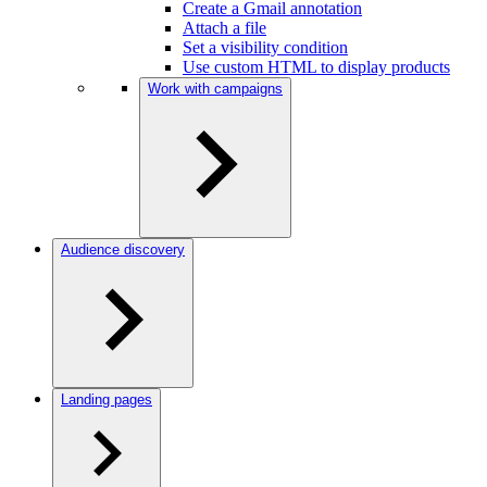
Create a Gmail annotation
Attach a file
Set a visibility condition
Use custom HTML to display products
Work with campaigns
Audience discovery
Landing pages