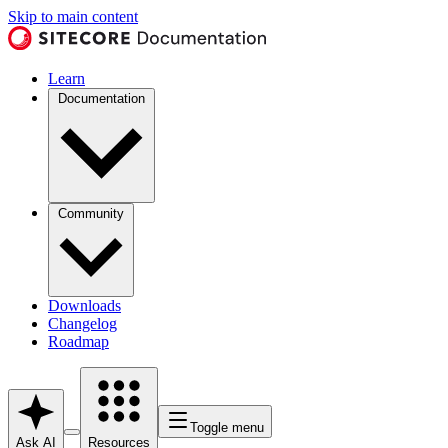
Skip to main content
Learn
Documentation
Community
Downloads
Changelog
Roadmap
Toggle menu
Ask AI
Resources