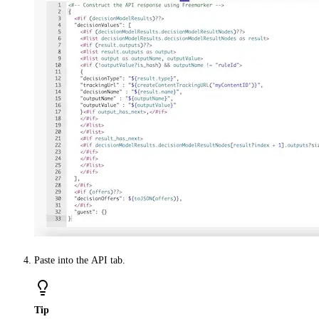
Paste into the
API
tab.
Tip