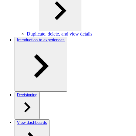
Duplicate, delete, and view details
Introduction to experiences
Decisioning
View dashboards