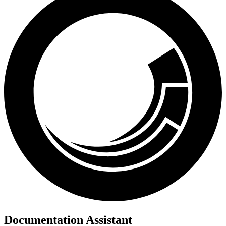
Documentation Assistant