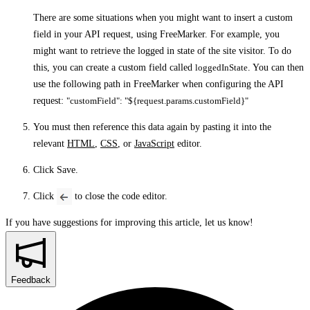
There are some situations when you might want to insert a custom
field in your API request, using FreeMarker. For example, you
might want to retrieve the logged in state of the site visitor. To do
this, you can create a custom field called
loggedInState
. You can then
use the following path in FreeMarker when configuring the API
request:
"customField": "${request.params.customField}"
You must then reference this data again by pasting it into the
relevant
HTML
,
CSS
, or
JavaScript
editor.
Click
Save
.
Click
to close the code editor.
If you have suggestions for improving this article,
let us know!
Feedback