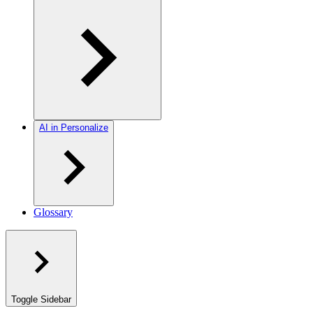
AI in Personalize
Glossary
Toggle Sidebar