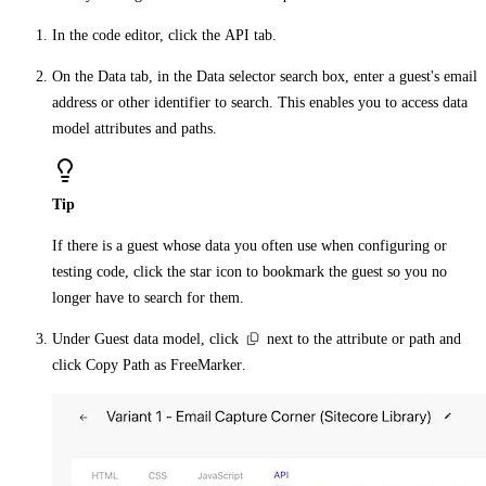
In the code editor, click the
API
tab.
On the
Data
tab, in the
Data selector
search box, enter a guest's email
address or other identifier to search. This enables you to access data
model attributes and paths.
Tip
If there is a guest whose data you often use when configuring or
testing code, click the
star
icon to bookmark the guest so you no
longer have to search for them.
Under
Guest data model
, click
next to the attribute or path and
click
Copy Path as FreeMarker
.