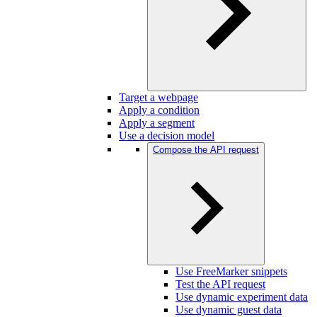
Target a webpage
Apply a condition
Apply a segment
Use a decision model
Compose the API request
Use FreeMarker snippets
Test the API request
Use dynamic experiment data
Use dynamic guest data