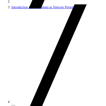
Introduction to experiments in Sitecore Personalize