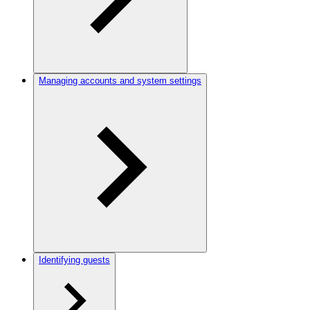
Managing accounts and system settings
Identifying guests