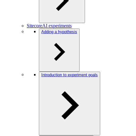
SitecoreAI experiments
Adding a hypothesis
Introduction to experiment goals