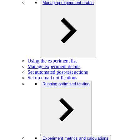
Managing experiment status
Using the experiment list
Manage experiment details
Set automated post-test actions
Set up email notifications
Running optimized testing
Experiment metrics and calculations