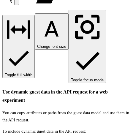
Change font size
Toggle full width
Toggle focus mode
Use dynamic guest data in the API request for a web
experiment
You can copy attributes or paths from the guest data model and use them in
the API request.
To include dynamic guest data in the API request: