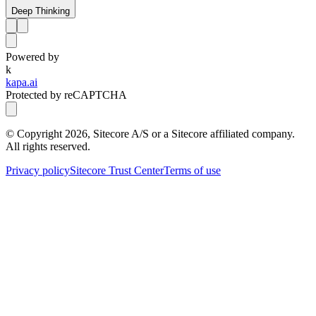
Deep Thinking
Powered by
k
kapa.ai
Protected by reCAPTCHA
© Copyright
2026
, Sitecore A/S or a Sitecore affiliated company.
All rights reserved.
Privacy policy
Sitecore Trust Center
Terms of use