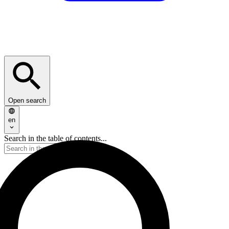
Open search
en
Search in the table of contents...