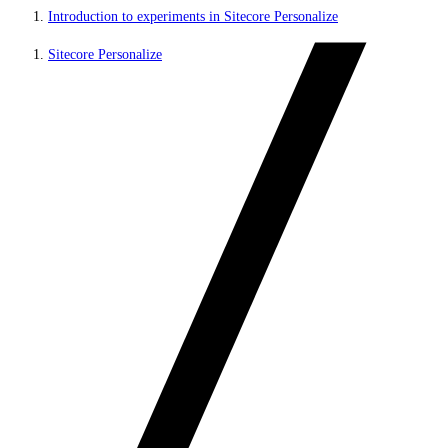
Introduction to experiments in Sitecore Personalize
Sitecore Personalize