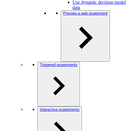
Use dynamic decision model
data
Preview a web experiment
Triggered experiments
Interactive experiments