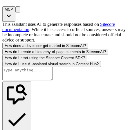
MCP
This assistant uses AI to generate responses based on
Sitecore
documentation
. While it has access to official sources, answers may
be incomplete or inaccurate and should not be considered official
advice or support.
How does a developer get started in SitecoreAI?
How do I create a hierarchy of page elements in SitecoreAI?
How do I start using the Sitecore Content SDK?
How do I use AI-assisted visual search in Content Hub?