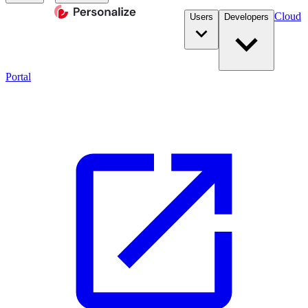
Cloud
Users
Developers
Portal