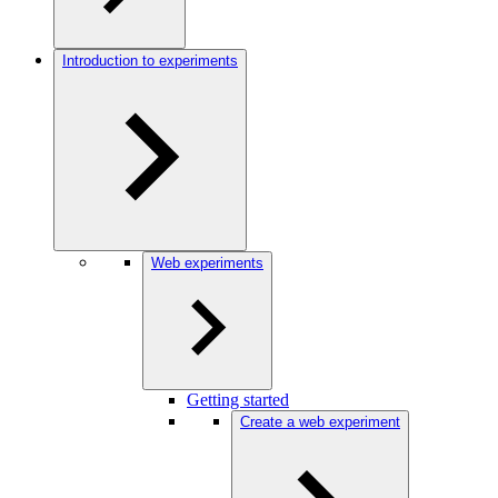
Introduction to experiments
Web experiments
Getting started
Create a web experiment