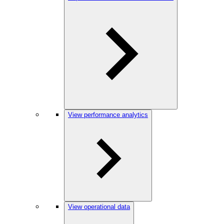
View performance analytics
View operational data