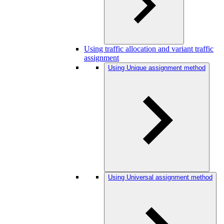
Using traffic allocation and variant traffic
assignment
Using Unique assignment method
Using Universal assignment method