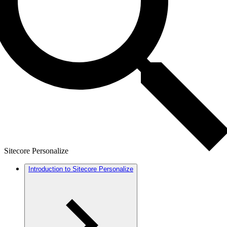
Sitecore Personalize
Introduction to Sitecore Personalize