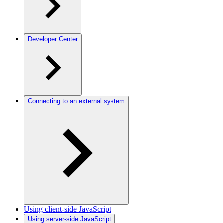
Developer Center
Connecting to an external system
Using client-side JavaScript
Using server-side JavaScript