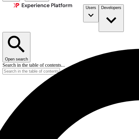
Users
Developers
Open search
Search in the table of contents...