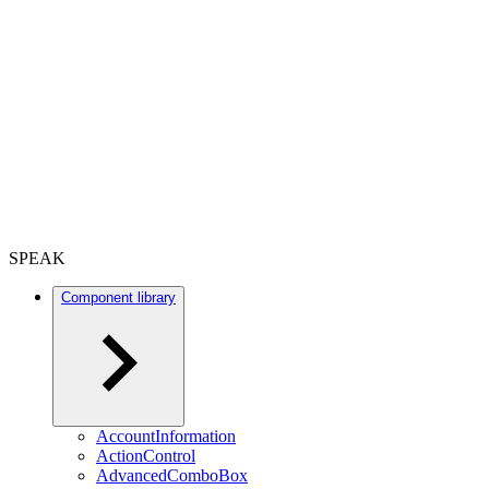
SPEAK
Component library
AccountInformation
ActionControl
AdvancedComboBox