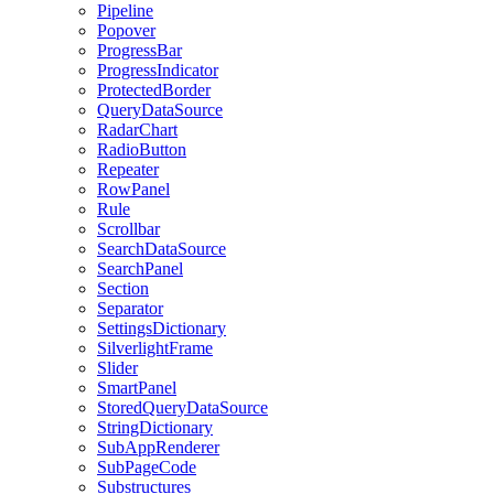
Pipeline
Popover
ProgressBar
ProgressIndicator
ProtectedBorder
QueryDataSource
RadarChart
RadioButton
Repeater
RowPanel
Rule
Scrollbar
SearchDataSource
SearchPanel
Section
Separator
SettingsDictionary
SilverlightFrame
Slider
SmartPanel
StoredQueryDataSource
StringDictionary
SubAppRenderer
SubPageCode
Substructures