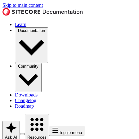
Skip to main content
Learn
Documentation
Community
Downloads
Changelog
Roadmap
Toggle menu
Ask AI
Resources