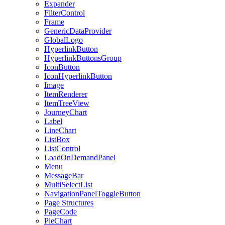
Expander
FilterControl
Frame
GenericDataProvider
GlobalLogo
HyperlinkButton
HyperlinkButtonsGroup
IconButton
IconHyperlinkButton
Image
ItemRenderer
ItemTreeView
JourneyChart
Label
LineChart
ListBox
ListControl
LoadOnDemandPanel
Menu
MessageBar
MultiSelectList
NavigationPanelToggleButton
Page Structures
PageCode
PieChart