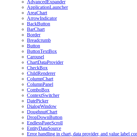
AdvancedExpander
ApplicationLauncher
AreaChart
ArrowIndicator
BackButton
BarChart
Border
Breadcrumb
Button
ButtonTextBox
Carousel
ChartDataProvider
CheckBox
ChildRenderer
ColumnChart
ColumnPanel
ComboBox
ContextSwitcher
DatePicker
DialogWindow
DoughnutChart
DropDownButton
EndlessPageScroll
EntityDataSource
Error handling in chart, data provider, and value label c