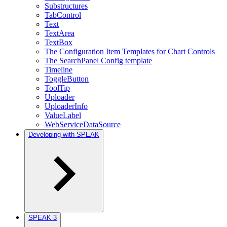
Substructures
TabControl
Text
TextArea
TextBox
The Configuration Item Templates for Chart Controls
The SearchPanel Config template
Timeline
ToggleButton
ToolTip
Uploader
UploaderInfo
ValueLabel
WebServiceDataSource
Developing with SPEAK
SPEAK 3