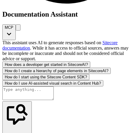
Documentation Assistant
MCP
This assistant uses AI to generate responses based on
Sitecore
documentation
. While it has access to official sources, answers may
be incomplete or inaccurate and should not be considered official
advice or support.
How does a developer get started in SitecoreAI?
How do I create a hierarchy of page elements in SitecoreAI?
How do I start using the Sitecore Content SDK?
How do I use AI-assisted visual search in Content Hub?