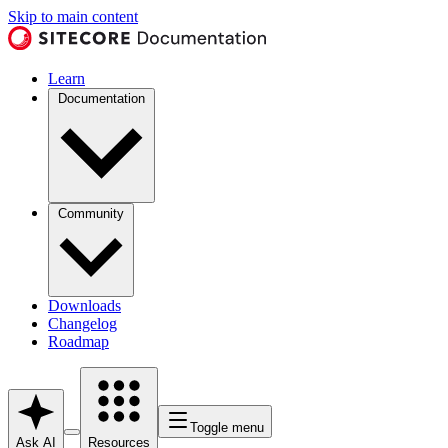
Skip to main content
Learn
Documentation
Community
Downloads
Changelog
Roadmap
Toggle menu
Ask AI
Resources