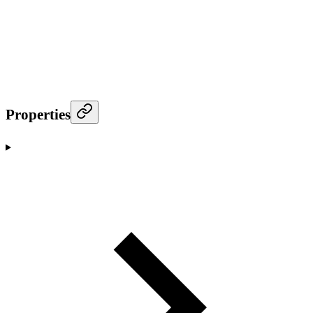
Properties