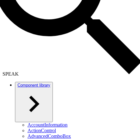
SPEAK
Component library
AccountInformation
ActionControl
AdvancedComboBox