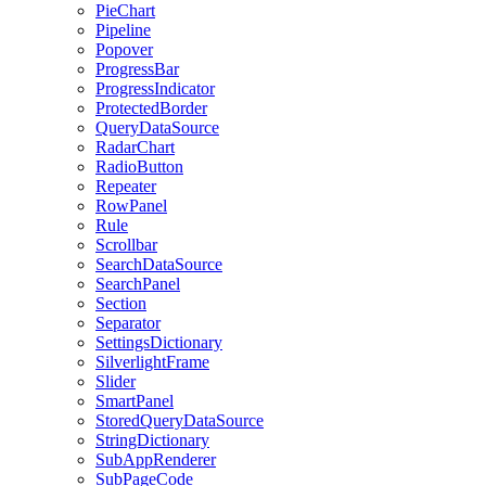
PieChart
Pipeline
Popover
ProgressBar
ProgressIndicator
ProtectedBorder
QueryDataSource
RadarChart
RadioButton
Repeater
RowPanel
Rule
Scrollbar
SearchDataSource
SearchPanel
Section
Separator
SettingsDictionary
SilverlightFrame
Slider
SmartPanel
StoredQueryDataSource
StringDictionary
SubAppRenderer
SubPageCode