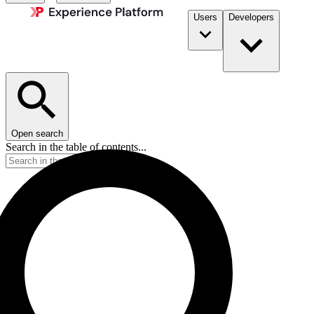
Users
Developers
Open search
Search in the table of contents...