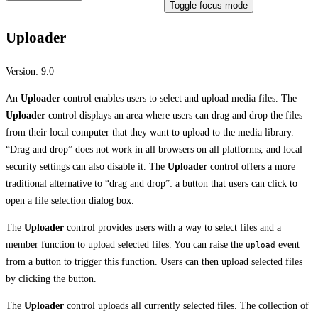
Toggle focus mode
Uploader
Version:
9.0
An
Uploader
control enables users to select and upload media files. The
Uploader
control displays an area where users can drag and drop the files
from their local computer that they want to upload to the media library.
“Drag and drop” does not work in all browsers on all platforms, and local
security settings can also disable it. The
Uploader
control offers a more
traditional alternative to “drag and drop”: a button that users can click to
open a file selection dialog box.
The
Uploader
control provides users with a way to select files and a
member function to upload selected files. You can raise the
event
upload
from a button to trigger this function. Users can then upload selected files
by clicking the button.
The
Uploader
control uploads all currently selected files. The collection of