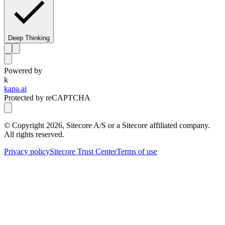
Deep Thinking
Powered by
k
kapa.ai
Protected by reCAPTCHA
© Copyright
2026
, Sitecore A/S or a Sitecore affiliated company.
All rights reserved.
Privacy policy
Sitecore Trust Center
Terms of use