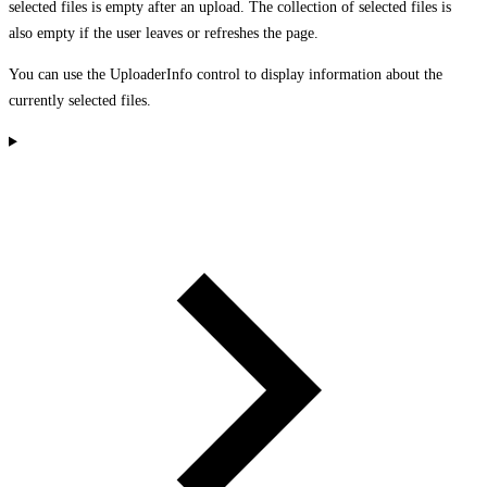
selected files is empty after an upload. The collection of selected files is
also empty if the user leaves or refreshes the page.
You can use the UploaderInfo control to display information about the
currently selected files.