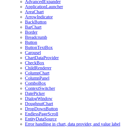
AdvancedExpander
ApplicationLauncher
AreaChart
ArrowIndicator
BackButton
BarChart
Border
Breadcrumb
Button
ButtonTextBox
Carousel
ChartDataProvider
CheckBox
ChildRenderer
ColumnChart
ColumnPanel
ComboBox
ContextSwitcher
DatePicker
DialogWindow
DoughnutChart
DropDownButton
EndlessPageScroll
EntityDataSource
Error handling in chart, data provider, and value label