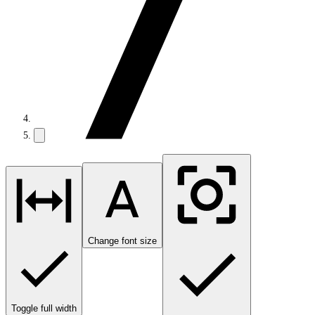
Change font size
Toggle full width