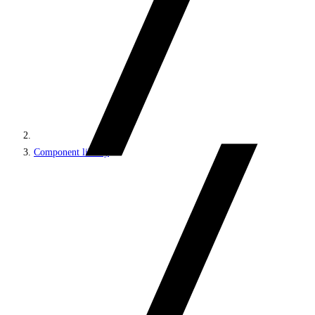
Component library