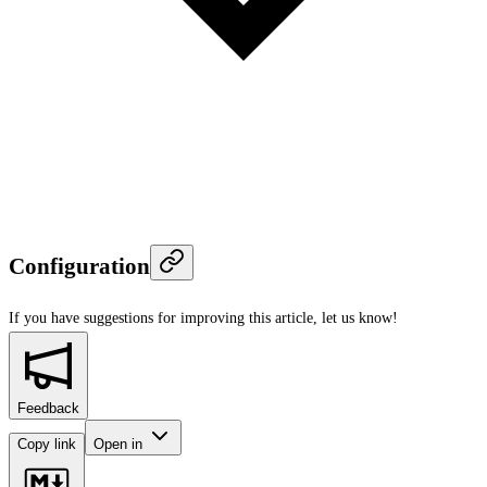
Configuration
If you have suggestions for improving this article,
let us know!
Feedback
Copy link
Open in