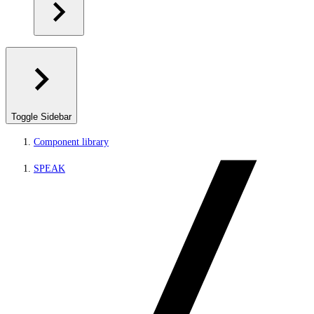
Toggle Sidebar
Component library
SPEAK