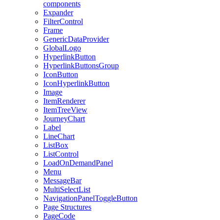
components
Expander
FilterControl
Frame
GenericDataProvider
GlobalLogo
HyperlinkButton
HyperlinkButtonsGroup
IconButton
IconHyperlinkButton
Image
ItemRenderer
ItemTreeView
JourneyChart
Label
LineChart
ListBox
ListControl
LoadOnDemandPanel
Menu
MessageBar
MultiSelectList
NavigationPanelToggleButton
Page Structures
PageCode