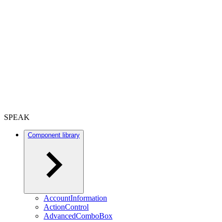
SPEAK
Component library
AccountInformation
ActionControl
AdvancedComboBox