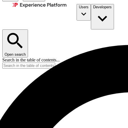
Users
Developers
Open search
Search in the table of contents...