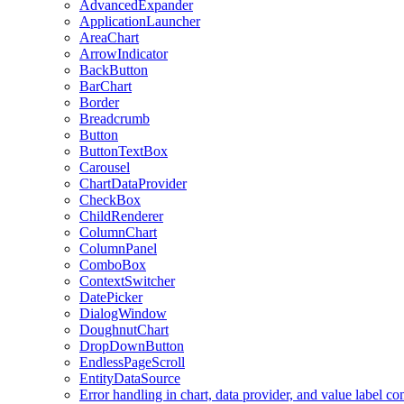
AdvancedExpander
ApplicationLauncher
AreaChart
ArrowIndicator
BackButton
BarChart
Border
Breadcrumb
Button
ButtonTextBox
Carousel
ChartDataProvider
CheckBox
ChildRenderer
ColumnChart
ColumnPanel
ComboBox
ContextSwitcher
DatePicker
DialogWindow
DoughnutChart
DropDownButton
EndlessPageScroll
EntityDataSource
Error handling in chart, data provider, and value label c