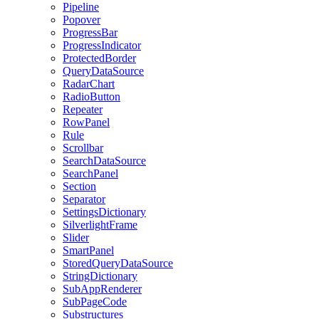
Pipeline
Popover
ProgressBar
ProgressIndicator
ProtectedBorder
QueryDataSource
RadarChart
RadioButton
Repeater
RowPanel
Rule
Scrollbar
SearchDataSource
SearchPanel
Section
Separator
SettingsDictionary
SilverlightFrame
Slider
SmartPanel
StoredQueryDataSource
StringDictionary
SubAppRenderer
SubPageCode
Substructures