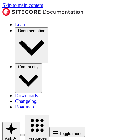
Skip to main content
Learn
Documentation
Community
Downloads
Changelog
Roadmap
Toggle menu
Ask AI
Resources