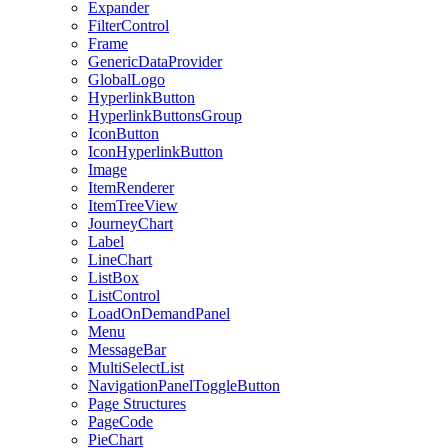
Expander
FilterControl
Frame
GenericDataProvider
GlobalLogo
HyperlinkButton
HyperlinkButtonsGroup
IconButton
IconHyperlinkButton
Image
ItemRenderer
ItemTreeView
JourneyChart
Label
LineChart
ListBox
ListControl
LoadOnDemandPanel
Menu
MessageBar
MultiSelectList
NavigationPanelToggleButton
Page Structures
PageCode
PieChart