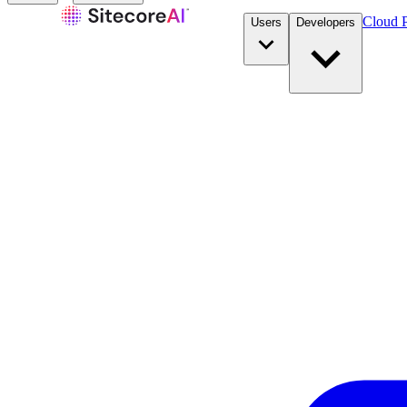
Cloud P
Users
Developers