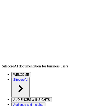
SitecoreAI documentation for business users
WELCOME
SitecoreAI
AUDIENCES & INSIGHTS
Audience and insights