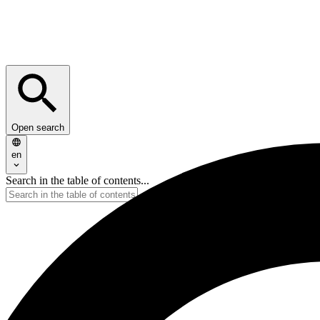
Open search
en
Search in the table of contents...