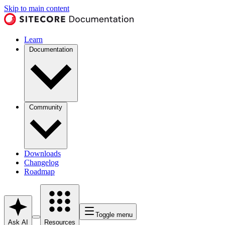
Skip to main content
Learn
Documentation
Community
Downloads
Changelog
Roadmap
Toggle menu
Ask AI
Resources