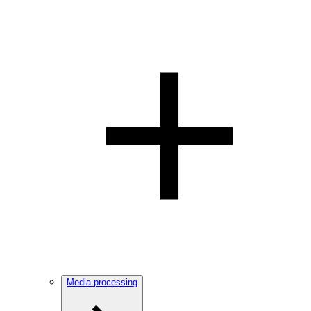
Media processing