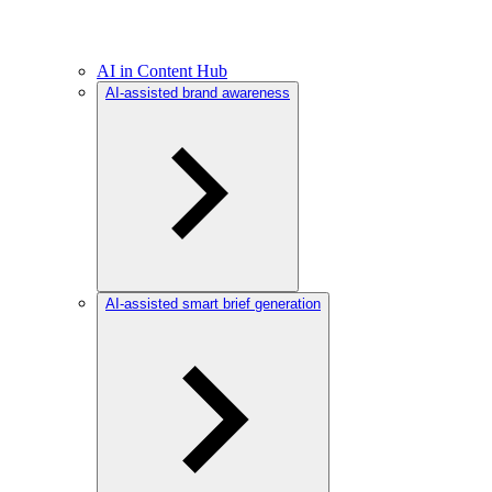
AI in Content Hub
AI-assisted brand awareness
AI-assisted smart brief generation