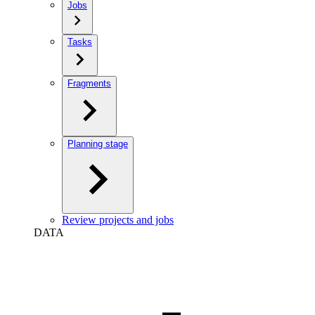
Jobs
Tasks
Fragments
Planning stage
Review projects and jobs
DATA