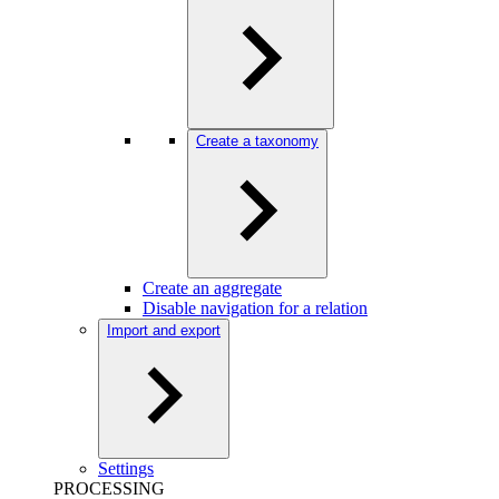
Create a taxonomy
Create an aggregate
Disable navigation for a relation
Import and export
Settings
PROCESSING