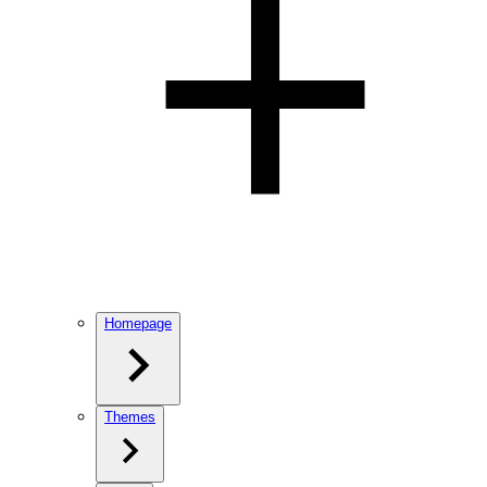
Homepage
Themes