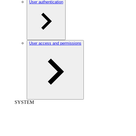
User authentication
User access and permissions
SYSTEM