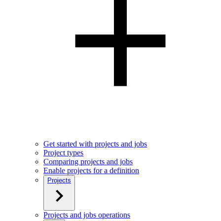
Get started with projects and jobs
Project types
Comparing projects and jobs
Enable projects for a definition
Projects
Projects and jobs operations