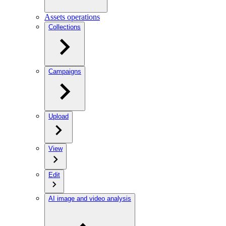
Assets operations
Collections
Campaigns
Upload
View
Edit
AI image and video analysis