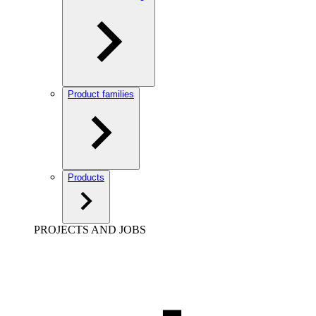
Product families
Products
PROJECTS AND JOBS