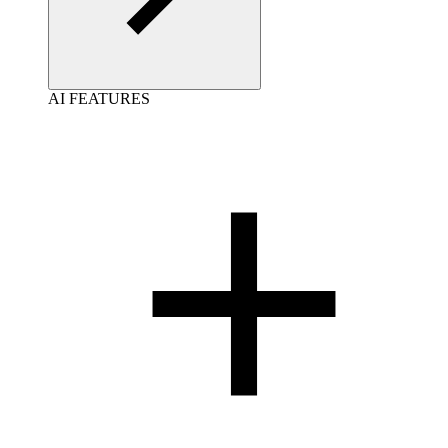
AI FEATURES