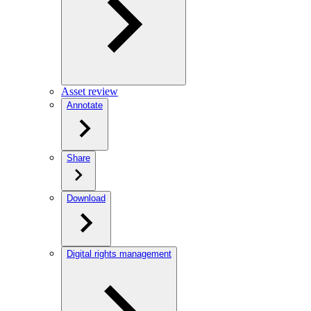
Asset review
Annotate
Share
Download
Digital rights management