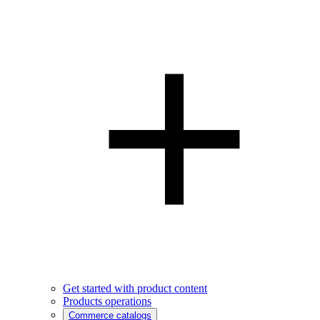
Get started with product content
Products operations
Commerce catalogs