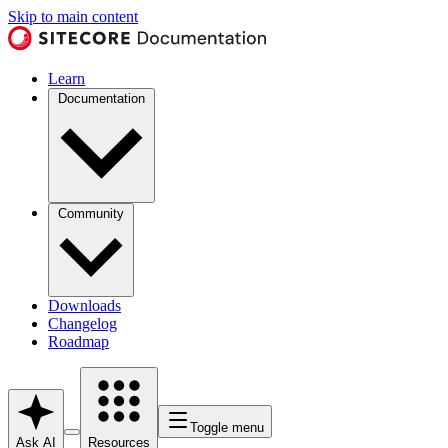
Skip to main content
Learn
Documentation
Community
Downloads
Changelog
Roadmap
Toggle menu
Ask AI
Resources