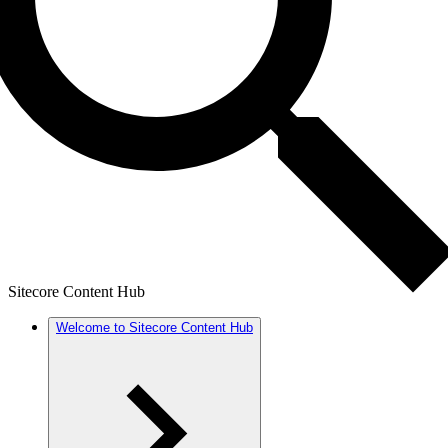
Sitecore Content Hub
Welcome to Sitecore Content Hub