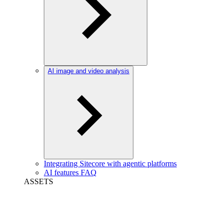
AI image and video analysis
Integrating Sitecore with agentic platforms
AI features FAQ
ASSETS