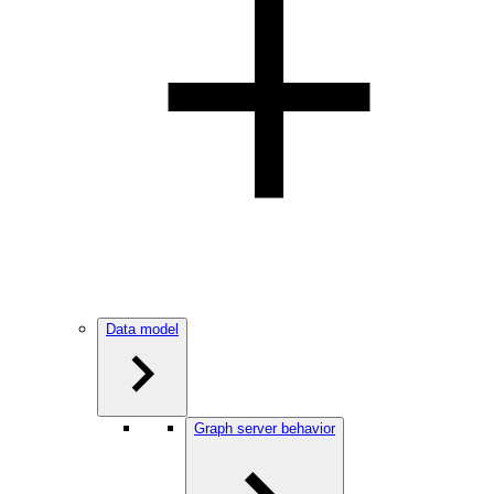
Data model
Graph server behavior