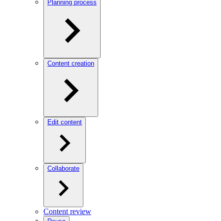
Planning process
Content creation
Edit content
Collaborate
Content review