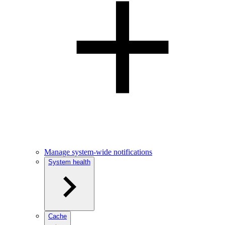
Manage system-wide notifications
System health
Cache