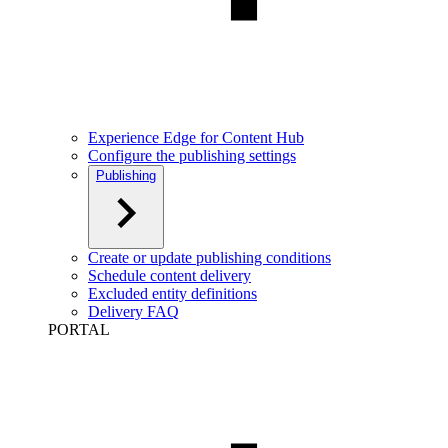
Experience Edge for Content Hub
Configure the publishing settings
Publishing
Create or update publishing conditions
Schedule content delivery
Excluded entity definitions
Delivery FAQ
PORTAL