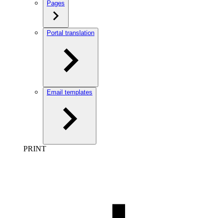
Pages
Portal translation
Email templates
PRINT