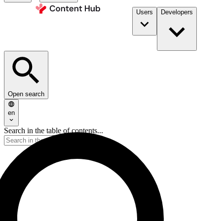
Users
Developers
Open search
en
Search in the table of contents...