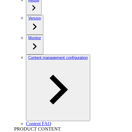
Reuse
Version
Monitor
Content management configuration
Content FAQ
PRODUCT CONTENT