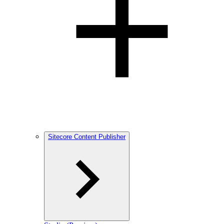
Sitecore Content Publisher