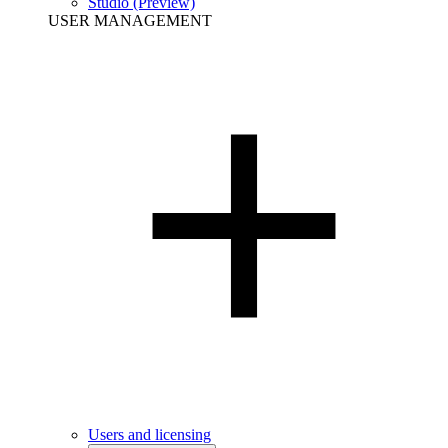
Studio (Preview)
USER MANAGEMENT
Users and licensing