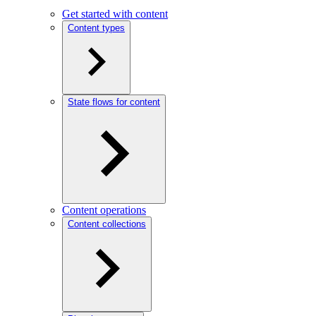
Get started with content
Content types
State flows for content
Content operations
Content collections