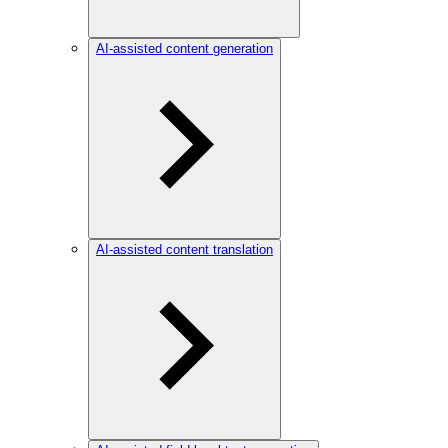
AI-assisted content generation
AI-assisted content translation