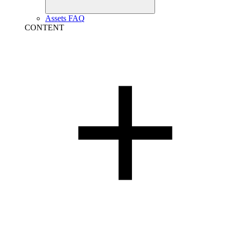
Assets FAQ
CONTENT