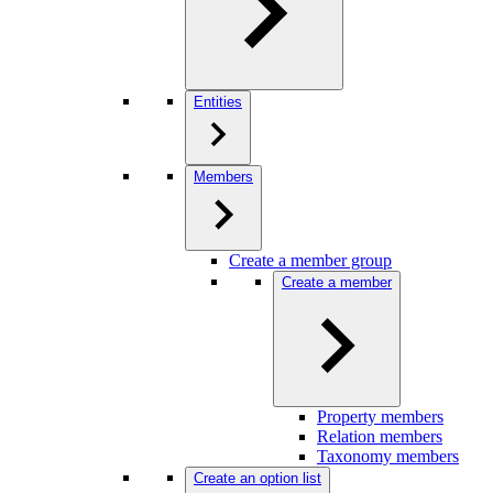
Entities
Members
Create a member group
Create a member
Property members
Relation members
Taxonomy members
Create an option list