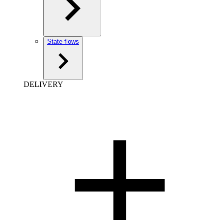
State flows
DELIVERY