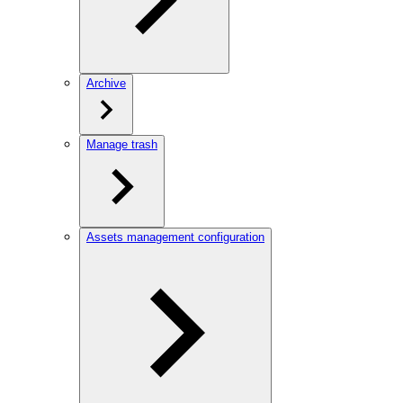
Archive
Manage trash
Assets management configuration