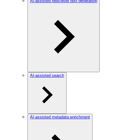
AI-assisted field-level text generation
AI-assisted search
AI-assisted metadata enrichment