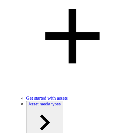
Get started with assets
Asset media types