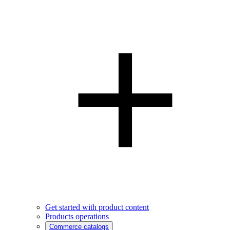
Get started with product content
Products operations
Commerce catalogs