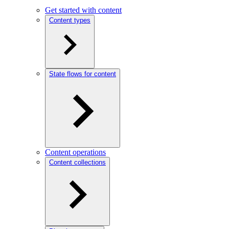
Get started with content
Content types
State flows for content
Content operations
Content collections