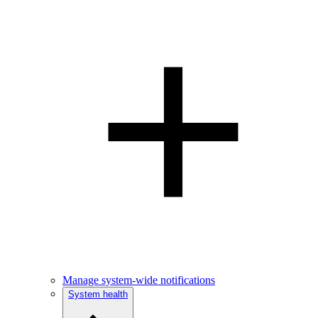
Manage system-wide notifications
System health