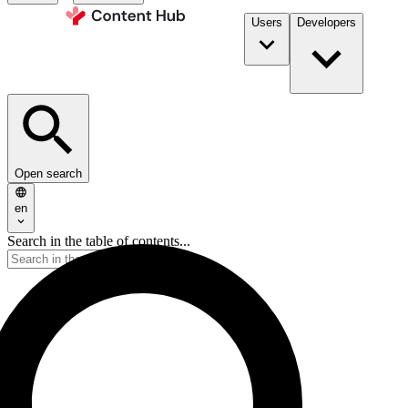
Users
Developers
Open search
en
Search in the table of contents...