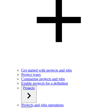
Get started with projects and jobs
Project types
Comparing projects and jobs
Enable projects for a definition
Projects
Projects and jobs operations