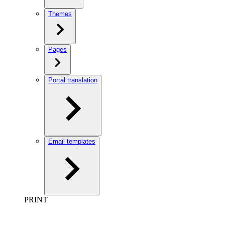
Themes
Pages
Portal translation
Email templates
PRINT