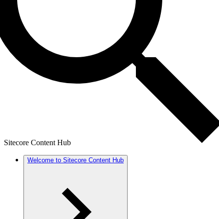
Sitecore Content Hub
Welcome to Sitecore Content Hub