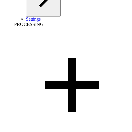
Settings
PROCESSING