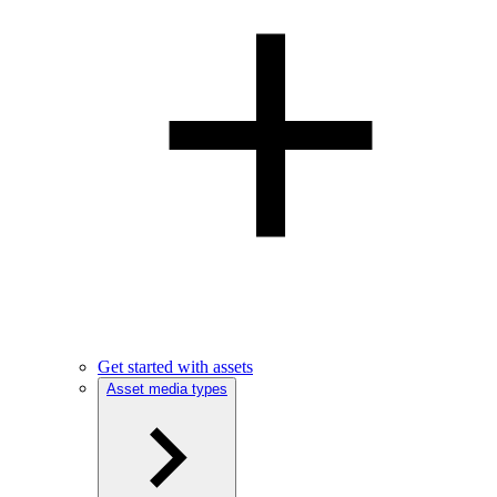
Get started with assets
Asset media types