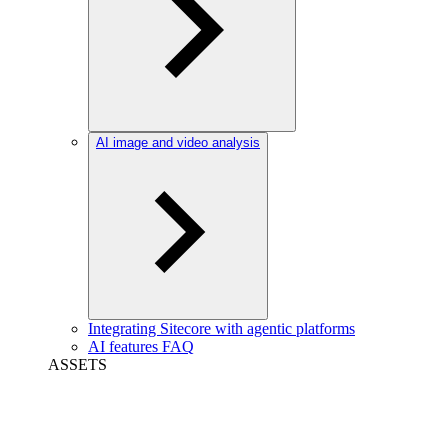
AI image and video analysis
Integrating Sitecore with agentic platforms
AI features FAQ
ASSETS