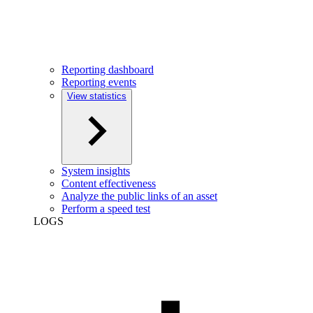
Reporting dashboard
Reporting events
View statistics
System insights
Content effectiveness
Analyze the public links of an asset
Perform a speed test
LOGS