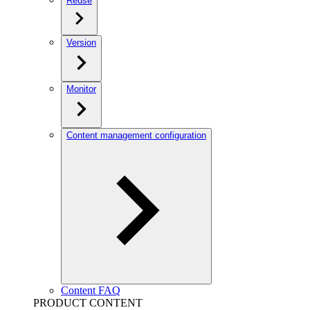
Reuse
Version
Monitor
Content management configuration
Content FAQ
PRODUCT CONTENT