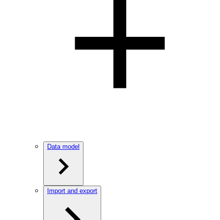
Data model
Import and export