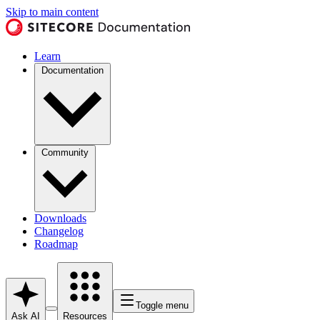
Skip to main content
Learn
Documentation
Community
Downloads
Changelog
Roadmap
Toggle menu
Ask AI
Resources