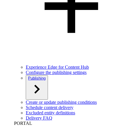
Experience Edge for Content Hub
Configure the publishing settings
Publishing
Create or update publishing conditions
Schedule content delivery
Excluded entity definitions
Delivery FAQ
PORTAL