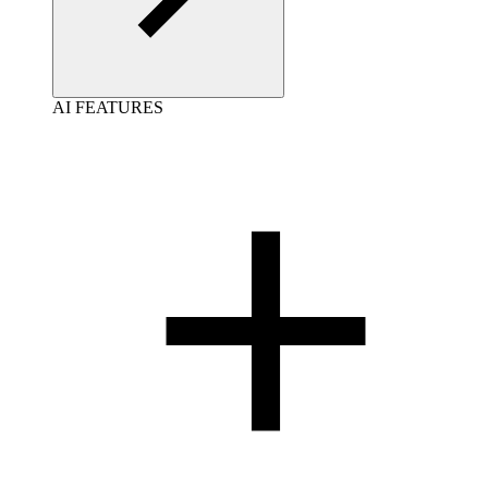
AI FEATURES