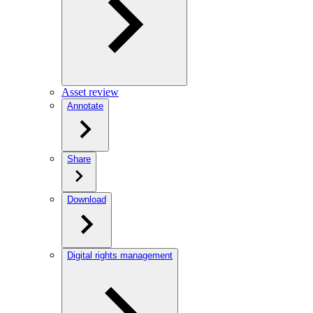
Asset review
Annotate
Share
Download
Digital rights management