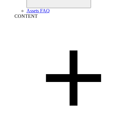
Assets FAQ
CONTENT