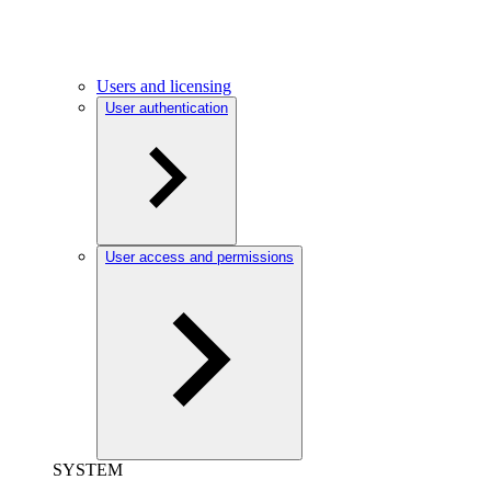
Users and licensing
User authentication
User access and permissions
SYSTEM