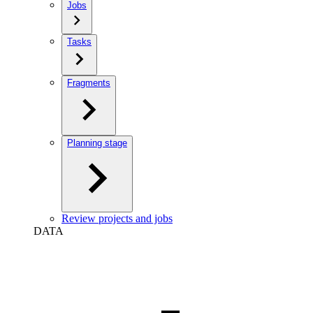
Jobs
Tasks
Fragments
Planning stage
Review projects and jobs
DATA