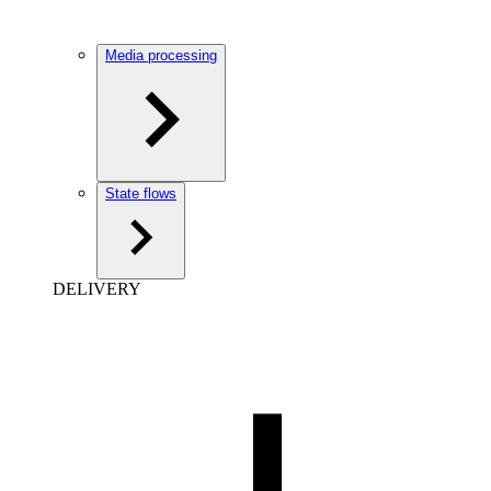
Media processing
State flows
DELIVERY