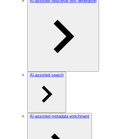
AI-assisted field-level text generation
AI-assisted search
AI-assisted metadata enrichment