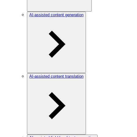
AI-assisted content generation
AI-assisted content translation