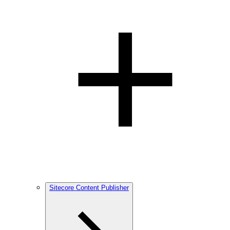
Sitecore Content Publisher