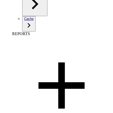
Cache
REPORTS