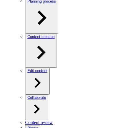
Planning process
Content creation
Edit content
Collaborate
Content review