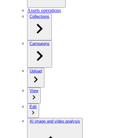
Assets operations
Collections
Campaigns
Upload
View
Edit
AI image and video analysis