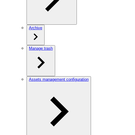
Archive
Manage trash
Assets management configuration