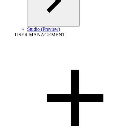
Studio (Preview)
USER MANAGEMENT