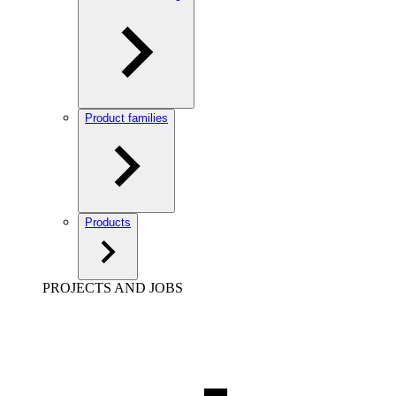
Product families
Products
PROJECTS AND JOBS