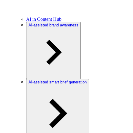
AI in Content Hub
AI-assisted brand awareness
AI-assisted smart brief generation