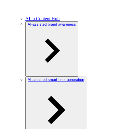
AI in Content Hub
AI-assisted brand awareness
AI-assisted smart brief generation