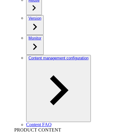
Reuse
Version
Monitor
Content management configuration
Content FAQ
PRODUCT CONTENT