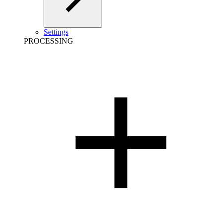
Settings
PROCESSING