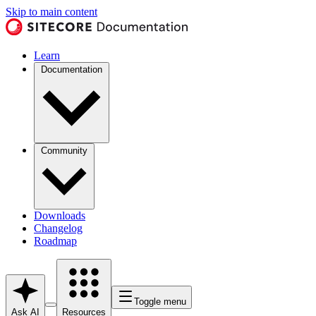
Skip to main content
Learn
Documentation
Community
Downloads
Changelog
Roadmap
Toggle menu
Ask AI
Resources