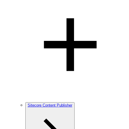
Sitecore Content Publisher