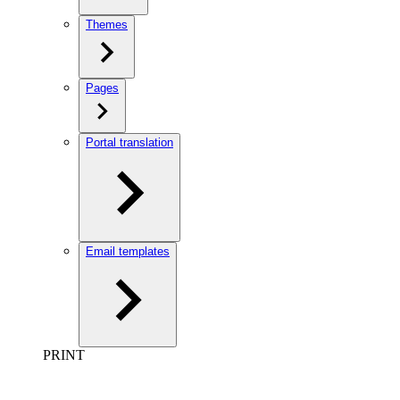
Themes
Pages
Portal translation
Email templates
PRINT