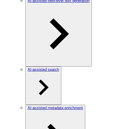
AI-assisted field-level text generation
AI-assisted search
AI-assisted metadata enrichment