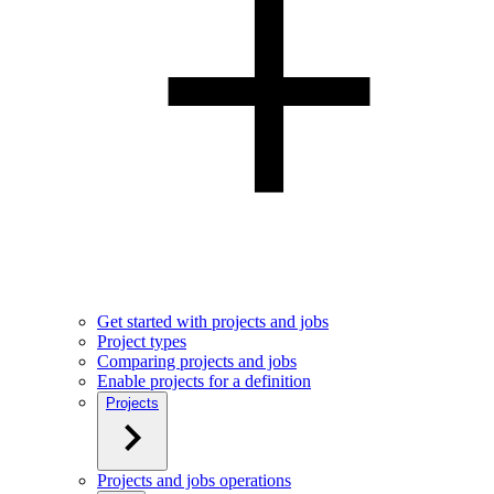
Get started with projects and jobs
Project types
Comparing projects and jobs
Enable projects for a definition
Projects
Projects and jobs operations