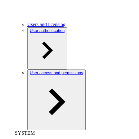
Users and licensing
User authentication
User access and permissions
SYSTEM