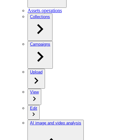
Assets operations
Collections
Campaigns
Upload
View
Edit
AI image and video analysis