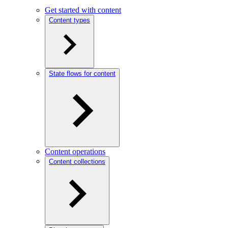
Get started with content
Content types
State flows for content
Content operations
Content collections