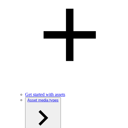
Get started with assets
Asset media types