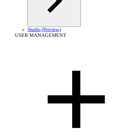
Studio (Preview)
USER MANAGEMENT