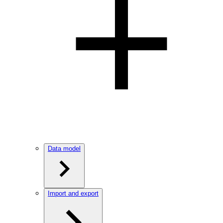
Data model
Import and export