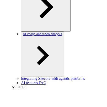
AI image and video analysis
Integrating Sitecore with agentic platforms
AI features FAQ
ASSETS