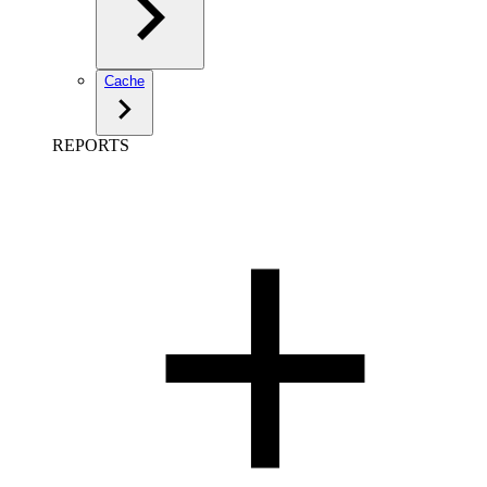
Cache
REPORTS