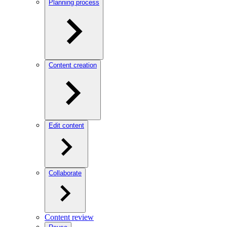
Planning process
Content creation
Edit content
Collaborate
Content review