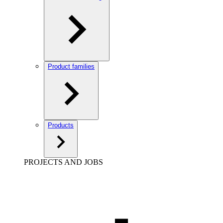
Product families
Products
PROJECTS AND JOBS