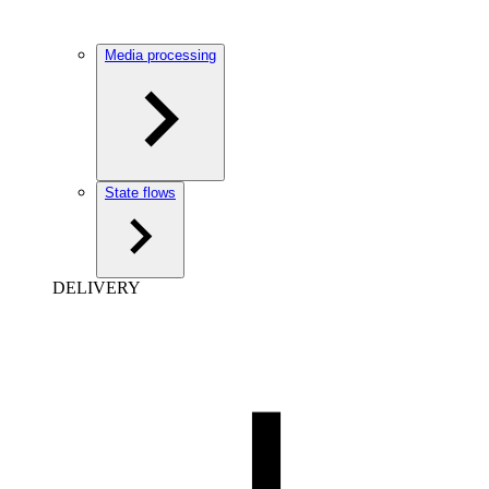
Media processing
State flows
DELIVERY