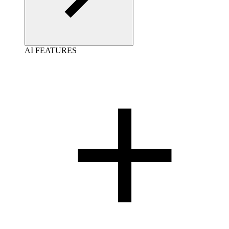
AI FEATURES