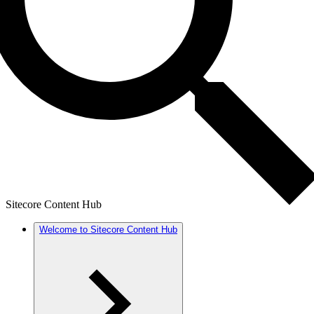
Sitecore Content Hub
Welcome to Sitecore Content Hub