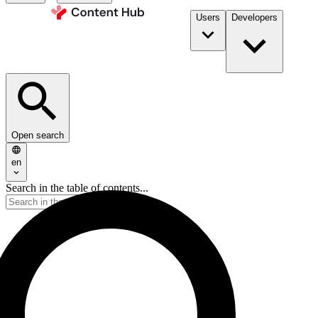
Users
Developers
Open search
en
Search in the table of contents...