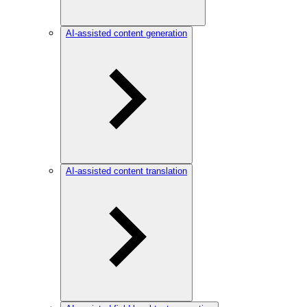
AI-assisted content generation
AI-assisted content translation