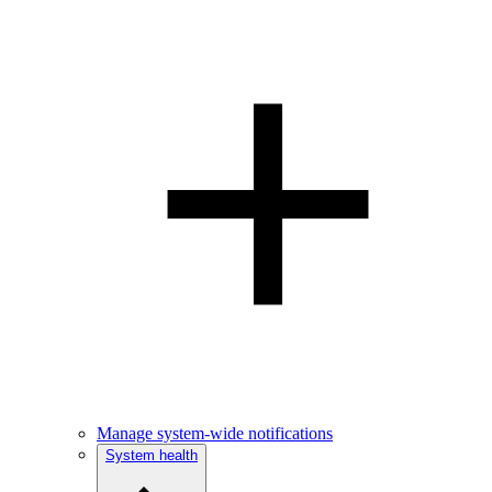
Manage system-wide notifications
System health