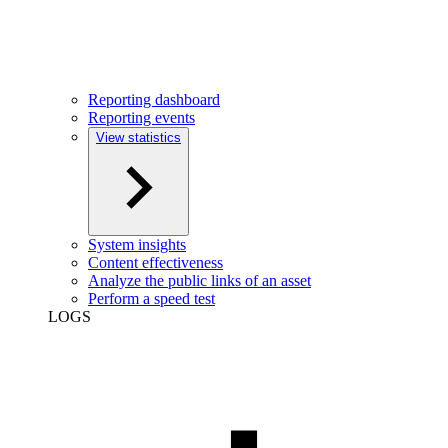
Reporting dashboard
Reporting events
View statistics
System insights
Content effectiveness
Analyze the public links of an asset
Perform a speed test
LOGS