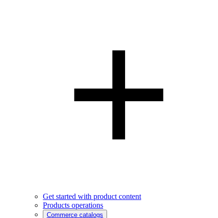
Get started with product content
Products operations
Commerce catalogs