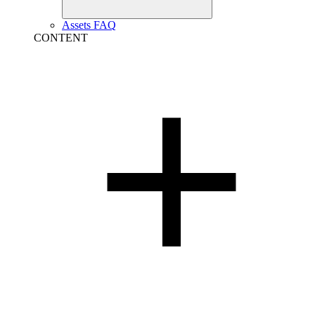
Assets FAQ
CONTENT