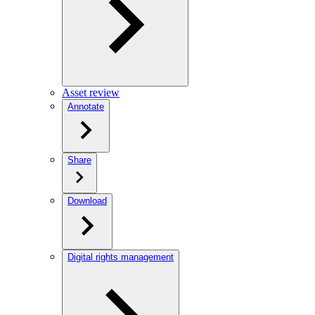
Asset review
Annotate
Share
Download
Digital rights management