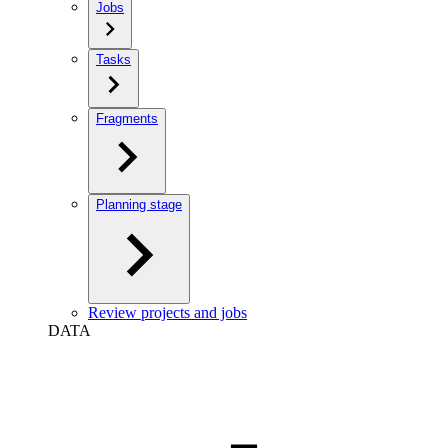
Jobs
Tasks
Fragments
Planning stage
Review projects and jobs
DATA