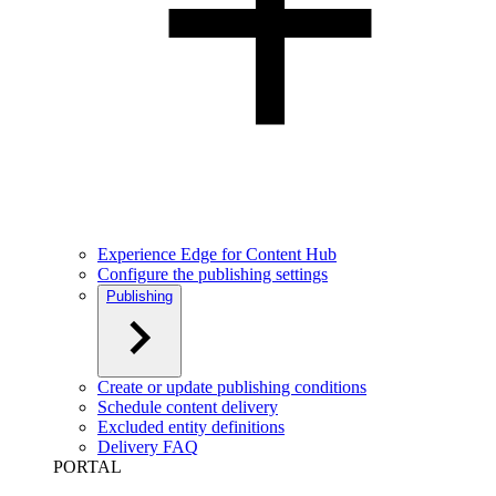
Experience Edge for Content Hub
Configure the publishing settings
Publishing
Create or update publishing conditions
Schedule content delivery
Excluded entity definitions
Delivery FAQ
PORTAL