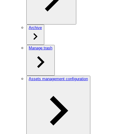
Archive
Manage trash
Assets management configuration