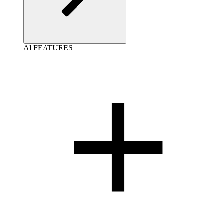
AI FEATURES