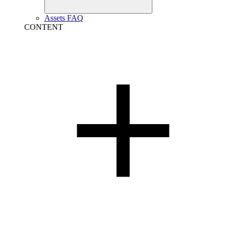
Assets FAQ
CONTENT