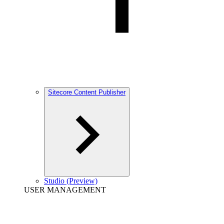
Sitecore Content Publisher
Studio (Preview)
USER MANAGEMENT