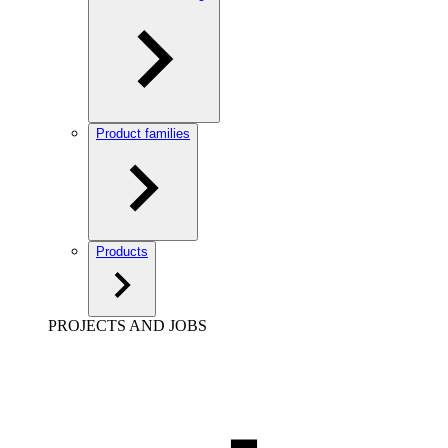
Product families
Products
PROJECTS AND JOBS