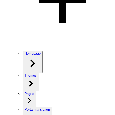
Homepage
Themes
Pages
Portal translation