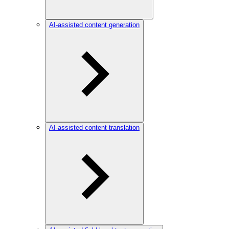
AI-assisted content generation
AI-assisted content translation