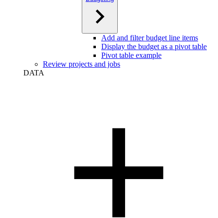
Add and filter budget line items
Display the budget as a pivot table
Pivot table example
Review projects and jobs
DATA