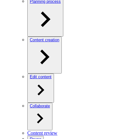
Planning process
Content creation
Edit content
Collaborate
Content review