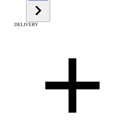
DELIVERY