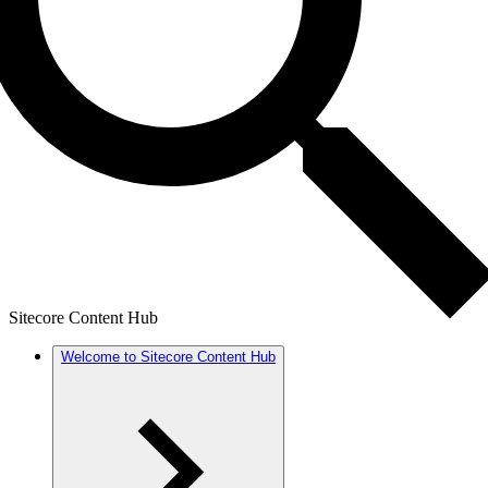
Sitecore Content Hub
Welcome to Sitecore Content Hub