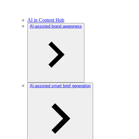
AI in Content Hub
AI-assisted brand awareness
AI-assisted smart brief generation