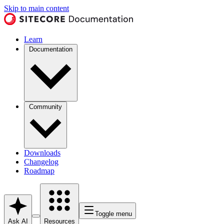
Skip to main content
Learn
Documentation
Community
Downloads
Changelog
Roadmap
Toggle menu
Ask AI
Resources