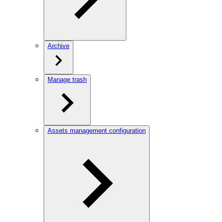
Archive
Manage trash
Assets management configuration