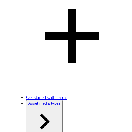
Get started with assets
Asset media types