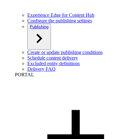
Experience Edge for Content Hub
Configure the publishing settings
Publishing
Create or update publishing conditions
Schedule content delivery
Excluded entity definitions
Delivery FAQ
PORTAL