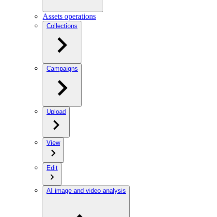
Assets operations
Collections
Campaigns
Upload
View
Edit
AI image and video analysis