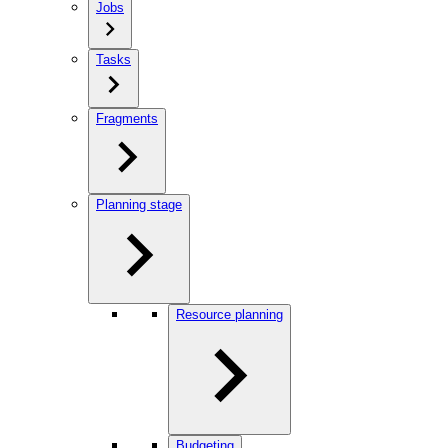
Jobs
Tasks
Fragments
Planning stage
Resource planning
Budgeting