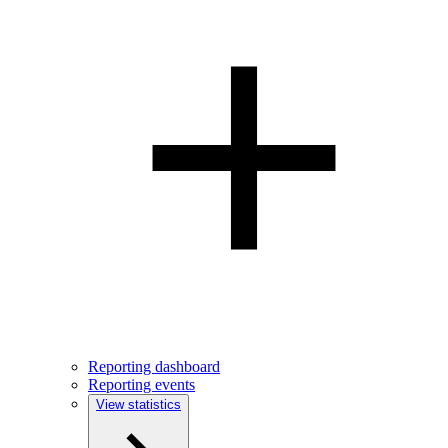
Reporting dashboard
Reporting events
View statistics