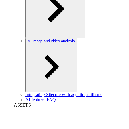
AI image and video analysis
Integrating Sitecore with agentic platforms
AI features FAQ
ASSETS