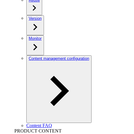
Reuse
Version
Monitor
Content management configuration
Content FAQ
PRODUCT CONTENT