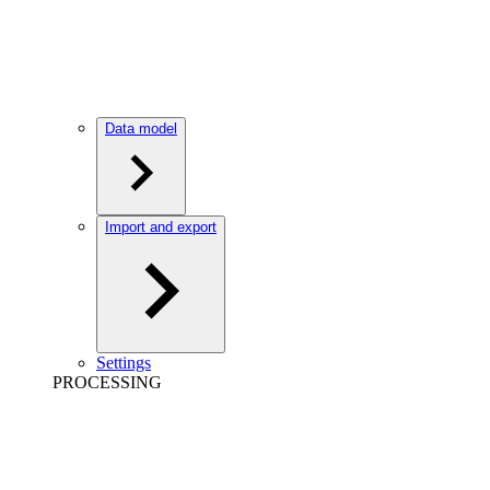
Data model
Import and export
Settings
PROCESSING