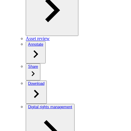
Asset review
Annotate
Share
Download
Digital rights management