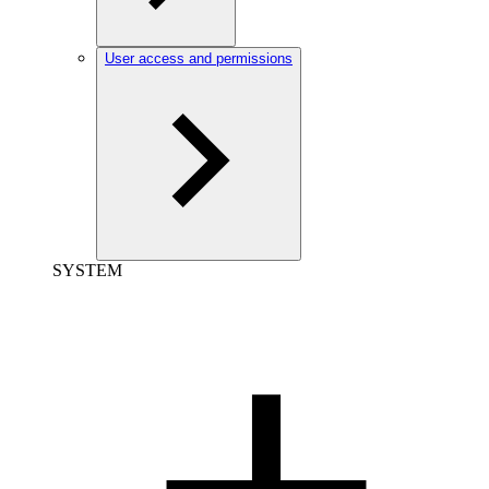
User access and permissions
SYSTEM