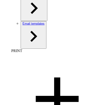
Email templates
PRINT