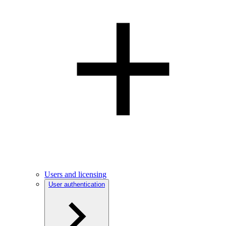
Users and licensing
User authentication