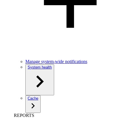
Manage system-wide notifications
System health
Cache
REPORTS