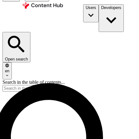
Users
Developers
Open search
en
Search in the table of contents...