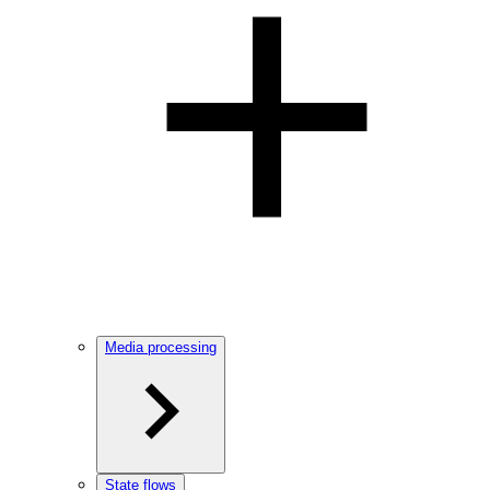
Media processing
State flows