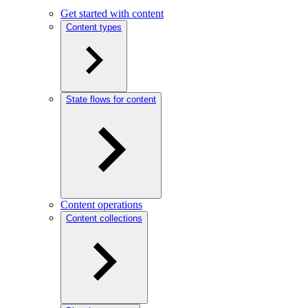
Get started with content
Content types
State flows for content
Content operations
Content collections