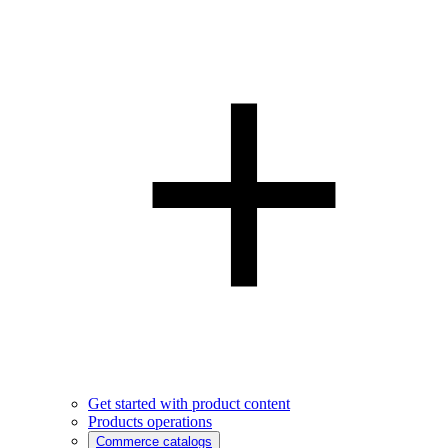
Get started with product content
Products operations
Commerce catalogs