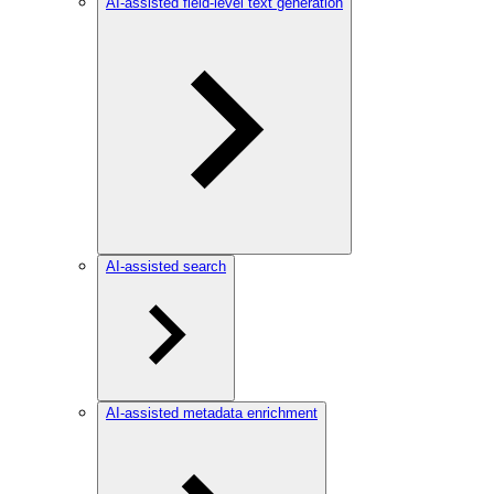
AI-assisted field-level text generation
AI-assisted search
AI-assisted metadata enrichment