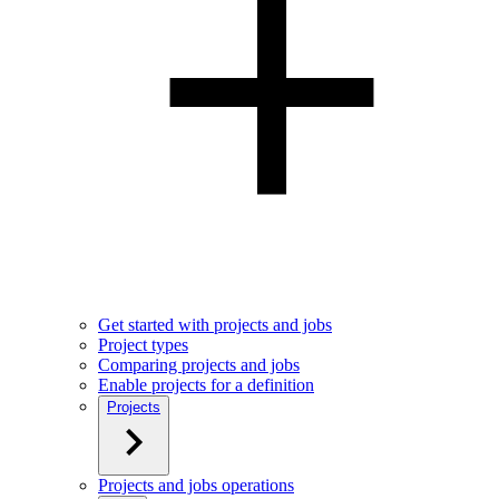
Get started with projects and jobs
Project types
Comparing projects and jobs
Enable projects for a definition
Projects
Projects and jobs operations