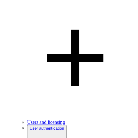
Users and licensing
User authentication