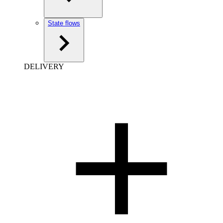
State flows
DELIVERY