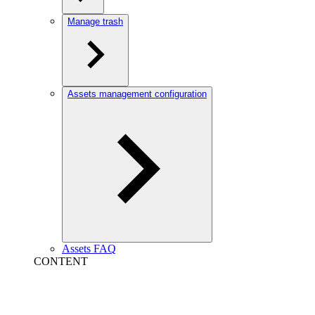
Manage trash
Assets management configuration
Assets FAQ
CONTENT