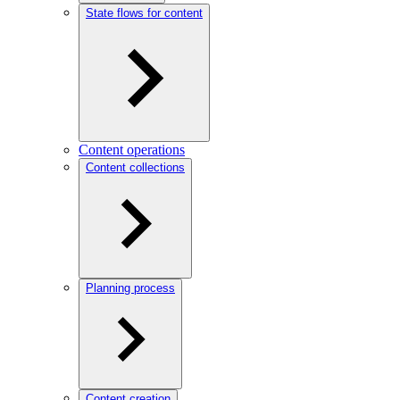
State flows for content
Content operations
Content collections
Planning process
Content creation