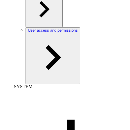
User access and permissions
SYSTEM