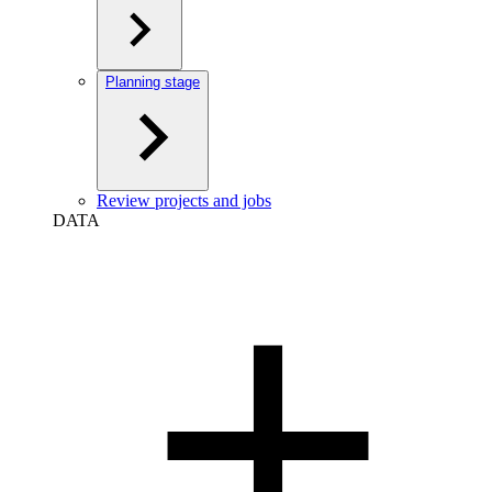
Planning stage
Review projects and jobs
DATA