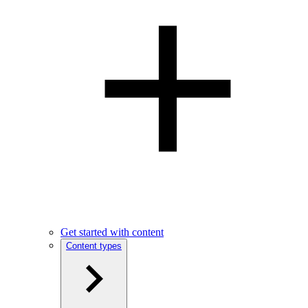
Get started with content
Content types