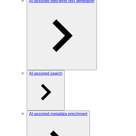
AI-assisted field-level text generation
AI-assisted search
AI-assisted metadata enrichment