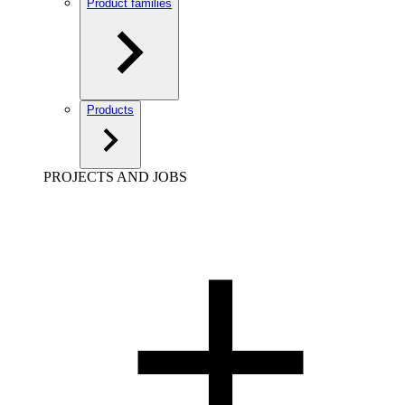
Product families
Products
PROJECTS AND JOBS