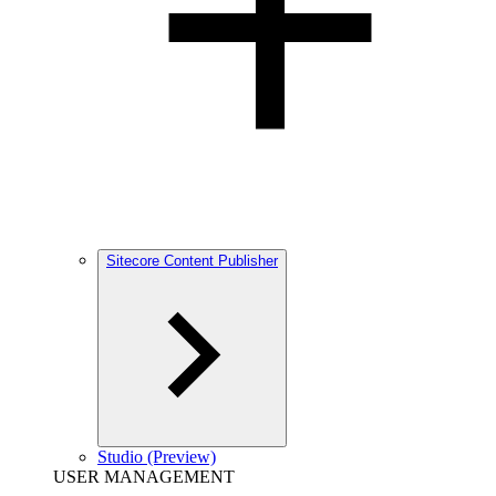
Sitecore Content Publisher
Studio (Preview)
USER MANAGEMENT