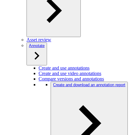
Asset review
Annotate
Create and use annotations
Create and use video annotations
Compare versions and annotations
Create and download an annotation report