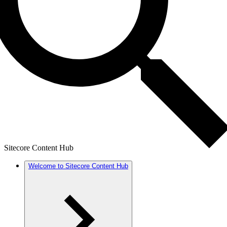
Sitecore Content Hub
Welcome to Sitecore Content Hub