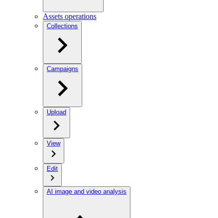
Assets operations
Collections
Campaigns
Upload
View
Edit
AI image and video analysis