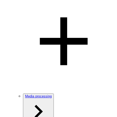
Media processing