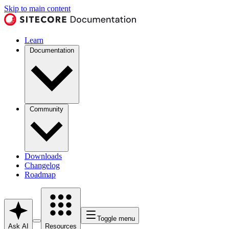
Skip to main content
Learn
Documentation
Community
Downloads
Changelog
Roadmap
Toggle menu
Ask AI
Resources