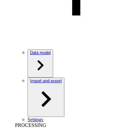
Data model
Import and export
Settings
PROCESSING