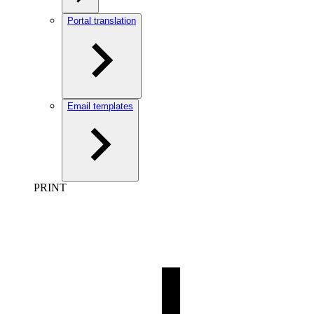
Portal translation
Email templates
PRINT