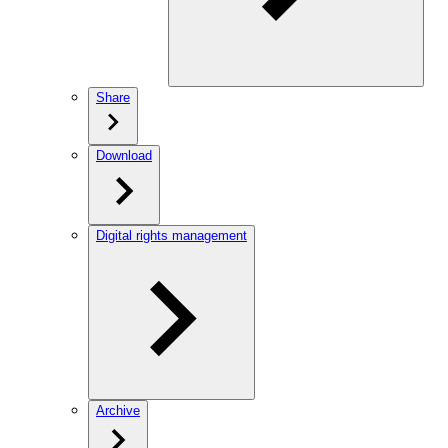
Share
Download
Digital rights management
Archive