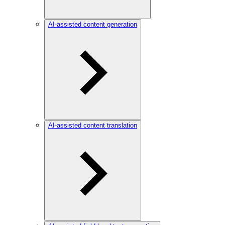
AI-assisted content generation
AI-assisted content translation