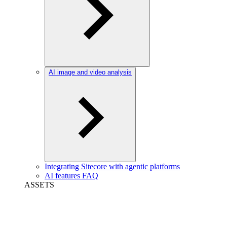
AI image and video analysis
Integrating Sitecore with agentic platforms
AI features FAQ
ASSETS