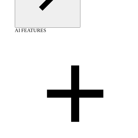
AI FEATURES