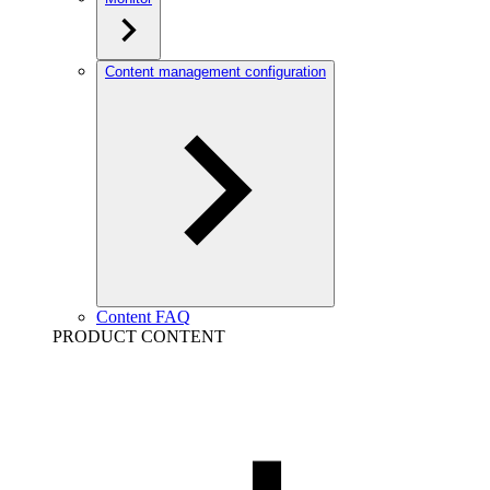
Content management configuration
Content FAQ
PRODUCT CONTENT