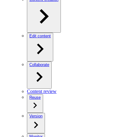
Edit content
Collaborate
Content review
Reuse
Version
Monitor