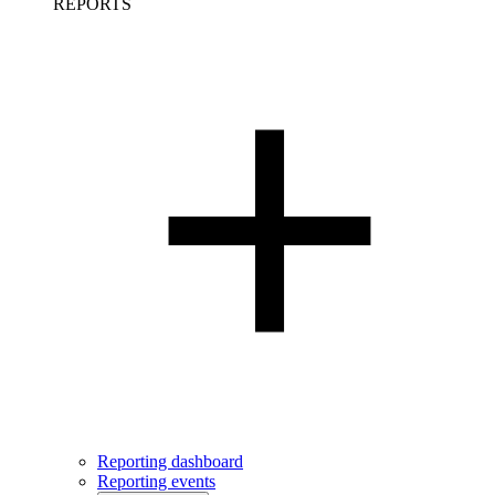
REPORTS
Reporting dashboard
Reporting events