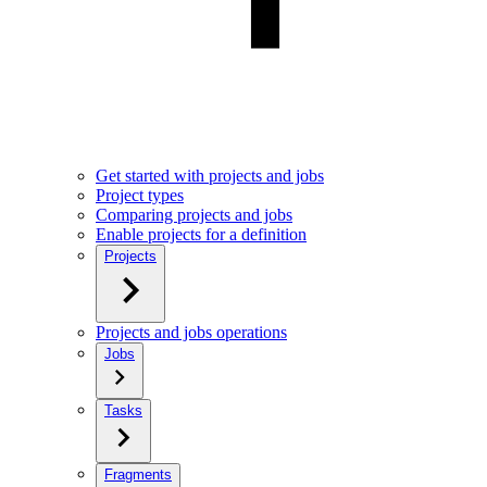
Get started with projects and jobs
Project types
Comparing projects and jobs
Enable projects for a definition
Projects
Projects and jobs operations
Jobs
Tasks
Fragments