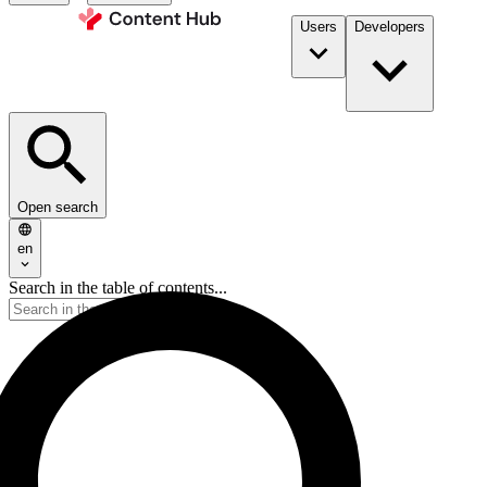
Users
Developers
Open search
en
Search in the table of contents...