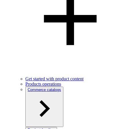
Get started with product content
Products operations
Commerce catalogs