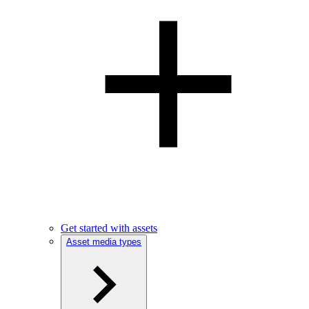
Get started with assets
Asset media types