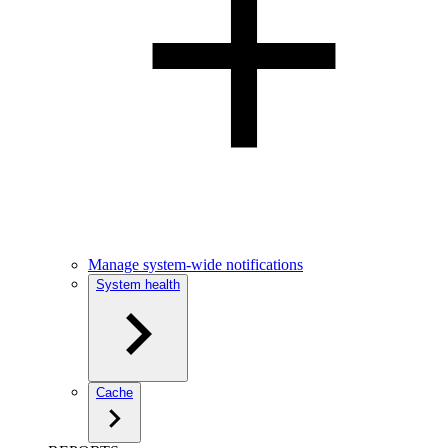
Manage system-wide notifications
System health
Cache