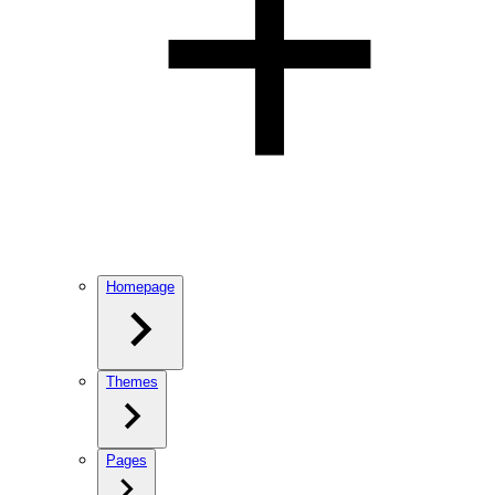
Homepage
Themes
Pages