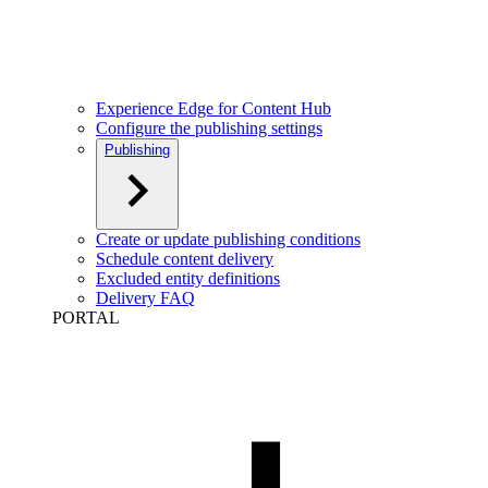
Experience Edge for Content Hub
Configure the publishing settings
Publishing
Create or update publishing conditions
Schedule content delivery
Excluded entity definitions
Delivery FAQ
PORTAL