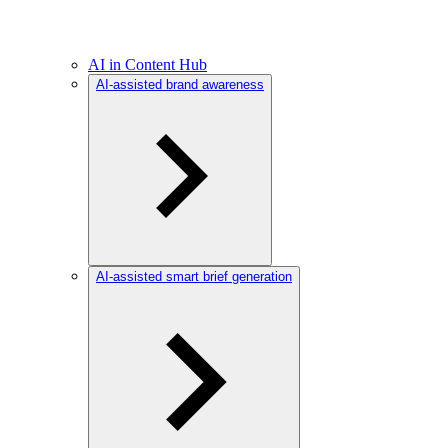
AI in Content Hub
AI-assisted brand awareness
AI-assisted smart brief generation