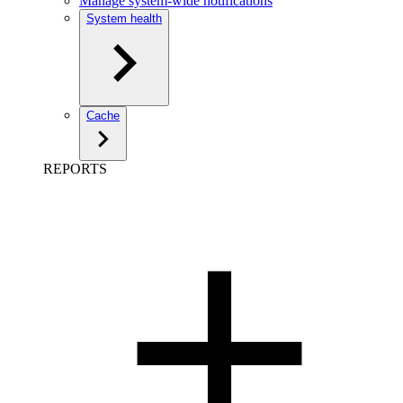
Manage system-wide notifications
System health
Cache
REPORTS