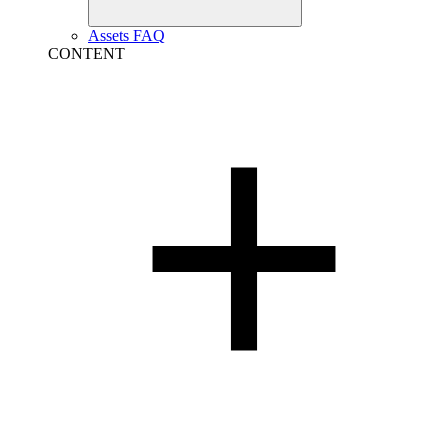
Assets FAQ
CONTENT