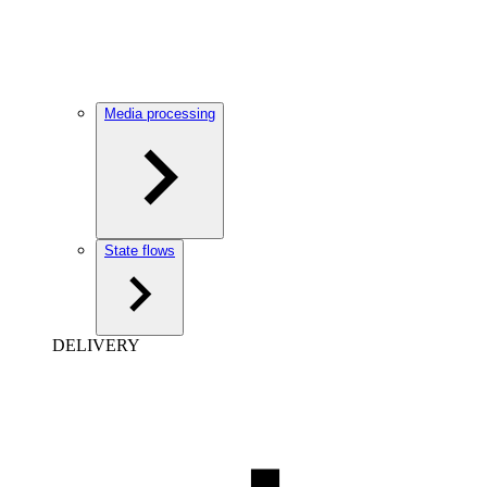
Media processing
State flows
DELIVERY