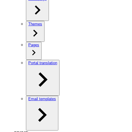
Themes
Pages
Portal translation
Email templates