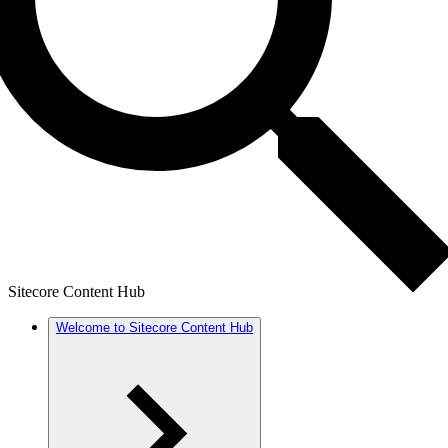
Sitecore Content Hub
Welcome to Sitecore Content Hub