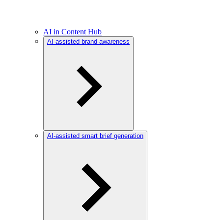
AI in Content Hub
AI-assisted brand awareness
AI-assisted smart brief generation