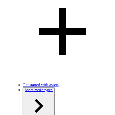
Get started with assets
Asset media types