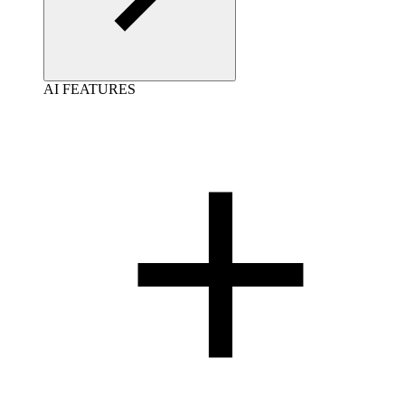
AI FEATURES