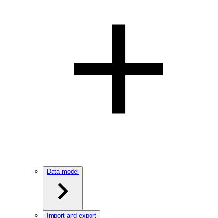
Data model
Import and export