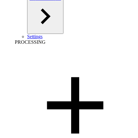
Settings
PROCESSING