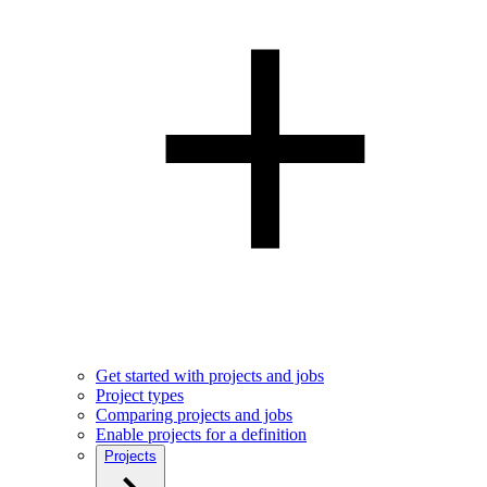
Get started with projects and jobs
Project types
Comparing projects and jobs
Enable projects for a definition
Projects