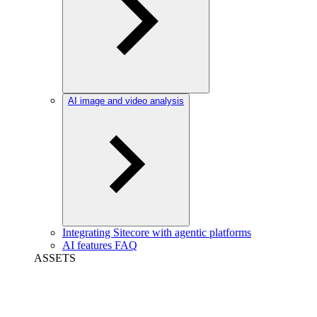
AI image and video analysis
Integrating Sitecore with agentic platforms
AI features FAQ
ASSETS