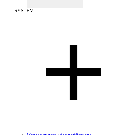
SYSTEM