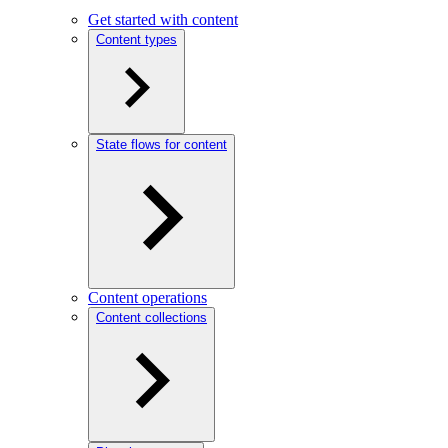
Get started with content
Content types
State flows for content
Content operations
Content collections