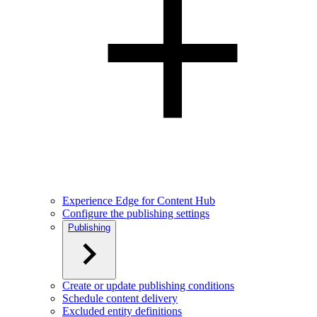
Experience Edge for Content Hub
Configure the publishing settings
Publishing
Create or update publishing conditions
Schedule content delivery
Excluded entity definitions