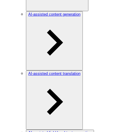
AI-assisted content generation
AI-assisted content translation