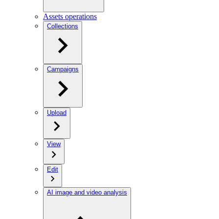
Assets operations
Collections
Campaigns
Upload
View
Edit
AI image and video analysis