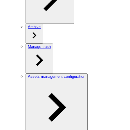
Archive
Manage trash
Assets management configuration