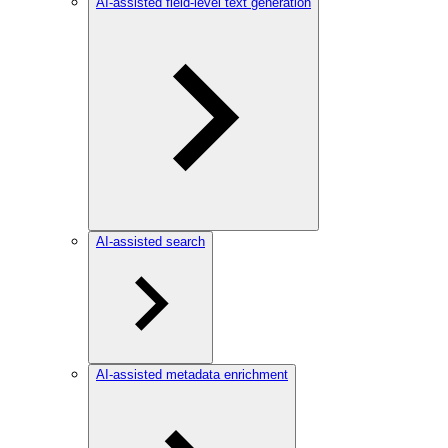
AI-assisted field-level text generation
AI-assisted search
AI-assisted metadata enrichment