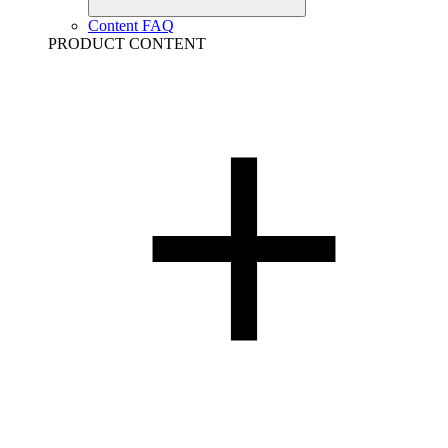
Content FAQ
PRODUCT CONTENT