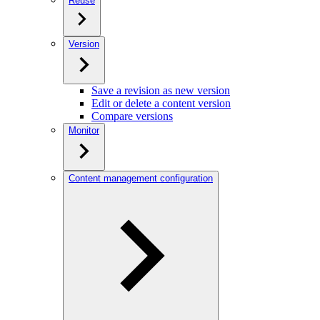
Reuse
Version
Save a revision as new version
Edit or delete a content version
Compare versions
Monitor
Content management configuration