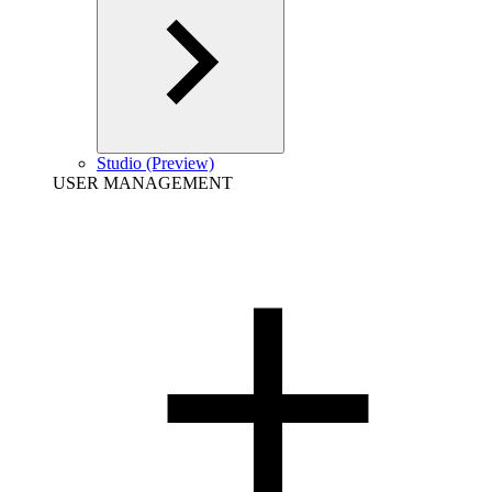
Studio (Preview)
USER MANAGEMENT