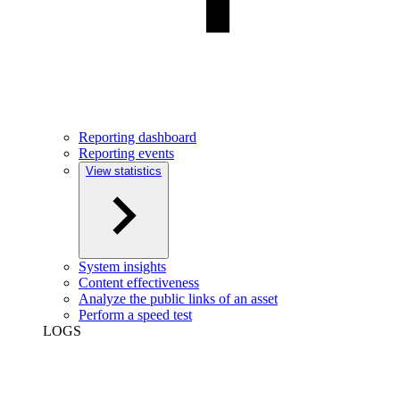
Reporting dashboard
Reporting events
View statistics
System insights
Content effectiveness
Analyze the public links of an asset
Perform a speed test
LOGS