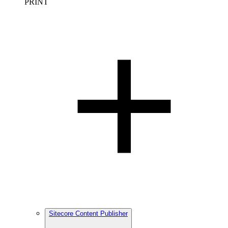
PRINT
Sitecore Content Publisher