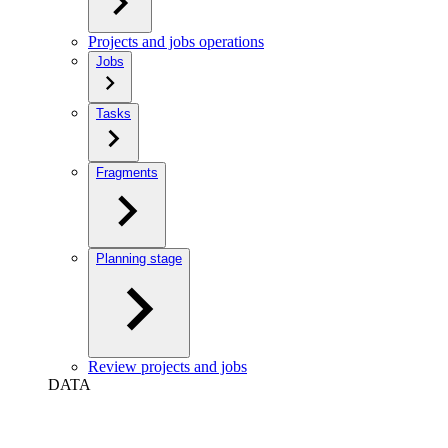
Projects and jobs operations
Jobs
Tasks
Fragments
Planning stage
Review projects and jobs
DATA