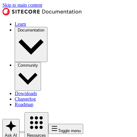
Skip to main content
Learn
Documentation
Community
Downloads
Changelog
Roadmap
Toggle menu
Ask AI
Resources