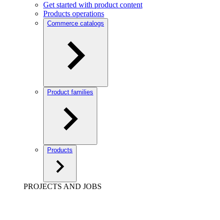
Get started with product content
Products operations
Commerce catalogs
Product families
Products
PROJECTS AND JOBS