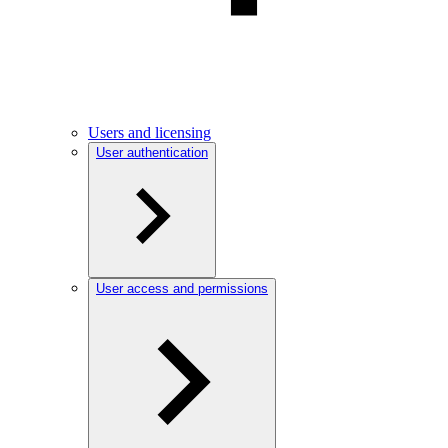
Users and licensing
User authentication
User access and permissions