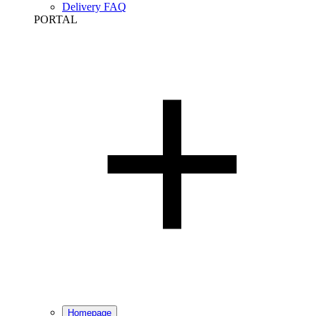
Delivery FAQ
PORTAL
Homepage