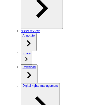
Asset review
Annotate
Share
Download
Digital rights management