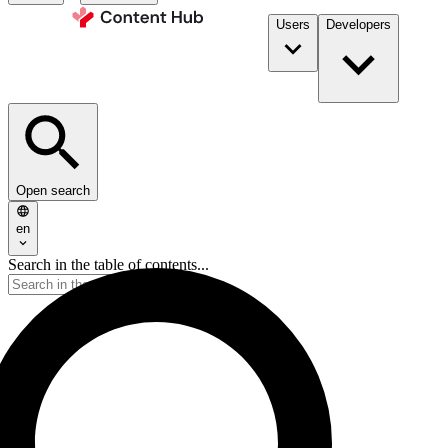
Users
Developers
Open search
en
Search in the table of contents...