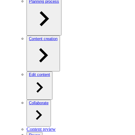
Planning process
Content creation
Edit content
Collaborate
Content review