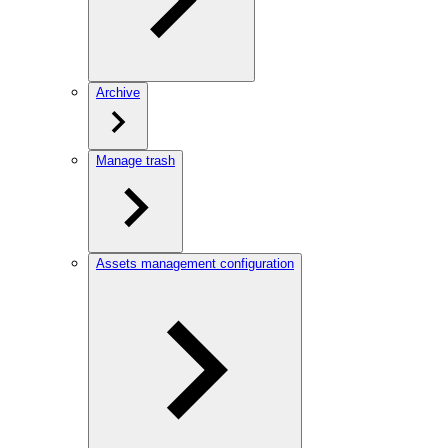
Archive
Manage trash
Assets management configuration