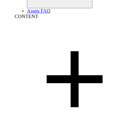
Assets FAQ
CONTENT