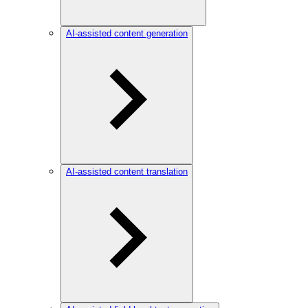
AI-assisted content generation
AI-assisted content translation