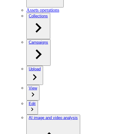
Assets operations
Collections
Campaigns
Upload
View
Edit
AI image and video analysis