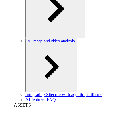
AI image and video analysis
Integrating Sitecore with agentic platforms
AI features FAQ
ASSETS