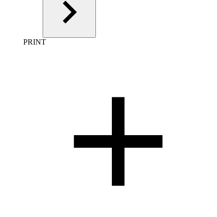
PRINT