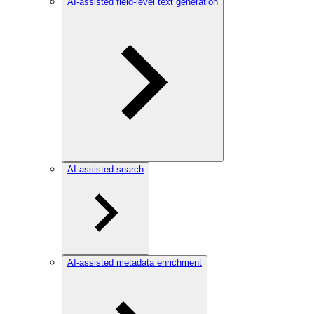
AI-assisted field-level text generation
AI-assisted search
AI-assisted metadata enrichment