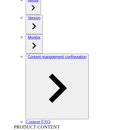
Reuse
Version
Monitor
Content management configuration
Content FAQ
PRODUCT CONTENT