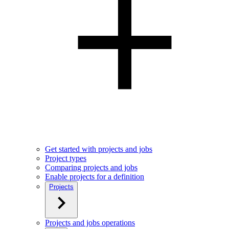
Get started with projects and jobs
Project types
Comparing projects and jobs
Enable projects for a definition
Projects
Projects and jobs operations