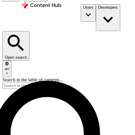
Users
Developers
Open search
en
Search in the table of contents...