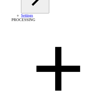
Settings
PROCESSING