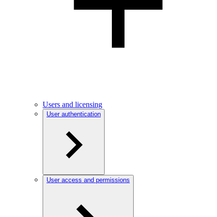
Users and licensing
User authentication
User access and permissions