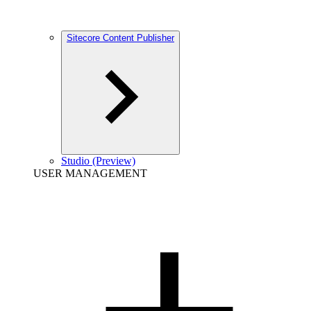
Sitecore Content Publisher
Studio (Preview)
USER MANAGEMENT