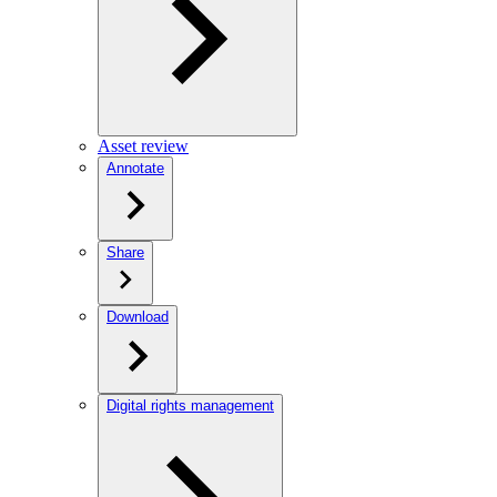
Asset review
Annotate
Share
Download
Digital rights management