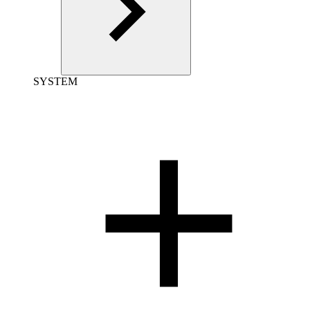
SYSTEM