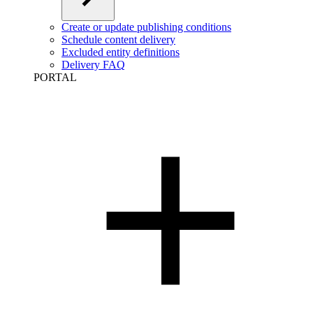
Create or update publishing conditions
Schedule content delivery
Excluded entity definitions
Delivery FAQ
PORTAL