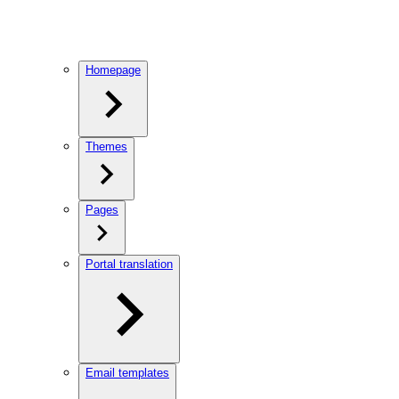
Homepage
Themes
Pages
Portal translation
Email templates