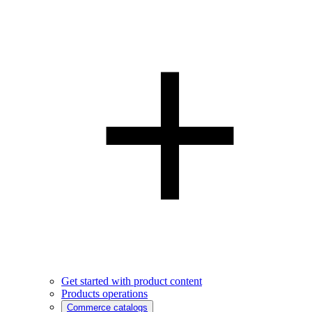
Get started with product content
Products operations
Commerce catalogs