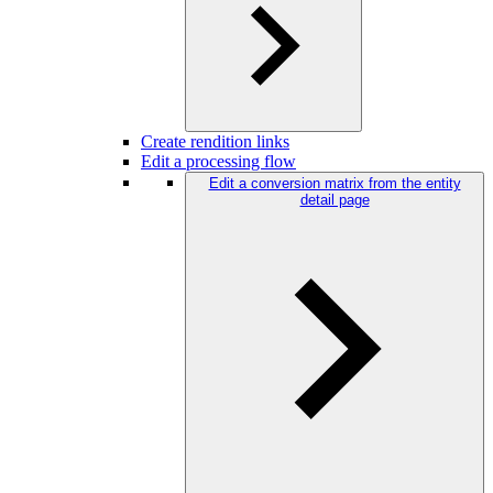
Create rendition links
Edit a processing flow
Edit a conversion matrix from the entity
detail page