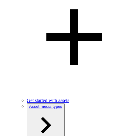
Get started with assets
Asset media types