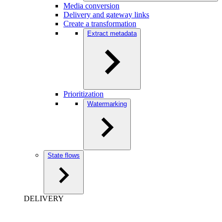
Media conversion
Delivery and gateway links
Create a transformation
Extract metadata
Prioritization
Watermarking
State flows
DELIVERY