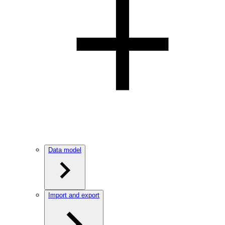
Data model
Import and export