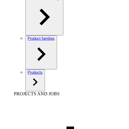
Product families
Products
PROJECTS AND JOBS