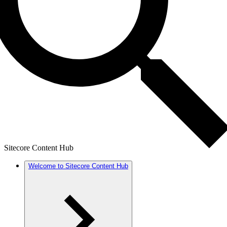
Sitecore Content Hub
Welcome to Sitecore Content Hub