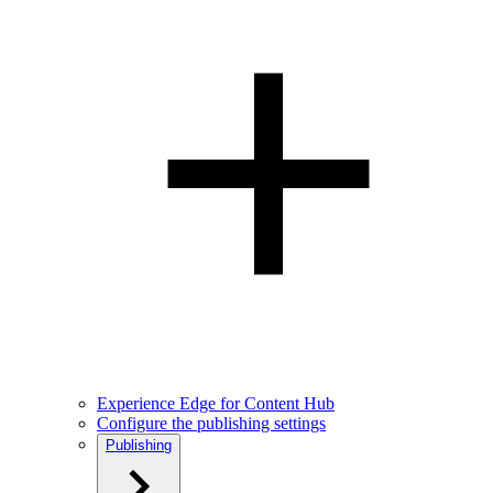
Experience Edge for Content Hub
Configure the publishing settings
Publishing