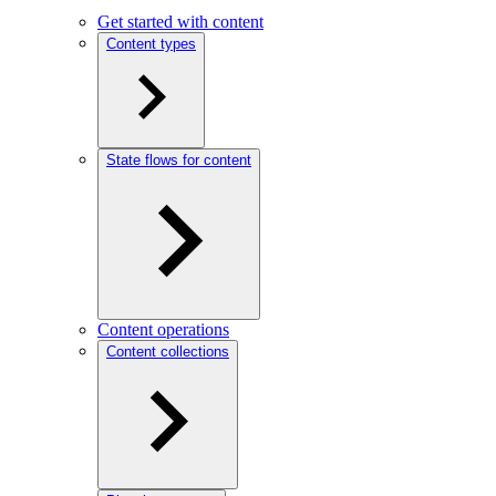
Get started with content
Content types
State flows for content
Content operations
Content collections