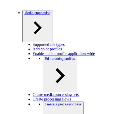
Media processing
Supported file types
Add color profiles
Enable a color profile application-wide
Edit ordering profiles
Create media processing sets
Create processing flows
Create a processing task