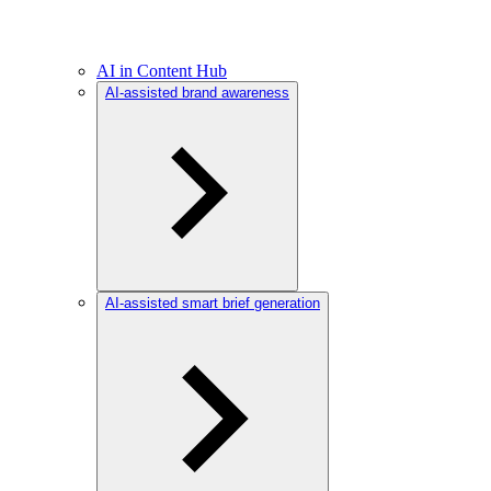
AI in Content Hub
AI-assisted brand awareness
AI-assisted smart brief generation