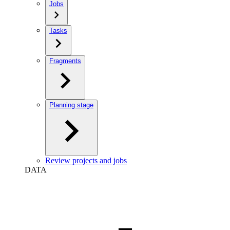
Jobs
Tasks
Fragments
Planning stage
Review projects and jobs
DATA