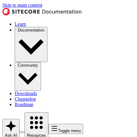
Skip to main content
Learn
Documentation
Community
Downloads
Changelog
Roadmap
Toggle menu
Ask AI
Resources