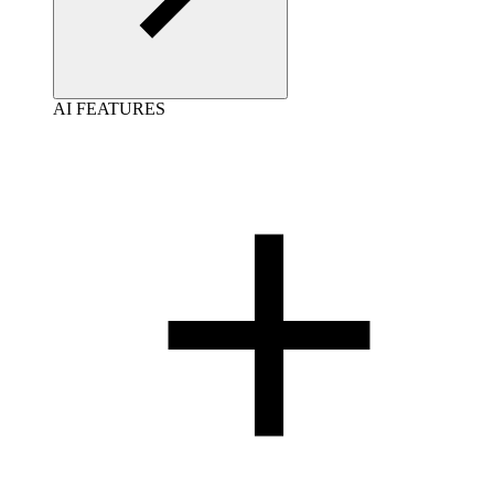
AI FEATURES