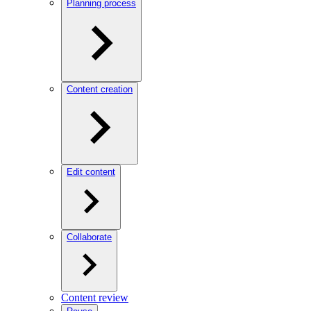
Planning process
Content creation
Edit content
Collaborate
Content review