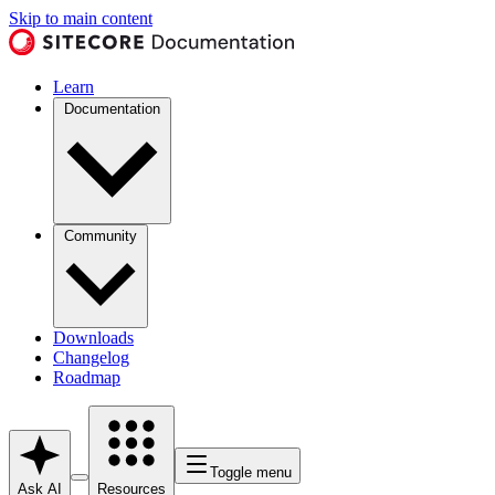
Skip to main content
Learn
Documentation
Community
Downloads
Changelog
Roadmap
Toggle menu
Ask AI
Resources