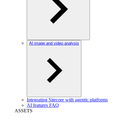
AI image and video analysis
Integrating Sitecore with agentic platforms
AI features FAQ
ASSETS