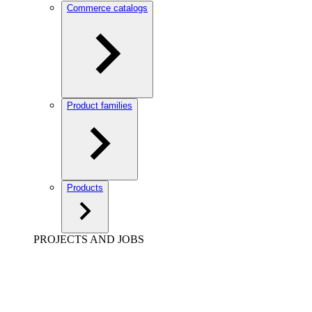
Commerce catalogs
Product families
Products
PROJECTS AND JOBS