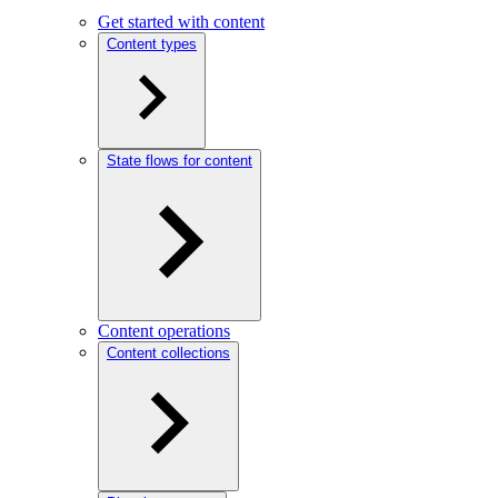
Get started with content
Content types
State flows for content
Content operations
Content collections