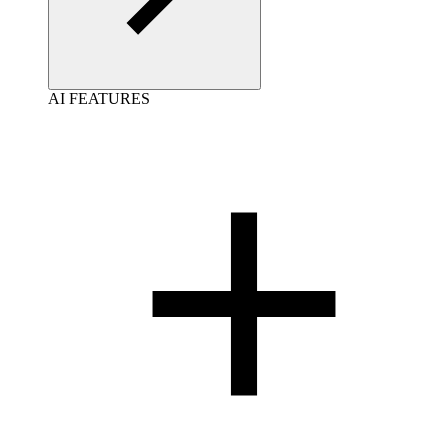
AI FEATURES