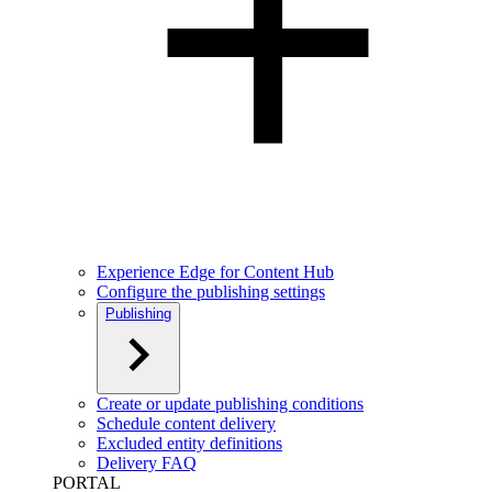
Experience Edge for Content Hub
Configure the publishing settings
Publishing
Create or update publishing conditions
Schedule content delivery
Excluded entity definitions
Delivery FAQ
PORTAL