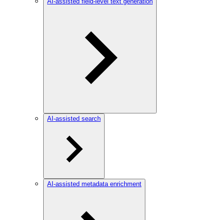
AI-assisted field-level text generation
AI-assisted search
AI-assisted metadata enrichment