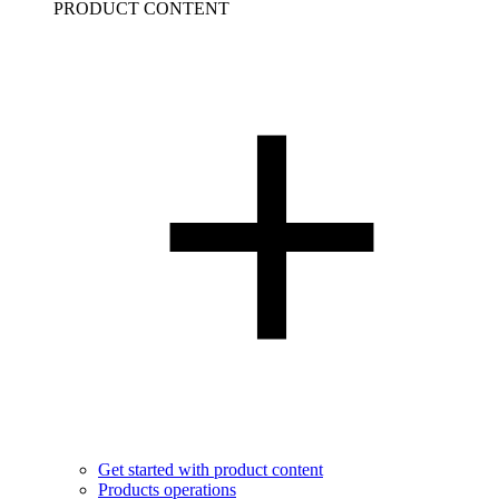
PRODUCT CONTENT
Get started with product content
Products operations