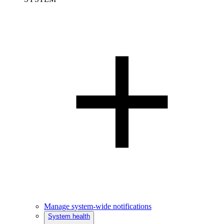
Manage system-wide notifications
System health