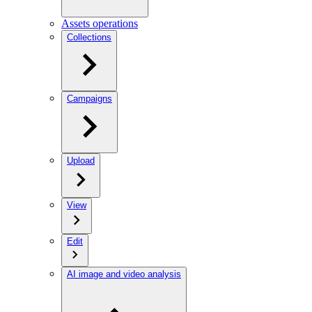
Assets operations
Collections
Campaigns
Upload
View
Edit
AI image and video analysis