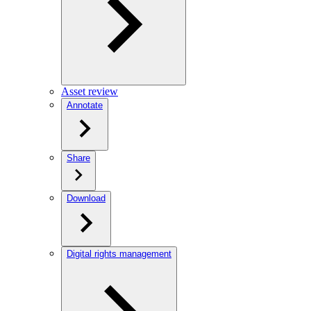
Asset review
Annotate
Share
Download
Digital rights management