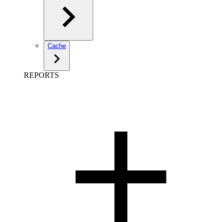
Cache
REPORTS