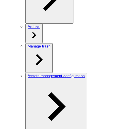
Archive
Manage trash
Assets management configuration