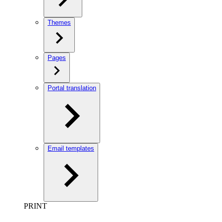
Themes
Pages
Portal translation
Email templates
PRINT