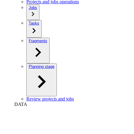
Projects and jobs operations
Jobs
Tasks
Fragments
Planning stage
Review projects and jobs
DATA