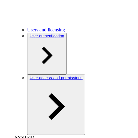
Users and licensing
User authentication
User access and permissions
SYSTEM