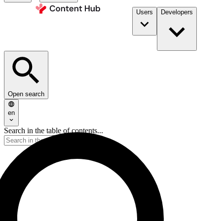
Users
Developers
Open search
en
Search in the table of contents...