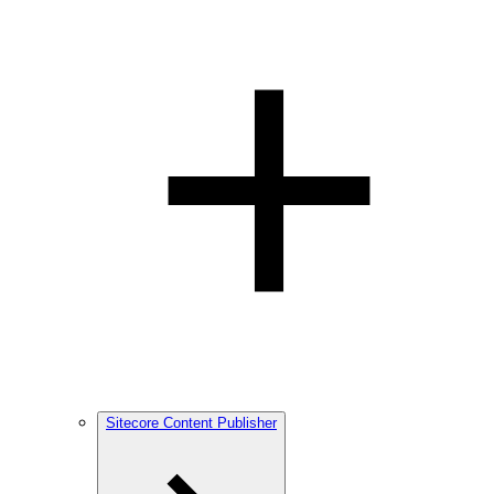
Sitecore Content Publisher