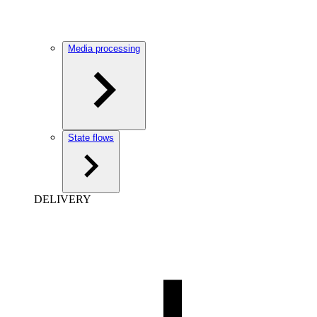
Media processing
State flows
DELIVERY