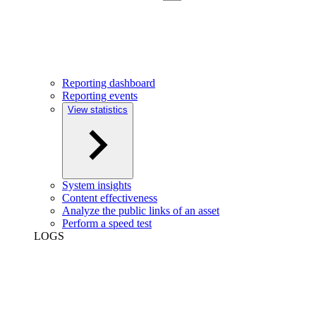
Reporting dashboard
Reporting events
View statistics
System insights
Content effectiveness
Analyze the public links of an asset
Perform a speed test
LOGS