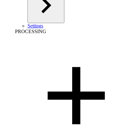
Settings
PROCESSING