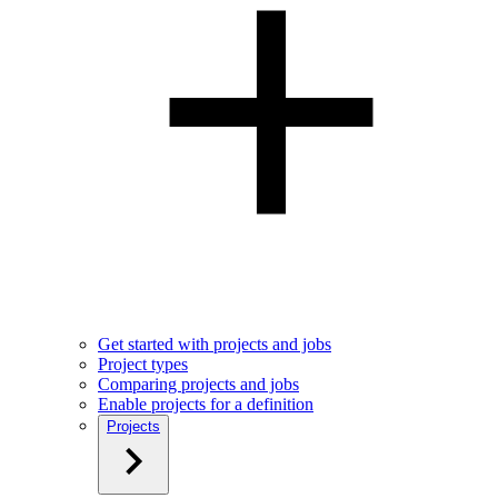
Get started with projects and jobs
Project types
Comparing projects and jobs
Enable projects for a definition
Projects