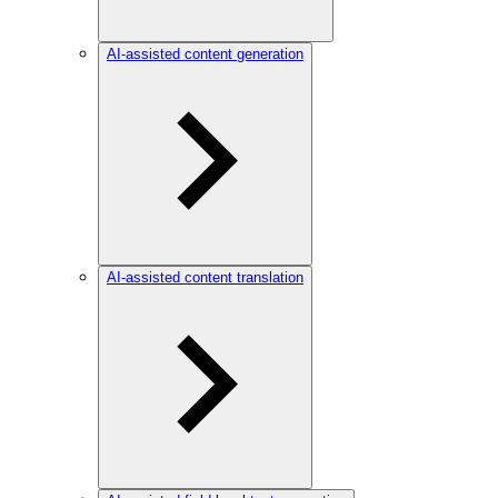
AI-assisted content generation
AI-assisted content translation