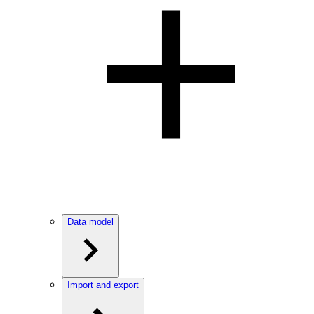
Data model
Import and export