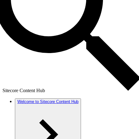
Sitecore Content Hub
Welcome to Sitecore Content Hub