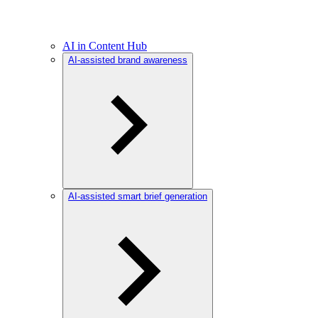
AI in Content Hub
AI-assisted brand awareness
AI-assisted smart brief generation