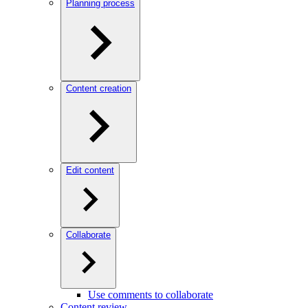
Planning process
Content creation
Edit content
Collaborate
Use comments to collaborate
Content review