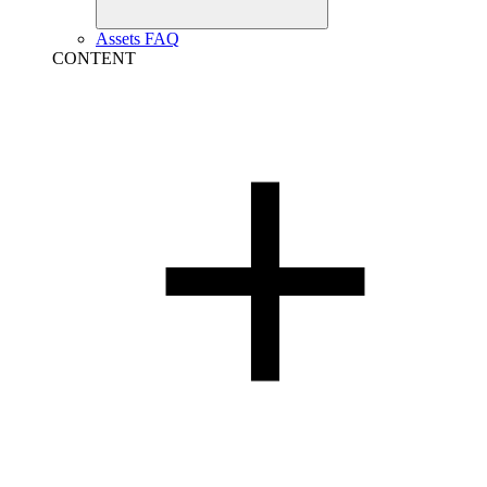
Assets FAQ
CONTENT