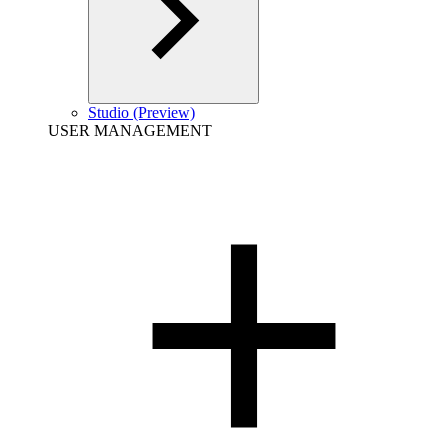
Studio (Preview)
USER MANAGEMENT