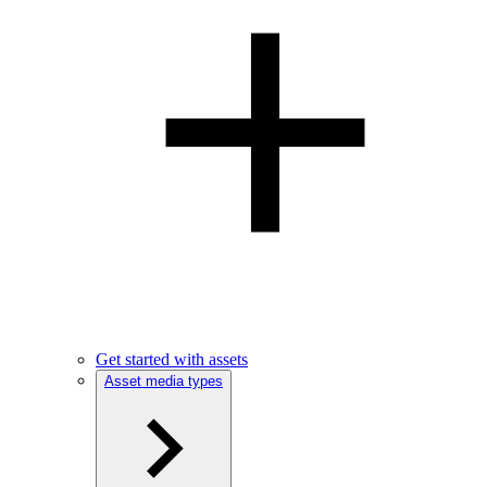
Get started with assets
Asset media types