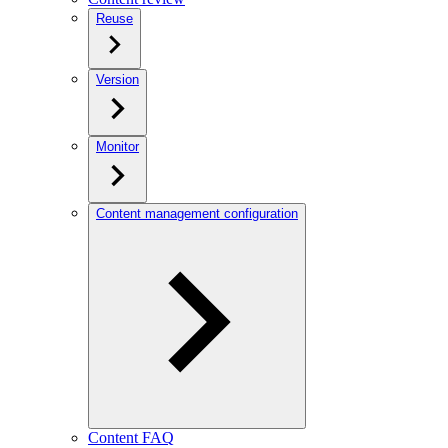
Reuse
Version
Monitor
Content management configuration
Content FAQ