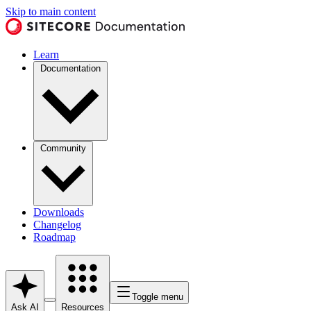
Skip to main content
Learn
Documentation
Community
Downloads
Changelog
Roadmap
Toggle menu
Ask AI
Resources