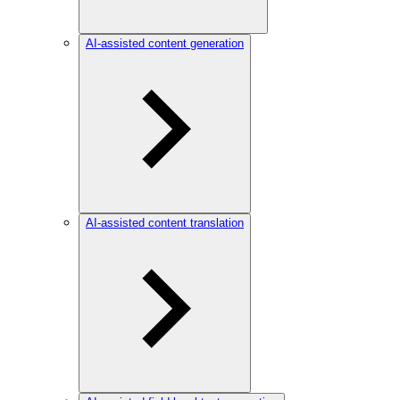
AI-assisted content generation
AI-assisted content translation