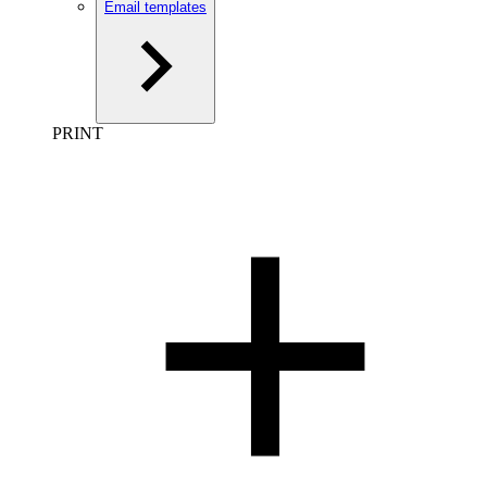
Email templates
PRINT