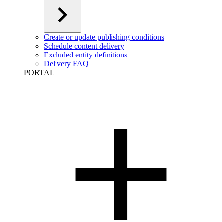
Create or update publishing conditions
Schedule content delivery
Excluded entity definitions
Delivery FAQ
PORTAL