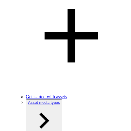
Get started with assets
Asset media types