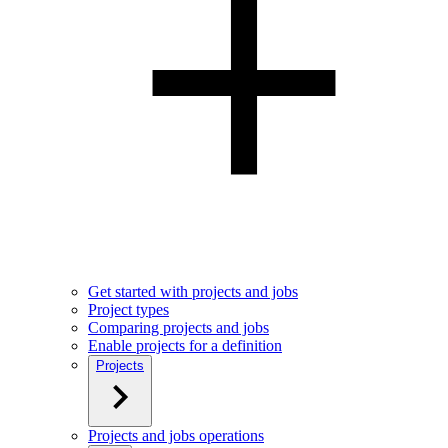
Get started with projects and jobs
Project types
Comparing projects and jobs
Enable projects for a definition
Projects
Projects and jobs operations