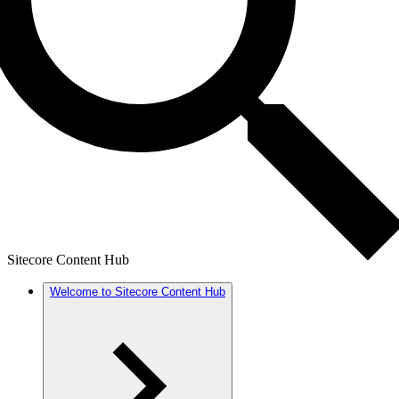
Sitecore Content Hub
Welcome to Sitecore Content Hub