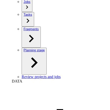
Jobs
Tasks
Fragments
Planning stage
Review projects and jobs
DATA