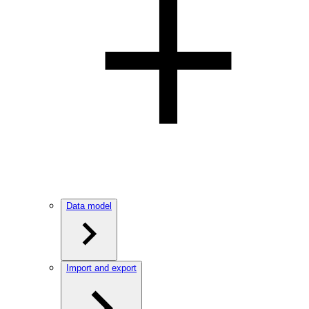
Data model
Import and export