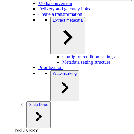
Media conversion
Delivery and gateway links
Create a transformation
Extract metadata
Configure rendition settings
Metadata setting structure
Prioritization
Watermarking
State flows
DELIVERY