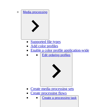
Media processing
Supported file types
Add color profiles
Enable a color profile application-wide
Edit ordering profiles
Create media processing sets
Create processing flows
Create a processing task