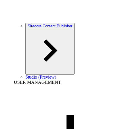
Sitecore Content Publisher
Studio (Preview)
USER MANAGEMENT