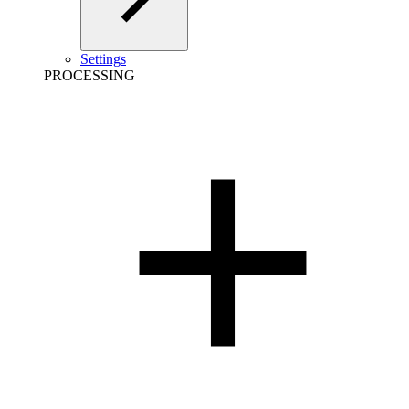
Settings
PROCESSING