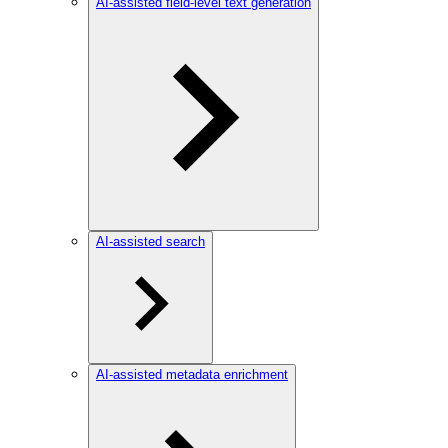
AI-assisted field-level text generation
AI-assisted search
AI-assisted metadata enrichment