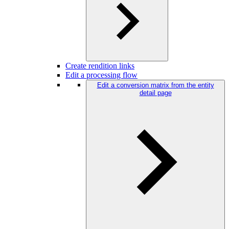
Create rendition links
Edit a processing flow
Edit a conversion matrix from the entity
detail page