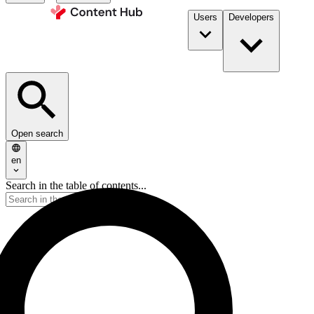
Users
Developers
Open search
en
Search in the table of contents...