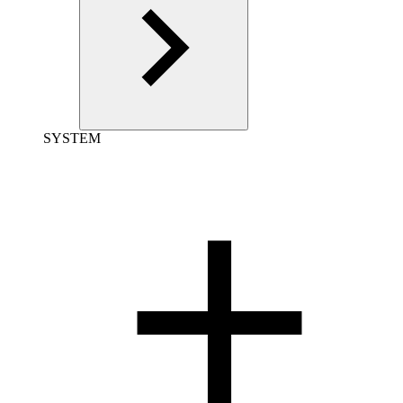
SYSTEM