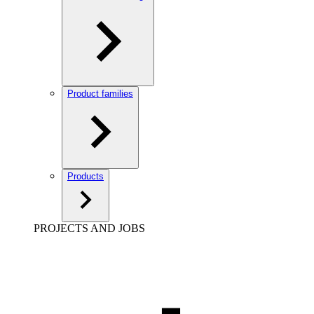
Product families
Products
PROJECTS AND JOBS