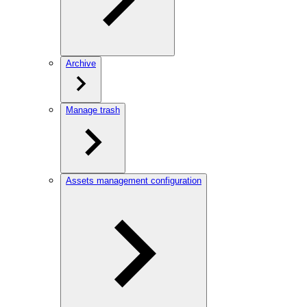
Archive
Manage trash
Assets management configuration