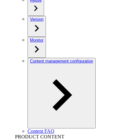
Reuse
Version
Monitor
Content management configuration
Content FAQ
PRODUCT CONTENT