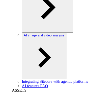
AI image and video analysis
Integrating Sitecore with agentic platforms
AI features FAQ
ASSETS