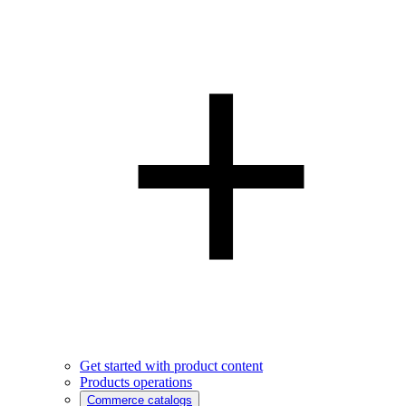
Get started with product content
Products operations
Commerce catalogs