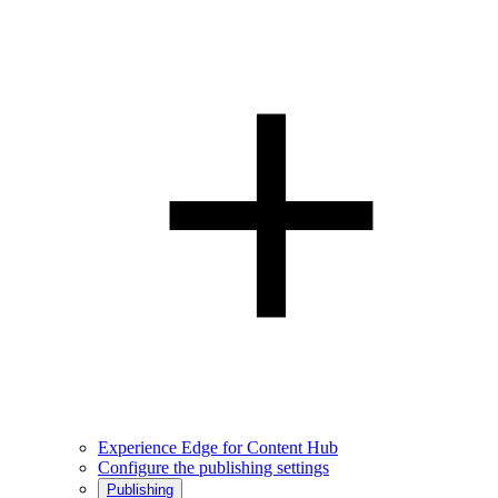
Experience Edge for Content Hub
Configure the publishing settings
Publishing