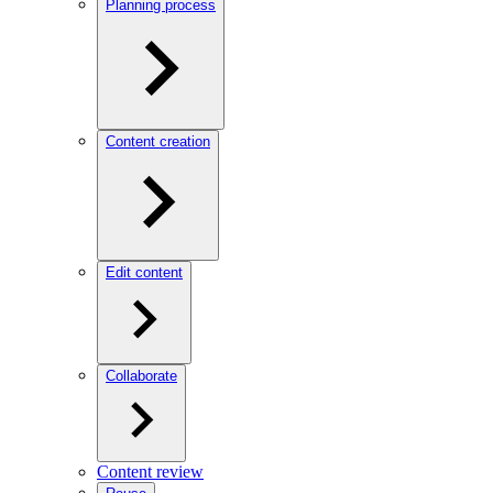
Planning process
Content creation
Edit content
Collaborate
Content review