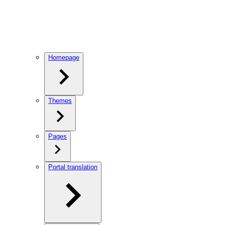
Homepage
Themes
Pages
Portal translation