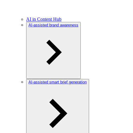
AI in Content Hub
AI-assisted brand awareness
AI-assisted smart brief generation