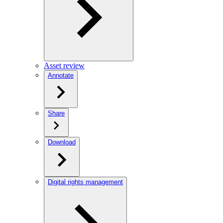
Asset review
Annotate
Share
Download
Digital rights management