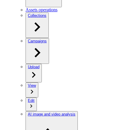
Assets operations
Collections
Campaigns
Upload
View
Edit
AI image and video analysis