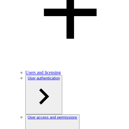
Users and licensing
User authentication
User access and permissions