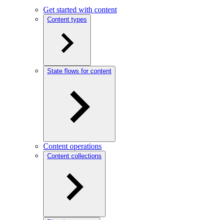
Get started with content
Content types
State flows for content
Content operations
Content collections