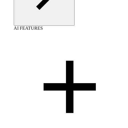
AI FEATURES