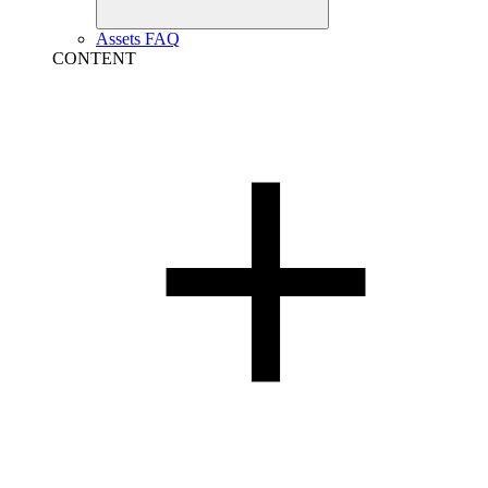
Assets FAQ
CONTENT