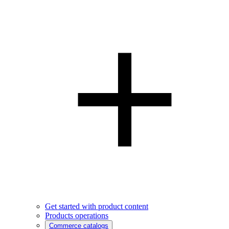
Get started with product content
Products operations
Commerce catalogs