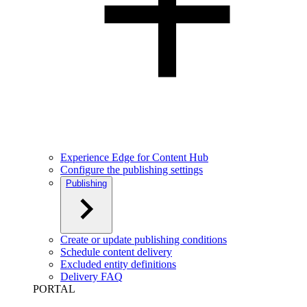
Experience Edge for Content Hub
Configure the publishing settings
Publishing
Create or update publishing conditions
Schedule content delivery
Excluded entity definitions
Delivery FAQ
PORTAL