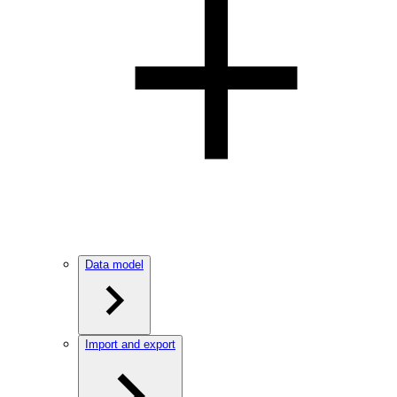
Data model
Import and export