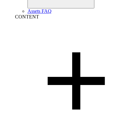
Assets FAQ
CONTENT