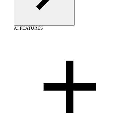
AI FEATURES