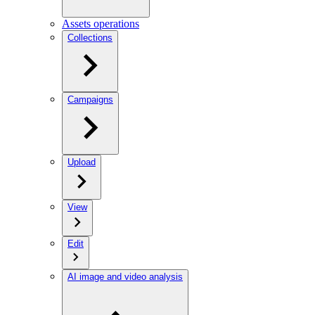
Assets operations
Collections
Campaigns
Upload
View
Edit
AI image and video analysis