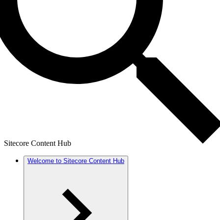
Sitecore Content Hub
Welcome to Sitecore Content Hub