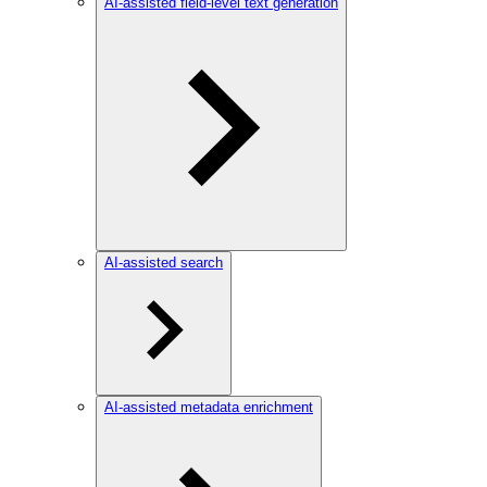
AI-assisted field-level text generation
AI-assisted search
AI-assisted metadata enrichment