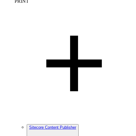
PRINT
Sitecore Content Publisher