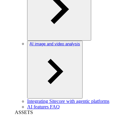
AI image and video analysis
Integrating Sitecore with agentic platforms
AI features FAQ
ASSETS