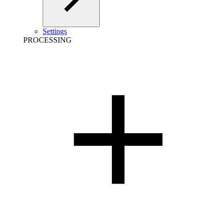
Settings
PROCESSING