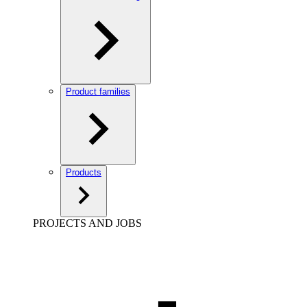
Product families
Products
PROJECTS AND JOBS