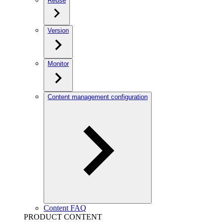
Reuse
Version
Monitor
Content management configuration
Content FAQ
PRODUCT CONTENT