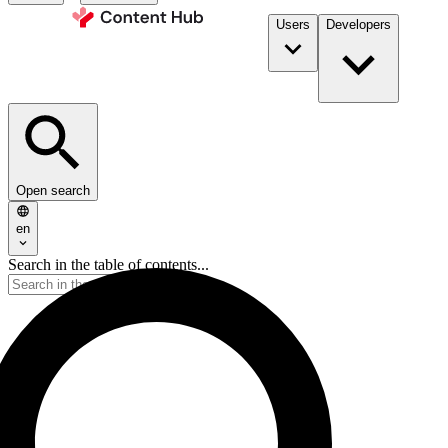
Users
Developers
Open search
en
Search in the table of contents...