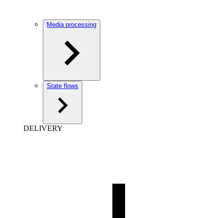
Media processing
State flows
DELIVERY