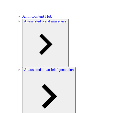
AI in Content Hub
AI-assisted brand awareness
AI-assisted smart brief generation