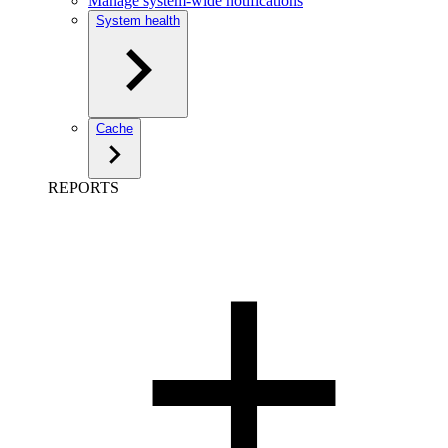
Manage system-wide notifications
System health
Cache
REPORTS