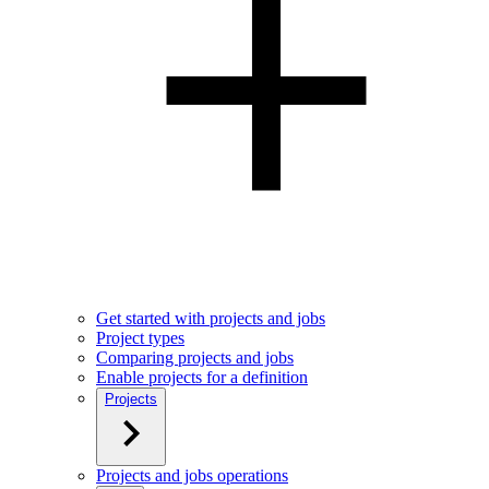
Get started with projects and jobs
Project types
Comparing projects and jobs
Enable projects for a definition
Projects
Projects and jobs operations