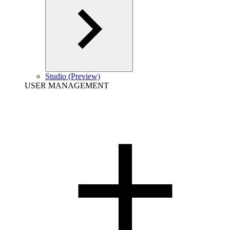
Studio (Preview)
USER MANAGEMENT