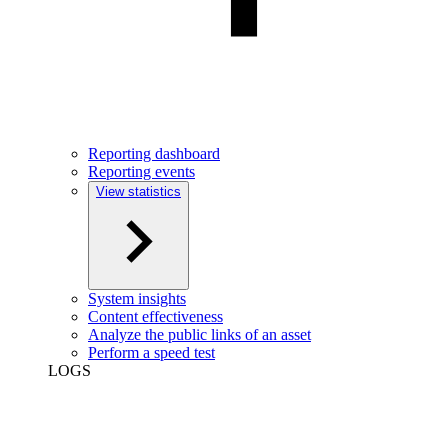
Reporting dashboard
Reporting events
View statistics
System insights
Content effectiveness
Analyze the public links of an asset
Perform a speed test
LOGS