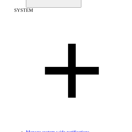
SYSTEM