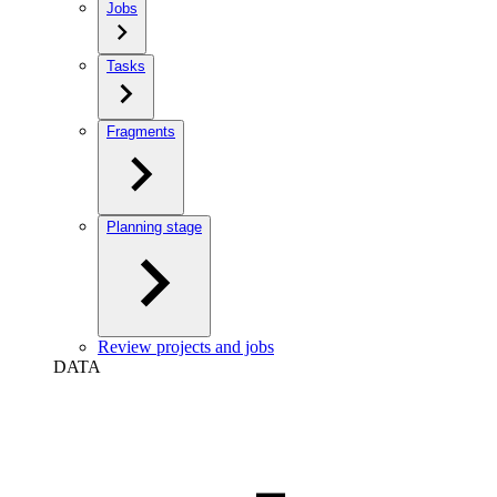
Jobs
Tasks
Fragments
Planning stage
Review projects and jobs
DATA