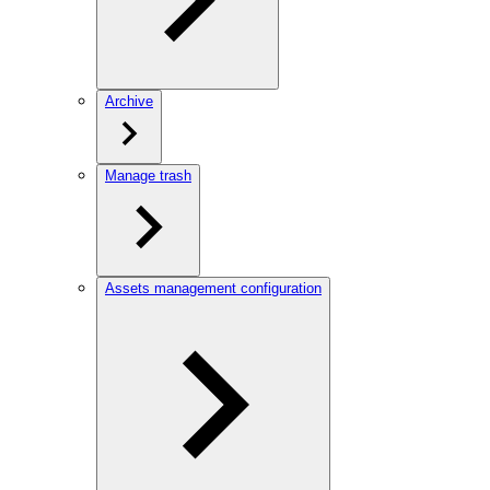
Archive
Manage trash
Assets management configuration