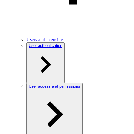
Users and licensing
User authentication
User access and permissions