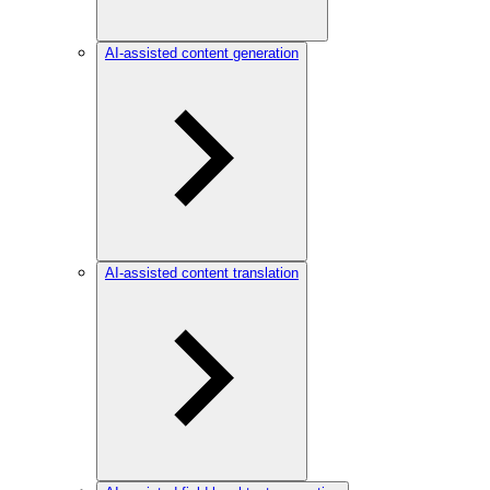
AI-assisted content generation
AI-assisted content translation