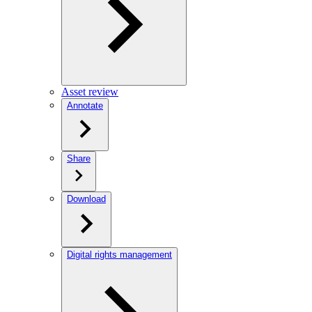
Asset review
Annotate
Share
Download
Digital rights management