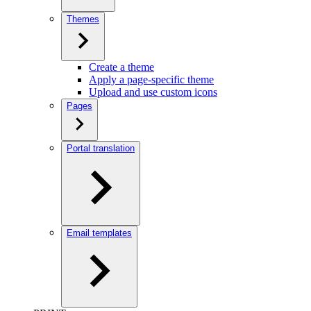
Themes
Create a theme
Apply a page-specific theme
Upload and use custom icons
Pages
Portal translation
Email templates