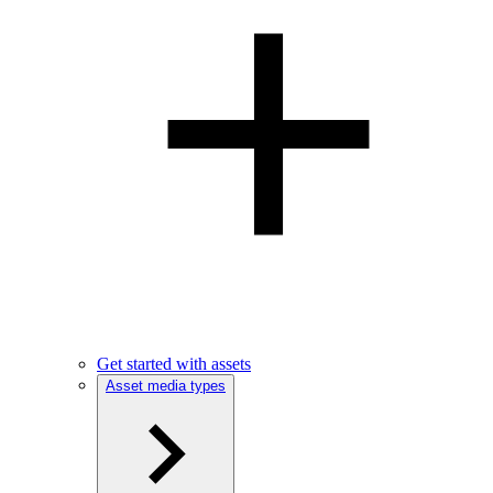
Get started with assets
Asset media types