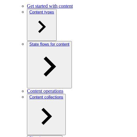
Get started with content
Content types
State flows for content
Content operations
Content collections