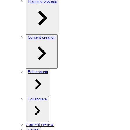
Planning process
Content creation
Edit content
Collaborate
Content review