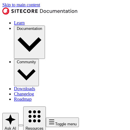
Skip to main content
Learn
Documentation
Community
Downloads
Changelog
Roadmap
Toggle menu
Ask AI
Resources