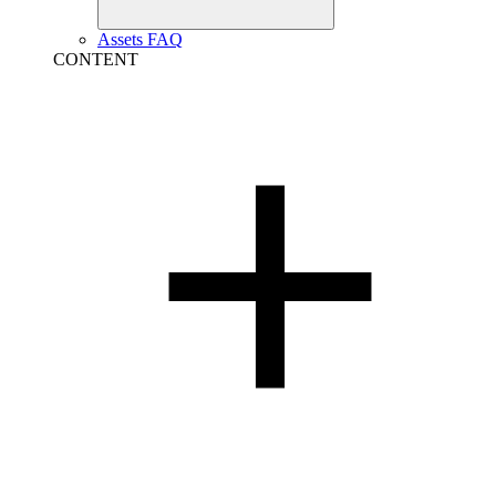
Assets FAQ
CONTENT