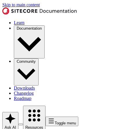
Skip to main content
Learn
Documentation
Community
Downloads
Changelog
Roadmap
Toggle menu
Ask AI
Resources