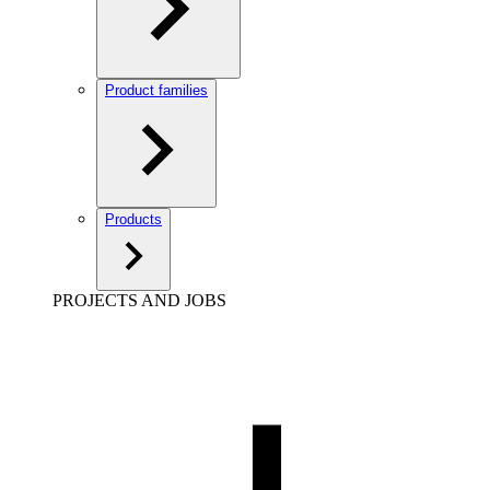
Product families
Products
PROJECTS AND JOBS