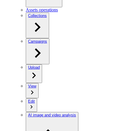
Assets operations
Collections
Campaigns
Upload
View
Edit
AI image and video analysis