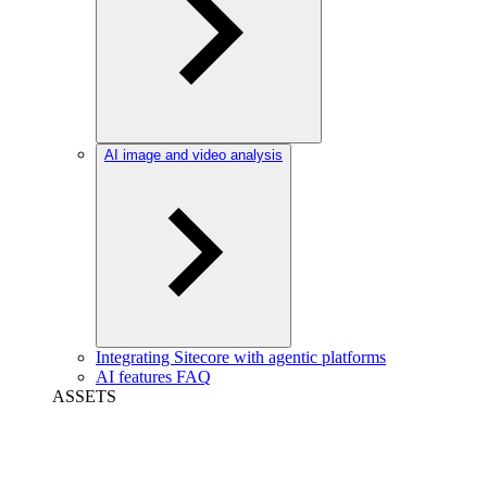
AI image and video analysis
Integrating Sitecore with agentic platforms
AI features FAQ
ASSETS