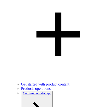
Get started with product content
Products operations
Commerce catalogs