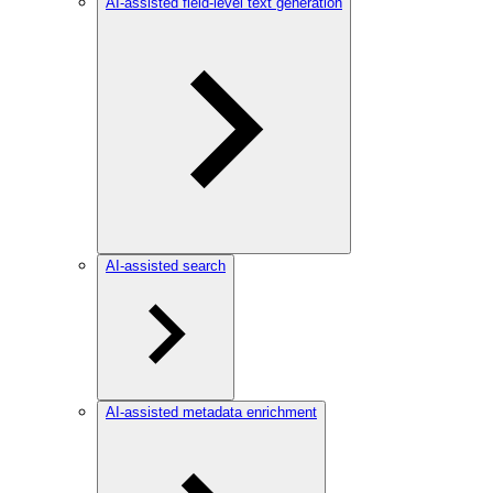
AI-assisted field-level text generation
AI-assisted search
AI-assisted metadata enrichment