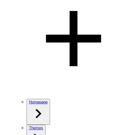
Homepage
Themes