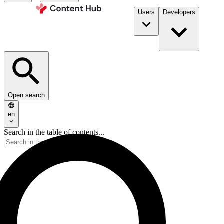
Users
Developers
Open search
en
Search in the table of contents...