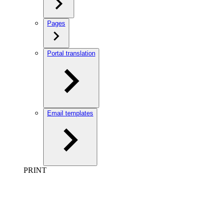
Pages
Portal translation
Email templates
PRINT