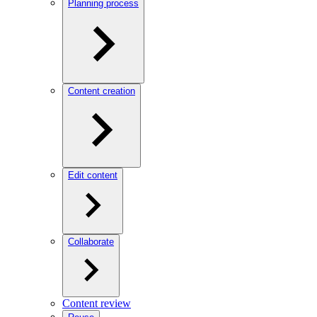
Planning process
Content creation
Edit content
Collaborate
Content review