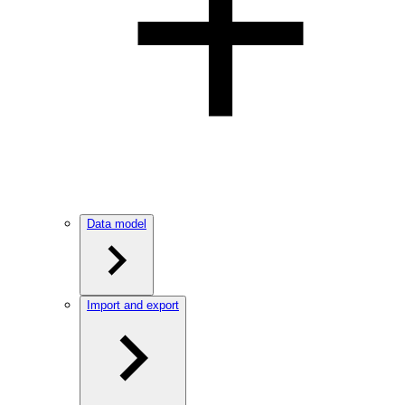
Data model
Import and export