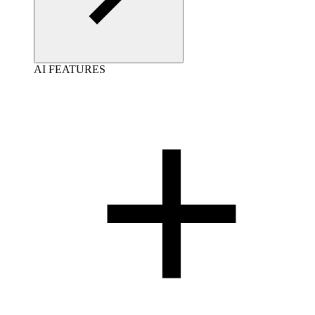
AI FEATURES