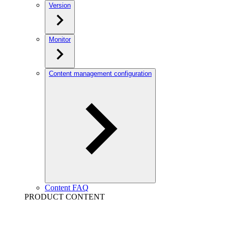
Version
Monitor
Content management configuration
Content FAQ
PRODUCT CONTENT