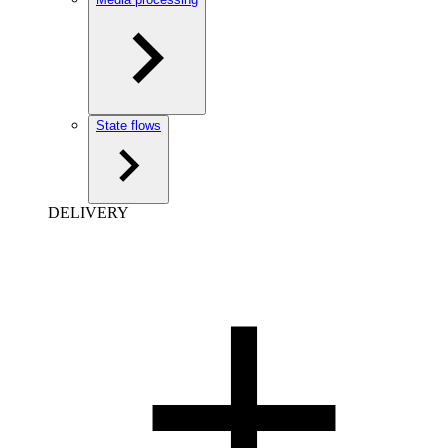
State flows
DELIVERY