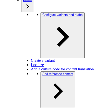
Reuse
Configure variants and drafts
Create a variant
Localize
Add a culture code for content translation
Add reference content