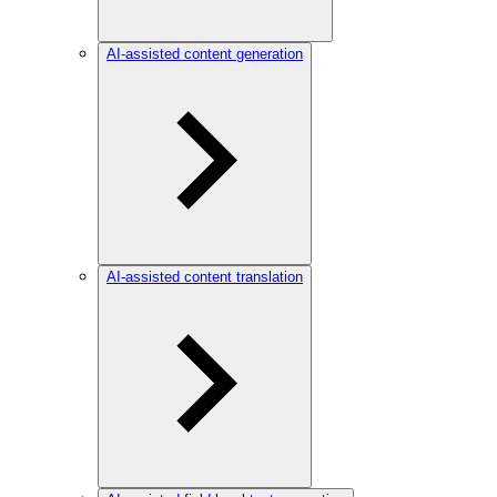
AI-assisted content generation
AI-assisted content translation