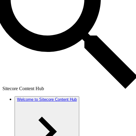
Sitecore Content Hub
Welcome to Sitecore Content Hub