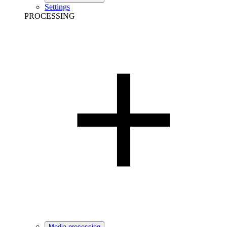
Settings
PROCESSING
Media processing