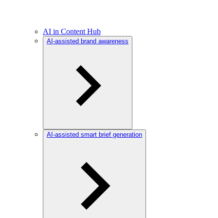
AI in Content Hub
AI-assisted brand awareness
AI-assisted smart brief generation