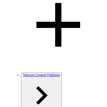
Sitecore Content Publisher