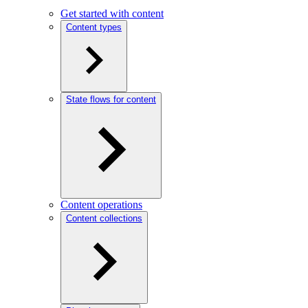
Get started with content
Content types
State flows for content
Content operations
Content collections