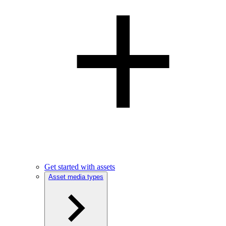
Get started with assets
Asset media types