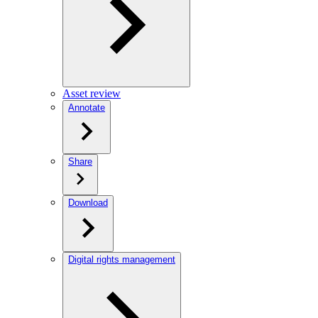
Asset review
Annotate
Share
Download
Digital rights management