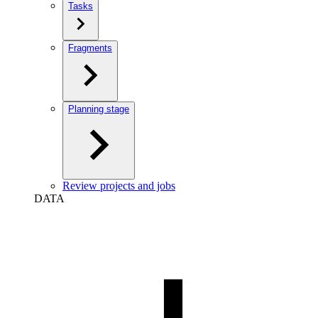
Tasks
Fragments
Planning stage
Review projects and jobs
DATA