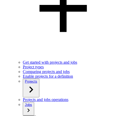
Get started with projects and jobs
Project types
Comparing projects and jobs
Enable projects for a definition
Projects
Projects and jobs operations
Jobs