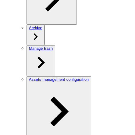
Archive
Manage trash
Assets management configuration