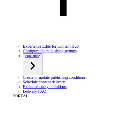
Experience Edge for Content Hub
Configure the publishing settings
Publishing
Create or update publishing conditions
Schedule content delivery
Excluded entity definitions
Delivery FAQ
PORTAL