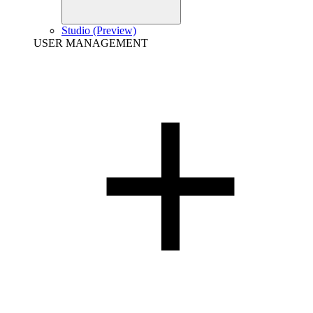
Studio (Preview)
USER MANAGEMENT