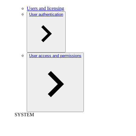
Users and licensing
User authentication
User access and permissions
SYSTEM