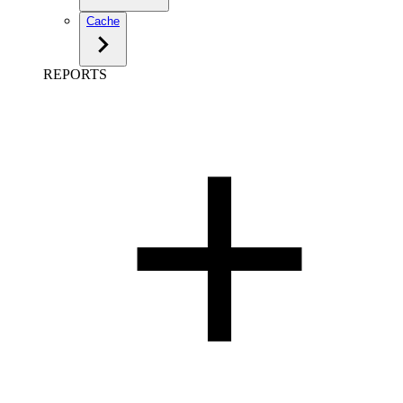
Cache
REPORTS