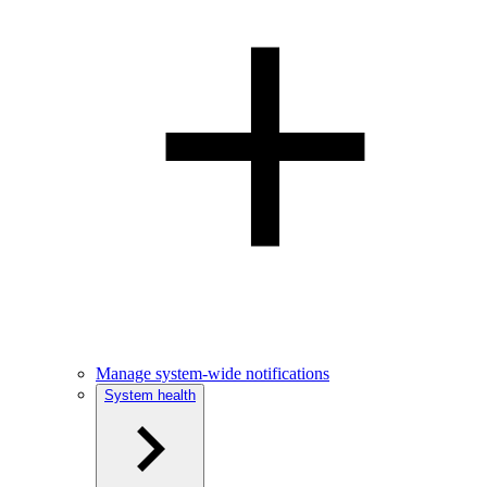
Manage system-wide notifications
System health