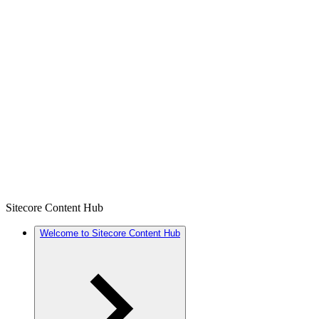
Sitecore Content Hub
Welcome to Sitecore Content Hub