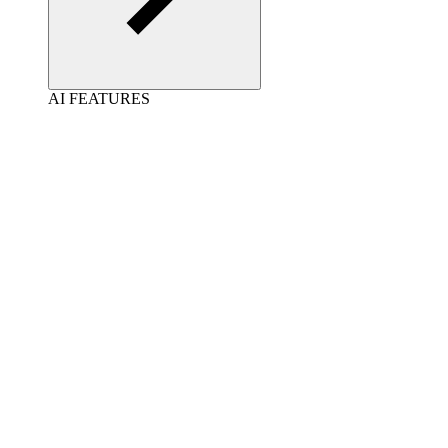
AI FEATURES