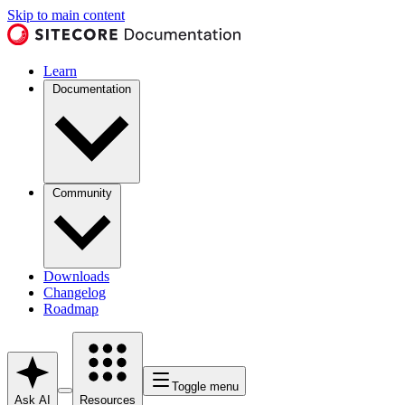
Skip to main content
Learn
Documentation
Community
Downloads
Changelog
Roadmap
Toggle menu
Ask AI
Resources