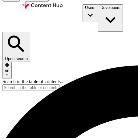
Users
Developers
Open search
en
Search in the table of contents...