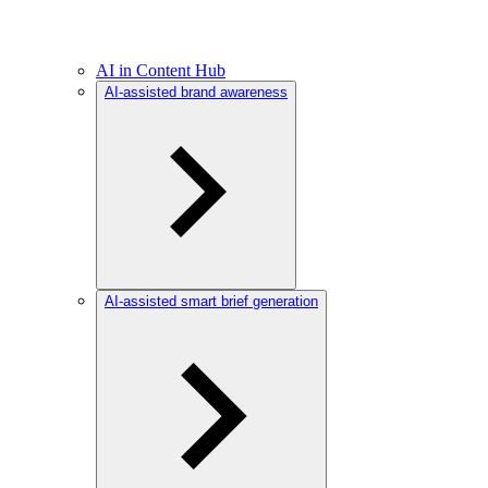
AI in Content Hub
AI-assisted brand awareness
AI-assisted smart brief generation