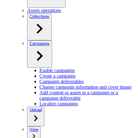
Assets operations
Collections
Campaigns
Enable campaigns
Create a campaign
Campaign deliverables
Change campaign information and cover image
Add content or assets to a campaign or a
campaign deliverable
Localize campaigns
Upload
View