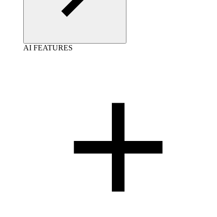
AI FEATURES