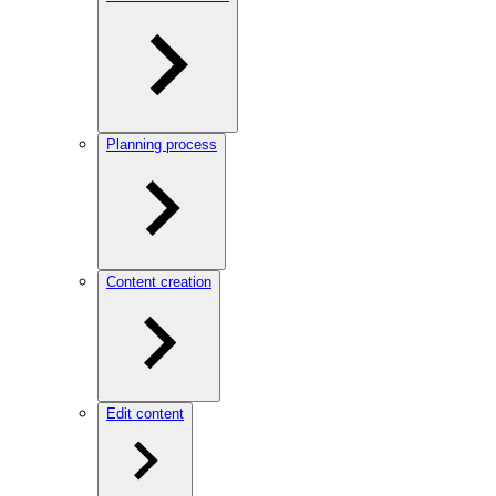
Planning process
Content creation
Edit content