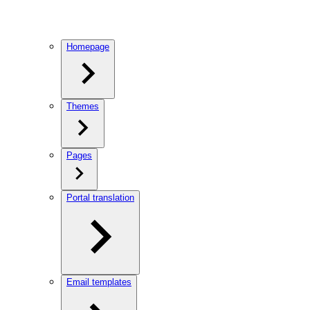
Homepage
Themes
Pages
Portal translation
Email templates