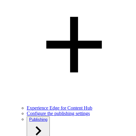
Experience Edge for Content Hub
Configure the publishing settings
Publishing