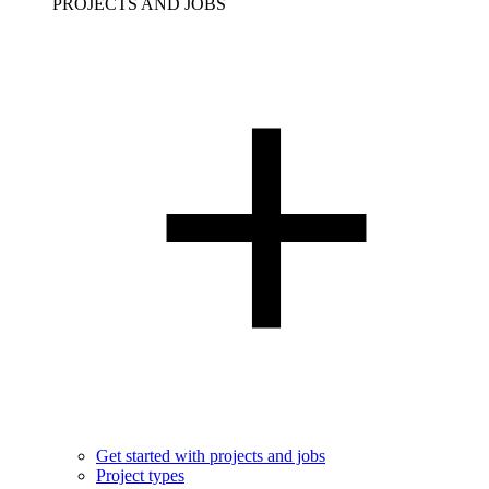
PROJECTS AND JOBS
Get started with projects and jobs
Project types