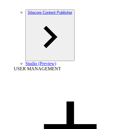
Sitecore Content Publisher
Studio (Preview)
USER MANAGEMENT