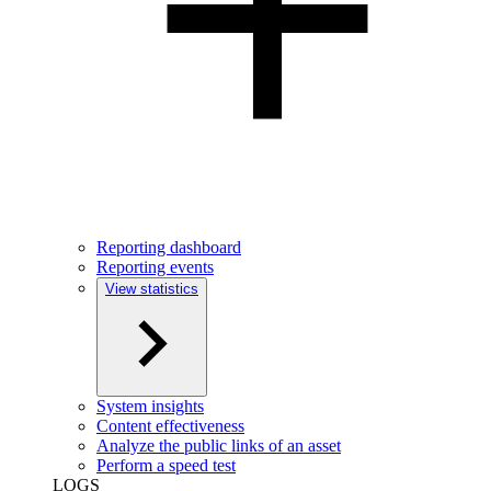
Reporting dashboard
Reporting events
View statistics
System insights
Content effectiveness
Analyze the public links of an asset
Perform a speed test
LOGS