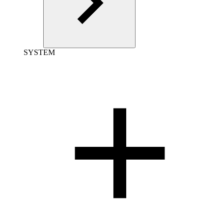
SYSTEM