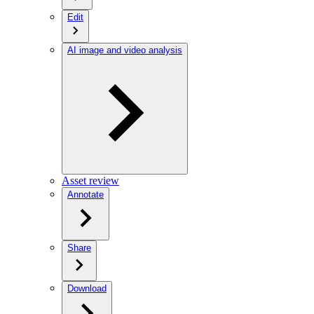
Edit
AI image and video analysis
Asset review
Annotate
Share
Download