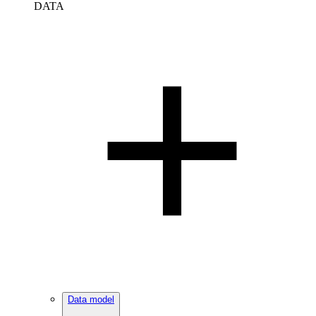
DATA
Data model