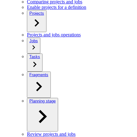
Comparing projects and jobs
Enable projects for a definition
Projects
Projects and jobs operations
Jobs
Tasks
Fragments
Planning stage
Review projects and jobs