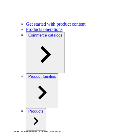
Get started with product content
Products operations
Commerce catalogs
Product families
Products