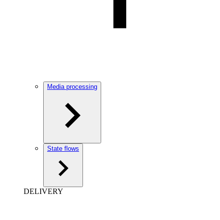
Media processing
State flows
DELIVERY