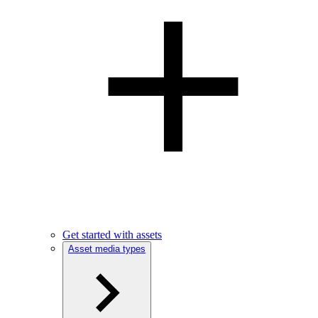
Get started with assets
Asset media types