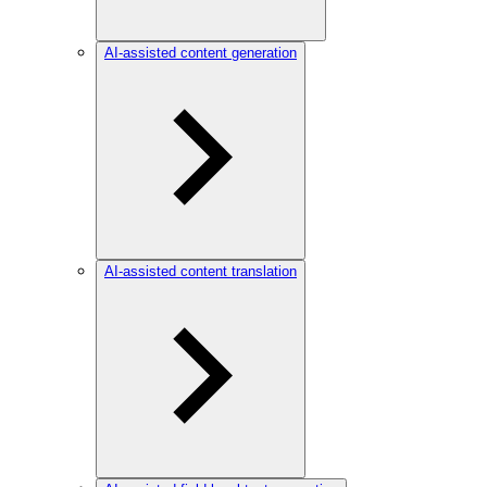
AI-assisted content generation
AI-assisted content translation