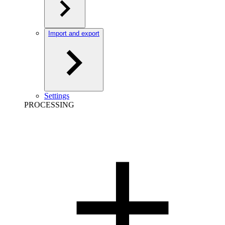
Import and export
Settings
PROCESSING