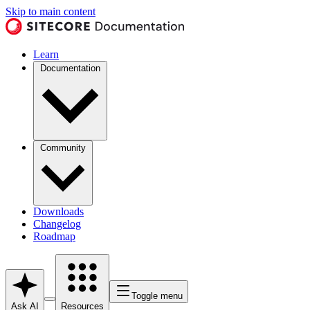
Skip to main content
Learn
Documentation
Community
Downloads
Changelog
Roadmap
Toggle menu
Ask AI
Resources