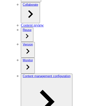
Collaborate
Content review
Reuse
Version
Monitor
Content management configuration