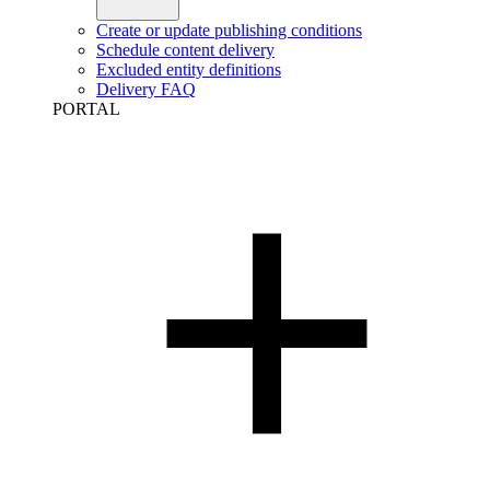
Create or update publishing conditions
Schedule content delivery
Excluded entity definitions
Delivery FAQ
PORTAL