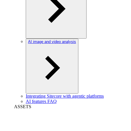
AI image and video analysis
Integrating Sitecore with agentic platforms
AI features FAQ
ASSETS