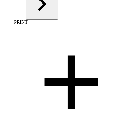
PRINT