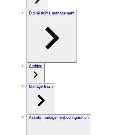
Digital rights management
Archive
Manage trash
Assets management configuration