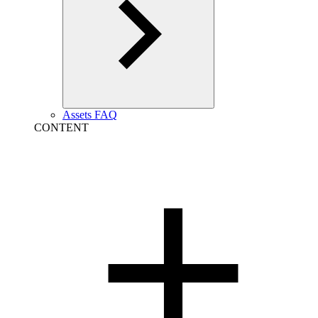
Assets FAQ
CONTENT