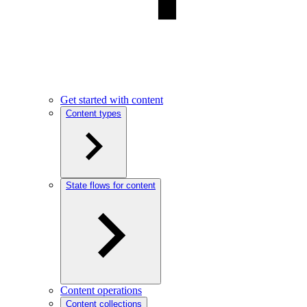
Get started with content
Content types
State flows for content
Content operations
Content collections