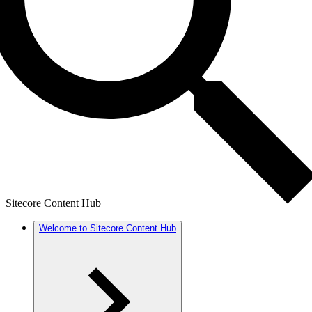
Sitecore Content Hub
Welcome to Sitecore Content Hub