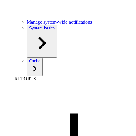
Manage system-wide notifications
System health
Cache
REPORTS