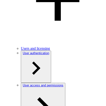
Users and licensing
User authentication
User access and permissions