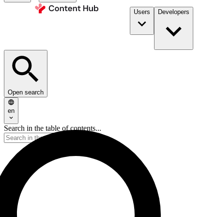
Users
Developers
Open search
en
Search in the table of contents...