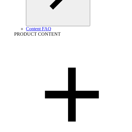
Content FAQ
PRODUCT CONTENT