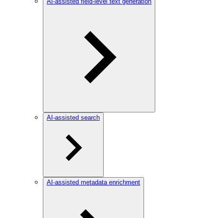
AI-assisted field-level text generation
AI-assisted search
AI-assisted metadata enrichment