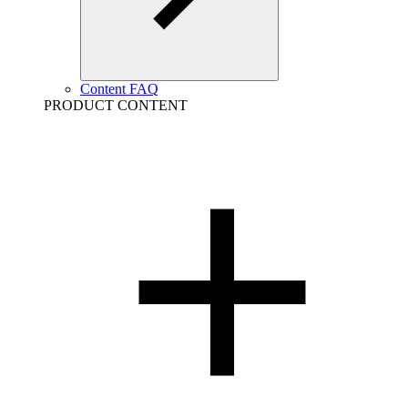
Content FAQ
PRODUCT CONTENT