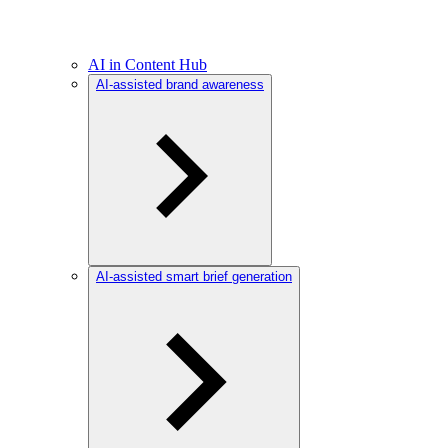
AI in Content Hub
AI-assisted brand awareness
AI-assisted smart brief generation