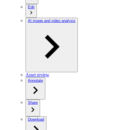
Edit
AI image and video analysis
Asset review
Annotate
Share
Download