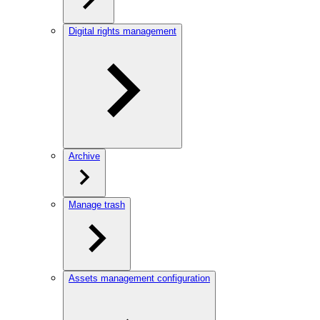
Digital rights management
Archive
Manage trash
Assets management configuration