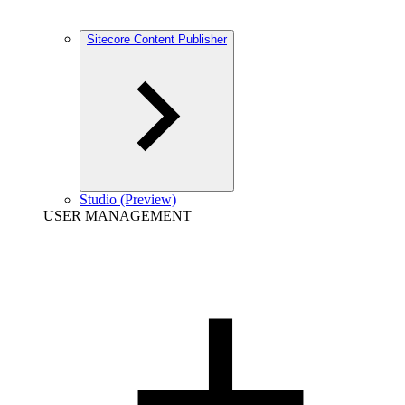
Sitecore Content Publisher
Studio (Preview)
USER MANAGEMENT