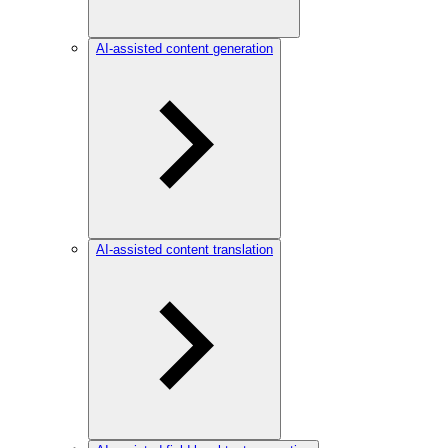
AI-assisted content generation
AI-assisted content translation