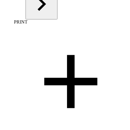
PRINT