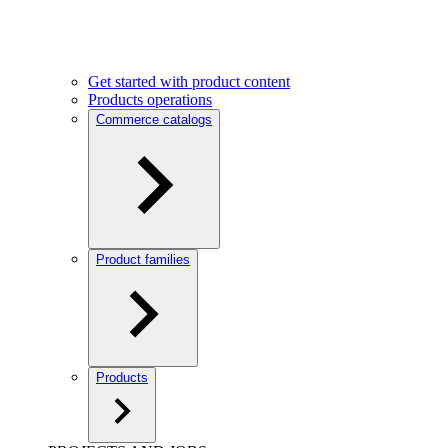
Get started with product content
Products operations
Commerce catalogs
Product families
Products