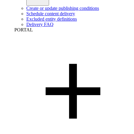
Create or update publishing conditions
Schedule content delivery
Excluded entity definitions
Delivery FAQ
PORTAL