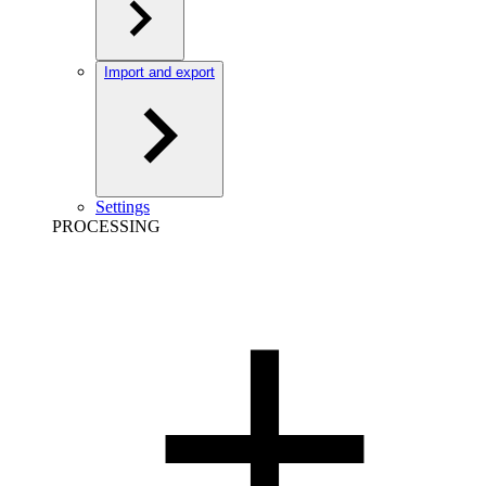
Import and export
Settings
PROCESSING