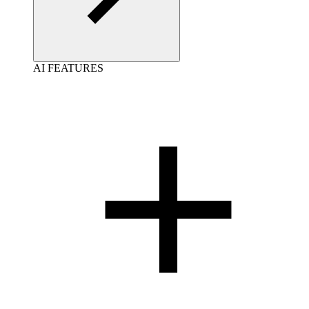
AI FEATURES