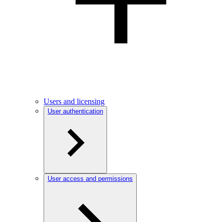
Users and licensing
User authentication
User access and permissions