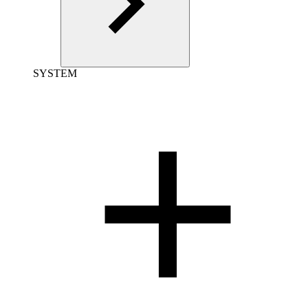
SYSTEM