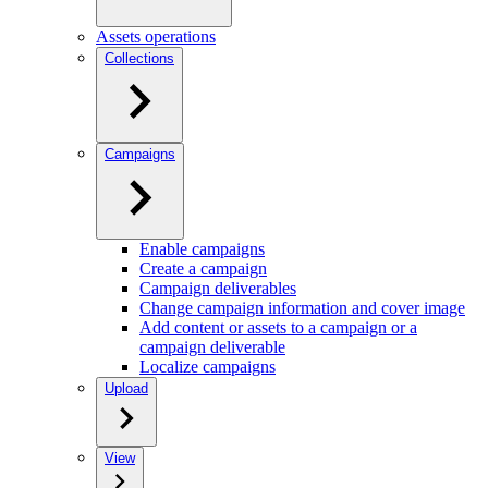
Assets operations
Collections
Campaigns
Enable campaigns
Create a campaign
Campaign deliverables
Change campaign information and cover image
Add content or assets to a campaign or a
campaign deliverable
Localize campaigns
Upload
View