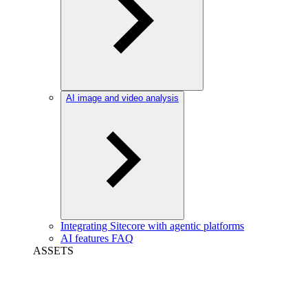
AI image and video analysis
Integrating Sitecore with agentic platforms
AI features FAQ
ASSETS