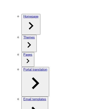
Homepage
Themes
Pages
Portal translation
Email templates