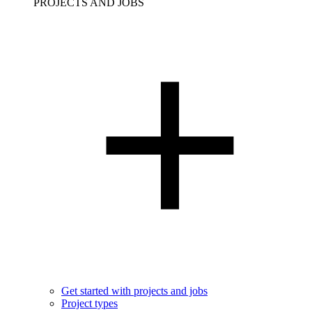
PROJECTS AND JOBS
Get started with projects and jobs
Project types