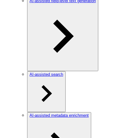
AI-assisted field-level text generation
AI-assisted search
AI-assisted metadata enrichment