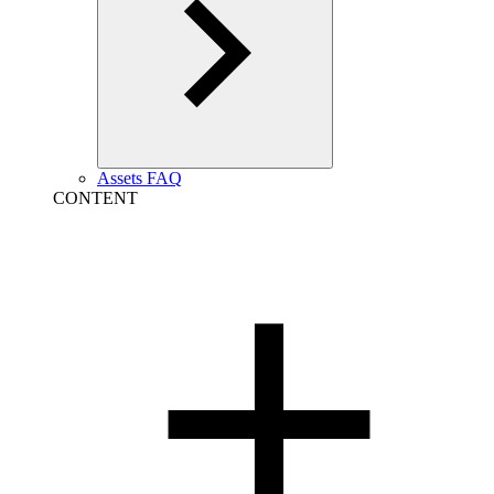
Assets FAQ
CONTENT