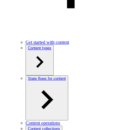
Get started with content
Content types
State flows for content
Content operations
Content collections