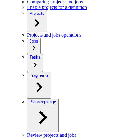
Comparing projects and jobs
Enable projects for a definition
Projects
Projects and jobs operations
Jobs
Tasks
Fragments
Planning stage
Review projects and jobs