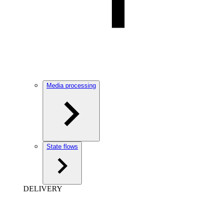
Media processing
State flows
DELIVERY