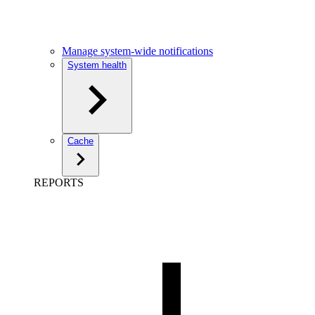
Manage system-wide notifications
System health
Cache
REPORTS