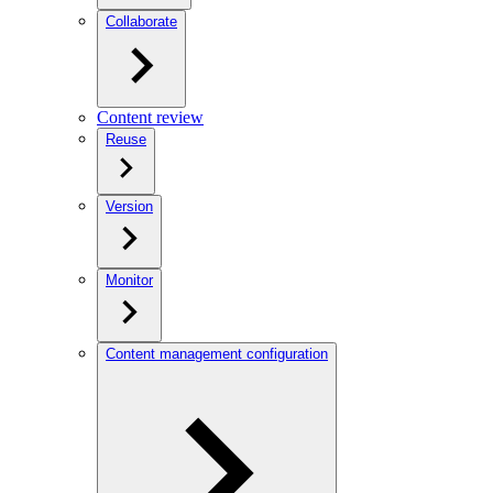
Collaborate
Content review
Reuse
Version
Monitor
Content management configuration