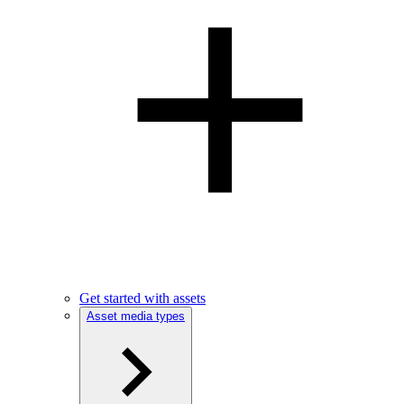
Get started with assets
Asset media types