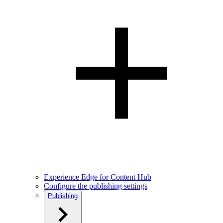
Experience Edge for Content Hub
Configure the publishing settings
Publishing