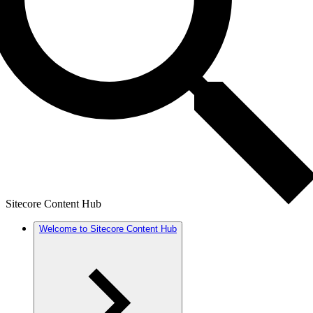
Sitecore Content Hub
Welcome to Sitecore Content Hub