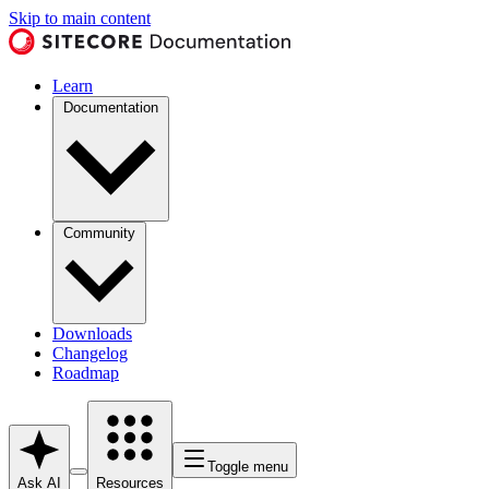
Skip to main content
Learn
Documentation
Community
Downloads
Changelog
Roadmap
Toggle menu
Ask AI
Resources