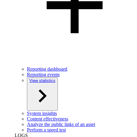
Reporting dashboard
Reporting events
View statistics
System insights
Content effectiveness
Analyze the public links of an asset
Perform a speed test
LOGS