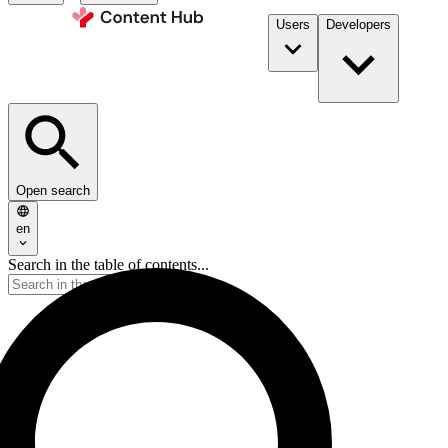
Users
Developers
Open search
en
Search in the table of contents...