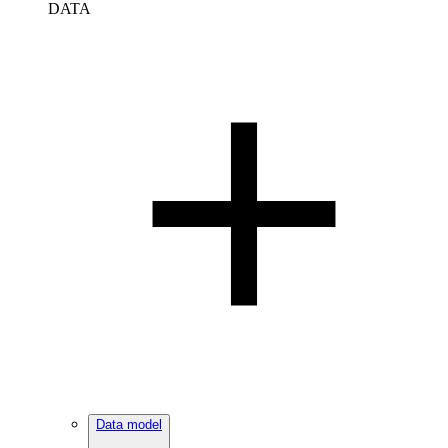
DATA
Data model