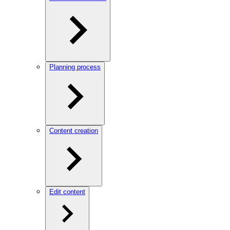
Planning process
Content creation
Edit content